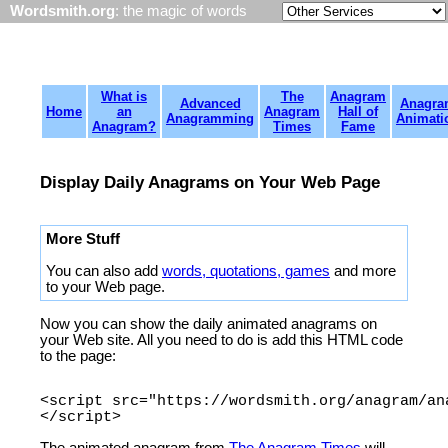
Wordsmith.org
: the magic of words
What is
The
Anagram
Advanced
Anagra
Home
an
Anagram
Hall of
Anagramming
Animati
Anagram?
Times
Fame
Display Daily Anagrams on Your Web Page
More Stuff
You can also add
words, quotations, games
and more
to your Web page.
Now you can show the daily animated anagrams on
your Web site. All you need to do is add this HTML code
to the page:
<script src="https://wordsmith.org/anagram/an
The animated anagram from
The Anagram Times
will