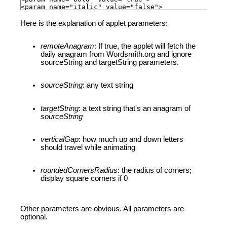
Here is the explanation of applet parameters:
remoteAnagram
: If true, the applet will fetch the
daily anagram from Wordsmith.org and ignore
sourceString and targetString parameters.
sourceString
: any text string
targetString
: a text string that's an anagram of
sourceString
verticalGap
: how much up and down letters
should travel while animating
roundedCornersRadius
: the radius of corners;
display square corners if 0
Other parameters are obvious. All parameters are
optional.