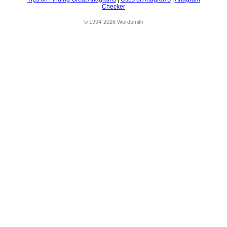
Checker
© 1994-2026 Wordsmith