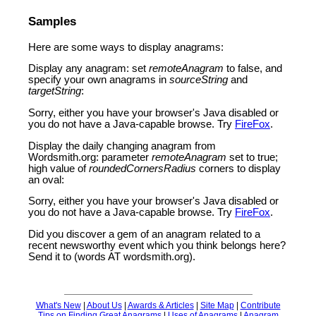
Samples
Here are some ways to display anagrams:
Display any anagram: set
remoteAnagram
to false, and
specify your own anagrams in
sourceString
and
targetString
:
Sorry, either you have your browser's Java disabled or
you do not have a Java-capable browse. Try
FireFox
.
Display the daily changing anagram from
Wordsmith.org: parameter
remoteAnagram
set to true;
high value of
roundedCornersRadius
corners to display
an oval:
Sorry, either you have your browser's Java disabled or
you do not have a Java-capable browse. Try
FireFox
.
Did you discover a gem of an anagram related to a
recent newsworthy event which you think belongs here?
Send it to (words AT wordsmith.org).
What's New
|
About Us
|
Awards & Articles
|
Site Map
|
Contribute
Tips on Finding Great Anagrams
|
Uses of Anagrams
|
Anagram