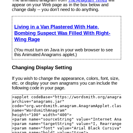
appear on your Web page as in the box below and
change daily -- you don't need to do anything.
Living in a Van Plastered With Hate,
Bombing Suspect Was Filled With Right-
Wing Rage
(You must turn on Java in your web browser to see
this Animated Anagrams applet.)
Changing Display Setting
If you wish to change the appearance, colors, font, size,
etc. or display your own anagrams you can include the
following code in your page.