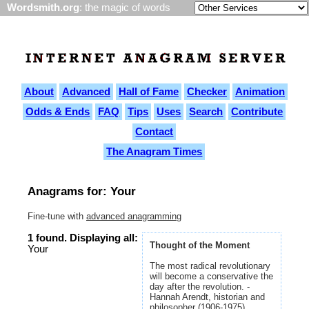
Wordsmith.org
: the magic of words
About
Advanced
Hall of Fame
Checker
Animation
Odds & Ends
FAQ
Tips
Uses
Search
Contribute
Contact
The Anagram Times
Anagrams for: Your
Fine-tune with
advanced anagramming
1 found. Displaying all:
Thought of the Moment
Your
The most radical revolutionary
will become a conservative the
day after the revolution. -
Hannah Arendt, historian and
philosopher (1906-1975)