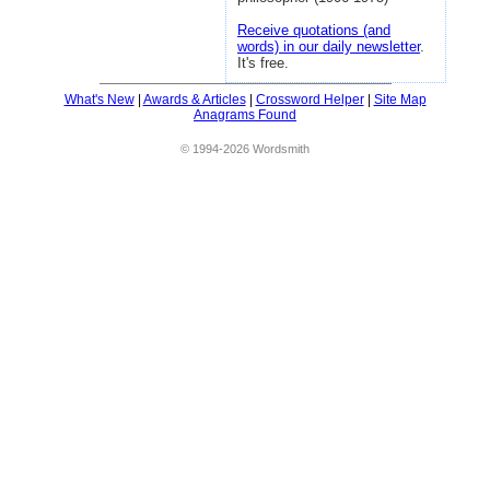
Receive quotations (and
words) in our daily newsletter
.
It's free.
What's New
|
Awards & Articles
|
Crossword Helper
|
Site Map
Anagrams Found
© 1994-2026 Wordsmith