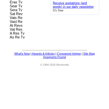
Eras Tv
Receive quotations (and
Sear Tv
words) in our daily newsletter
.
Sera Tv
It's free.
Sat Rev
Vats Re
Vast Re
At Revs
Vat Res
A Res Tv
As Re Tv
What's New
|
Awards & Articles
|
Crossword Helper
|
Site Map
Anagrams Found
© 1994-2026 Wordsmith