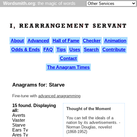
Wordsmith.org
: the magic of words
About
Advanced
Hall of Fame
Checker
Animation
Odds & Ends
FAQ
Tips
Uses
Search
Contribute
Contact
The Anagram Times
Anagrams for: Starve
Fine-tune with
advanced anagramming
15 found. Displaying
Thought of the Moment
all:
Averts
You can tell the ideals of a
Vaster
nation by its advertisements. -
Starve
Norman Douglas, novelist
Ears Tv
(1868-1952)
Ares Tv