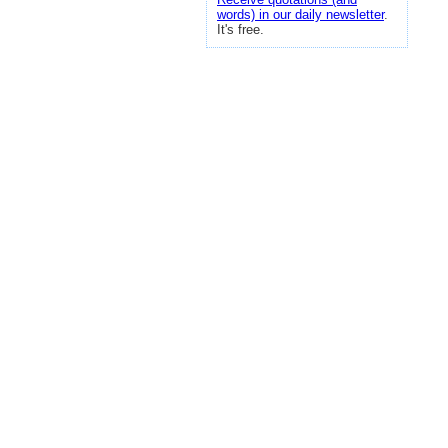
words) in our daily newsletter
.
It's free.