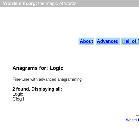
Wordsmith.org
: the magic of words
About
Advanced
Hall of
Anagrams for: Logic
Fine-tune with
advanced anagramming
2 found. Displaying all:
Logic
Clog I
What's