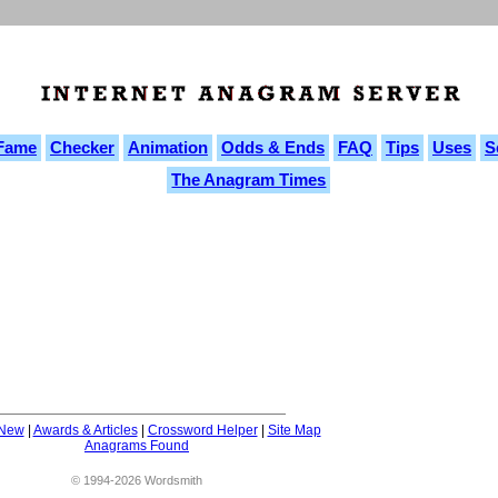
 Fame
Checker
Animation
Odds & Ends
FAQ
Tips
Uses
S
The Anagram Times
 New
|
Awards & Articles
|
Crossword Helper
|
Site Map
Anagrams Found
© 1994-2026 Wordsmith