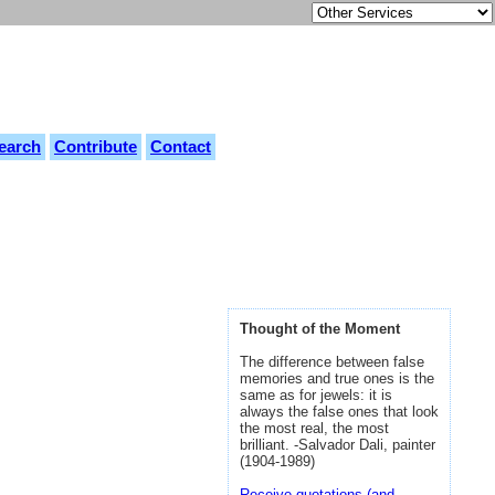
earch
Contribute
Contact
Thought of the Moment
The difference between false
memories and true ones is the
same as for jewels: it is
always the false ones that look
the most real, the most
brilliant. -Salvador Dali, painter
(1904-1989)
Receive quotations (and