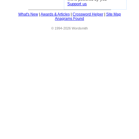
Support us
What's New
|
Awards & Articles
|
Crossword Helper
|
Site Map
Anagrams Found
© 1994-2026 Wordsmith