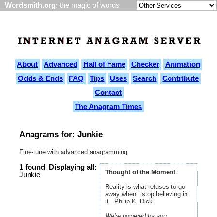
Wordsmith.org
: the magic of words
About
Advanced
Hall of Fame
Checker
Animation
Odds & Ends
FAQ
Tips
Uses
Search
Contribute
Contact
The Anagram Times
Anagrams for: Junkie
Fine-tune with
advanced anagramming
1 found. Displaying all:
Thought of the Moment
Junkie
Reality is what refuses to go
away when I stop believing in
it. -Philip K. Dick
We're powered by you