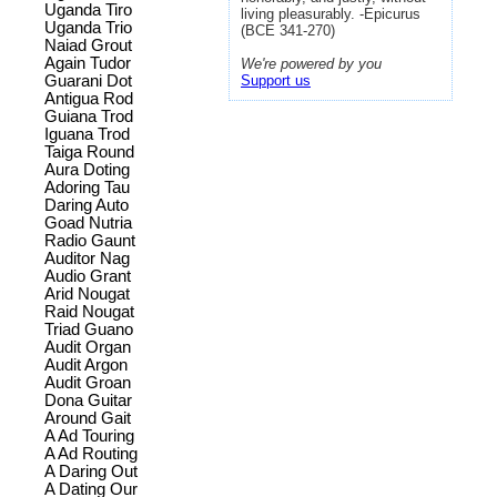
Uganda Tiro
living pleasurably. -Epicurus
Uganda Trio
(BCE 341-270)
Naiad Grout
Again Tudor
We're powered by you
Guarani Dot
Support us
Antigua Rod
Guiana Trod
Iguana Trod
Taiga Round
Aura Doting
Adoring Tau
Daring Auto
Goad Nutria
Radio Gaunt
Auditor Nag
Audio Grant
Arid Nougat
Raid Nougat
Triad Guano
Audit Organ
Audit Argon
Audit Groan
Dona Guitar
Around Gait
A Ad Touring
A Ad Routing
A Daring Out
A Dating Our