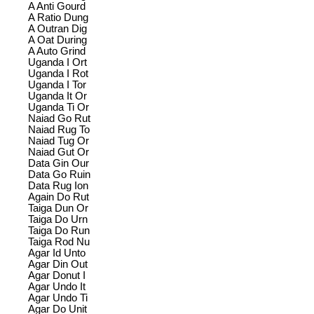
A Anti Gourd
A Ratio Dung
A Outran Dig
A Oat During
A Auto Grind
Uganda I Ort
Uganda I Rot
Uganda I Tor
Uganda It Or
Uganda Ti Or
Naiad Go Rut
Naiad Rug To
Naiad Tug Or
Naiad Gut Or
Data Gin Our
Data Go Ruin
Data Rug Ion
Again Do Rut
Taiga Dun Or
Taiga Do Urn
Taiga Do Run
Taiga Rod Nu
Agar Id Unto
Agar Din Out
Agar Donut I
Agar Undo It
Agar Undo Ti
Agar Do Unit