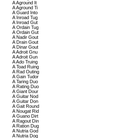
A Aground It
A Aground Ti
A Guard Into
A Inroad Tug
A Inroad Gut
A Ordain Tug
A Ordain Gut
A Nadir Gout
A Drain Gout
A Dinar Gout
A Adroit Gnu
A Adroit Gun
A Ado Truing
A Toad Ruing
A Rad Outing
A Gain Tudor
A Taring Duo
A Rating Duo
A Giant Dour
A Guitar Nod
A Guitar Don
A Gait Round
A Nougat Rid
A Guano Dirt
A Ragout Din
A Ration Dug
A Nutria God
A Nutria Dog