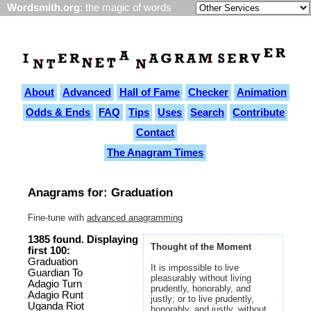
Wordsmith.org
: the magic of words
About
Advanced
Hall of Fame
Checker
Animation
Odds & Ends
FAQ
Tips
Uses
Search
Contribute
Contact
The Anagram Times
Anagrams for: Graduation
Fine-tune with
advanced anagramming
1385 found. Displaying
Thought of the Moment
first 100:
Graduation
It is impossible to live
Guardian To
pleasurably without living
Adagio Turn
prudently, honorably, and
Adagio Runt
justly; or to live prudently,
Uganda Riot
honorably, and justly, without