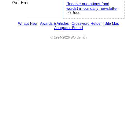
Get Fro
Receive quotations (and
words) in our daily newsletter
.
It's free.
What's New
|
Awards & Articles
|
Crossword Helper
|
Site Map
Anagrams Found
© 1994-2026 Wordsmith