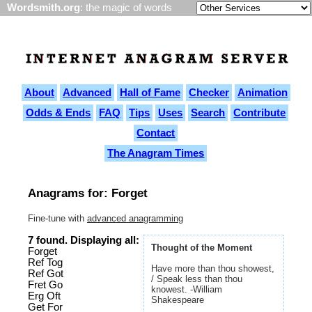
Wordsmith.org
: the magic of words
About
Advanced
Hall of Fame
Checker
Animation
Odds & Ends
FAQ
Tips
Uses
Search
Contribute
Contact
The Anagram Times
Anagrams for: Forget
Fine-tune with
advanced anagramming
7 found. Displaying all:
Thought of the Moment
Forget
Ref Tog
Have more than thou showest,
Ref Got
/ Speak less than thou
Fret Go
knowest. -William
Erg Oft
Shakespeare
Get For