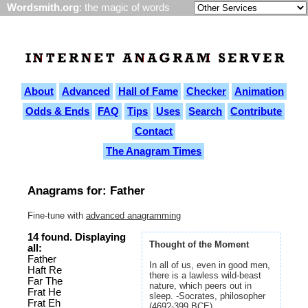
Wordsmith.org
: the magic of words
About
Advanced
Hall of Fame
Checker
Animation
Odds & Ends
FAQ
Tips
Uses
Search
Contribute
Contact
The Anagram Times
Anagrams for: Father
Fine-tune with
advanced anagramming
14 found. Displaying
Thought of the Moment
all:
Father
In all of us, even in good men,
Haft Re
there is a lawless wild-beast
Far The
nature, which peers out in
Frat He
sleep. -Socrates, philosopher
Frat Eh
(469?-399 BCE)