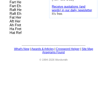
Fart He
Fart Eh
Receive quotations (and
Raft He
words) in our daily newsletter
.
Raft Eh
It's free.
Fat Her
Aft Her
Ah Fret
Ha Fret
Hat Ref
What's New
|
Awards & Articles
|
Crossword Helper
|
Site Map
Anagrams Found
© 1994-2026 Wordsmith