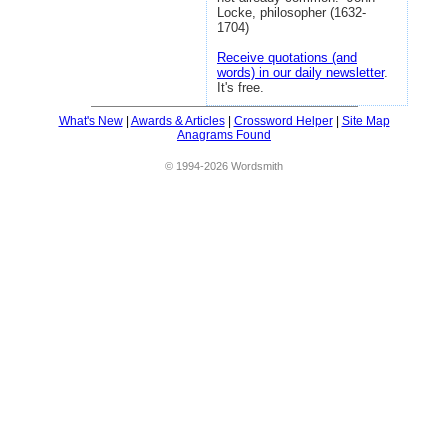
Locke, philosopher (1632-
1704)
Receive quotations (and
words) in our daily newsletter
.
It's free.
What's New
|
Awards & Articles
|
Crossword Helper
|
Site Map
Anagrams Found
© 1994-2026 Wordsmith