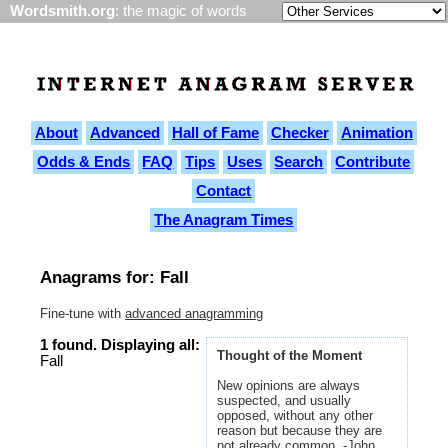
Wordsmith.org
: the magic of words
About
Advanced
Hall of Fame
Checker
Animation
Odds & Ends
FAQ
Tips
Uses
Search
Contribute
Contact
The Anagram Times
Anagrams for: Fall
Fine-tune with
advanced anagramming
1 found. Displaying all:
Thought of the Moment
Fall
New opinions are always
suspected, and usually
opposed, without any other
reason but because they are
not already common. -John