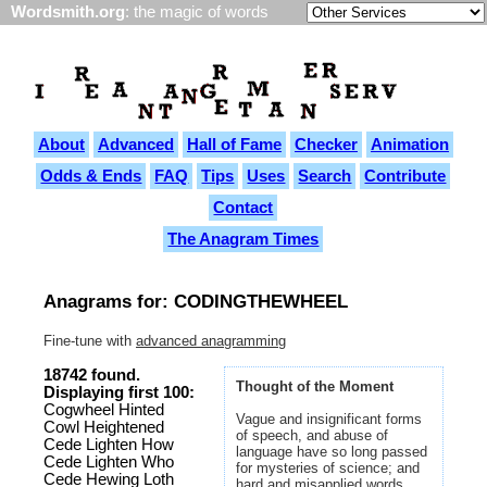
Wordsmith.org
: the magic of words
About
Advanced
Hall of Fame
Checker
Animation
Odds & Ends
FAQ
Tips
Uses
Search
Contribute
Contact
The Anagram Times
Anagrams for: CODINGTHEWHEEL
Fine-tune with
advanced anagramming
18742 found.
Thought of the Moment
Displaying first 100:
Cogwheel Hinted
Vague and insignificant forms
Cowl Heightened
of speech, and abuse of
Cede Lighten How
language have so long passed
Cede Lighten Who
for mysteries of science; and
Cede Hewing Loth
hard and misapplied words,