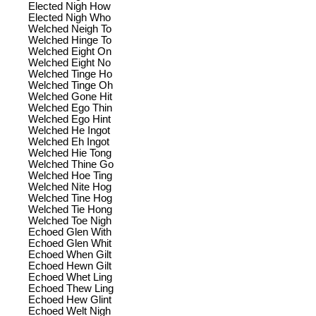
Elected Nigh How
Elected Nigh Who
Welched Neigh To
Welched Hinge To
Welched Eight On
Welched Eight No
Welched Tinge Ho
Welched Tinge Oh
Welched Gone Hit
Welched Ego Thin
Welched Ego Hint
Welched He Ingot
Welched Eh Ingot
Welched Hie Tong
Welched Thine Go
Welched Hoe Ting
Welched Nite Hog
Welched Tine Hog
Welched Tie Hong
Welched Toe Nigh
Echoed Glen With
Echoed Glen Whit
Echoed When Gilt
Echoed Hewn Gilt
Echoed Whet Ling
Echoed Thew Ling
Echoed Hew Glint
Echoed Welt Nigh