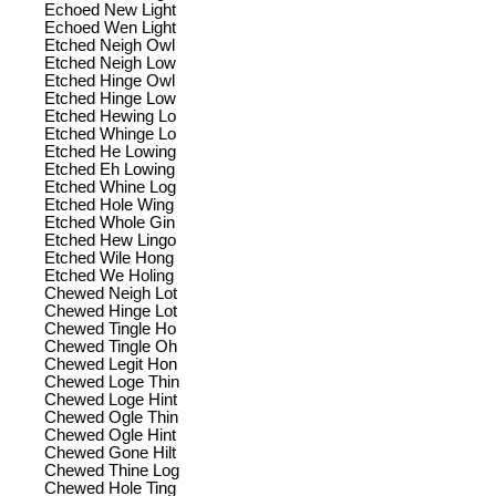
Echoed New Light
Echoed Wen Light
Etched Neigh Owl
Etched Neigh Low
Etched Hinge Owl
Etched Hinge Low
Etched Hewing Lo
Etched Whinge Lo
Etched He Lowing
Etched Eh Lowing
Etched Whine Log
Etched Hole Wing
Etched Whole Gin
Etched Hew Lingo
Etched Wile Hong
Etched We Holing
Chewed Neigh Lot
Chewed Hinge Lot
Chewed Tingle Ho
Chewed Tingle Oh
Chewed Legit Hon
Chewed Loge Thin
Chewed Loge Hint
Chewed Ogle Thin
Chewed Ogle Hint
Chewed Gone Hilt
Chewed Thine Log
Chewed Hole Ting