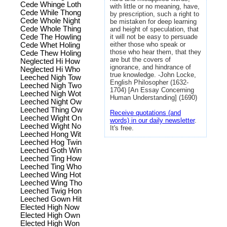
Cede Whinge Loth
with little or no meaning, have,
Cede While Thong
by prescription, such a right to
Cede Whole Night
be mistaken for deep learning
Cede Whole Thing
and height of speculation, that
Cede The Howling
it will not be easy to persuade
either those who speak or
Cede Whet Holing
those who hear them, that they
Cede Thew Holing
are but the covers of
Neglected Hi How
ignorance, and hindrance of
Neglected Hi Who
true knowledge. -John Locke,
Leeched Nigh Tow
English Philosopher (1632-
Leeched Nigh Two
1704) [An Essay Concerning
Leeched Nigh Wot
Human Understanding] (1690)
Leeched Night Ow
Leeched Thing Ow
Receive quotations (and
Leeched Wight On
words) in our daily newsletter
.
Leeched Wight No
It's free.
Leeched Hong Wit
Leeched Hog Twin
Leeched Goth Win
Leeched Ting How
Leeched Ting Who
Leeched Wing Hot
Leeched Wing Tho
Leeched Twig Hon
Leeched Gown Hit
Elected High Now
Elected High Own
Elected High Won