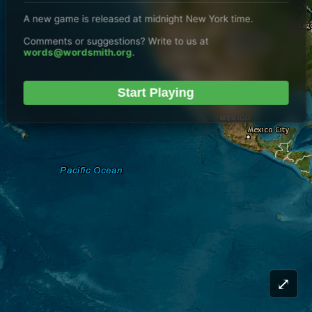
A new game is released at midnight New York time.
Comments or suggestions? Write to us at
words@wordsmith.org
.
Start Playing
⤢