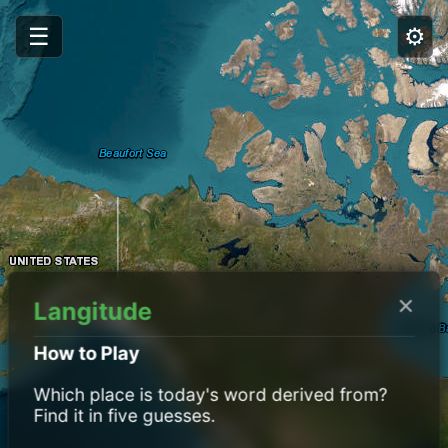
☰
⚙️
×
Langitude
How to Play
Which place is today's word derived from?
Find it in five guesses.