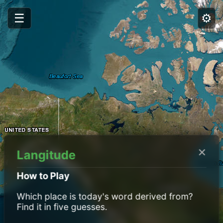
☰
⚙️
×
Langitude
How to Play
Which place is today's word derived from?
Find it in five guesses.