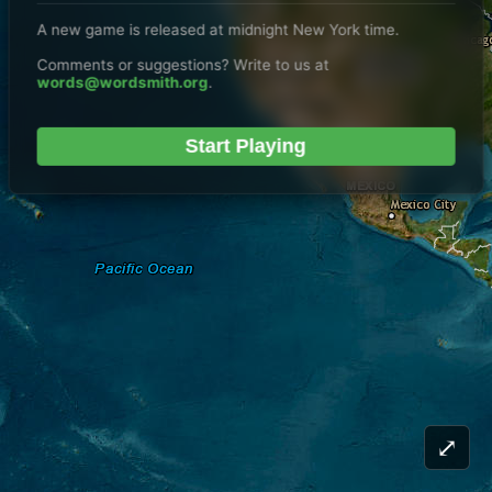
A new game is released at midnight New York time.
Comments or suggestions? Write to us at
words@wordsmith.org
.
Start Playing
⤢