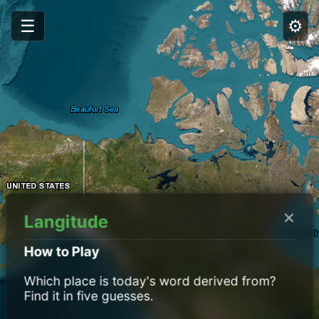
☰
⚙️
×
Langitude
How to Play
Which place is today's word derived from?
Find it in five guesses.