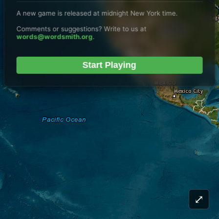
A new game is released at midnight New York time.
Comments or suggestions? Write to us at
words@wordsmith.org
.
Start Playing
⤢