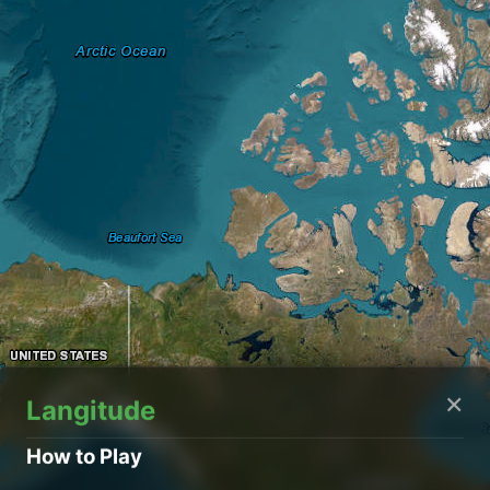
×
Langitude
How to Play