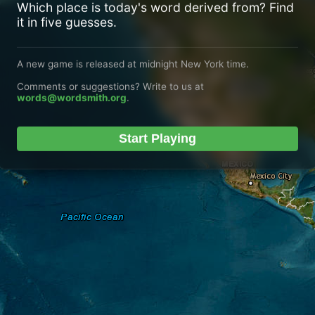
Which place is today's word derived from? Find
it in five guesses.
A new game is released at midnight New York time.
Comments or suggestions? Write to us at
words@wordsmith.org
.
Start Playing