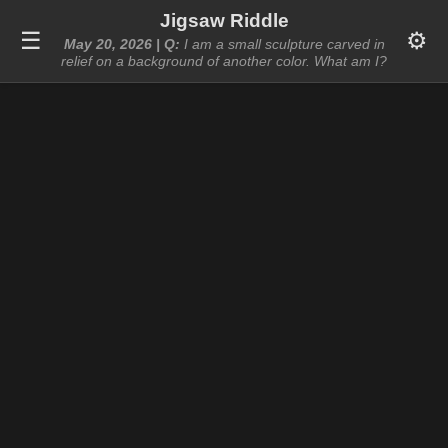
Jigsaw Riddle
☰
⚙️
May 20, 2026 | Q:
I am a small sculpture carved in
relief on a background of another color. What am I?