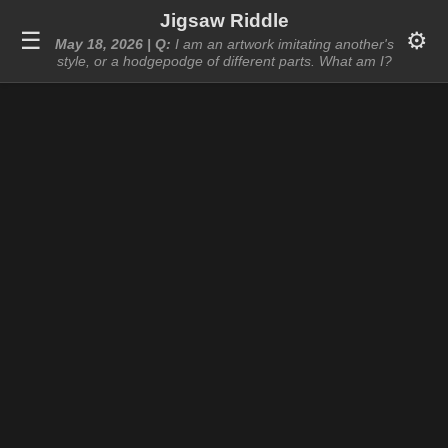
Jigsaw Riddle
☰
⚙️
May 18, 2026 | Q:
I am an artwork imitating another's
style, or a hodgepodge of different parts. What am I?