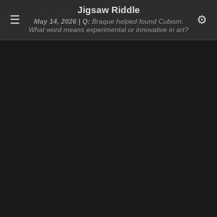
Jigsaw Riddle
☰
⚙️
May 14, 2026 | Q:
Braque helped found Cubism.
What word means experimental or innovative in art?