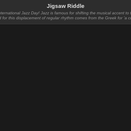
Jigsaw Riddle
ernational Jazz Day! Jazz is famous for shifting the musical accent to
d for this displacement of regular rhythm comes from the Greek for 'a cu