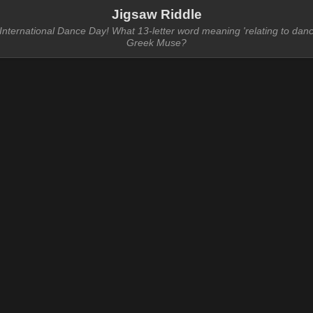
Jigsaw Riddle
nternational Dance Day! What 13-letter word meaning 'relating to danc
Greek Muse?