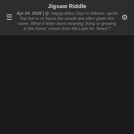
Jigsaw Riddle
Apr 24, 2026 | Q:
Happy Arbor Day! In folklore, spirits
☰
⚙️
that live in or haunt the woods are often given this
name. What 6-letter word meaning 'living or growing
in the forest' comes from the Latin for 'forest'?