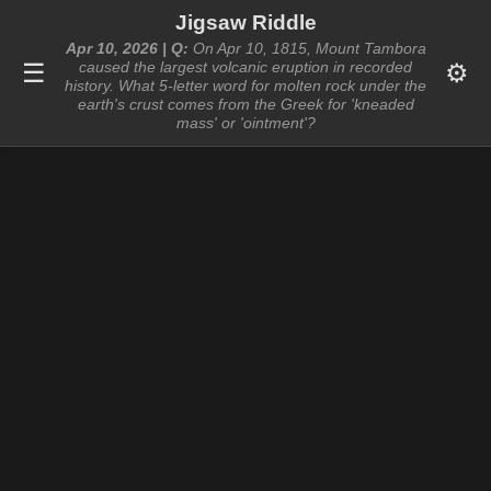
Jigsaw Riddle
Apr 10, 2026 | Q:
On Apr 10, 1815, Mount Tambora
☰
⚙️
caused the largest volcanic eruption in recorded
history. What 5-letter word for molten rock under the
earth's crust comes from the Greek for 'kneaded
mass' or 'ointment'?