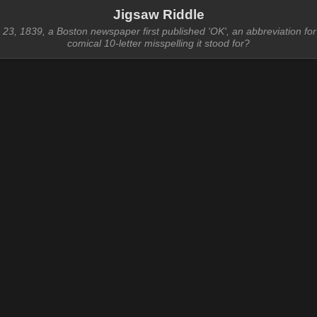
Jigsaw Riddle
3, 1839, a Boston newspaper first published 'OK', an abbreviation for 
comical 10-letter misspelling it stood for?