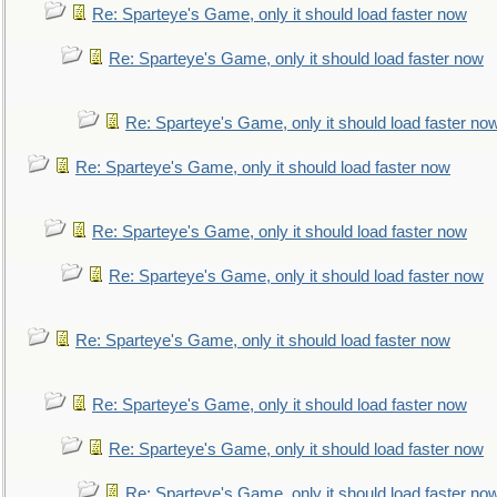
Re: Sparteye's Game, only it should load faster now
Re: Sparteye's Game, only it should load faster now
Re: Sparteye's Game, only it should load faster no
Re: Sparteye's Game, only it should load faster now
Re: Sparteye's Game, only it should load faster now
Re: Sparteye's Game, only it should load faster now
Re: Sparteye's Game, only it should load faster now
Re: Sparteye's Game, only it should load faster now
Re: Sparteye's Game, only it should load faster now
Re: Sparteye's Game, only it should load faster no