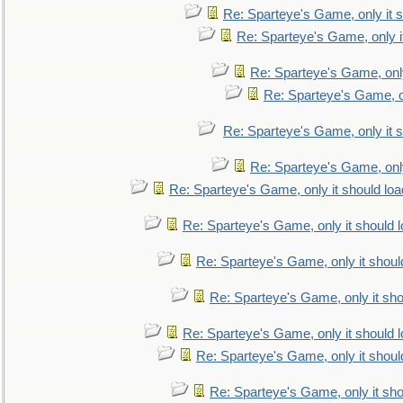
Re: Sparteye's Game, only it s
Re: Sparteye's Game, only i
Re: Sparteye's Game, only
Re: Sparteye's Game, on
Re: Sparteye's Game, only it s
Re: Sparteye's Game, only
Re: Sparteye's Game, only it should loa
Re: Sparteye's Game, only it should 
Re: Sparteye's Game, only it shoul
Re: Sparteye's Game, only it sho
Re: Sparteye's Game, only it should 
Re: Sparteye's Game, only it shoul
Re: Sparteye's Game, only it sho