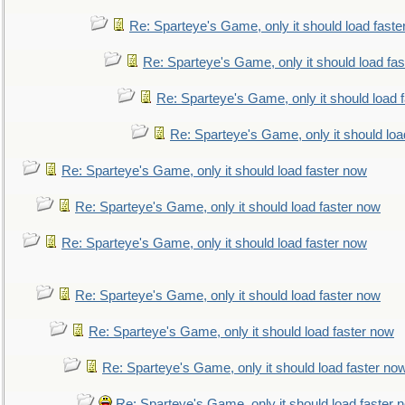
Re: Sparteye's Game, only it should load faste
Re: Sparteye's Game, only it should load fa
Re: Sparteye's Game, only it should load 
Re: Sparteye's Game, only it should loa
Re: Sparteye's Game, only it should load faster now
Re: Sparteye's Game, only it should load faster now
Re: Sparteye's Game, only it should load faster now
Re: Sparteye's Game, only it should load faster now
Re: Sparteye's Game, only it should load faster now
Re: Sparteye's Game, only it should load faster no
Re: Sparteye's Game, only it should load faster 