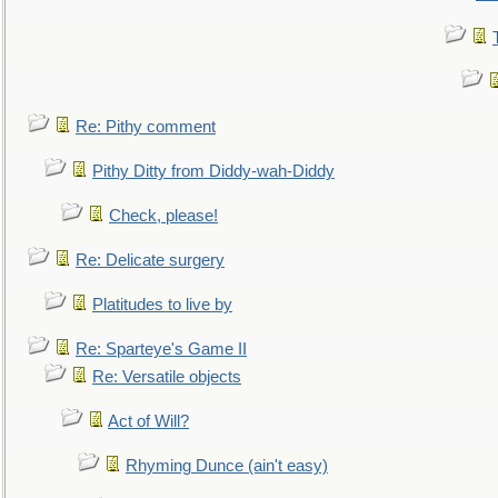
Re: Pithy comment
Pithy Ditty from Diddy-wah-Diddy
Check, please!
Re: Delicate surgery
Platitudes to live by
Re: Sparteye's Game II
Re: Versatile objects
Act of Will?
Rhyming Dunce (ain't easy)