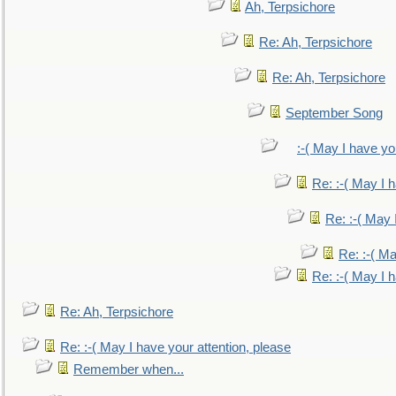
Ah, Terpsichore
Re: Ah, Terpsichore
Re: Ah, Terpsichore
September Song
:-( May I have yo
Re: :-( May I 
Re: :-( May 
Re: :-( Ma
Re: :-( May I 
Re: Ah, Terpsichore
Re: :-( May I have your attention, please
Remember when...