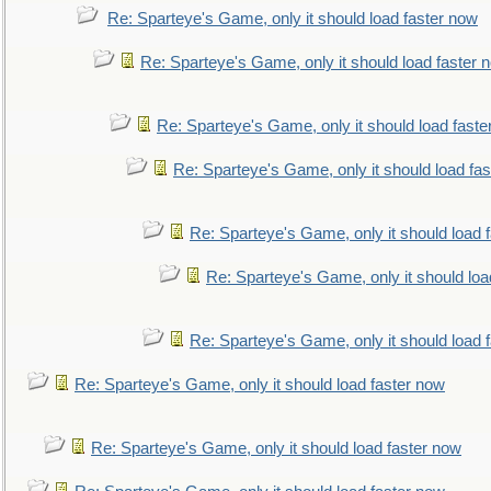
Re: Sparteye's Game, only it should load faster now
Re: Sparteye's Game, only it should load faster 
Re: Sparteye's Game, only it should load faste
Re: Sparteye's Game, only it should load fa
Re: Sparteye's Game, only it should load 
Re: Sparteye's Game, only it should loa
Re: Sparteye's Game, only it should load 
Re: Sparteye's Game, only it should load faster now
Re: Sparteye's Game, only it should load faster now