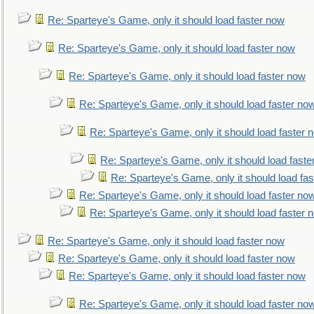
Re: Sparteye's Game, only it should load faster now
Re: Sparteye's Game, only it should load faster now
Re: Sparteye's Game, only it should load faster now
Re: Sparteye's Game, only it should load faster no
Re: Sparteye's Game, only it should load faster 
Re: Sparteye's Game, only it should load faste
Re: Sparteye's Game, only it should load fa
Re: Sparteye's Game, only it should load faster no
Re: Sparteye's Game, only it should load faster 
Re: Sparteye's Game, only it should load faster now
Re: Sparteye's Game, only it should load faster now
Re: Sparteye's Game, only it should load faster now
Re: Sparteye's Game, only it should load faster no