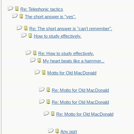
Re: Telephonic tactics
The short answer is "yes".
Re: The short answer is "can't remember".
How to study effectively.
Re: How to study effectively.
My heart beats like a hammer...
Motto for Old MacDonald
Re: Motto for Old MacDonald
Re: Motto for Old MacDonald
Re: Motto for Old MacDonald
Any port