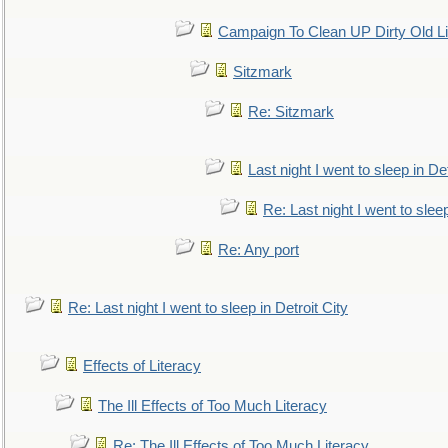
Campaign To Clean UP Dirty Old L
Sitzmark
Re: Sitzmark
Last night I went to sleep in Det
Re: Last night I went to sleep
Re: Any port
Re: Last night I went to sleep in Detroit City
Effects of Literacy
The Ill Effects of Too Much Literacy
Re: The Ill Effects of Too Much Literacy