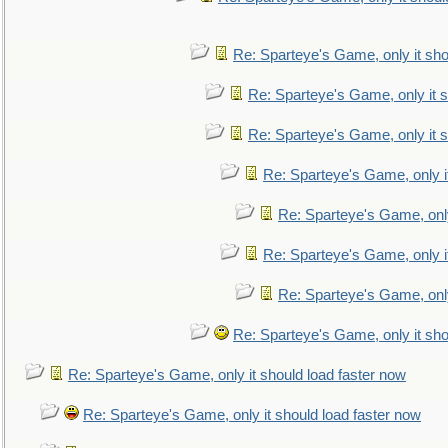
Re: Sparteye's Game, only it sho
Re: Sparteye's Game, only it s
Re: Sparteye's Game, only it s
Re: Sparteye's Game, only i
Re: Sparteye's Game, only
Re: Sparteye's Game, only i
Re: Sparteye's Game, only
Re: Sparteye's Game, only it sho
Re: Sparteye's Game, only it should load faster now
Re: Sparteye's Game, only it should load faster now