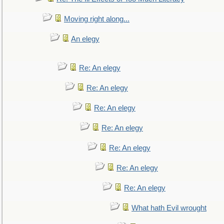
Moving right along...
An elegy
Re: An elegy
Re: An elegy
Re: An elegy
Re: An elegy
Re: An elegy
Re: An elegy
Re: An elegy
What hath Evil wrought