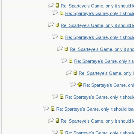
Re: Sparteye's Game, only it should 
Re: Sparteye's Game, only it shoul
Re: Sparteye's Game, only it should 
Re: Sparteye's Game, only it shoul
Re: Sparteye's Game, only it sho
Re: Sparteye's Game, only it s
Re: Sparteye's Game, only i
Re: Sparteye's Game, only
Re: Sparteye's Game, only it shoul
Re: Sparteye's Game, only it should loa
Re: Sparteye's Game, only it should 
Re: Sparteye's Game, only it shoul