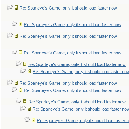
Re: Sparteye's Game, only it should load faster now
Re: Sparteye's Game, only it should load faster now
Re: Sparteye's Game, only it should load faster now
Re: Sparteye's Game, only it should load faster now
Re: Sparteye's Game, only it should load faster now
Re: Sparteye's Game, only it should load faster no
Re: Sparteye's Game, only it should load faster now
Re: Sparteye's Game, only it should load faster now
Re: Sparteye's Game, only it should load faster now
Re: Sparteye's Game, only it should load faster no
Re: Sparteye's Game, only it should load faster 