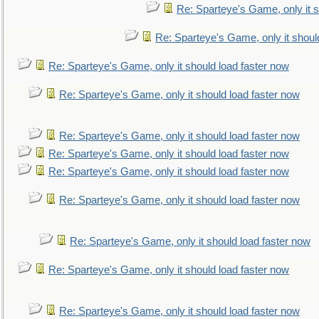
Re: Sparteye's Game, only it s
Re: Sparteye's Game, only it shoul
Re: Sparteye's Game, only it should load faster now
Re: Sparteye's Game, only it should load faster now
Re: Sparteye's Game, only it should load faster now
Re: Sparteye's Game, only it should load faster now
Re: Sparteye's Game, only it should load faster now
Re: Sparteye's Game, only it should load faster now
Re: Sparteye's Game, only it should load faster now
Re: Sparteye's Game, only it should load faster now
Re: Sparteye's Game, only it should load faster now