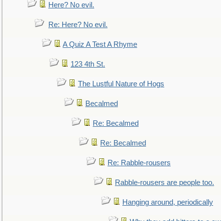
Here? No evil.
Re: Here? No evil.
A Quiz A Test A Rhyme
123 4th St.
The Lustful Nature of Hogs
Becalmed
Re: Becalmed
Re: Becalmed
Re: Rabble-rousers
Rabble-rousers are people too.
Hanging around, periodically