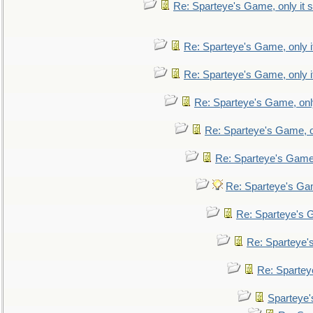
Re: Sparteye's Game, only it s
Re: Sparteye's Game, only i
Re: Sparteye's Game, only i
Re: Sparteye's Game, only
Re: Sparteye's Game, on
Re: Sparteye's Game, 
Re: Sparteye's Gam
Re: Sparteye's G
Re: Sparteye's
Re: Sparteye
Sparteye'