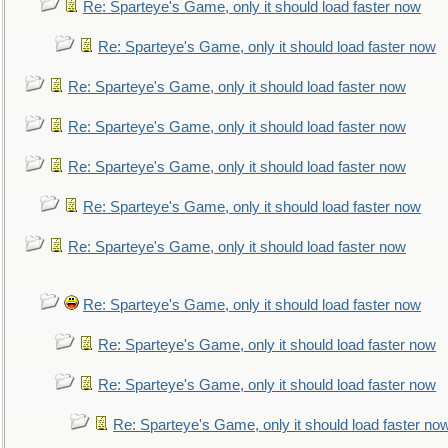
Re: Sparteye's Game, only it should load faster now
Re: Sparteye's Game, only it should load faster now
Re: Sparteye's Game, only it should load faster now
Re: Sparteye's Game, only it should load faster now
Re: Sparteye's Game, only it should load faster now
Re: Sparteye's Game, only it should load faster now
Re: Sparteye's Game, only it should load faster now
Re: Sparteye's Game, only it should load faster now
Re: Sparteye's Game, only it should load faster now
Re: Sparteye's Game, only it should load faster now
Re: Sparteye's Game, only it should load faster no