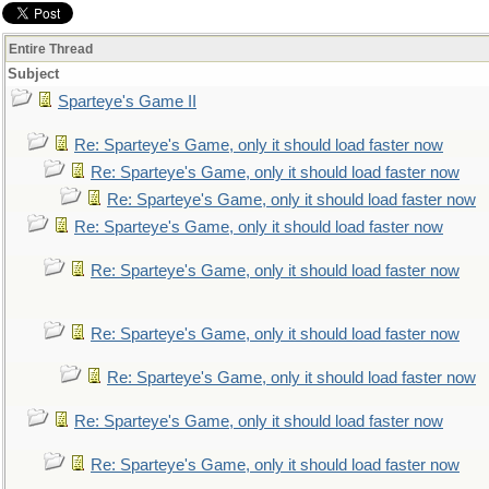
Entire Thread
Subject
Sparteye's Game II
Re: Sparteye's Game, only it should load faster now
Re: Sparteye's Game, only it should load faster now
Re: Sparteye's Game, only it should load faster now
Re: Sparteye's Game, only it should load faster now
Re: Sparteye's Game, only it should load faster now
Re: Sparteye's Game, only it should load faster now
Re: Sparteye's Game, only it should load faster now
Re: Sparteye's Game, only it should load faster now
Re: Sparteye's Game, only it should load faster now