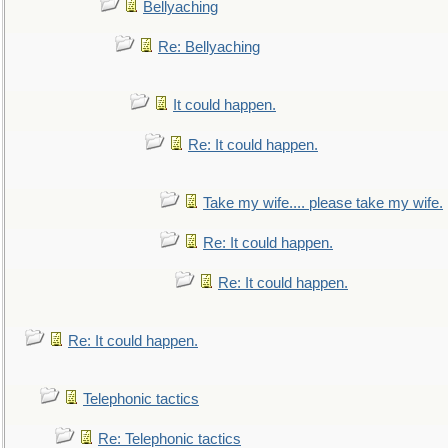
Bellyaching
Re: Bellyaching
It could happen.
Re: It could happen.
Take my wife.... please take my wife.
Re: It could happen.
Re: It could happen.
Re: It could happen.
Telephonic tactics
Re: Telephonic tactics