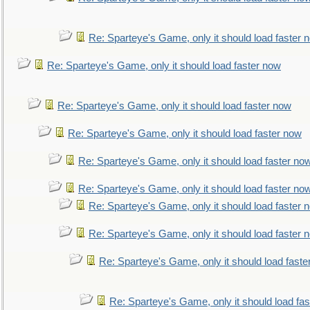
Re: Sparteye's Game, only it should load faster 
Re: Sparteye's Game, only it should load faster now
Re: Sparteye's Game, only it should load faster now
Re: Sparteye's Game, only it should load faster now
Re: Sparteye's Game, only it should load faster no
Re: Sparteye's Game, only it should load faster no
Re: Sparteye's Game, only it should load faster 
Re: Sparteye's Game, only it should load faster 
Re: Sparteye's Game, only it should load faste
Re: Sparteye's Game, only it should load fa