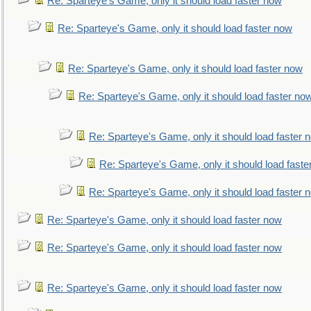
Re: Sparteye's Game, only it should load faster now
Re: Sparteye's Game, only it should load faster now
Re: Sparteye's Game, only it should load faster now
Re: Sparteye's Game, only it should load faster no
Re: Sparteye's Game, only it should load faster 
Re: Sparteye's Game, only it should load faste
Re: Sparteye's Game, only it should load faster 
Re: Sparteye's Game, only it should load faster now
Re: Sparteye's Game, only it should load faster now
Re: Sparteye's Game, only it should load faster now