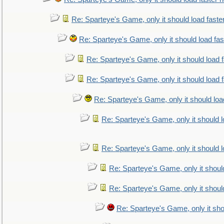
Re: Sparteye's Game, only it should load faste
Re: Sparteye's Game, only it should load fa
Re: Sparteye's Game, only it should load 
Re: Sparteye's Game, only it should load 
Re: Sparteye's Game, only it should loa
Re: Sparteye's Game, only it should 
Re: Sparteye's Game, only it should 
Re: Sparteye's Game, only it shoul
Re: Sparteye's Game, only it shoul
Re: Sparteye's Game, only it sho