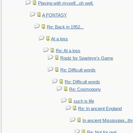
Playing with myself...oh well.
A FONTASY
Re: Back in 1952...
At a loss
Re: At a loss
Roolz for Sparteye's Game
Re: Difficult words
Re: Difficult words
Re: Cosmogony
such is life
Re: In ancient England
In ancient Mississippi...t
Re: Not for real