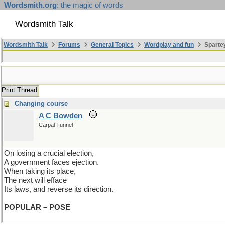
Wordsmith.org
: the magic of words
Wordsmith Talk
Wordsmith Talk
Forums
General Topics
Wordplay and fun
Spartey
Print Thread
Changing course
A C Bowden
Carpal Tunnel
On losing a crucial election,
A government faces ejection.
When taking its place,
The next will efface
Its laws, and reverse its direction.
POPULAR – POSE