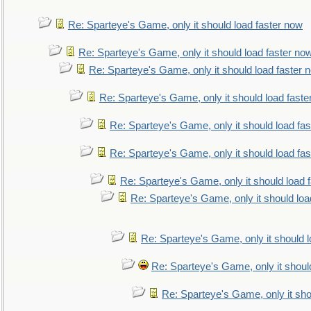
Re: Sparteye's Game, only it should load faster now
Re: Sparteye's Game, only it should load faster no
Re: Sparteye's Game, only it should load faster 
Re: Sparteye's Game, only it should load faste
Re: Sparteye's Game, only it should load fa
Re: Sparteye's Game, only it should load fa
Re: Sparteye's Game, only it should load 
Re: Sparteye's Game, only it should loa
Re: Sparteye's Game, only it should 
Re: Sparteye's Game, only it shoul
Re: Sparteye's Game, only it sho