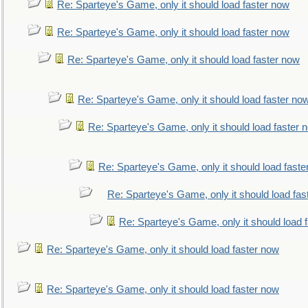
Re: Sparteye's Game, only it should load faster now
Re: Sparteye's Game, only it should load faster now
Re: Sparteye's Game, only it should load faster now
Re: Sparteye's Game, only it should load faster no
Re: Sparteye's Game, only it should load faster 
Re: Sparteye's Game, only it should load faste
Re: Sparteye's Game, only it should load fas
Re: Sparteye's Game, only it should load 
Re: Sparteye's Game, only it should load faster now
Re: Sparteye's Game, only it should load faster now