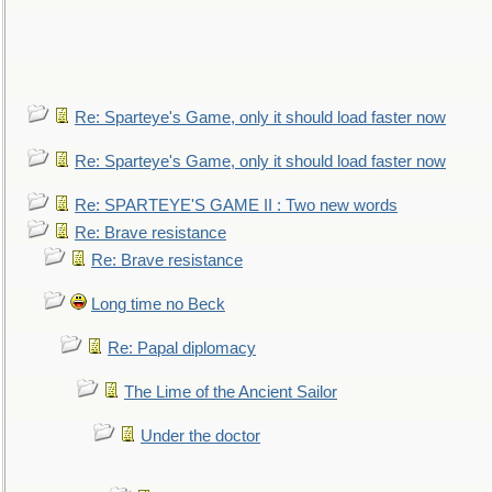
Re: Sparteye's Game, only it should load faster now
Re: Sparteye's Game, only it should load faster now
Re: SPARTEYE'S GAME II : Two new words
Re: Brave resistance
Re: Brave resistance
Long time no Beck
Re: Papal diplomacy
The Lime of the Ancient Sailor
Under the doctor