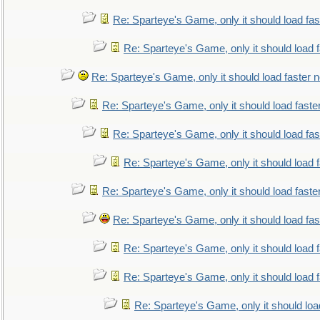
Re: Sparteye's Game, only it should load fa
Re: Sparteye's Game, only it should load 
Re: Sparteye's Game, only it should load faster 
Re: Sparteye's Game, only it should load faste
Re: Sparteye's Game, only it should load fa
Re: Sparteye's Game, only it should load 
Re: Sparteye's Game, only it should load faste
Re: Sparteye's Game, only it should load fa
Re: Sparteye's Game, only it should load 
Re: Sparteye's Game, only it should load 
Re: Sparteye's Game, only it should loa