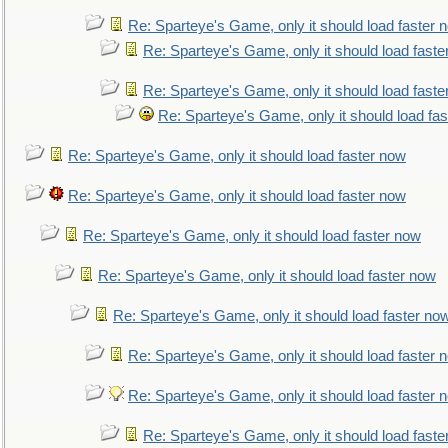
Re: Sparteye's Game, only it should load faster 
Re: Sparteye's Game, only it should load faste
Re: Sparteye's Game, only it should load faste
Re: Sparteye's Game, only it should load fa
Re: Sparteye's Game, only it should load faster now
Re: Sparteye's Game, only it should load faster now
Re: Sparteye's Game, only it should load faster now
Re: Sparteye's Game, only it should load faster now
Re: Sparteye's Game, only it should load faster no
Re: Sparteye's Game, only it should load faster 
Re: Sparteye's Game, only it should load faster 
Re: Sparteye's Game, only it should load faste