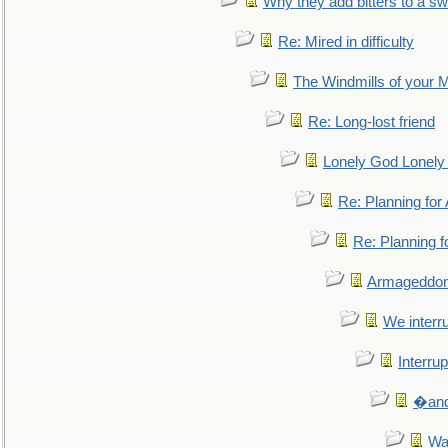
Why they add bitters to a sw
Re: Mired in difficulty
The Windmills of your 
Re: Long-lost friend
Lonely God Lonel
Re: Planning fo
Re: Planning 
Armageddon
We interru
Interrup
�and 
Wa