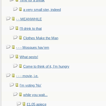
Time for a break
a very small ster, indeed
- - MEANWHILE
I'll drink to that
Clothes Make the Man
- - - Mosques hav'em
What pests!
Come to think of it, I'm hungry
- - - movie, i.e.
I'm voting 'No'
while you wait...
£1.05 apiece