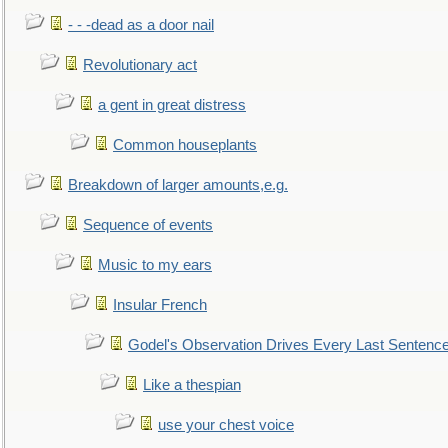
- - -dead as a door nail
Revolutionary act
a gent in great distress
Common houseplants
Breakdown of larger amounts,e.g.
Sequence of events
Music to my ears
Insular French
Godel's Observation Drives Every Last Sentenc
Like a thespian
use your chest voice