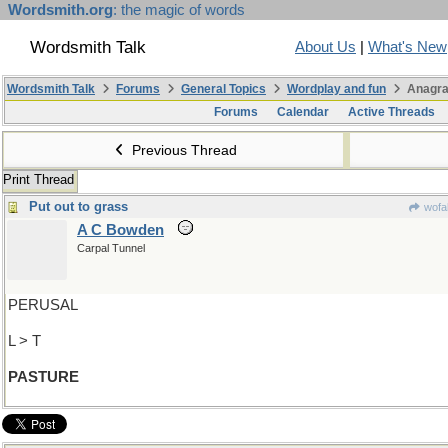
Wordsmith.org
: the magic of words
Wordsmith Talk
About Us
|
What's New
Wordsmith Talk
Forums
General Topics
Wordplay and fun
Anagra
Forums
Calendar
Active Threads
Previous Thread
Print Thread
Put out to grass
wofa
A C Bowden
Carpal Tunnel
PERUSAL
L > T
PASTURE