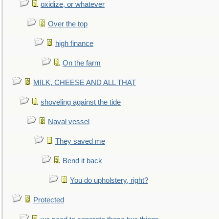
oxidize, or whatever
Over the top
high finance
On the farm
MILK, CHEESE AND ALL THAT
shoveling against the tide
Naval vessel
They saved me
Bend it back
You do upholstery, right?
Protected