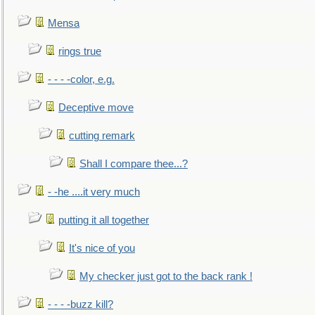
Mensa
rings true
- - - -color, e.g.
Deceptive move
cutting remark
Shall I compare thee...?
- -he ....it very much
putting it all together
It's nice of you
My checker just got to the back rank !
- - - -buzz kill?