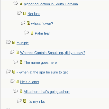
higher education in South Carolina
Not just
wheat flower?
Palm leaf
multiple
Where's Captain Spaulding, did you say?
The name goes here
- -when at the spa be sure to get
He's a loner
All ashore that's going ashore
It's my ribs