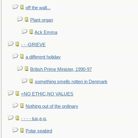
off the wall...
Plant organ
Ack Emma
- - -GRIEVE
a different holiday
British Prime Minister, 1990-97
something smells rotten in Denmark
=NO ETHIC,NO VALUES
Nothing out of the ordinary
- - - - tux,e.g.
Polar seabird