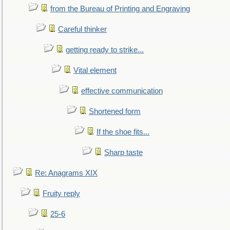
from the Bureau of Printing and Engraving
Careful thinker
getting ready to strike...
Vital element
effective communication
Shortened form
If the shoe fits...
Sharp taste
Re: Anagrams XIX
Fruity reply
25-6