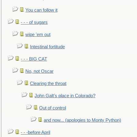
You can follow it
- - - of sugars
wipe 'em out
Intestinal fortitude
- - - BIG CAT
No, not Oscar
Clearing the throat
John Galt's place in Colorado?
Out of control
and now... (apologies to Monty Python)
- - -before April