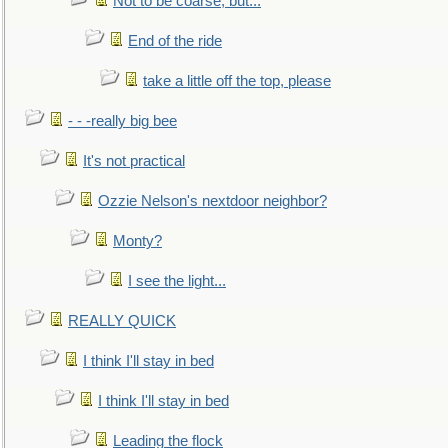
Not to be coarse, but...
End of the ride
take a little off the top, please
- - -really big bee
It's not practical
Ozzie Nelson's nextdoor neighbor?
Monty?
I see the light...
REALLY QUICK
I think I'll stay in bed
I think I'll stay in bed
Leading the flock