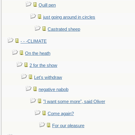
Quill pen
just going around in circles
Castrated sheep
- - -CLIMATE
On the heath
2 for the show
Let's withdraw
negative nabob
"I want some more", said Oliver
Come again?
For our pleasure