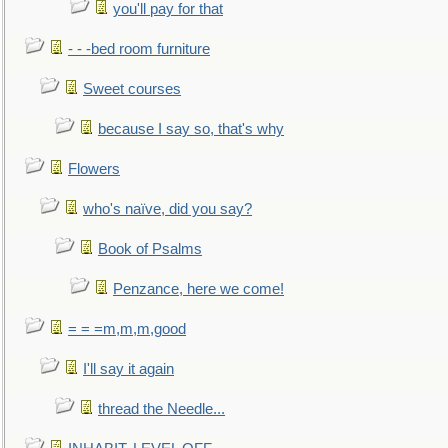
you'll pay for that
- - -bed room furniture
Sweet courses
because I say so, that's why
Flowers
who's naïve, did you say?
Book of Psalms
Penzance, here we come!
= = =m,m,m,good
I'll say it again
thread the Needle...