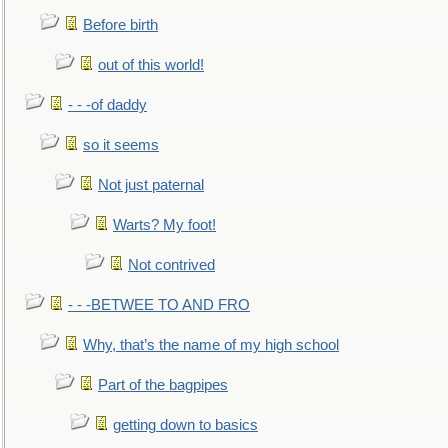
Before birth
out of this world!
- - -of daddy
so it seems
Not just paternal
Warts? My foot!
Not contrived
- - -BETWEE TO AND FRO
Why, that’s the name of my high school
Part of the bagpipes
getting down to basics