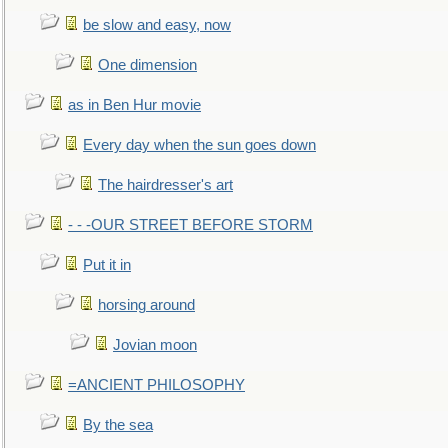
be slow and easy, now
One dimension
as in Ben Hur movie
Every day when the sun goes down
The hairdresser's art
- - -OUR STREET BEFORE STORM
Put it in
horsing around
Jovian moon
=ANCIENT PHILOSOPHY
By the sea