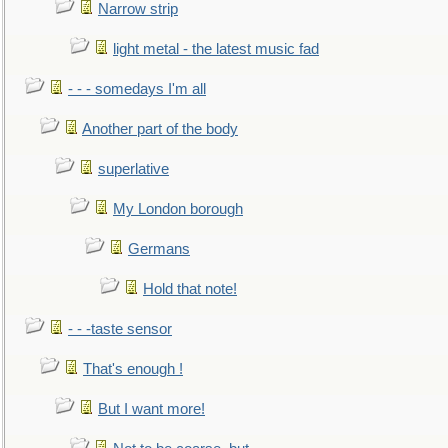
Narrow strip
light metal - the latest music fad
- - - somedays I'm all
Another part of the body
superlative
My London borough
Germans
Hold that note!
- - -taste sensor
That's enough !
But I want more!