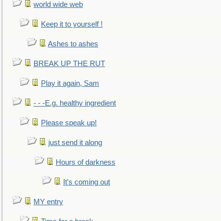
world wide web
Keep it to yourself !
Ashes to ashes
BREAK UP THE RUT
Play it again, Sam
- - -E.g. healthy ingredient
Please speak up!
just send it along
Hours of darkness
It's coming out
MY entry