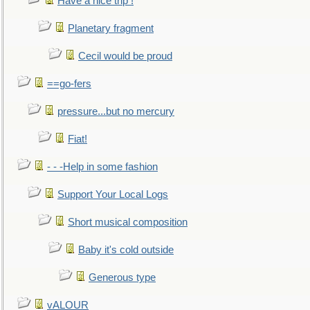
Have a nice trip !
Planetary fragment
Cecil would be proud
==go-fers
pressure...but no mercury
Fiat!
- - -Help in some fashion
Support Your Local Logs
Short musical composition
Baby it's cold outside
Generous type
vALOUR