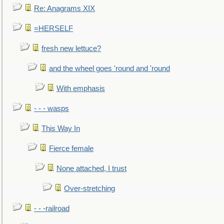
Re: Anagrams XIX
=HERSELF
fresh new lettuce?
and the wheel goes 'round and 'round
With emphasis
- - - wasps
This Way In
Fierce female
None attached, I trust
Over-stretching
- - -railroad