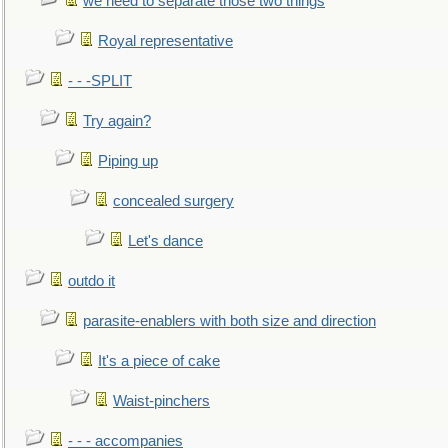
we need to separate those two things
Royal representative
- - -SPLIT
Try again?
Piping up
concealed surgery
Let's dance
outdo it
parasite-enablers with both size and direction
It's a piece of cake
Waist-pinchers
- - - accompanies