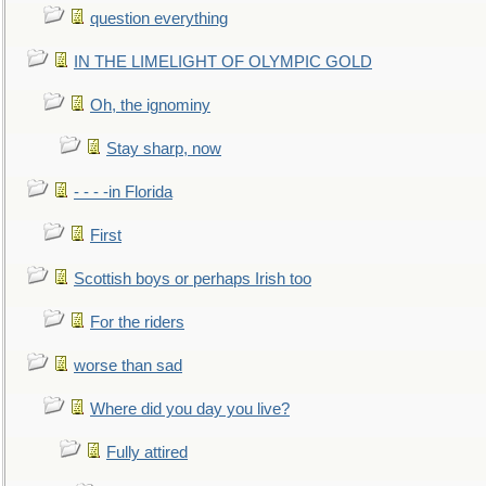
question everything
IN THE LIMELIGHT OF OLYMPIC GOLD
Oh, the ignominy
Stay sharp, now
- - - -in Florida
First
Scottish boys or perhaps Irish too
For the riders
worse than sad
Where did you day you live?
Fully attired