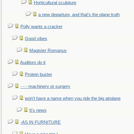
Horticultural sculpture
a new departure, and that's the plane truth
Polly wants a cracker
Good vibes
Magister Romanus
Auditors do it
Protein buster
- - - machinery or surgery
won't have a name when you ride the big airplane
It's news
-AS IN FURNITURE