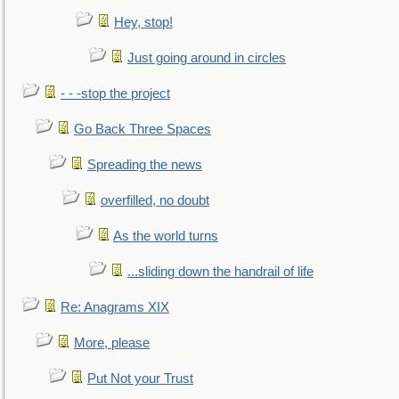
Hey, stop!
Just going around in circles
- - -stop the project
Go Back Three Spaces
Spreading the news
overfilled, no doubt
As the world turns
...sliding down the handrail of life
Re: Anagrams XIX
More, please
Put Not your Trust