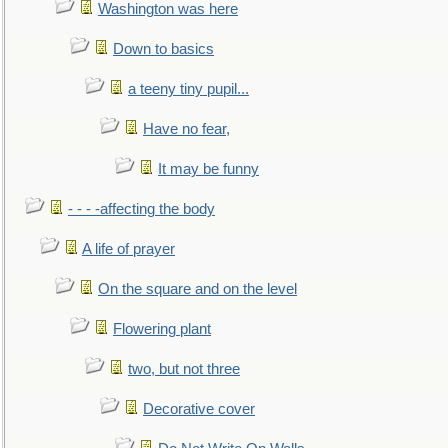
Washington was here
Down to basics
a teeny tiny pupil...
Have no fear,
It may be funny
- - - -affecting the body
A life of prayer
On the square and on the level
Flowering plant
two, but not three
Decorative cover