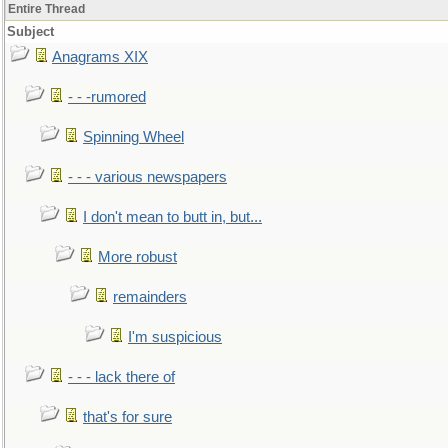
Entire Thread
Subject
Anagrams XIX
- - -rumored
Spinning Wheel
- - - various newspapers
I don't mean to butt in, but...
More robust
remainders
I'm suspicious
- - - lack there of
that's for sure