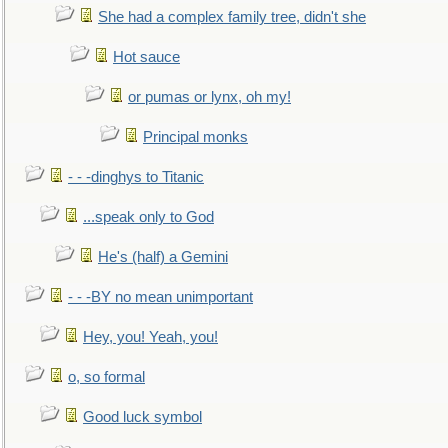
She had a complex family tree, didn't she
Hot sauce
or pumas or lynx, oh my!
Principal monks
- - -dinghys to Titanic
...speak only to God
He's (half) a Gemini
- - -BY no mean unimportant
Hey, you! Yeah, you!
o, so formal
Good luck symbol