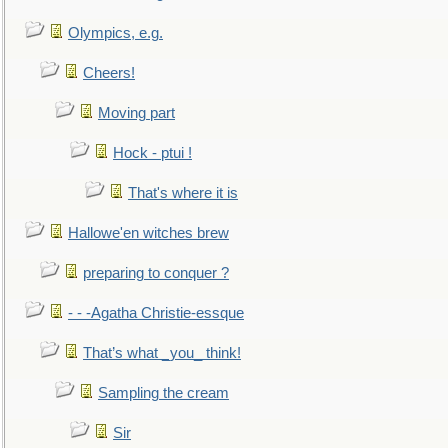
Olympics, e.g.
Cheers!
Moving part
Hock - ptui !
That's where it is
Hallowe'en witches brew
preparing to conquer ?
- - -Agatha Christie-essque
That’s what _you_ think!
Sampling the cream
Sir