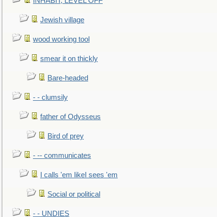
INHABIT, LEVEL OFF
Jewish village
wood working tool
smear it on thickly
Bare-headed
- - clumsily
father of Odysseus
Bird of prey
- -- communicates
I calls 'em likeI sees 'em
Social or political
- - UNDIES