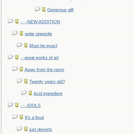
Generous gift
- - -NEW ADDITION
polar opposite
Must be exact
- -great works of art
Away from the norm
Twenty years old?
Acid ingredient
- - -IDOLS
It's a feud
just deserts