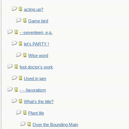
acting up?
Game bird
- -seventeen, e.g.
let's PARTY !
Wise word
foot doctor's work
Used in jam
- - -favoratism
What's the title?
Plant life
Over the Bounding Main