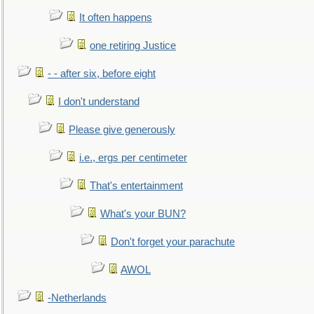
It often happens
one retiring Justice
- - after six, before eight
I don't understand
Please give generously
i.e., ergs per centimeter
That's entertainment
What's your BUN?
Don't forget your parachute
AWOL
-Netherlands