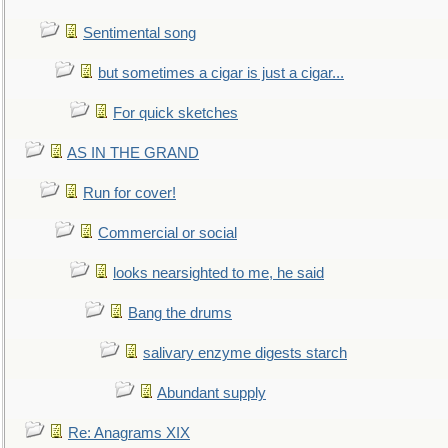
Sentimental song
but sometimes a cigar is just a cigar...
For quick sketches
AS IN THE GRAND
Run for cover!
Commercial or social
looks nearsighted to me, he said
Bang the drums
salivary enzyme digests starch
Abundant supply
Re: Anagrams XIX