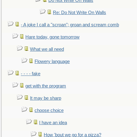
Do Not Write On Walls
Re: Do Not Write On Walls
- A joke I call a "scroan"; groan and scream comb
Hare today, gone tomorrow
What we all need
Flowery language
- - - - fake
get with the program
It may be sharp
choose choice
I have an idea
How 'bout we go for a pizza?