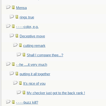
Mensa
rings true
- - - -color, e.g.
Deceptive move
cutting remark
Shall I compare thee...?
- -he ....it very much
putting it all together
It's nice of you
My checker just got to the back rank !
- - - -buzz kill?