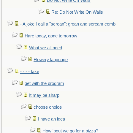
Do Not Write On Walls
Re: Do Not Write On Walls
- A joke I call a "scroan"; groan and scream comb
Hare today, gone tomorrow
What we all need
Flowery language
- - - - fake
get with the program
It may be sharp
choose choice
I have an idea
How 'bout we go for a pizza?