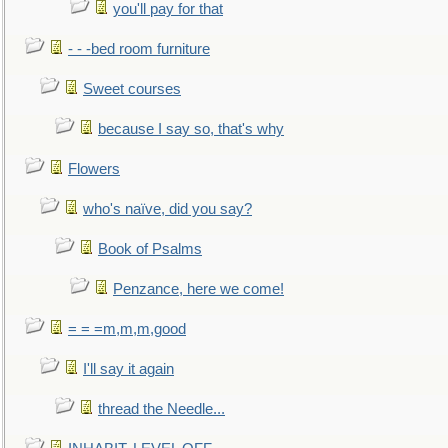
you'll pay for that
- - -bed room furniture
Sweet courses
because I say so, that's why
Flowers
who's naïve, did you say?
Book of Psalms
Penzance, here we come!
= = =m,m,m,good
I'll say it again
thread the Needle...