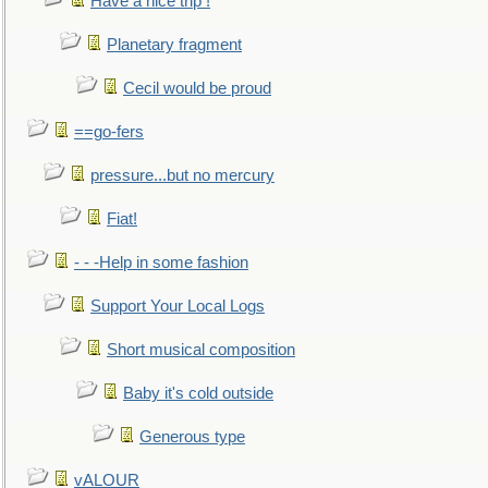
Have a nice trip !
Planetary fragment
Cecil would be proud
==go-fers
pressure...but no mercury
Fiat!
- - -Help in some fashion
Support Your Local Logs
Short musical composition
Baby it's cold outside
Generous type
vALOUR