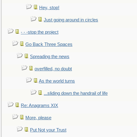
Hey, stop!
Just going around in circles
- - -stop the project
Go Back Three Spaces
Spreading the news
overfilled, no doubt
As the world turns
...sliding down the handrail of life
Re: Anagrams XIX
More, please
Put Not your Trust