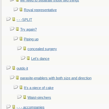
we need to separate those two things
Royal representative
- - -SPLIT
Try again?
Piping up
concealed surgery
Let's dance
outdo it
parasite-enablers with both size and direction
It's a piece of cake
Waist-pinchers
- - - accompanies