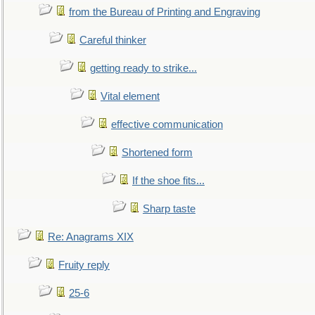
from the Bureau of Printing and Engraving
Careful thinker
getting ready to strike...
Vital element
effective communication
Shortened form
If the shoe fits...
Sharp taste
Re: Anagrams XIX
Fruity reply
25-6