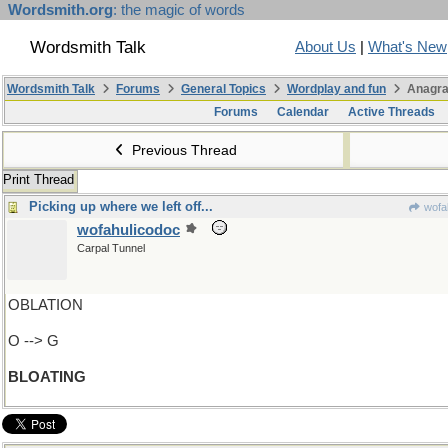
Wordsmith.org
: the magic of words
Wordsmith Talk
About Us
|
What's New
Wordsmith Talk
Forums
General Topics
Wordplay and fun
Anagra
Forums
Calendar
Active Threads
Previous Thread
Print Thread
Picking up where we left off...
wofa
wofahulicodoc
Carpal Tunnel
OBLATION
O --> G
BLOATING