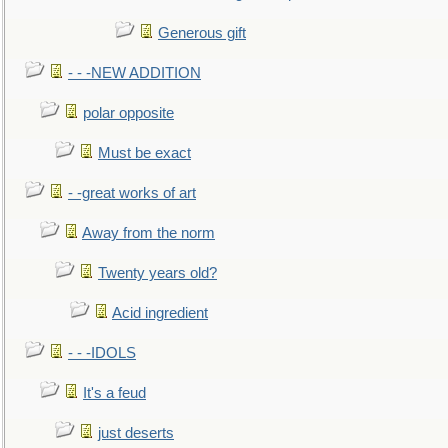
Generous gift
- - -NEW ADDITION
polar opposite
Must be exact
- -great works of art
Away from the norm
Twenty years old?
Acid ingredient
- - -IDOLS
It's a feud
just deserts