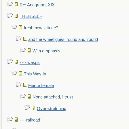
Re: Anagrams XIX
=HERSELF
fresh new lettuce?
and the wheel goes 'round and 'round
With emphasis
- - - wasps
This Way In
Fierce female
None attached, I trust
Over-stretching
- - -railroad