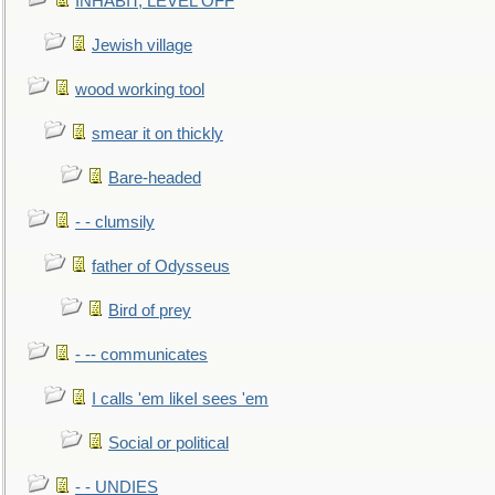
INHABIT, LEVEL OFF
Jewish village
wood working tool
smear it on thickly
Bare-headed
- - clumsily
father of Odysseus
Bird of prey
- -- communicates
I calls 'em likeI sees 'em
Social or political
- - UNDIES