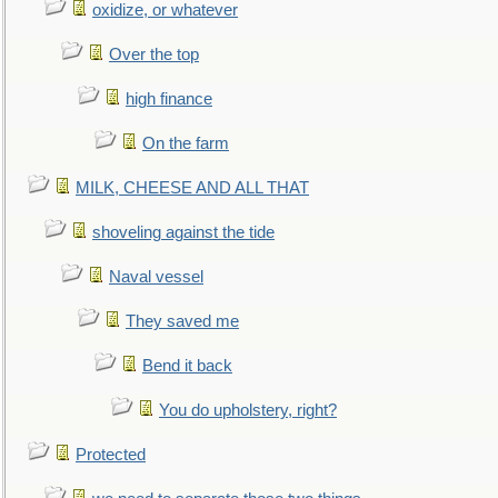
oxidize, or whatever
Over the top
high finance
On the farm
MILK, CHEESE AND ALL THAT
shoveling against the tide
Naval vessel
They saved me
Bend it back
You do upholstery, right?
Protected