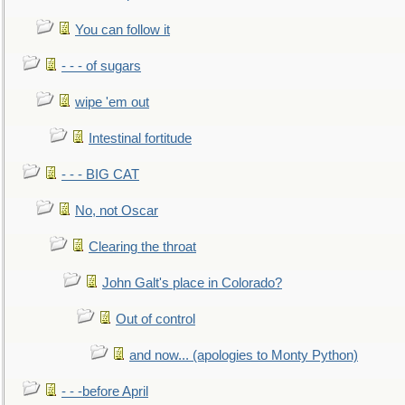
You can follow it
- - - of sugars
wipe 'em out
Intestinal fortitude
- - - BIG CAT
No, not Oscar
Clearing the throat
John Galt's place in Colorado?
Out of control
and now... (apologies to Monty Python)
- - -before April