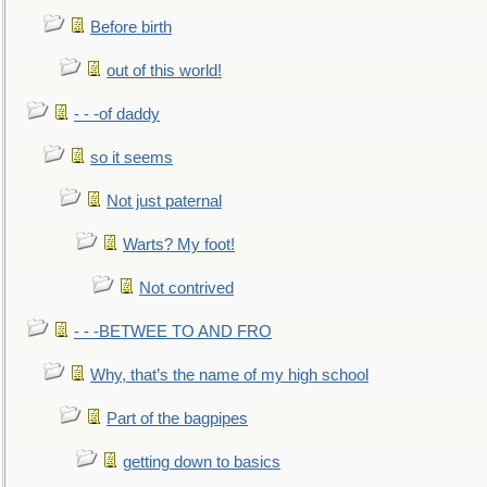
Before birth
out of this world!
- - -of daddy
so it seems
Not just paternal
Warts? My foot!
Not contrived
- - -BETWEE TO AND FRO
Why, that’s the name of my high school
Part of the bagpipes
getting down to basics