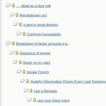
- - -dead as a door nail
Revolutionary act
a gent in great distress
Common houseplants
Breakdown of larger amounts,e.g.
Sequence of events
Music to my ears
Insular French
Godel's Observation Drives Every Last Sentenc
Like a thespian
use your chest voice