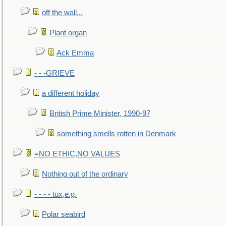
off the wall...
Plant organ
Ack Emma
- - -GRIEVE
a different holiday
British Prime Minister, 1990-97
something smells rotten in Denmark
=NO ETHIC,NO VALUES
Nothing out of the ordinary
- - - - tux,e.g.
Polar seabird