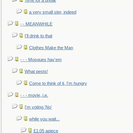
Time for a break
a very small ster, indeed
- - MEANWHILE
I'll drink to that
Clothes Make the Man
- - - Mosques hav'em
What pests!
Come to think of it, I'm hungry
- - - movie, i.e.
I'm voting 'No'
while you wait...
£1.05 apiece