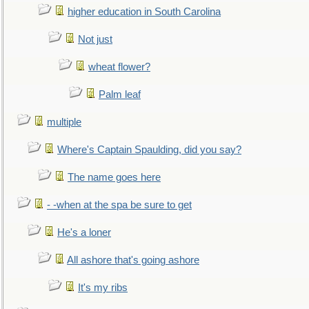
higher education in South Carolina
Not just
wheat flower?
Palm leaf
multiple
Where's Captain Spaulding, did you say?
The name goes here
- -when at the spa be sure to get
He's a loner
All ashore that's going ashore
It's my ribs