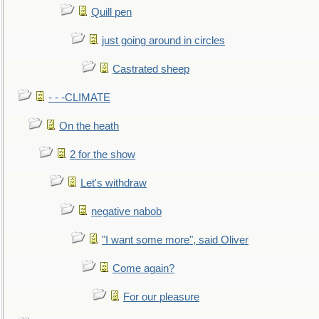
Quill pen
just going around in circles
Castrated sheep
- - -CLIMATE
On the heath
2 for the show
Let's withdraw
negative nabob
"I want some more", said Oliver
Come again?
For our pleasure