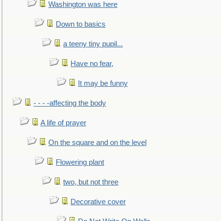
Washington was here
Down to basics
a teeny tiny pupil...
Have no fear,
It may be funny
- - - -affecting the body
A life of prayer
On the square and on the level
Flowering plant
two, but not three
Decorative cover