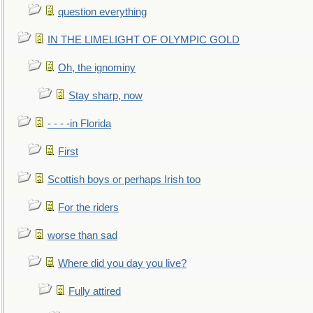
question everything
IN THE LIMELIGHT OF OLYMPIC GOLD
Oh, the ignominy
Stay sharp, now
- - - -in Florida
First
Scottish boys or perhaps Irish too
For the riders
worse than sad
Where did you day you live?
Fully attired