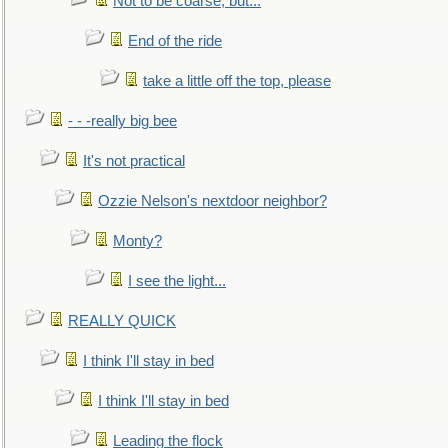
Not to be coarse, but...
End of the ride
take a little off the top, please
- - -really big bee
It's not practical
Ozzie Nelson's nextdoor neighbor?
Monty?
I see the light...
REALLY QUICK
I think I'll stay in bed
I think I'll stay in bed
Leading the flock