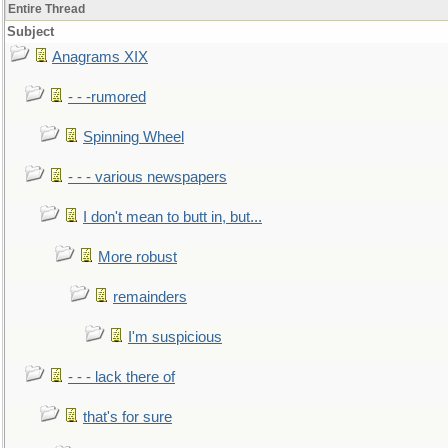
Entire Thread
Subject
Anagrams XIX
- - -rumored
Spinning Wheel
- - - various newspapers
I don't mean to butt in, but...
More robust
remainders
I'm suspicious
- - - lack there of
that's for sure