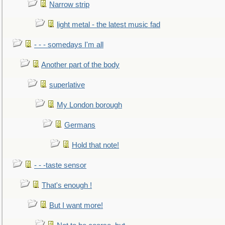
Narrow strip
light metal - the latest music fad
- - - somedays I'm all
Another part of the body
superlative
My London borough
Germans
Hold that note!
- - -taste sensor
That's enough !
But I want more!