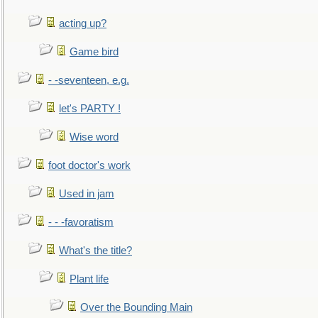
acting up?
Game bird
- -seventeen, e.g.
let's PARTY !
Wise word
foot doctor's work
Used in jam
- - -favoratism
What's the title?
Plant life
Over the Bounding Main