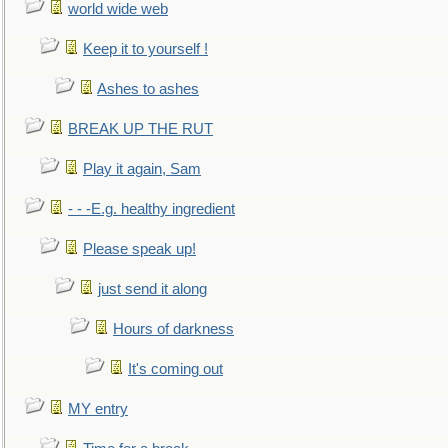
world wide web
Keep it to yourself !
Ashes to ashes
BREAK UP THE RUT
Play it again, Sam
- - -E.g. healthy ingredient
Please speak up!
just send it along
Hours of darkness
It's coming out
MY entry