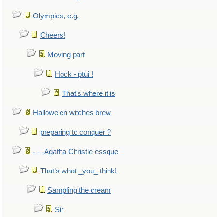
Olympics, e.g.
Cheers!
Moving part
Hock - ptui !
That's where it is
Hallowe'en witches brew
preparing to conquer ?
- - -Agatha Christie-essque
That’s what _you_ think!
Sampling the cream
Sir