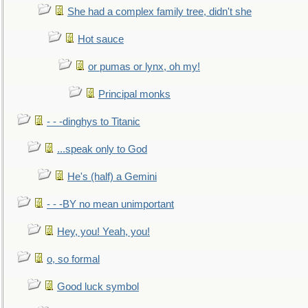
She had a complex family tree, didn't she
Hot sauce
or pumas or lynx, oh my!
Principal monks
- - -dinghys to Titanic
...speak only to God
He's (half) a Gemini
- - -BY no mean unimportant
Hey, you! Yeah, you!
o, so formal
Good luck symbol