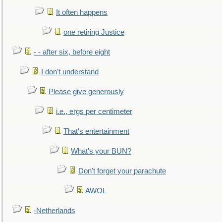
It often happens
one retiring Justice
- - after six, before eight
I don't understand
Please give generously
i.e., ergs per centimeter
That's entertainment
What's your BUN?
Don't forget your parachute
AWOL
-Netherlands