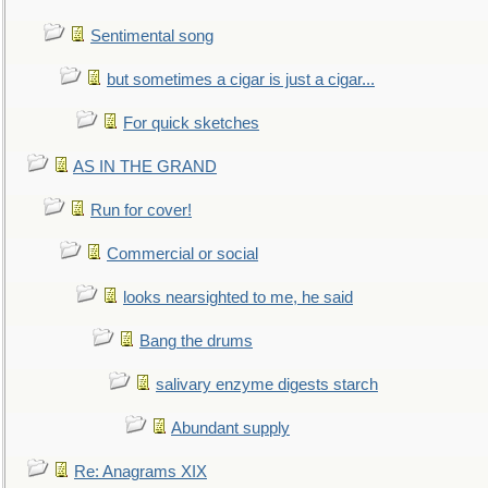
Sentimental song
but sometimes a cigar is just a cigar...
For quick sketches
AS IN THE GRAND
Run for cover!
Commercial or social
looks nearsighted to me, he said
Bang the drums
salivary enzyme digests starch
Abundant supply
Re: Anagrams XIX