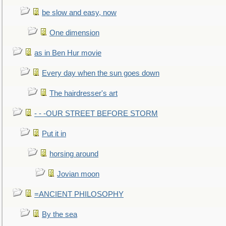
be slow and easy, now
One dimension
as in Ben Hur movie
Every day when the sun goes down
The hairdresser's art
- - -OUR STREET BEFORE STORM
Put it in
horsing around
Jovian moon
=ANCIENT PHILOSOPHY
By the sea