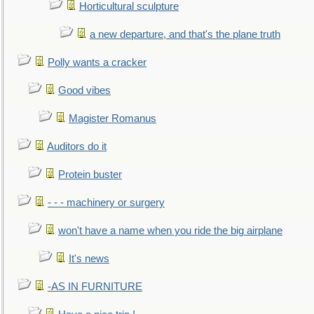
Horticultural sculpture
a new departure, and that's the plane truth
Polly wants a cracker
Good vibes
Magister Romanus
Auditors do it
Protein buster
- - - machinery or surgery
won't have a name when you ride the big airplane
It's news
-AS IN FURNITURE