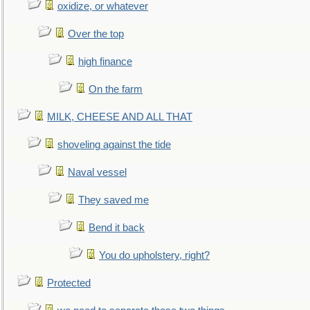
oxidize, or whatever
Over the top
high finance
On the farm
MILK, CHEESE AND ALL THAT
shoveling against the tide
Naval vessel
They saved me
Bend it back
You do upholstery, right?
Protected