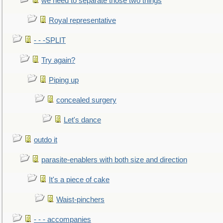
we need to separate those two things
Royal representative
- - -SPLIT
Try again?
Piping up
concealed surgery
Let's dance
outdo it
parasite-enablers with both size and direction
It's a piece of cake
Waist-pinchers
- - - accompanies