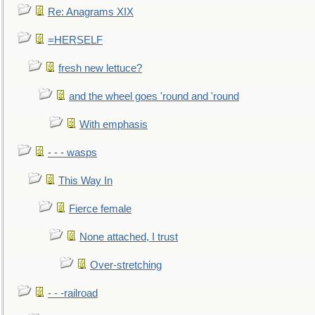
Re: Anagrams XIX
=HERSELF
fresh new lettuce?
and the wheel goes 'round and 'round
With emphasis
- - - wasps
This Way In
Fierce female
None attached, I trust
Over-stretching
- - -railroad