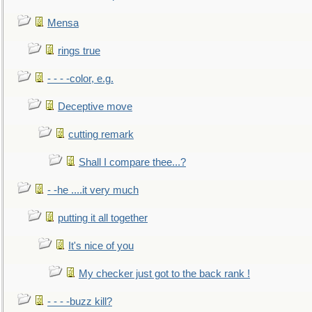
Mensa
rings true
- - - -color, e.g.
Deceptive move
cutting remark
Shall I compare thee...?
- -he ....it very much
putting it all together
It's nice of you
My checker just got to the back rank !
- - - -buzz kill?