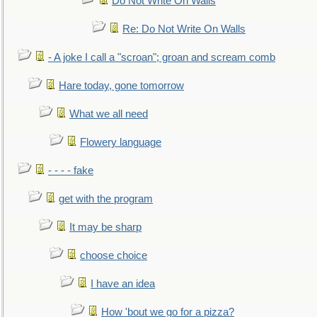
Do Not Write On Walls
Re: Do Not Write On Walls
- A joke I call a "scroan"; groan and scream comb
Hare today, gone tomorrow
What we all need
Flowery language
- - - - fake
get with the program
It may be sharp
choose choice
I have an idea
How 'bout we go for a pizza?