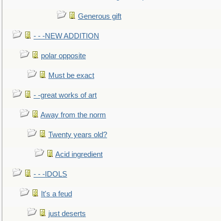
Generous gift
- - -NEW ADDITION
polar opposite
Must be exact
- -great works of art
Away from the norm
Twenty years old?
Acid ingredient
- - -IDOLS
It's a feud
just deserts