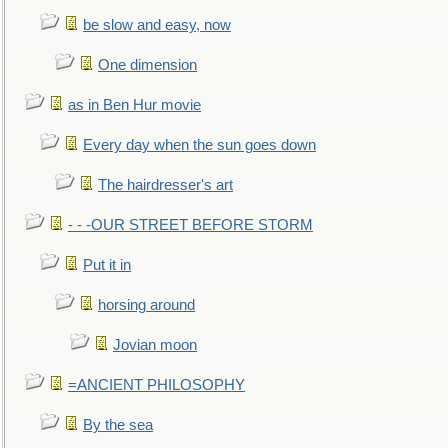
be slow and easy, now
One dimension
as in Ben Hur movie
Every day when the sun goes down
The hairdresser's art
- - -OUR STREET BEFORE STORM
Put it in
horsing around
Jovian moon
=ANCIENT PHILOSOPHY
By the sea