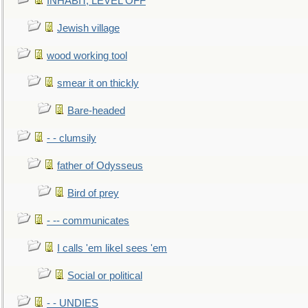
INHABIT, LEVEL OFF
Jewish village
wood working tool
smear it on thickly
Bare-headed
- - clumsily
father of Odysseus
Bird of prey
- -- communicates
I calls 'em likeI sees 'em
Social or political
- - UNDIES