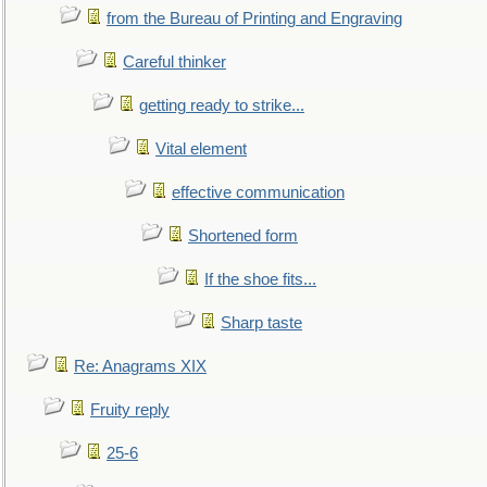
from the Bureau of Printing and Engraving
Careful thinker
getting ready to strike...
Vital element
effective communication
Shortened form
If the shoe fits...
Sharp taste
Re: Anagrams XIX
Fruity reply
25-6