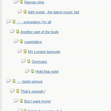
Narrow strip
light metal - the latest music fad
- - - somedays I'm all
Another part of the body
superlative
My London borough
Germans
Hold that note!
- - -taste sensor
That's enough !
But I want more!