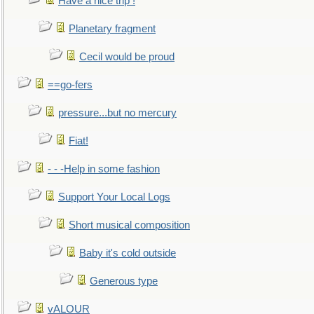
Have a nice trip !
Planetary fragment
Cecil would be proud
==go-fers
pressure...but no mercury
Fiat!
- - -Help in some fashion
Support Your Local Logs
Short musical composition
Baby it's cold outside
Generous type
vALOUR