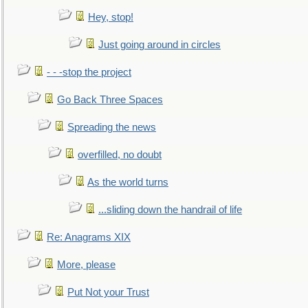
Hey, stop!
Just going around in circles
- - -stop the project
Go Back Three Spaces
Spreading the news
overfilled, no doubt
As the world turns
...sliding down the handrail of life
Re: Anagrams XIX
More, please
Put Not your Trust