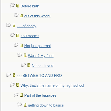
Before birth
out of this world!
- - -of daddy
so it seems
Not just paternal
Warts? My foot!
Not contrived
- - -BETWEE TO AND FRO
Why, that’s the name of my high school
Part of the bagpipes
getting down to basics