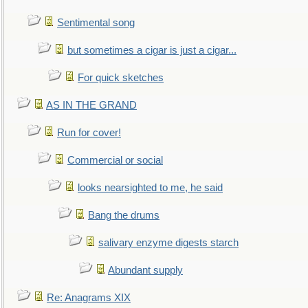
Sentimental song
but sometimes a cigar is just a cigar...
For quick sketches
AS IN THE GRAND
Run for cover!
Commercial or social
looks nearsighted to me, he said
Bang the drums
salivary enzyme digests starch
Abundant supply
Re: Anagrams XIX