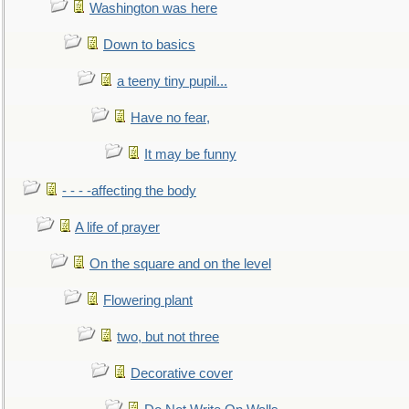
Washington was here
Down to basics
a teeny tiny pupil...
Have no fear,
It may be funny
- - - -affecting the body
A life of prayer
On the square and on the level
Flowering plant
two, but not three
Decorative cover