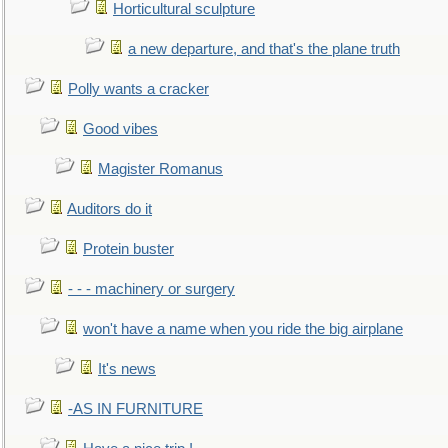
Horticultural sculpture
a new departure, and that's the plane truth
Polly wants a cracker
Good vibes
Magister Romanus
Auditors do it
Protein buster
- - - machinery or surgery
won't have a name when you ride the big airplane
It's news
-AS IN FURNITURE