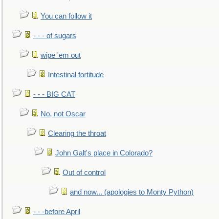
You can follow it
- - - of sugars
wipe 'em out
Intestinal fortitude
- - - BIG CAT
No, not Oscar
Clearing the throat
John Galt's place in Colorado?
Out of control
and now... (apologies to Monty Python)
- - -before April