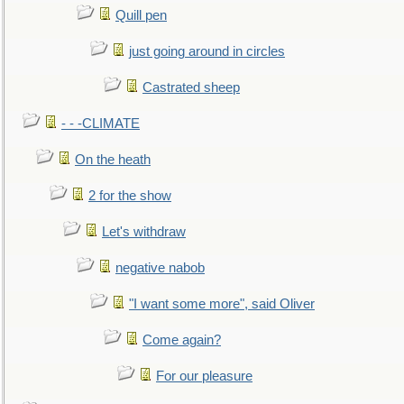
Quill pen
just going around in circles
Castrated sheep
- - -CLIMATE
On the heath
2 for the show
Let's withdraw
negative nabob
"I want some more", said Oliver
Come again?
For our pleasure