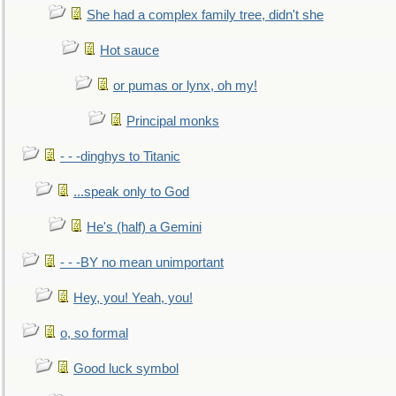
She had a complex family tree, didn't she
Hot sauce
or pumas or lynx, oh my!
Principal monks
- - -dinghys to Titanic
...speak only to God
He's (half) a Gemini
- - -BY no mean unimportant
Hey, you! Yeah, you!
o, so formal
Good luck symbol