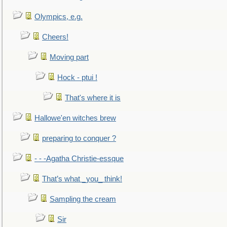
Olympics, e.g.
Cheers!
Moving part
Hock - ptui !
That's where it is
Hallowe'en witches brew
preparing to conquer ?
- - -Agatha Christie-essque
That’s what _you_ think!
Sampling the cream
Sir