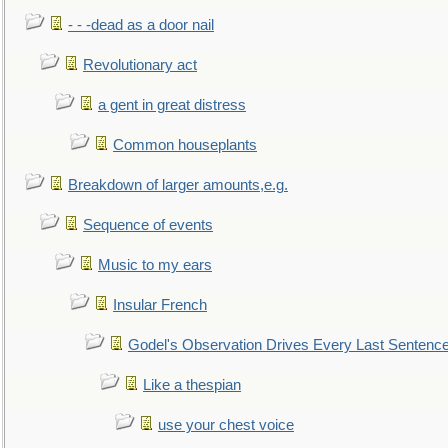
- - -dead as a door nail
Revolutionary act
a gent in great distress
Common houseplants
Breakdown of larger amounts,e.g.
Sequence of events
Music to my ears
Insular French
Godel's Observation Drives Every Last Sentenc
Like a thespian
use your chest voice