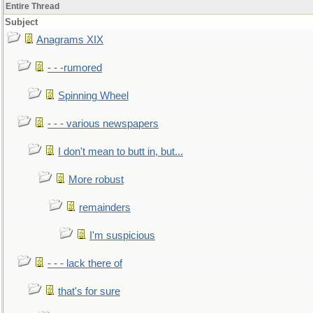
Entire Thread
Subject
Anagrams XIX
- - -rumored
Spinning Wheel
- - - various newspapers
I don't mean to butt in, but...
More robust
remainders
I'm suspicious
- - - lack there of
that's for sure