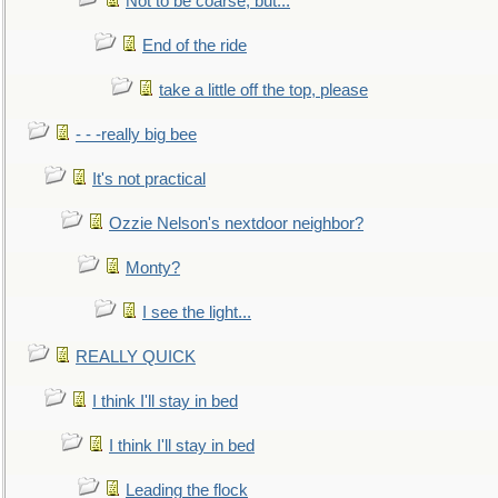
Not to be coarse, but...
End of the ride
take a little off the top, please
- - -really big bee
It's not practical
Ozzie Nelson's nextdoor neighbor?
Monty?
I see the light...
REALLY QUICK
I think I'll stay in bed
I think I'll stay in bed
Leading the flock