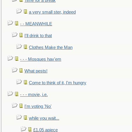
Time for a break
a very small ster, indeed
- - MEANWHILE
I'll drink to that
Clothes Make the Man
- - - Mosques hav'em
What pests!
Come to think of it, I'm hungry
- - - movie, i.e.
I'm voting 'No'
while you wait...
£1.05 apiece