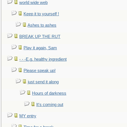
world wide web
Keep it to yourself !
Ashes to ashes
BREAK UP THE RUT
Play it again, Sam
- - -E.g. healthy ingredient
Please speak up!
just send it along
Hours of darkness
It's coming out
MY entry