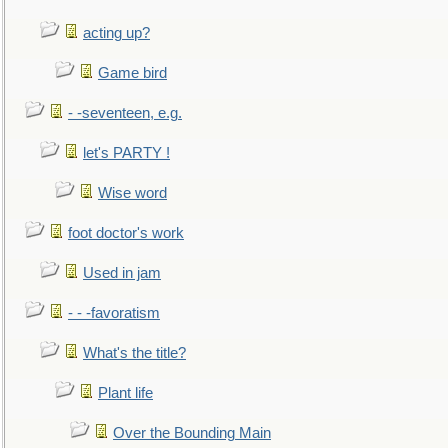
acting up?
Game bird
- -seventeen, e.g.
let's PARTY !
Wise word
foot doctor's work
Used in jam
- - -favoratism
What's the title?
Plant life
Over the Bounding Main