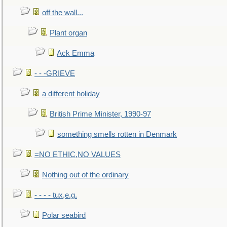
off the wall...
Plant organ
Ack Emma
- - -GRIEVE
a different holiday
British Prime Minister, 1990-97
something smells rotten in Denmark
=NO ETHIC,NO VALUES
Nothing out of the ordinary
- - - - tux,e.g.
Polar seabird