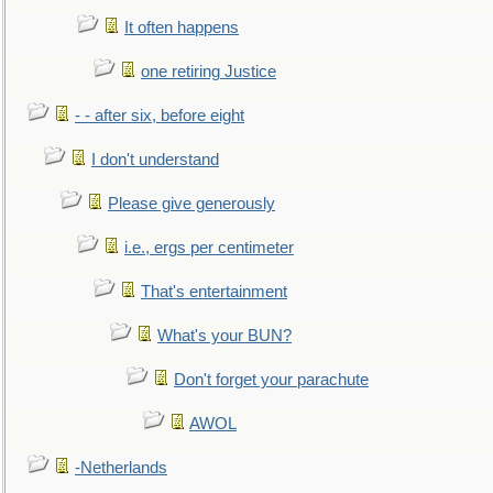
It often happens
one retiring Justice
- - after six, before eight
I don't understand
Please give generously
i.e., ergs per centimeter
That's entertainment
What's your BUN?
Don't forget your parachute
AWOL
-Netherlands