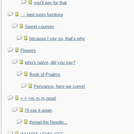
you'll pay for that
- - -bed room furniture
Sweet courses
because I say so, that's why
Flowers
who's naïve, did you say?
Book of Psalms
Penzance, here we come!
= = =m,m,m,good
I'll say it again
thread the Needle...