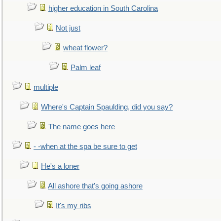
higher education in South Carolina
Not just
wheat flower?
Palm leaf
multiple
Where's Captain Spaulding, did you say?
The name goes here
- -when at the spa be sure to get
He's a loner
All ashore that's going ashore
It's my ribs