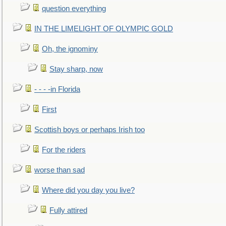
question everything
IN THE LIMELIGHT OF OLYMPIC GOLD
Oh, the ignominy
Stay sharp, now
- - - -in Florida
First
Scottish boys or perhaps Irish too
For the riders
worse than sad
Where did you day you live?
Fully attired