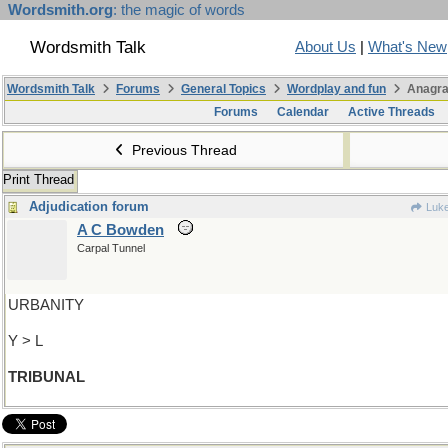
Wordsmith.org
: the magic of words
Wordsmith Talk
About Us
|
What's New
Wordsmith Talk
Forums
General Topics
Wordplay and fun
Anagra
Forums
Calendar
Active Threads
Previous Thread
Print Thread
Adjudication forum
Luk
A C Bowden
Carpal Tunnel
URBANITY
Y > L
TRIBUNAL