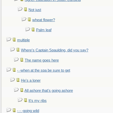
Not just
wheat flower?
Palm leaf
multiple
Where's Captain Spaulding, did you say?
The name goes here
- -when at the spa be sure to get
He's a loner
All ashore that's going ashore
It's my ribs
- - -going wild