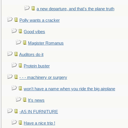
a new departure, and that's the plane truth
Polly wants a cracker
Good vibes
Magister Romanus
Auditors do it
Protein buster
- - - machinery or surgery
won't have a name when you ride the big airplane
It's news
-AS IN FURNITURE
Have a nice trip !