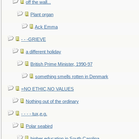
off the wall...
Plant organ
Ack Emma
- - -GRIEVE
a different holiday
British Prime Minister, 1990-97
something smells rotten in Denmark
=NO ETHIC,NO VALUES
Nothing out of the ordinary
- - - - tux,e.g.
Polar seabird
higher education in South Carolina