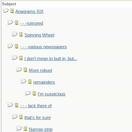
Subject
Anagrams XIX
- - -rumored
Spinning Wheel
- - - various newspapers
I don't mean to butt in, but...
More robust
remainders
I'm suspicious
- - - lack there of
that's for sure
Narrow strip