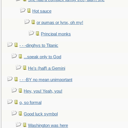
Hot sauce
or pumas or lynx, oh my!
Principal monks
- - -dinghys to Titanic
...speak only to God
He's (half) a Gemini
- - -BY no mean unimportant
Hey, you! Yeah, you!
o, so formal
Good luck symbol
Washington was here