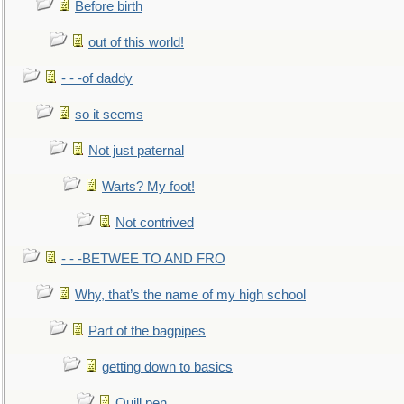
Before birth
out of this world!
- - -of daddy
so it seems
Not just paternal
Warts? My foot!
Not contrived
- - -BETWEE TO AND FRO
Why, that’s the name of my high school
Part of the bagpipes
getting down to basics
Quill pen