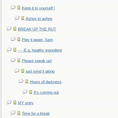
Keep it to yourself !
Ashes to ashes
BREAK UP THE RUT
Play it again, Sam
- - -E.g. healthy ingredient
Please speak up!
just send it along
Hours of darkness
It's coming out
MY entry
Time for a break