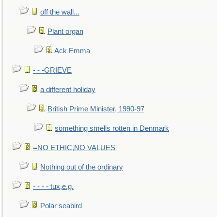
off the wall...
Plant organ
Ack Emma
- - -GRIEVE
a different holiday
British Prime Minister, 1990-97
something smells rotten in Denmark
=NO ETHIC,NO VALUES
Nothing out of the ordinary
- - - - tux,e.g.
Polar seabird