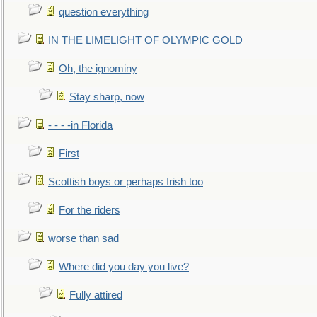
question everything
IN THE LIMELIGHT OF OLYMPIC GOLD
Oh, the ignominy
Stay sharp, now
- - - -in Florida
First
Scottish boys or perhaps Irish too
For the riders
worse than sad
Where did you day you live?
Fully attired