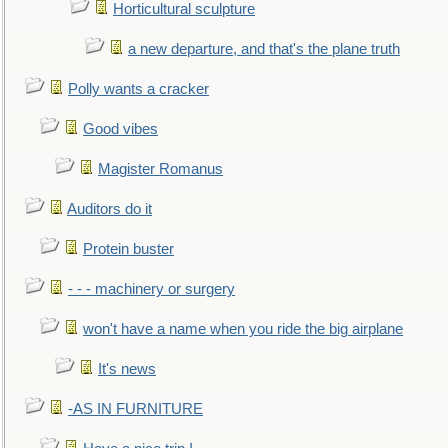
Horticultural sculpture
a new departure, and that's the plane truth
Polly wants a cracker
Good vibes
Magister Romanus
Auditors do it
Protein buster
- - - machinery or surgery
won't have a name when you ride the big airplane
It's news
-AS IN FURNITURE