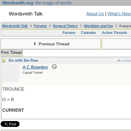
Wordsmith.org
: the magic of words
Wordsmith Talk
About Us
|
What's New
Wordsmith Talk
Forums
General Topics
Wordplay and fun
Anagra
Forums
Calendar
Active Threads
Previous Thread
Print Thread
Go with the flow
wofahu
A C Bowden
Carpal Tunnel
TROUNCE
O > R
CURRENT