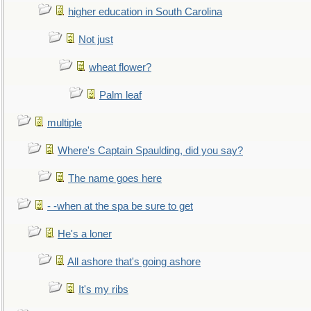
higher education in South Carolina
Not just
wheat flower?
Palm leaf
multiple
Where's Captain Spaulding, did you say?
The name goes here
- -when at the spa be sure to get
He's a loner
All ashore that's going ashore
It's my ribs