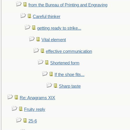
from the Bureau of Printing and Engraving
Careful thinker
getting ready to strike...
Vital element
effective communication
Shortened form
If the shoe fits...
Sharp taste
Re: Anagrams XIX
Fruity reply
25-6