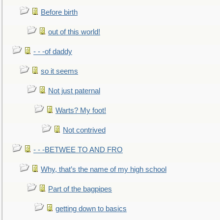
Before birth
out of this world!
- - -of daddy
so it seems
Not just paternal
Warts? My foot!
Not contrived
- - -BETWEE TO AND FRO
Why, that’s the name of my high school
Part of the bagpipes
getting down to basics