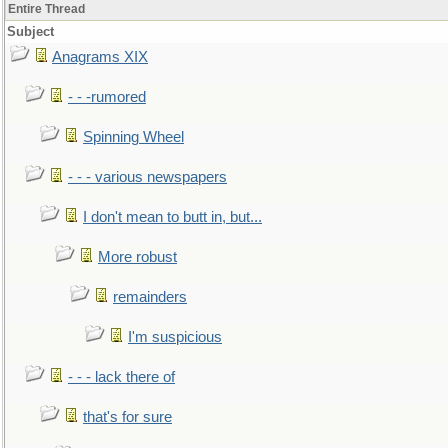
Entire Thread
Subject
Anagrams XIX
- - -rumored
Spinning Wheel
- - - various newspapers
I don't mean to butt in, but...
More robust
remainders
I'm suspicious
- - - lack there of
that's for sure