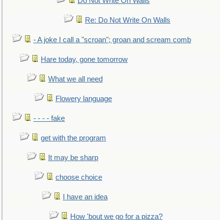
Do Not Write On Walls
Re: Do Not Write On Walls
- A joke I call a "scroan"; groan and scream comb
Hare today, gone tomorrow
What we all need
Flowery language
- - - - fake
get with the program
It may be sharp
choose choice
I have an idea
How 'bout we go for a pizza?