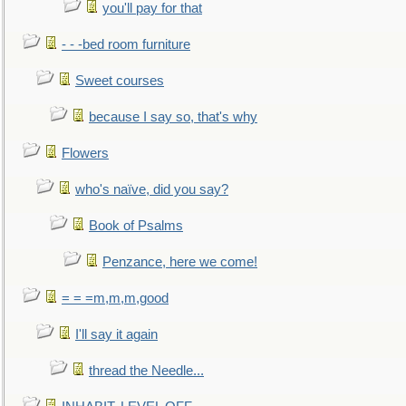
you'll pay for that
- - -bed room furniture
Sweet courses
because I say so, that's why
Flowers
who's naïve, did you say?
Book of Psalms
Penzance, here we come!
= = =m,m,m,good
I'll say it again
thread the Needle...