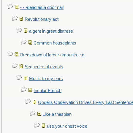
- - -dead as a door nail
Revolutionary act
a gent in great distress
Common houseplants
Breakdown of larger amounts,e.g.
Sequence of events
Music to my ears
Insular French
Godel's Observation Drives Every Last Sentenc
Like a thespian
use your chest voice