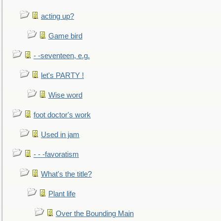
acting up?
Game bird
- -seventeen, e.g.
let's PARTY !
Wise word
foot doctor's work
Used in jam
- - -favoratism
What's the title?
Plant life
Over the Bounding Main