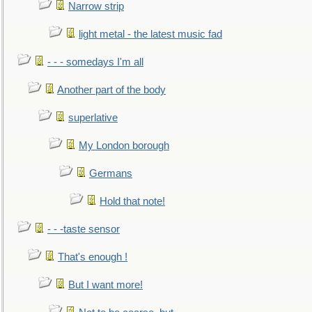
Narrow strip
light metal - the latest music fad
- - - somedays I'm all
Another part of the body
superlative
My London borough
Germans
Hold that note!
- - -taste sensor
That's enough !
But I want more!