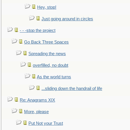
Hey, stop!
Just going around in circles
- - -stop the project
Go Back Three Spaces
Spreading the news
overfilled, no doubt
As the world turns
...sliding down the handrail of life
Re: Anagrams XIX
More, please
Put Not your Trust