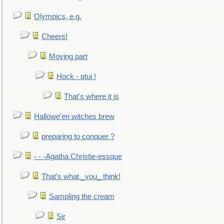
Olympics, e.g.
Cheers!
Moving part
Hock - ptui !
That's where it is
Hallowe'en witches brew
preparing to conquer ?
- - -Agatha Christie-essque
That’s what _you_ think!
Sampling the cream
Sir