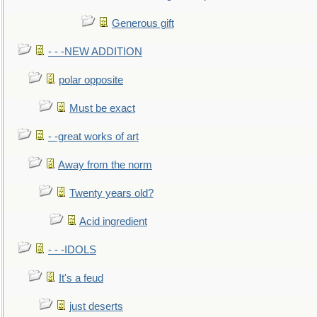
Generous gift
- - -NEW ADDITION
polar opposite
Must be exact
- -great works of art
Away from the norm
Twenty years old?
Acid ingredient
- - -IDOLS
It's a feud
just deserts