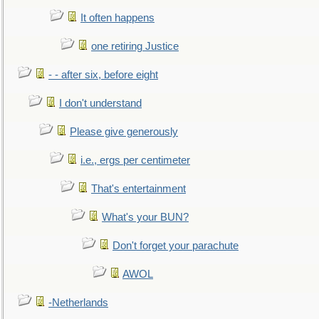
It often happens
one retiring Justice
- - after six, before eight
I don't understand
Please give generously
i.e., ergs per centimeter
That's entertainment
What's your BUN?
Don't forget your parachute
AWOL
-Netherlands