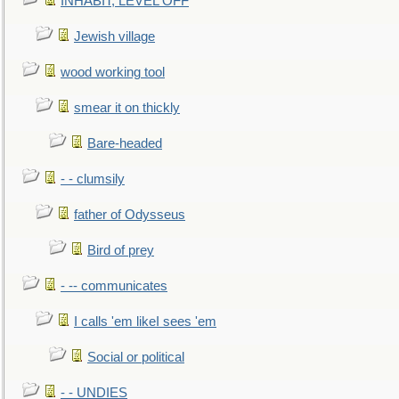
INHABIT, LEVEL OFF
Jewish village
wood working tool
smear it on thickly
Bare-headed
- - clumsily
father of Odysseus
Bird of prey
- -- communicates
I calls 'em likeI sees 'em
Social or political
- - UNDIES