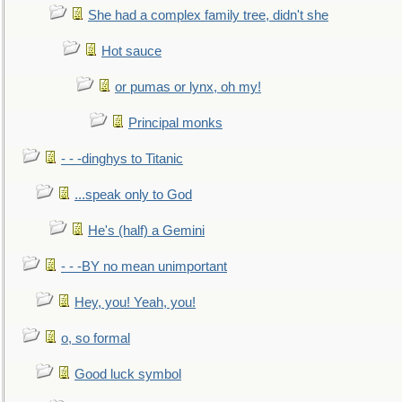
She had a complex family tree, didn't she
Hot sauce
or pumas or lynx, oh my!
Principal monks
- - -dinghys to Titanic
...speak only to God
He's (half) a Gemini
- - -BY no mean unimportant
Hey, you! Yeah, you!
o, so formal
Good luck symbol