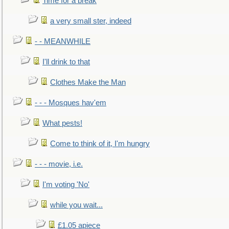
Time for a break
a very small ster, indeed
- - MEANWHILE
I'll drink to that
Clothes Make the Man
- - - Mosques hav'em
What pests!
Come to think of it, I'm hungry
- - - movie, i.e.
I'm voting 'No'
while you wait...
£1.05 apiece