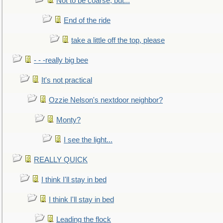
Not to be coarse, but...
End of the ride
take a little off the top, please
- - -really big bee
It's not practical
Ozzie Nelson's nextdoor neighbor?
Monty?
I see the light...
REALLY QUICK
I think I'll stay in bed
I think I'll stay in bed
Leading the flock