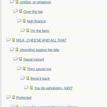
oxidize, or whatever
Over the top
high finance
On the farm
MILK, CHEESE AND ALL THAT
shoveling against the tide
Naval vessel
They saved me
Bend it back
You do upholstery, right?
Protected