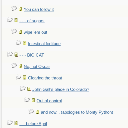
You can follow it
- - - of sugars
wipe 'em out
Intestinal fortitude
- - - BIG CAT
No, not Oscar
Clearing the throat
John Galt's place in Colorado?
Out of control
and now... (apologies to Monty Python)
- - -before April