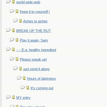
world wide web
Keep it to yourself !
Ashes to ashes
BREAK UP THE RUT
Play it again, Sam
- - -E.g. healthy ingredient
Please speak up!
just send it along
Hours of darkness
It's coming out
MY entry