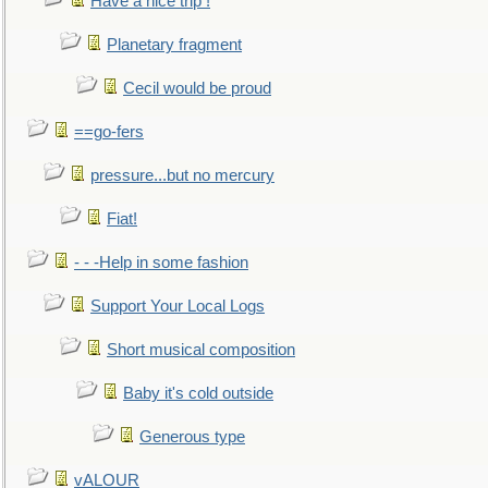
Have a nice trip !
Planetary fragment
Cecil would be proud
==go-fers
pressure...but no mercury
Fiat!
- - -Help in some fashion
Support Your Local Logs
Short musical composition
Baby it's cold outside
Generous type
vALOUR