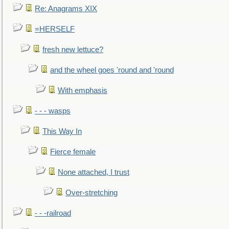
Re: Anagrams XIX
=HERSELF
fresh new lettuce?
and the wheel goes 'round and 'round
With emphasis
- - - wasps
This Way In
Fierce female
None attached, I trust
Over-stretching
- - -railroad