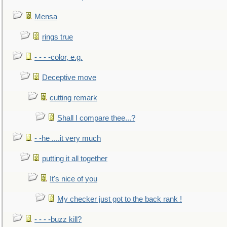
Mensa
rings true
- - - -color, e.g.
Deceptive move
cutting remark
Shall I compare thee...?
- -he ....it very much
putting it all together
It's nice of you
My checker just got to the back rank !
- - - -buzz kill?