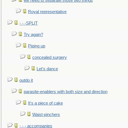
we need to separate those two things
Royal representative
- - -SPLIT
Try again?
Piping up
concealed surgery
Let's dance
outdo it
parasite-enablers with both size and direction
It's a piece of cake
Waist-pinchers
- - - accompanies