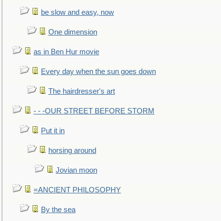
be slow and easy, now
One dimension
as in Ben Hur movie
Every day when the sun goes down
The hairdresser's art
- - -OUR STREET BEFORE STORM
Put it in
horsing around
Jovian moon
=ANCIENT PHILOSOPHY
By the sea