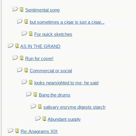
Sentimental song
but sometimes a cigar is just a cigar...
For quick sketches
AS IN THE GRAND
Run for cover!
Commercial or social
looks nearsighted to me, he said
Bang the drums
salivary enzyme digests starch
Abundant supply
Re: Anagrams XIX