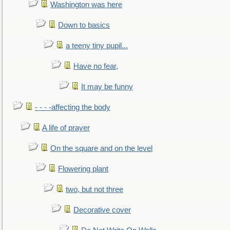
Washington was here
Down to basics
a teeny tiny pupil...
Have no fear,
It may be funny
- - - -affecting the body
A life of prayer
On the square and on the level
Flowering plant
two, but not three
Decorative cover