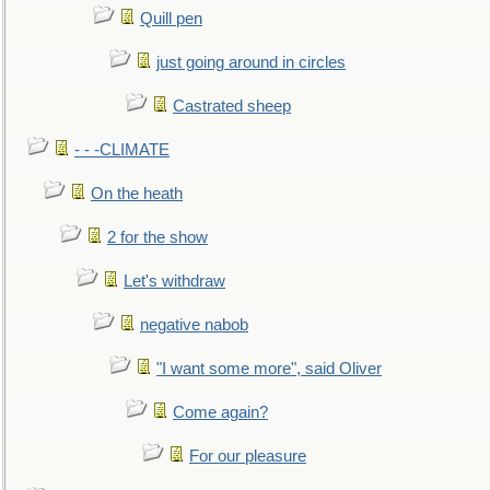
Quill pen
just going around in circles
Castrated sheep
- - -CLIMATE
On the heath
2 for the show
Let's withdraw
negative nabob
"I want some more", said Oliver
Come again?
For our pleasure