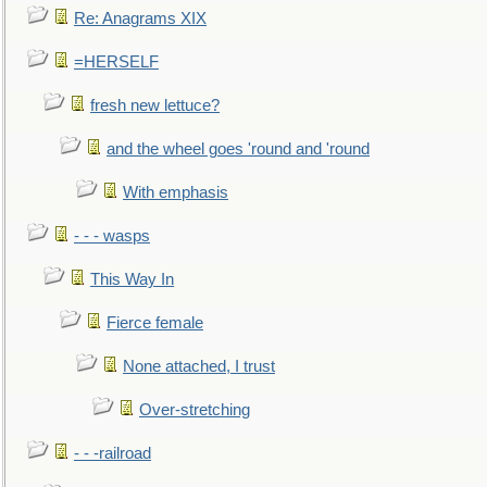
Re: Anagrams XIX
=HERSELF
fresh new lettuce?
and the wheel goes 'round and 'round
With emphasis
- - - wasps
This Way In
Fierce female
None attached, I trust
Over-stretching
- - -railroad