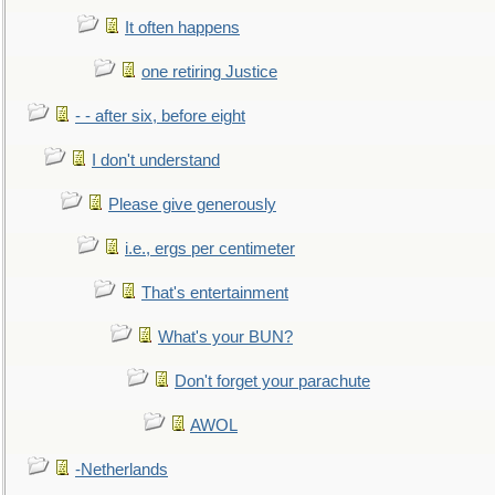
It often happens
one retiring Justice
- - after six, before eight
I don't understand
Please give generously
i.e., ergs per centimeter
That's entertainment
What's your BUN?
Don't forget your parachute
AWOL
-Netherlands