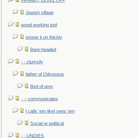
INHABIT, LEVEL OFF
Jewish village
wood working tool
smear it on thickly
Bare-headed
- - clumsily
father of Odysseus
Bird of prey
- -- communicates
I calls 'em likeI sees 'em
Social or political
- - UNDIES