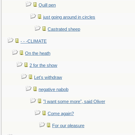
Quill pen
just going around in circles
Castrated sheep
- - -CLIMATE
On the heath
2 for the show
Let's withdraw
negative nabob
"I want some more", said Oliver
Come again?
For our pleasure