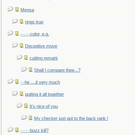
Mensa
rings true
- - - -color, e.g.
Deceptive move
cutting remark
Shall I compare thee...?
- -he ....it very much
putting it all together
It's nice of you
My checker just got to the back rank !
- - - -buzz kill?