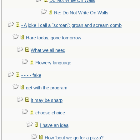
Do Not Write On Walls
Re: Do Not Write On Walls
- A joke I call a "scroan"; groan and scream comb
Hare today, gone tomorrow
What we all need
Flowery language
- - - - fake
get with the program
It may be sharp
choose choice
I have an idea
How 'bout we go for a pizza?