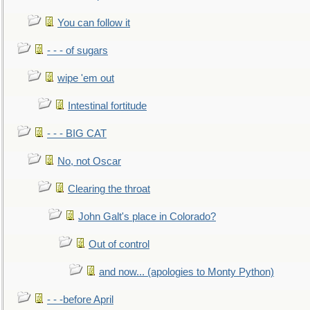
You can follow it
- - - of sugars
wipe 'em out
Intestinal fortitude
- - - BIG CAT
No, not Oscar
Clearing the throat
John Galt's place in Colorado?
Out of control
and now... (apologies to Monty Python)
- - -before April