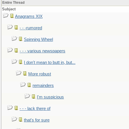
Entire Thread
Subject
Anagrams XIX
- - -rumored
Spinning Wheel
- - - various newspapers
I don't mean to butt in, but...
More robust
remainders
I'm suspicious
- - - lack there of
that's for sure