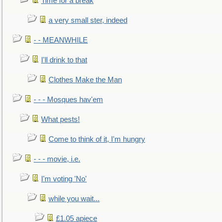
Time for a break
a very small ster, indeed
- - MEANWHILE
I'll drink to that
Clothes Make the Man
- - - Mosques hav'em
What pests!
Come to think of it, I'm hungry
- - - movie, i.e.
I'm voting 'No'
while you wait...
£1.05 apiece