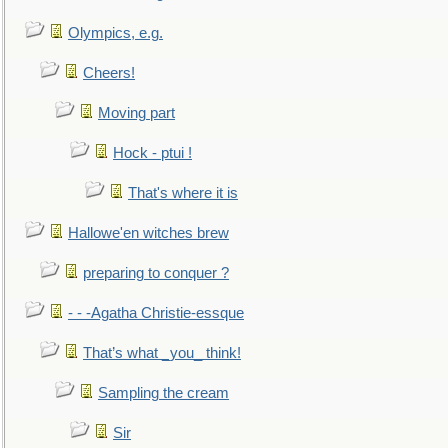
Olympics, e.g.
Cheers!
Moving part
Hock - ptui !
That's where it is
Hallowe'en witches brew
preparing to conquer ?
- - -Agatha Christie-essque
That’s what _you_ think!
Sampling the cream
Sir