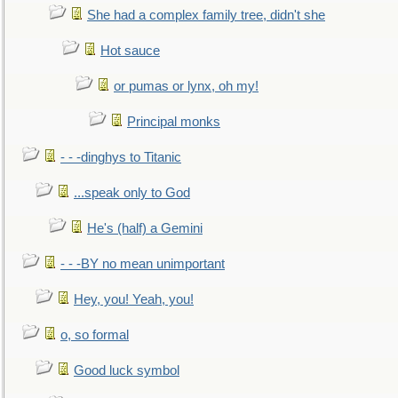
She had a complex family tree, didn't she
Hot sauce
or pumas or lynx, oh my!
Principal monks
- - -dinghys to Titanic
...speak only to God
He's (half) a Gemini
- - -BY no mean unimportant
Hey, you! Yeah, you!
o, so formal
Good luck symbol