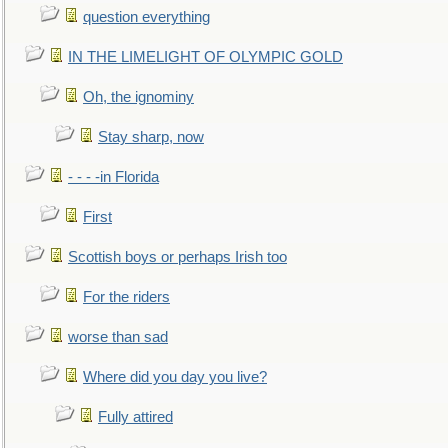
question everything
IN THE LIMELIGHT OF OLYMPIC GOLD
Oh, the ignominy
Stay sharp, now
- - - -in Florida
First
Scottish boys or perhaps Irish too
For the riders
worse than sad
Where did you day you live?
Fully attired