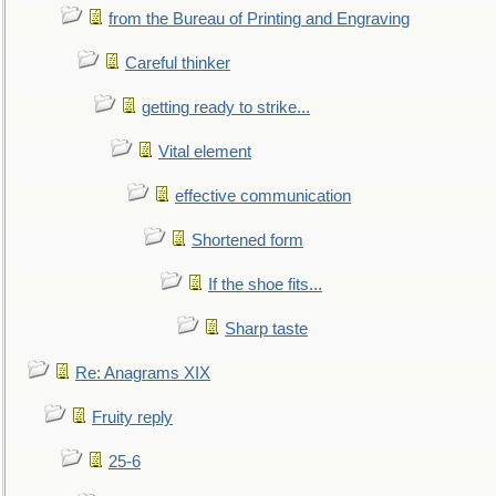
from the Bureau of Printing and Engraving
Careful thinker
getting ready to strike...
Vital element
effective communication
Shortened form
If the shoe fits...
Sharp taste
Re: Anagrams XIX
Fruity reply
25-6