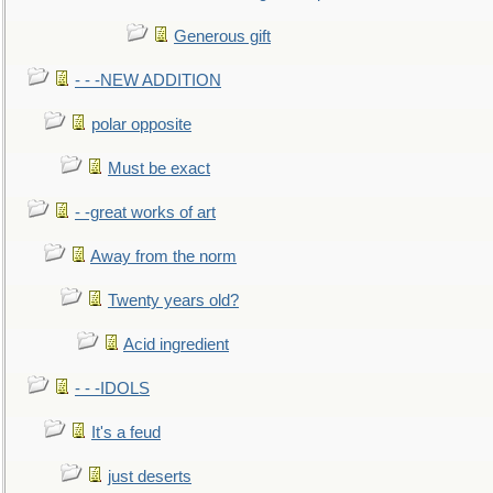
Generous gift
- - -NEW ADDITION
polar opposite
Must be exact
- -great works of art
Away from the norm
Twenty years old?
Acid ingredient
- - -IDOLS
It's a feud
just deserts