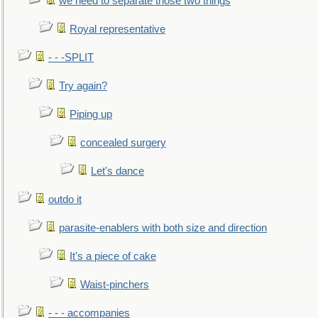
we need to separate those two things
Royal representative
- - -SPLIT
Try again?
Piping up
concealed surgery
Let's dance
outdo it
parasite-enablers with both size and direction
It's a piece of cake
Waist-pinchers
- - - accompanies