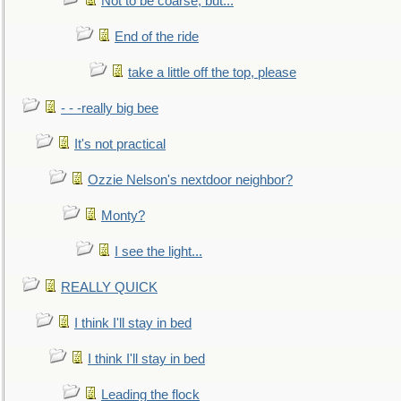
Not to be coarse, but...
End of the ride
take a little off the top, please
- - -really big bee
It's not practical
Ozzie Nelson's nextdoor neighbor?
Monty?
I see the light...
REALLY QUICK
I think I'll stay in bed
I think I'll stay in bed
Leading the flock