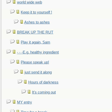
world wide web
Keep it to yourself !
Ashes to ashes
BREAK UP THE RUT
Play it again, Sam
- - -E.g. healthy ingredient
Please speak up!
just send it along
Hours of darkness
It's coming out
MY entry