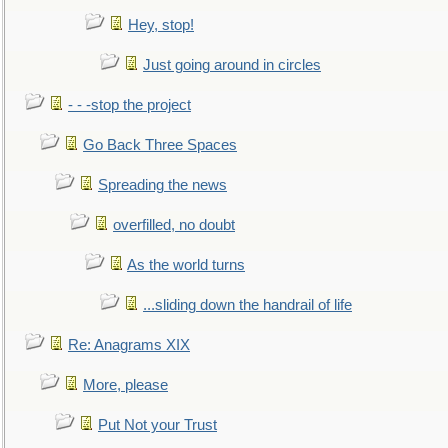
Hey, stop!
Just going around in circles
- - -stop the project
Go Back Three Spaces
Spreading the news
overfilled, no doubt
As the world turns
...sliding down the handrail of life
Re: Anagrams XIX
More, please
Put Not your Trust