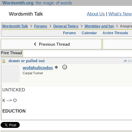
Wordsmith.org
: the magic of words
Wordsmith Talk
About Us
|
What's New
Wordsmith Talk
Forums
General Topics
Wordplay and fun
Anagra
Forums
Calendar
Active Threads
Previous Thread
Print Thread
drawn or pulled out
A 
wofahulicodoc
Carpal Tunnel
UNTICKED
K --> O
EDUCTION