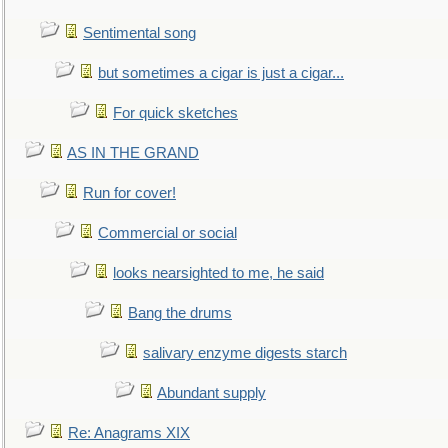
Sentimental song
but sometimes a cigar is just a cigar...
For quick sketches
AS IN THE GRAND
Run for cover!
Commercial or social
looks nearsighted to me, he said
Bang the drums
salivary enzyme digests starch
Abundant supply
Re: Anagrams XIX