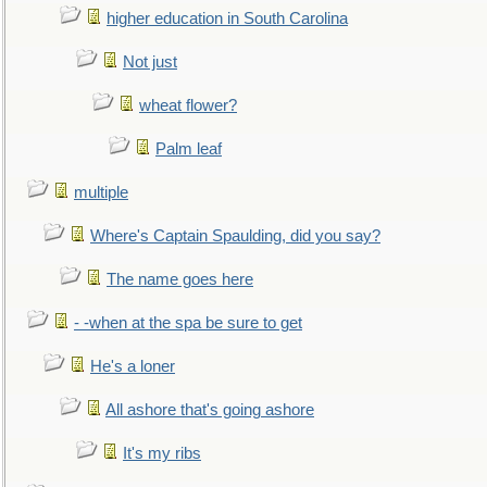
higher education in South Carolina
Not just
wheat flower?
Palm leaf
multiple
Where's Captain Spaulding, did you say?
The name goes here
- -when at the spa be sure to get
He's a loner
All ashore that's going ashore
It's my ribs