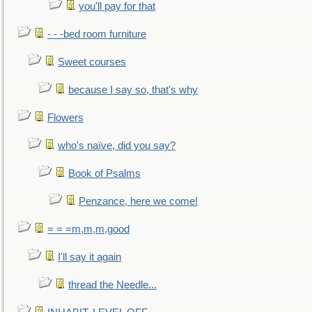
you'll pay for that
- - -bed room furniture
Sweet courses
because I say so, that's why
Flowers
who's naïve, did you say?
Book of Psalms
Penzance, here we come!
= = =m,m,m,good
I'll say it again
thread the Needle...