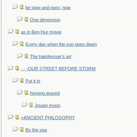
be slow and easy, now
One dimension
as in Ben Hur movie
Every day when the sun goes down
The hairdresser's art
- - -OUR STREET BEFORE STORM
Put it in
horsing around
Jovian moon
=ANCIENT PHILOSOPHY
By the sea