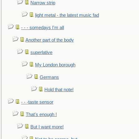
Narrow strip
light metal - the latest music fad
- - - somedays I'm all
Another part of the body
superlative
My London borough
Germans
Hold that note!
- - -taste sensor
That's enough !
But I want more!