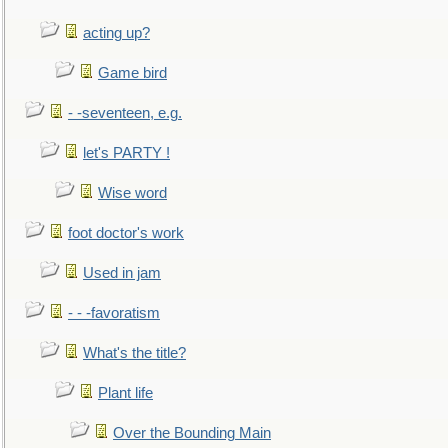
acting up?
Game bird
- -seventeen, e.g.
let's PARTY !
Wise word
foot doctor's work
Used in jam
- - -favoratism
What's the title?
Plant life
Over the Bounding Main