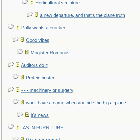
Horticultural sculpture
a new departure, and that's the plane truth
Polly wants a cracker
Good vibes
Magister Romanus
Auditors do it
Protein buster
- - - machinery or surgery
won't have a name when you ride the big airplane
It's news
-AS IN FURNITURE