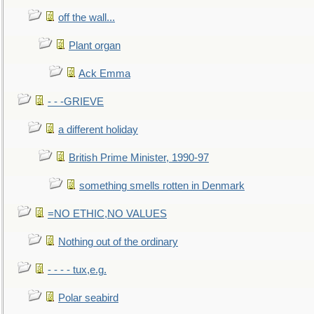
off the wall...
Plant organ
Ack Emma
- - -GRIEVE
a different holiday
British Prime Minister, 1990-97
something smells rotten in Denmark
=NO ETHIC,NO VALUES
Nothing out of the ordinary
- - - - tux,e.g.
Polar seabird