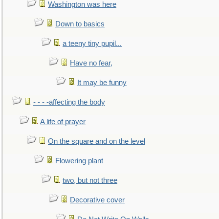
Washington was here
Down to basics
a teeny tiny pupil...
Have no fear,
It may be funny
- - - -affecting the body
A life of prayer
On the square and on the level
Flowering plant
two, but not three
Decorative cover