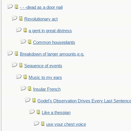
- - -dead as a door nail
Revolutionary act
a gent in great distress
Common houseplants
Breakdown of larger amounts,e.g.
Sequence of events
Music to my ears
Insular French
Godel's Observation Drives Every Last Sentenc
Like a thespian
use your chest voice