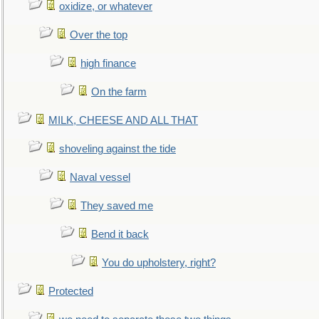
oxidize, or whatever
Over the top
high finance
On the farm
MILK, CHEESE AND ALL THAT
shoveling against the tide
Naval vessel
They saved me
Bend it back
You do upholstery, right?
Protected