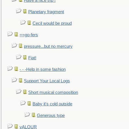
Have a nice trip !
Planetary fragment
Cecil would be proud
==go-fers
pressure...but no mercury
Fiat!
- - -Help in some fashion
Support Your Local Logs
Short musical composition
Baby it's cold outside
Generous type
vALOUR