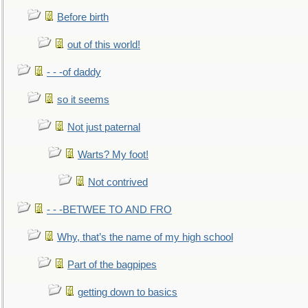
Before birth
out of this world!
- - -of daddy
so it seems
Not just paternal
Warts? My foot!
Not contrived
- - -BETWEE TO AND FRO
Why, that’s the name of my high school
Part of the bagpipes
getting down to basics