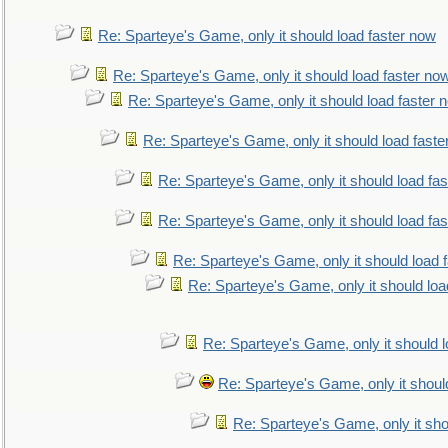
Re: Sparteye's Game, only it should load faster now
Re: Sparteye's Game, only it should load faster no
Re: Sparteye's Game, only it should load faster 
Re: Sparteye's Game, only it should load faste
Re: Sparteye's Game, only it should load fa
Re: Sparteye's Game, only it should load fa
Re: Sparteye's Game, only it should load 
Re: Sparteye's Game, only it should loa
Re: Sparteye's Game, only it should 
Re: Sparteye's Game, only it shoul
Re: Sparteye's Game, only it sho