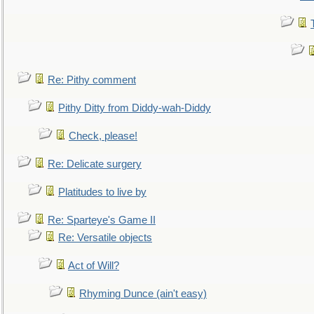
Re: Pithy comment
Pithy Ditty from Diddy-wah-Diddy
Check, please!
Re: Delicate surgery
Platitudes to live by
Re: Sparteye's Game II
Re: Versatile objects
Act of Will?
Rhyming Dunce (ain't easy)