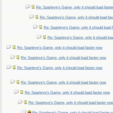
Re: Sparteye's Game, only it should load faste
Re: Sparteye's Game, only it should load fa
Re: Sparteye's Game, only it should load 
Re: Sparteye's Game, only it should loa
Re: Sparteye's Game, only it should load faster now
Re: Sparteye's Game, only it should load faster now
Re: Sparteye's Game, only it should load faster now
Re: Sparteye's Game, only it should load faster now
Re: Sparteye's Game, only it should load faster now
Re: Sparteye's Game, only it should load faster no
Re: Sparteye's Game, only it should load faster 