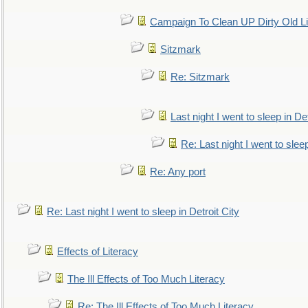
Campaign To Clean UP Dirty Old L
Sitzmark
Re: Sitzmark
Last night I went to sleep in Det
Re: Last night I went to sleep
Re: Any port
Re: Last night I went to sleep in Detroit City
Effects of Literacy
The Ill Effects of Too Much Literacy
Re: The Ill Effects of Too Much Literacy