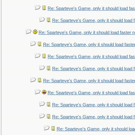
Re: Sparteye's Game, only it should load fa
Re: Sparteye's Game, only it should load 
Re: Sparteye's Game, only it should load faster 
Re: Sparteye's Game, only it should load faste
Re: Sparteye's Game, only it should load fa
Re: Sparteye's Game, only it should load 
Re: Sparteye's Game, only it should load faste
Re: Sparteye's Game, only it should load fa
Re: Sparteye's Game, only it should load 
Re: Sparteye's Game, only it should load 
Re: Sparteye's Game, only it should loa