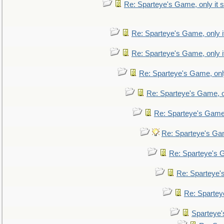
Re: Sparteye's Game, only it s
Re: Sparteye's Game, only i
Re: Sparteye's Game, only i
Re: Sparteye's Game, only
Re: Sparteye's Game, on
Re: Sparteye's Game, 
Re: Sparteye's Gam
Re: Sparteye's G
Re: Sparteye's
Re: Sparteye
Sparteye'