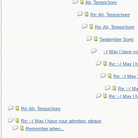
Ah, Terpsichore
Re: Ah, Terpsichore
Re: Ah, Terpsichore
September Song
:-( May I have yo
Re: :-( May I 
Re: :-( May 
Re: :-( Ma
Re: :-( May I 
Re: Ah, Terpsichore
Re: :-( May I have your attention, please
Remember when...