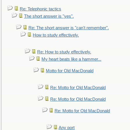
Re: Telephonic tactics
The short answer is "yes".
Re: The short answer is "can't remember".
How to study effectively.
Re: How to study effectively.
My heart beats like a hammer...
Motto for Old MacDonald
Re: Motto for Old MacDonald
Re: Motto for Old MacDonald
Re: Motto for Old MacDonald
Any port