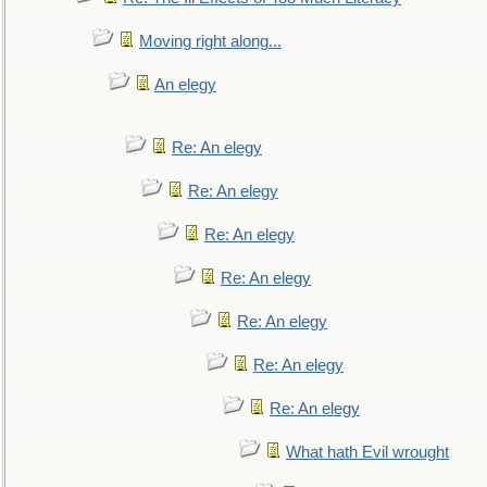
Moving right along...
An elegy
Re: An elegy
Re: An elegy
Re: An elegy
Re: An elegy
Re: An elegy
Re: An elegy
Re: An elegy
What hath Evil wrought