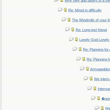
Why they add bitters to a sw
Re: Mired in difficulty
The Windmills of your 
Re: Long-lost friend
Lonely God Lonel
Re: Planning fo
Re: Planning 
Armageddon
We interru
Interrup
�and 
Wa