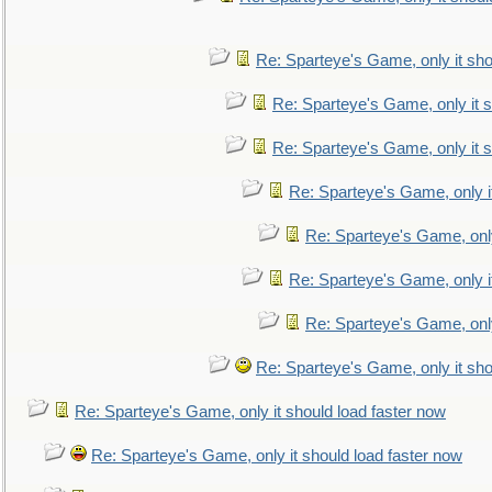
Re: Sparteye's Game, only it sho
Re: Sparteye's Game, only it s
Re: Sparteye's Game, only it s
Re: Sparteye's Game, only i
Re: Sparteye's Game, only
Re: Sparteye's Game, only i
Re: Sparteye's Game, only
Re: Sparteye's Game, only it sho
Re: Sparteye's Game, only it should load faster now
Re: Sparteye's Game, only it should load faster now