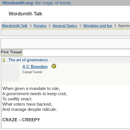
Wordsmith.org
: the magic of words
Wordsmith Talk
Wordsmith Talk
Forums
General Topics
Wordplay and fun
Spartey
Print Thread
The art of governance
A C Bowden
Carpal Tunnel
When given a mandate to rule,
A government needs to keep cool,
To swiftly enact
What voters have backed,
And manage despite ridicule.
CRAZE – CREEPY