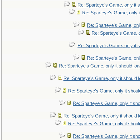
Re: Sparteye's Game, only it s
Re: Sparteye's Game, only i
Re: Sparteye's Game, only
Re: Sparteye's Game, on
Re: Sparteye's Game, only it s
Re: Sparteye's Game, only
Re: Sparteye's Game, only it should loa
Re: Sparteye's Game, only it should 
Re: Sparteye's Game, only it shoul
Re: Sparteye's Game, only it sho
Re: Sparteye's Game, only it should 
Re: Sparteye's Game, only it shoul
Re: Sparteye's Game, only it sho