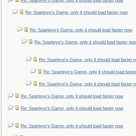
Re: Sparteye's Game, only it should load faster now
Re: Sparteye's Game, only it should load faster now
Re: Sparteye's Game, only it should load faster now
Re: Sparteye's Game, only it should load faster no
Re: Sparteye's Game, only it should load faster 
Re: Sparteye's Game, only it should load faste
Re: Sparteye's Game, only it should load faster 
Re: Sparteye's Game, only it should load faster now
Re: Sparteye's Game, only it should load faster now
Re: Sparteye's Game, only it should load faster now