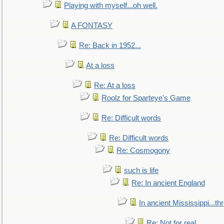
Playing with myself...oh well.
A FONTASY
Re: Back in 1952...
At a loss
Re: At a loss
Roolz for Sparteye's Game
Re: Difficult words
Re: Difficult words
Re: Cosmogony
such is life
Re: In ancient England
In ancient Mississippi...t
Re: Not for real