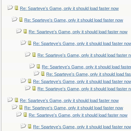
Re: Sparteye's Game, only it should load faster now
Re: Sparteye's Game, only it should load faster now
Re: Sparteye's Game, only it should load faster now
Re: Sparteye's Game, only it should load faster no
Re: Sparteye's Game, only it should load faster 
Re: Sparteye's Game, only it should load faste
Re: Sparteye's Game, only it should load fa
Re: Sparteye's Game, only it should load faster no
Re: Sparteye's Game, only it should load faster 
Re: Sparteye's Game, only it should load faster now
Re: Sparteye's Game, only it should load faster now
Re: Sparteye's Game, only it should load faster now
Re: Sparteye's Game, only it should load faster no