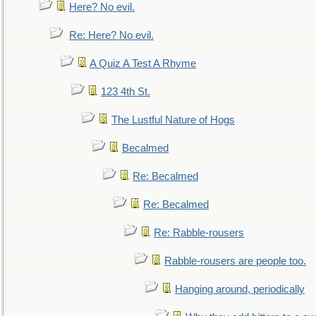
Here? No evil.
Re: Here? No evil.
A Quiz A Test A Rhyme
123 4th St.
The Lustful Nature of Hogs
Becalmed
Re: Becalmed
Re: Becalmed
Re: Rabble-rousers
Rabble-rousers are people too.
Hanging around, periodically