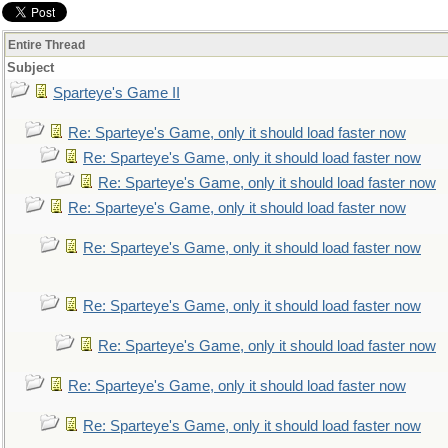
Entire Thread
Subject
Sparteye's Game II
Re: Sparteye's Game, only it should load faster now
Re: Sparteye's Game, only it should load faster now
Re: Sparteye's Game, only it should load faster now
Re: Sparteye's Game, only it should load faster now
Re: Sparteye's Game, only it should load faster now
Re: Sparteye's Game, only it should load faster now
Re: Sparteye's Game, only it should load faster now
Re: Sparteye's Game, only it should load faster now
Re: Sparteye's Game, only it should load faster now