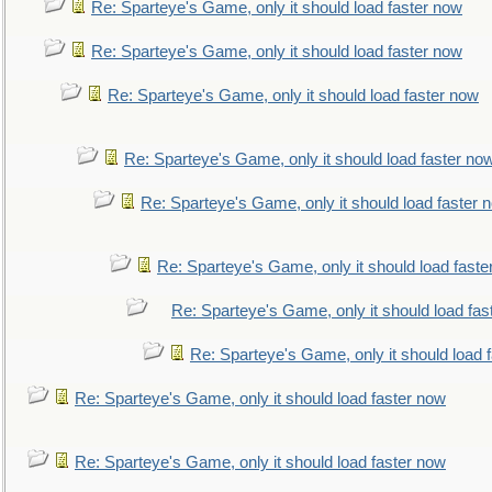
Re: Sparteye's Game, only it should load faster now
Re: Sparteye's Game, only it should load faster now
Re: Sparteye's Game, only it should load faster now
Re: Sparteye's Game, only it should load faster no
Re: Sparteye's Game, only it should load faster 
Re: Sparteye's Game, only it should load faste
Re: Sparteye's Game, only it should load fas
Re: Sparteye's Game, only it should load 
Re: Sparteye's Game, only it should load faster now
Re: Sparteye's Game, only it should load faster now