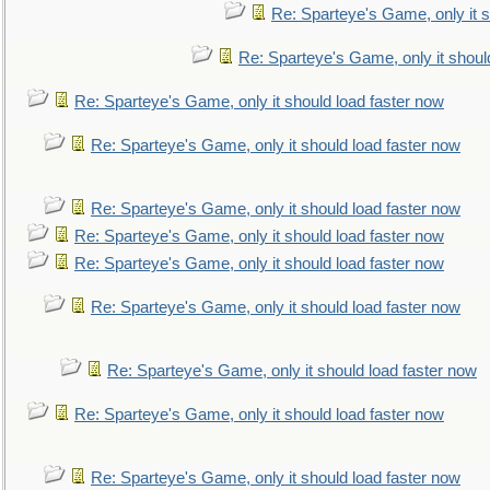
Re: Sparteye's Game, only it s
Re: Sparteye's Game, only it shoul
Re: Sparteye's Game, only it should load faster now
Re: Sparteye's Game, only it should load faster now
Re: Sparteye's Game, only it should load faster now
Re: Sparteye's Game, only it should load faster now
Re: Sparteye's Game, only it should load faster now
Re: Sparteye's Game, only it should load faster now
Re: Sparteye's Game, only it should load faster now
Re: Sparteye's Game, only it should load faster now
Re: Sparteye's Game, only it should load faster now