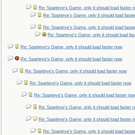
Re: Sparteye's Game, only it should load faster 
Re: Sparteye's Game, only it should load faste
Re: Sparteye's Game, only it should load faste
Re: Sparteye's Game, only it should load fa
Re: Sparteye's Game, only it should load faster now
Re: Sparteye's Game, only it should load faster now
Re: Sparteye's Game, only it should load faster now
Re: Sparteye's Game, only it should load faster now
Re: Sparteye's Game, only it should load faster no
Re: Sparteye's Game, only it should load faster 
Re: Sparteye's Game, only it should load faster 
Re: Sparteye's Game, only it should load faste