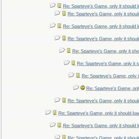
Re: Sparteye's Game, only it should 
Re: Sparteye's Game, only it shoul
Re: Sparteye's Game, only it should 
Re: Sparteye's Game, only it shoul
Re: Sparteye's Game, only it sho
Re: Sparteye's Game, only it s
Re: Sparteye's Game, only i
Re: Sparteye's Game, only
Re: Sparteye's Game, only it shoul
Re: Sparteye's Game, only it should loa
Re: Sparteye's Game, only it should 
Re: Sparteye's Game, only it shoul