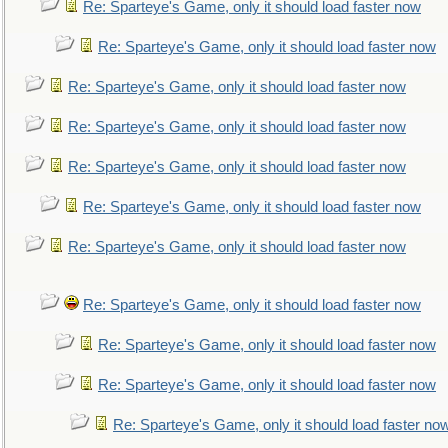
Re: Sparteye's Game, only it should load faster now
Re: Sparteye's Game, only it should load faster now
Re: Sparteye's Game, only it should load faster now
Re: Sparteye's Game, only it should load faster now
Re: Sparteye's Game, only it should load faster now
Re: Sparteye's Game, only it should load faster now
Re: Sparteye's Game, only it should load faster now
Re: Sparteye's Game, only it should load faster now
Re: Sparteye's Game, only it should load faster now
Re: Sparteye's Game, only it should load faster now
Re: Sparteye's Game, only it should load faster no