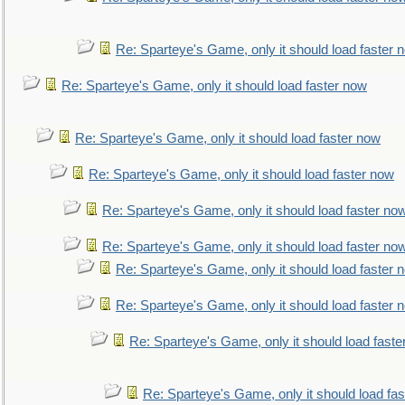
Re: Sparteye's Game, only it should load faster 
Re: Sparteye's Game, only it should load faster now
Re: Sparteye's Game, only it should load faster now
Re: Sparteye's Game, only it should load faster now
Re: Sparteye's Game, only it should load faster no
Re: Sparteye's Game, only it should load faster no
Re: Sparteye's Game, only it should load faster 
Re: Sparteye's Game, only it should load faster 
Re: Sparteye's Game, only it should load faste
Re: Sparteye's Game, only it should load fa