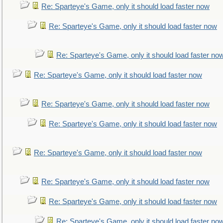
Re: Sparteye's Game, only it should load faster now
Re: Sparteye's Game, only it should load faster now
Re: Sparteye's Game, only it should load faster no
Re: Sparteye's Game, only it should load faster now
Re: Sparteye's Game, only it should load faster now
Re: Sparteye's Game, only it should load faster now
Re: Sparteye's Game, only it should load faster now
Re: Sparteye's Game, only it should load faster now
Re: Sparteye's Game, only it should load faster now
Re: Sparteye's Game, only it should load faster no