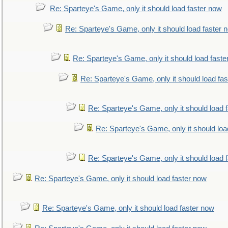
Re: Sparteye's Game, only it should load faster now
Re: Sparteye's Game, only it should load faster 
Re: Sparteye's Game, only it should load faste
Re: Sparteye's Game, only it should load fa
Re: Sparteye's Game, only it should load 
Re: Sparteye's Game, only it should loa
Re: Sparteye's Game, only it should load 
Re: Sparteye's Game, only it should load faster now
Re: Sparteye's Game, only it should load faster now