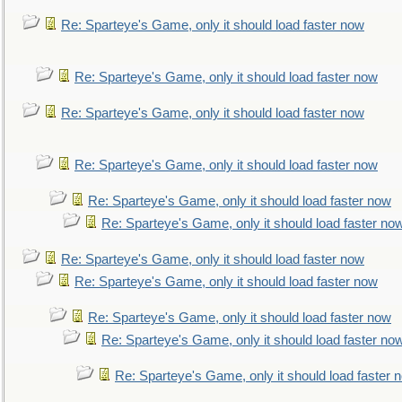
Re: Sparteye's Game, only it should load faster now
Re: Sparteye's Game, only it should load faster now
Re: Sparteye's Game, only it should load faster now
Re: Sparteye's Game, only it should load faster now
Re: Sparteye's Game, only it should load faster now
Re: Sparteye's Game, only it should load faster no
Re: Sparteye's Game, only it should load faster now
Re: Sparteye's Game, only it should load faster now
Re: Sparteye's Game, only it should load faster now
Re: Sparteye's Game, only it should load faster no
Re: Sparteye's Game, only it should load faster 