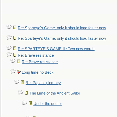
Re: Sparteye's Game, only it should load faster now
Re: Sparteye's Game, only it should load faster now
Re: SPARTEYE'S GAME II : Two new words
Re: Brave resistance
Re: Brave resistance
Long time no Beck
Re: Papal diplomacy
The Lime of the Ancient Sailor
Under the doctor