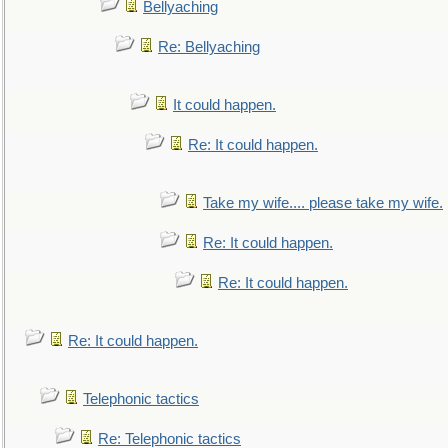
Bellyaching
Re: Bellyaching
It could happen.
Re: It could happen.
Take my wife.... please take my wife.
Re: It could happen.
Re: It could happen.
Re: It could happen.
Telephonic tactics
Re: Telephonic tactics