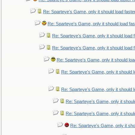
Re: Sparteye's Game, only it should load faste
Re: Sparteye's Game, only it should load fa
Re: Sparteye's Game, only it should load 
Re: Sparteye's Game, only it should load 
Re: Sparteye's Game, only it should loa
Re: Sparteye's Game, only it should 
Re: Sparteye's Game, only it should 
Re: Sparteye's Game, only it shoul
Re: Sparteye's Game, only it shoul
Re: Sparteye's Game, only it sho