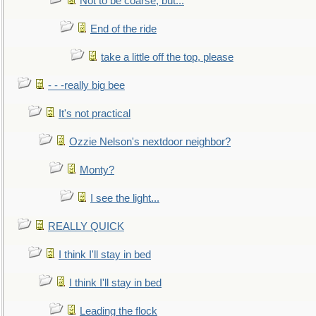
Not to be coarse, but...
End of the ride
take a little off the top, please
- - -really big bee
It's not practical
Ozzie Nelson's nextdoor neighbor?
Monty?
I see the light...
REALLY QUICK
I think I'll stay in bed
I think I'll stay in bed
Leading the flock