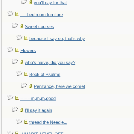
you'll pay for that
- - -bed room furniture
Sweet courses
because I say so, that's why
Flowers
who's naïve, did you say?
Book of Psalms
Penzance, here we come!
= = =m,m,m,good
I'll say it again
thread the Needle...