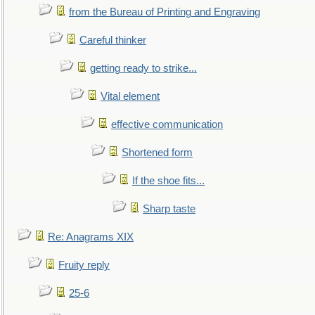
from the Bureau of Printing and Engraving
Careful thinker
getting ready to strike...
Vital element
effective communication
Shortened form
If the shoe fits...
Sharp taste
Re: Anagrams XIX
Fruity reply
25-6