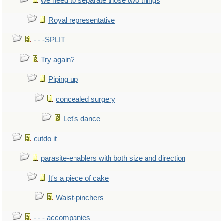
we need to separate those two things
Royal representative
- - -SPLIT
Try again?
Piping up
concealed surgery
Let's dance
outdo it
parasite-enablers with both size and direction
It's a piece of cake
Waist-pinchers
- - - accompanies