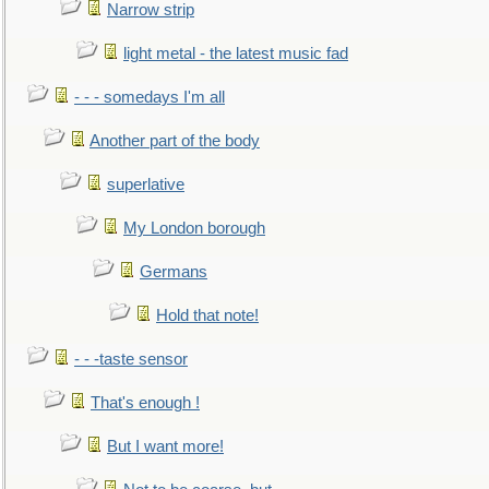
Narrow strip
light metal - the latest music fad
- - - somedays I'm all
Another part of the body
superlative
My London borough
Germans
Hold that note!
- - -taste sensor
That's enough !
But I want more!