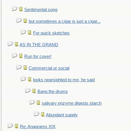
Sentimental song
but sometimes a cigar is just a cigar...
For quick sketches
AS IN THE GRAND
Run for cover!
Commercial or social
looks nearsighted to me, he said
Bang the drums
salivary enzyme digests starch
Abundant supply
Re: Anagrams XIX