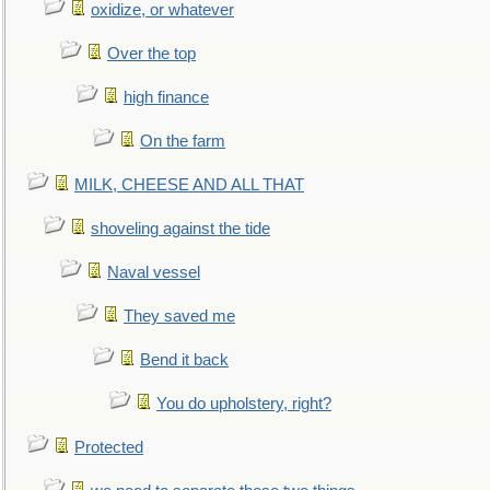
oxidize, or whatever
Over the top
high finance
On the farm
MILK, CHEESE AND ALL THAT
shoveling against the tide
Naval vessel
They saved me
Bend it back
You do upholstery, right?
Protected