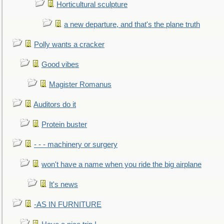
Horticultural sculpture
a new departure, and that's the plane truth
Polly wants a cracker
Good vibes
Magister Romanus
Auditors do it
Protein buster
- - - machinery or surgery
won't have a name when you ride the big airplane
It's news
-AS IN FURNITURE