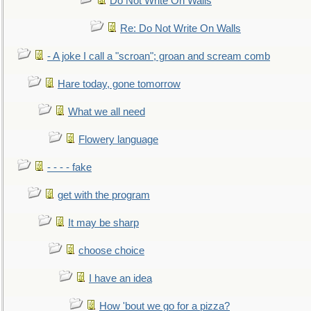
Do Not Write On Walls
Re: Do Not Write On Walls
- A joke I call a "scroan"; groan and scream comb
Hare today, gone tomorrow
What we all need
Flowery language
- - - - fake
get with the program
It may be sharp
choose choice
I have an idea
How 'bout we go for a pizza?