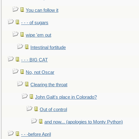
You can follow it
- - - of sugars
wipe 'em out
Intestinal fortitude
- - - BIG CAT
No, not Oscar
Clearing the throat
John Galt's place in Colorado?
Out of control
and now... (apologies to Monty Python)
- - -before April