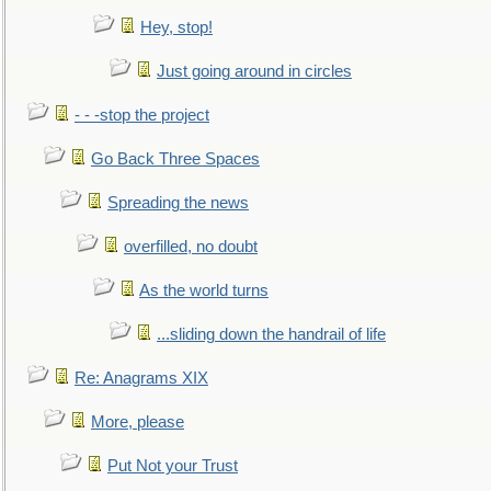
Hey, stop!
Just going around in circles
- - -stop the project
Go Back Three Spaces
Spreading the news
overfilled, no doubt
As the world turns
...sliding down the handrail of life
Re: Anagrams XIX
More, please
Put Not your Trust