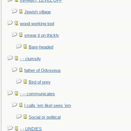
INHABIT, LEVEL OFF
Jewish village
wood working tool
smear it on thickly
Bare-headed
- - clumsily
father of Odysseus
Bird of prey
- -- communicates
I calls 'em likeI sees 'em
Social or political
- - UNDIES