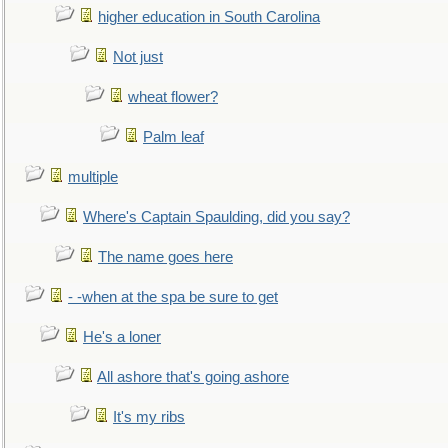
higher education in South Carolina
Not just
wheat flower?
Palm leaf
multiple
Where's Captain Spaulding, did you say?
The name goes here
- -when at the spa be sure to get
He's a loner
All ashore that's going ashore
It's my ribs