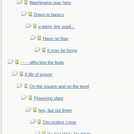
Washington was here
Down to basics
a teeny tiny pupil...
Have no fear,
It may be funny
- - - -affecting the body
A life of prayer
On the square and on the level
Flowering plant
two, but not three
Decorative cover