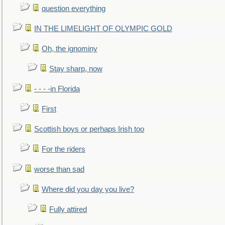
question everything
IN THE LIMELIGHT OF OLYMPIC GOLD
Oh, the ignominy
Stay sharp, now
- - - -in Florida
First
Scottish boys or perhaps Irish too
For the riders
worse than sad
Where did you day you live?
Fully attired