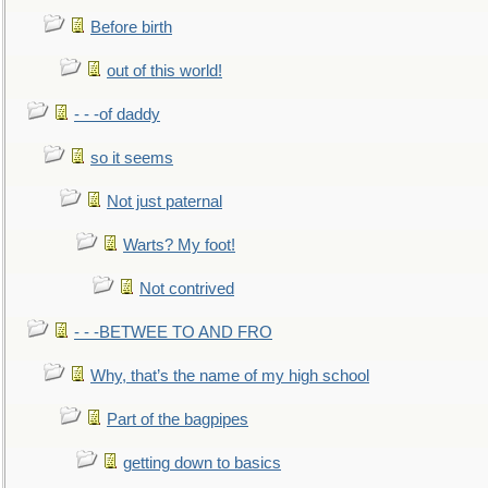
Before birth
out of this world!
- - -of daddy
so it seems
Not just paternal
Warts? My foot!
Not contrived
- - -BETWEE TO AND FRO
Why, that’s the name of my high school
Part of the bagpipes
getting down to basics