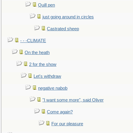
Quill pen
just going around in circles
Castrated sheep
- - -CLIMATE
On the heath
2 for the show
Let's withdraw
negative nabob
"I want some more", said Oliver
Come again?
For our pleasure