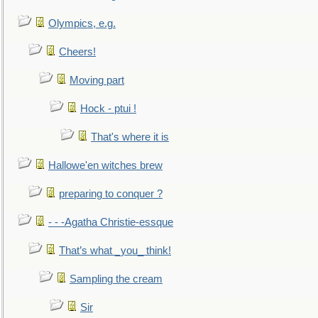
Olympics, e.g.
Cheers!
Moving part
Hock - ptui !
That's where it is
Hallowe'en witches brew
preparing to conquer ?
- - -Agatha Christie-essque
That’s what _you_ think!
Sampling the cream
Sir