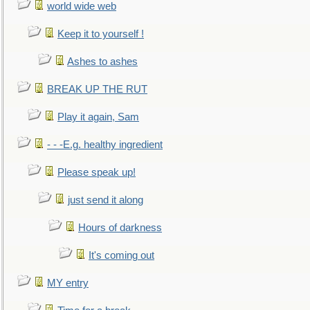
world wide web
Keep it to yourself !
Ashes to ashes
BREAK UP THE RUT
Play it again, Sam
- - -E.g. healthy ingredient
Please speak up!
just send it along
Hours of darkness
It's coming out
MY entry