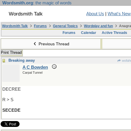
Wordsmith.org
: the magic of words
Wordsmith Talk
About Us
|
What's New
Wordsmith Talk
Forums
General Topics
Wordplay and fun
Anagra
Forums
Calendar
Active Threads
Previous Thread
Print Thread
Breaking away
wofahu
A C Bowden
Carpal Tunnel
DECREE
R > S
SECEDE