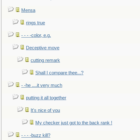
Mensa
rings true
- - - -color, e.g.
Deceptive move
cutting remark
Shall I compare thee...?
- -he ....it very much
putting it all together
It's nice of you
My checker just got to the back rank !
- - - -buzz kill?