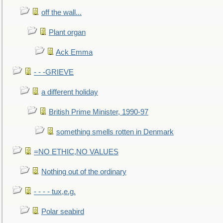
off the wall...
Plant organ
Ack Emma
- - -GRIEVE
a different holiday
British Prime Minister, 1990-97
something smells rotten in Denmark
=NO ETHIC,NO VALUES
Nothing out of the ordinary
- - - - tux,e.g.
Polar seabird