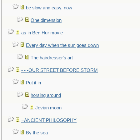
be slow and easy, now
One dimension
as in Ben Hur movie
Every day when the sun goes down
The hairdresser's art
- - -OUR STREET BEFORE STORM
Put it in
horsing around
Jovian moon
=ANCIENT PHILOSOPHY
By the sea