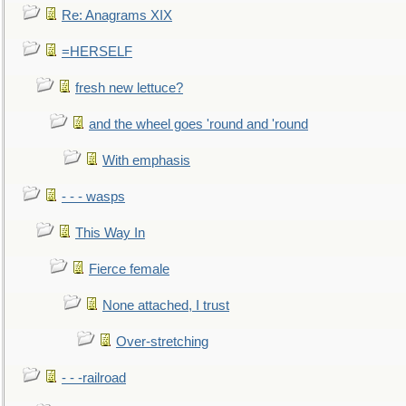
Re: Anagrams XIX
=HERSELF
fresh new lettuce?
and the wheel goes 'round and 'round
With emphasis
- - - wasps
This Way In
Fierce female
None attached, I trust
Over-stretching
- - -railroad