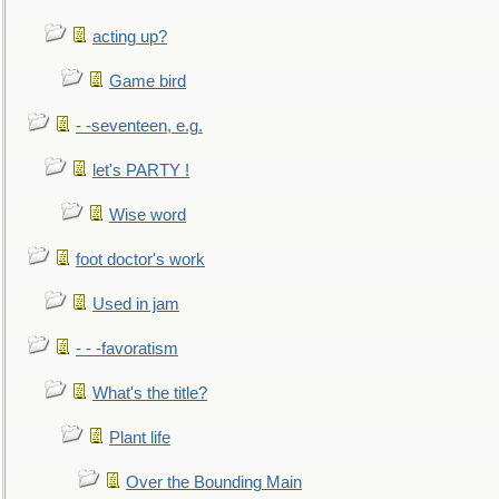
acting up?
Game bird
- -seventeen, e.g.
let's PARTY !
Wise word
foot doctor's work
Used in jam
- - -favoratism
What's the title?
Plant life
Over the Bounding Main