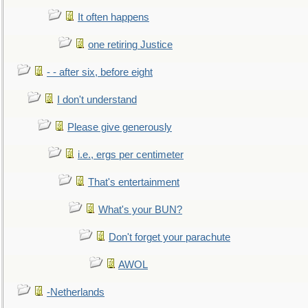
It often happens
one retiring Justice
- - after six, before eight
I don't understand
Please give generously
i.e., ergs per centimeter
That's entertainment
What's your BUN?
Don't forget your parachute
AWOL
-Netherlands