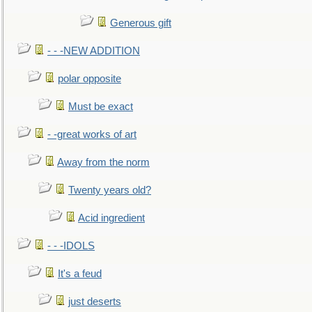
Generous gift
- - -NEW ADDITION
polar opposite
Must be exact
- -great works of art
Away from the norm
Twenty years old?
Acid ingredient
- - -IDOLS
It's a feud
just deserts