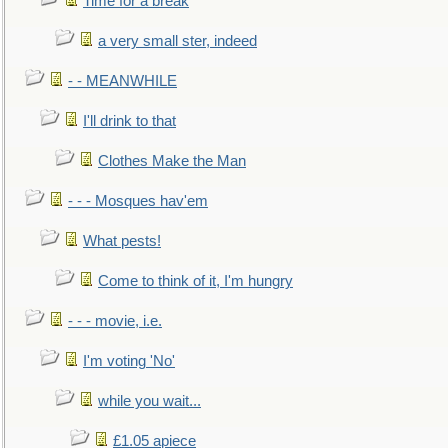
Time for a break
a very small ster, indeed
- - MEANWHILE
I'll drink to that
Clothes Make the Man
- - - Mosques hav'em
What pests!
Come to think of it, I'm hungry
- - - movie, i.e.
I'm voting 'No'
while you wait...
£1.05 apiece