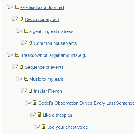
- - -dead as a door nail
Revolutionary act
a gent in great distress
Common houseplants
Breakdown of larger amounts,e.g.
Sequence of events
Music to my ears
Insular French
Godel's Observation Drives Every Last Sentenc
Like a thespian
use your chest voice