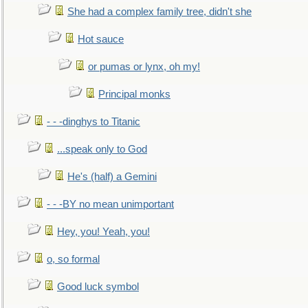
She had a complex family tree, didn't she
Hot sauce
or pumas or lynx, oh my!
Principal monks
- - -dinghys to Titanic
...speak only to God
He's (half) a Gemini
- - -BY no mean unimportant
Hey, you! Yeah, you!
o, so formal
Good luck symbol