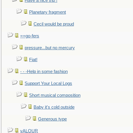
Have a nice trip !
Planetary fragment
Cecil would be proud
==go-fers
pressure...but no mercury
Fiat!
- - -Help in some fashion
Support Your Local Logs
Short musical composition
Baby it's cold outside
Generous type
vALOUR