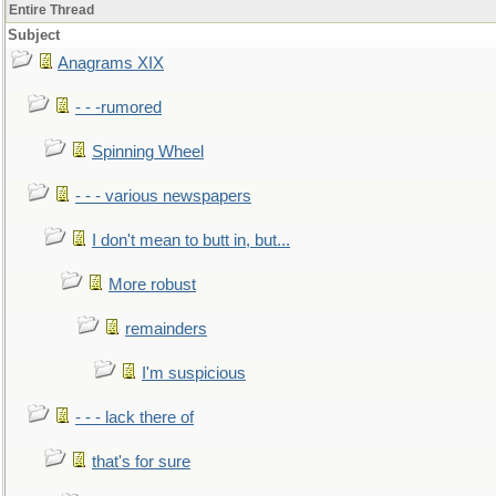
Entire Thread
Subject
Anagrams XIX
- - -rumored
Spinning Wheel
- - - various newspapers
I don't mean to butt in, but...
More robust
remainders
I'm suspicious
- - - lack there of
that's for sure