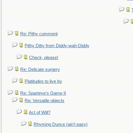
Re: Pithy comment
Pithy Ditty from Diddy-wah-Diddy
Check, please!
Re: Delicate surgery
Platitudes to live by
Re: Sparteye's Game II
Re: Versatile objects
Act of Will?
Rhyming Dunce (ain't easy)