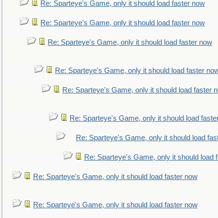
Re: Sparteye's Game, only it should load faster now
Re: Sparteye's Game, only it should load faster now
Re: Sparteye's Game, only it should load faster now
Re: Sparteye's Game, only it should load faster no
Re: Sparteye's Game, only it should load faster 
Re: Sparteye's Game, only it should load faste
Re: Sparteye's Game, only it should load fas
Re: Sparteye's Game, only it should load 
Re: Sparteye's Game, only it should load faster now
Re: Sparteye's Game, only it should load faster now