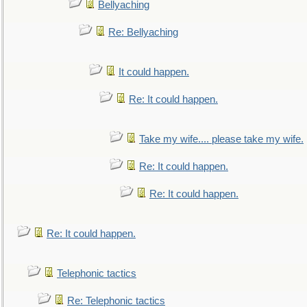
Bellyaching
Re: Bellyaching
It could happen.
Re: It could happen.
Take my wife.... please take my wife.
Re: It could happen.
Re: It could happen.
Re: It could happen.
Telephonic tactics
Re: Telephonic tactics