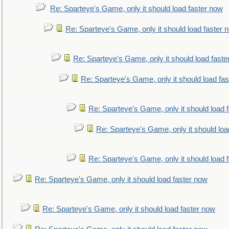
Re: Sparteye's Game, only it should load faster now
Re: Sparteye's Game, only it should load faster 
Re: Sparteye's Game, only it should load faste
Re: Sparteye's Game, only it should load fa
Re: Sparteye's Game, only it should load 
Re: Sparteye's Game, only it should loa
Re: Sparteye's Game, only it should load 
Re: Sparteye's Game, only it should load faster now
Re: Sparteye's Game, only it should load faster now