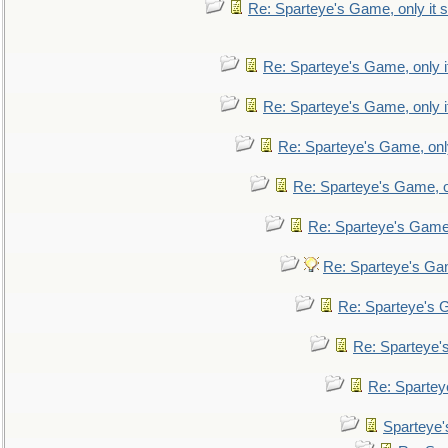
Re: Sparteye's Game, only it s
Re: Sparteye's Game, only i
Re: Sparteye's Game, only i
Re: Sparteye's Game, only
Re: Sparteye's Game, on
Re: Sparteye's Game, 
Re: Sparteye's Gam
Re: Sparteye's G
Re: Sparteye's
Re: Sparteye
Sparteye'