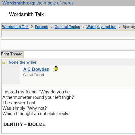
Wordsmith.org
: the magic of words
Wordsmith Talk
Wordsmith Talk
Forums
General Topics
Wordplay and fun
Spartey
Print Thread
None the wiser
A C Bowden
Carpal Tunnel
I asked my friend: "Why do you tie
A thermometer round your left thigh?"
The answer I got
Was simply "Why not?"
Which I thought an unhelpful reply.
IDENTITY – IDOLIZE