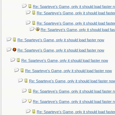
Re: Sparteye's Game, only it should load faster 
Re: Sparteye's Game, only it should load faste
Re: Sparteye's Game, only it should load faste
Re: Sparteye's Game, only it should load fa
Re: Sparteye's Game, only it should load faster now
Re: Sparteye's Game, only it should load faster now
Re: Sparteye's Game, only it should load faster now
Re: Sparteye's Game, only it should load faster now
Re: Sparteye's Game, only it should load faster no
Re: Sparteye's Game, only it should load faster 
Re: Sparteye's Game, only it should load faster 
Re: Sparteye's Game, only it should load faste