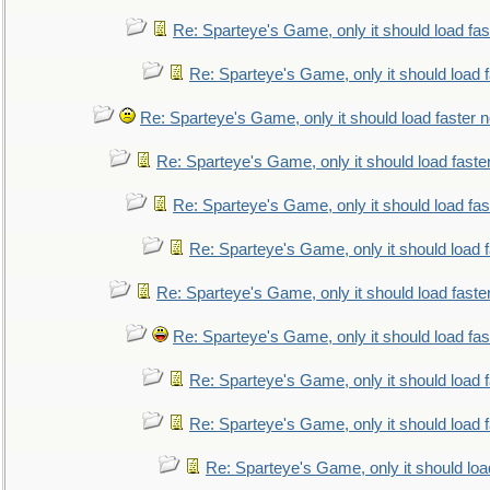
Re: Sparteye's Game, only it should load fa
Re: Sparteye's Game, only it should load 
Re: Sparteye's Game, only it should load faster 
Re: Sparteye's Game, only it should load faste
Re: Sparteye's Game, only it should load fa
Re: Sparteye's Game, only it should load 
Re: Sparteye's Game, only it should load faste
Re: Sparteye's Game, only it should load fa
Re: Sparteye's Game, only it should load 
Re: Sparteye's Game, only it should load 
Re: Sparteye's Game, only it should loa