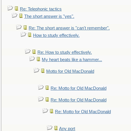
Re: Telephonic tactics
The short answer is "yes".
Re: The short answer is "can't remember".
How to study effectively.
Re: How to study effectively.
My heart beats like a hammer...
Motto for Old MacDonald
Re: Motto for Old MacDonald
Re: Motto for Old MacDonald
Re: Motto for Old MacDonald
Any port