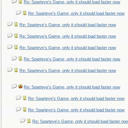
Re: Sparteye's Game, only it should load faster now
Re: Sparteye's Game, only it should load faster now
Re: Sparteye's Game, only it should load faster now
Re: Sparteye's Game, only it should load faster now
Re: Sparteye's Game, only it should load faster now
Re: Sparteye's Game, only it should load faster now
Re: Sparteye's Game, only it should load faster now
Re: Sparteye's Game, only it should load faster now
Re: Sparteye's Game, only it should load faster now
Re: Sparteye's Game, only it should load faster now
Re: Sparteye's Game, only it should load faster no