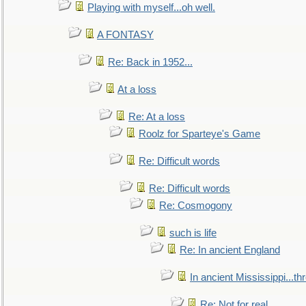
Playing with myself...oh well.
A FONTASY
Re: Back in 1952...
At a loss
Re: At a loss
Roolz for Sparteye's Game
Re: Difficult words
Re: Difficult words
Re: Cosmogony
such is life
Re: In ancient England
In ancient Mississippi...t
Re: Not for real