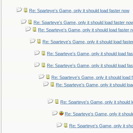
Re: Sparteye's Game, only it should load faster now
Re: Sparteye's Game, only it should load faster no
Re: Sparteye's Game, only it should load faster 
Re: Sparteye's Game, only it should load faste
Re: Sparteye's Game, only it should load fa
Re: Sparteye's Game, only it should load fa
Re: Sparteye's Game, only it should load 
Re: Sparteye's Game, only it should loa
Re: Sparteye's Game, only it should 
Re: Sparteye's Game, only it shoul
Re: Sparteye's Game, only it sho