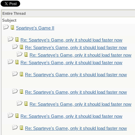
Entire Thread
Subject
Sparteye's Game II
Re: Sparteye's Game, only it should load faster now
Re: Sparteye's Game, only it should load faster now
Re: Sparteye's Game, only it should load faster now
Re: Sparteye's Game, only it should load faster now
Re: Sparteye's Game, only it should load faster now
Re: Sparteye's Game, only it should load faster now
Re: Sparteye's Game, only it should load faster now
Re: Sparteye's Game, only it should load faster now
Re: Sparteye's Game, only it should load faster now