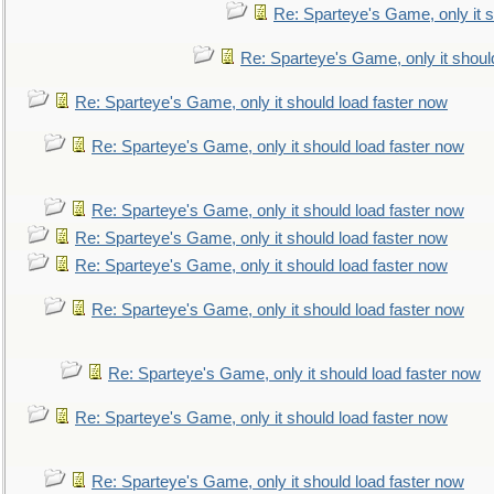
Re: Sparteye's Game, only it s
Re: Sparteye's Game, only it shoul
Re: Sparteye's Game, only it should load faster now
Re: Sparteye's Game, only it should load faster now
Re: Sparteye's Game, only it should load faster now
Re: Sparteye's Game, only it should load faster now
Re: Sparteye's Game, only it should load faster now
Re: Sparteye's Game, only it should load faster now
Re: Sparteye's Game, only it should load faster now
Re: Sparteye's Game, only it should load faster now
Re: Sparteye's Game, only it should load faster now