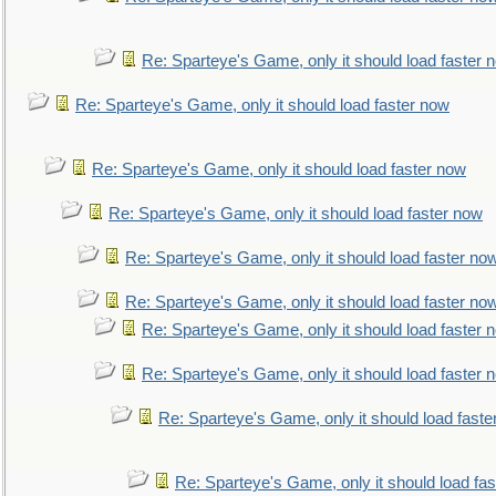
Re: Sparteye's Game, only it should load faster 
Re: Sparteye's Game, only it should load faster now
Re: Sparteye's Game, only it should load faster now
Re: Sparteye's Game, only it should load faster now
Re: Sparteye's Game, only it should load faster no
Re: Sparteye's Game, only it should load faster no
Re: Sparteye's Game, only it should load faster 
Re: Sparteye's Game, only it should load faster 
Re: Sparteye's Game, only it should load faste
Re: Sparteye's Game, only it should load fa