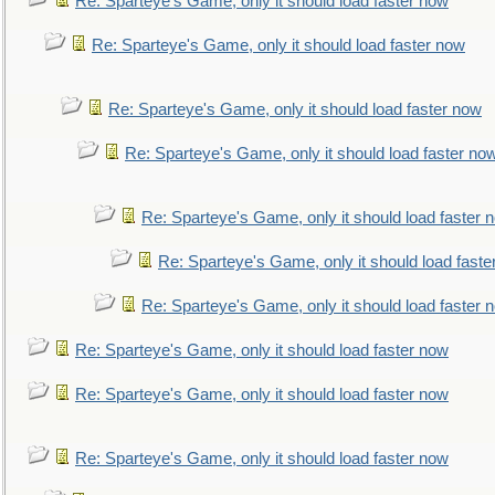
Re: Sparteye's Game, only it should load faster now
Re: Sparteye's Game, only it should load faster now
Re: Sparteye's Game, only it should load faster now
Re: Sparteye's Game, only it should load faster no
Re: Sparteye's Game, only it should load faster 
Re: Sparteye's Game, only it should load faste
Re: Sparteye's Game, only it should load faster 
Re: Sparteye's Game, only it should load faster now
Re: Sparteye's Game, only it should load faster now
Re: Sparteye's Game, only it should load faster now