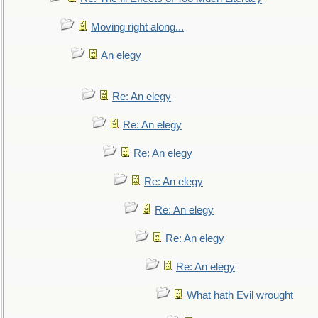
Moving right along...
An elegy
Re: An elegy
Re: An elegy
Re: An elegy
Re: An elegy
Re: An elegy
Re: An elegy
Re: An elegy
What hath Evil wrought