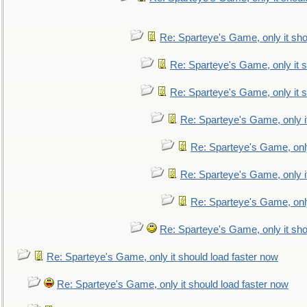
Re: Sparteye's Game, only it sho
Re: Sparteye's Game, only it s
Re: Sparteye's Game, only it s
Re: Sparteye's Game, only i
Re: Sparteye's Game, only
Re: Sparteye's Game, only i
Re: Sparteye's Game, only
Re: Sparteye's Game, only it sho
Re: Sparteye's Game, only it should load faster now
Re: Sparteye's Game, only it should load faster now