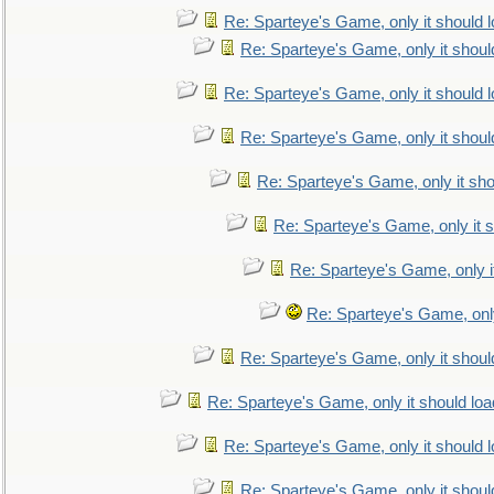
Re: Sparteye's Game, only it should 
Re: Sparteye's Game, only it shoul
Re: Sparteye's Game, only it should 
Re: Sparteye's Game, only it shoul
Re: Sparteye's Game, only it sho
Re: Sparteye's Game, only it s
Re: Sparteye's Game, only i
Re: Sparteye's Game, only
Re: Sparteye's Game, only it shoul
Re: Sparteye's Game, only it should loa
Re: Sparteye's Game, only it should 
Re: Sparteye's Game, only it shoul