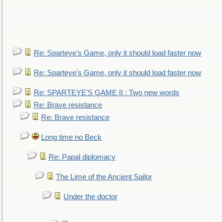
Re: Sparteye's Game, only it should load faster now
Re: Sparteye's Game, only it should load faster now
Re: SPARTEYE'S GAME II : Two new words
Re: Brave resistance
Re: Brave resistance
Long time no Beck
Re: Papal diplomacy
The Lime of the Ancient Sailor
Under the doctor