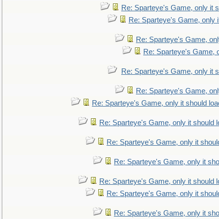
Re: Sparteye's Game, only it s
Re: Sparteye's Game, only i
Re: Sparteye's Game, only
Re: Sparteye's Game, on
Re: Sparteye's Game, only it s
Re: Sparteye's Game, only
Re: Sparteye's Game, only it should loa
Re: Sparteye's Game, only it should 
Re: Sparteye's Game, only it shoul
Re: Sparteye's Game, only it sho
Re: Sparteye's Game, only it should 
Re: Sparteye's Game, only it shoul
Re: Sparteye's Game, only it sho