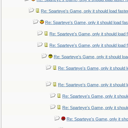
Re: Sparteye's Game, only it should load faste
Re: Sparteye's Game, only it should load fa
Re: Sparteye's Game, only it should load 
Re: Sparteye's Game, only it should load 
Re: Sparteye's Game, only it should loa
Re: Sparteye's Game, only it should 
Re: Sparteye's Game, only it should 
Re: Sparteye's Game, only it shoul
Re: Sparteye's Game, only it shoul
Re: Sparteye's Game, only it sho