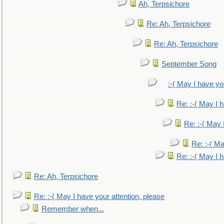
Ah, Terpsichore
Re: Ah, Terpsichore
Re: Ah, Terpsichore
September Song
:-( May I have yo
Re: :-( May I 
Re: :-( May 
Re: :-( Ma
Re: :-( May I 
Re: Ah, Terpsichore
Re: :-( May I have your attention, please
Remember when...