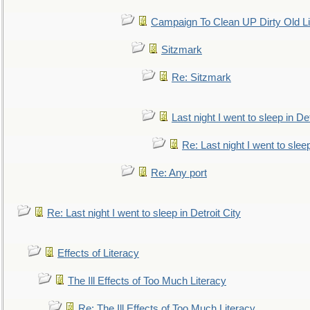
Campaign To Clean UP Dirty Old L
Sitzmark
Re: Sitzmark
Last night I went to sleep in Det
Re: Last night I went to sleep
Re: Any port
Re: Last night I went to sleep in Detroit City
Effects of Literacy
The Ill Effects of Too Much Literacy
Re: The Ill Effects of Too Much Literacy