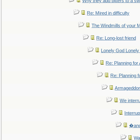
Why they add bitters to a sw
Re: Mired in difficulty
The Windmills of your 
Re: Long-lost friend
Lonely God Lonel
Re: Planning fo
Re: Planning 
Armageddon
We interru
Interrup
�and 
Wa