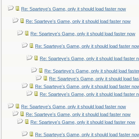
Re: Sparteye's Game, only it should load faster now
Re: Sparteye's Game, only it should load faster now
Re: Sparteye's Game, only it should load faster now
Re: Sparteye's Game, only it should load faster no
Re: Sparteye's Game, only it should load faster 
Re: Sparteye's Game, only it should load faste
Re: Sparteye's Game, only it should load fa
Re: Sparteye's Game, only it should load faster no
Re: Sparteye's Game, only it should load faster 
Re: Sparteye's Game, only it should load faster now
Re: Sparteye's Game, only it should load faster now
Re: Sparteye's Game, only it should load faster now
Re: Sparteye's Game, only it should load faster no