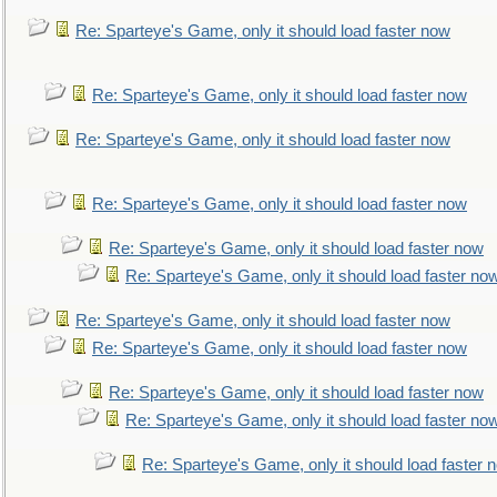
Re: Sparteye's Game, only it should load faster now
Re: Sparteye's Game, only it should load faster now
Re: Sparteye's Game, only it should load faster now
Re: Sparteye's Game, only it should load faster now
Re: Sparteye's Game, only it should load faster now
Re: Sparteye's Game, only it should load faster no
Re: Sparteye's Game, only it should load faster now
Re: Sparteye's Game, only it should load faster now
Re: Sparteye's Game, only it should load faster now
Re: Sparteye's Game, only it should load faster no
Re: Sparteye's Game, only it should load faster 