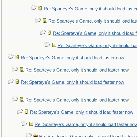
Re: Sparteye's Game, only it should load faste
Re: Sparteye's Game, only it should load fa
Re: Sparteye's Game, only it should load 
Re: Sparteye's Game, only it should loa
Re: Sparteye's Game, only it should load faster now
Re: Sparteye's Game, only it should load faster now
Re: Sparteye's Game, only it should load faster now
Re: Sparteye's Game, only it should load faster now
Re: Sparteye's Game, only it should load faster now
Re: Sparteye's Game, only it should load faster no
Re: Sparteye's Game, only it should load faster 