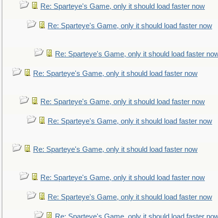
Re: Sparteye's Game, only it should load faster now
Re: Sparteye's Game, only it should load faster now
Re: Sparteye's Game, only it should load faster no
Re: Sparteye's Game, only it should load faster now
Re: Sparteye's Game, only it should load faster now
Re: Sparteye's Game, only it should load faster now
Re: Sparteye's Game, only it should load faster now
Re: Sparteye's Game, only it should load faster now
Re: Sparteye's Game, only it should load faster now
Re: Sparteye's Game, only it should load faster no