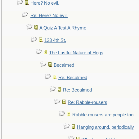
Here? No evil.
Re: Here? No evil.
A Quiz A Test A Rhyme
123 4th St.
The Lustful Nature of Hogs
Becalmed
Re: Becalmed
Re: Becalmed
Re: Rabble-rousers
Rabble-rousers are people too.
Hanging around, periodically