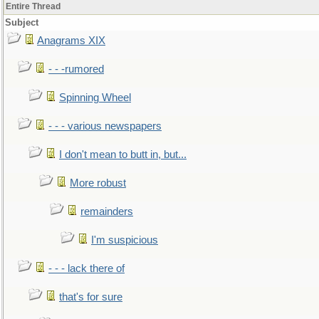
Entire Thread
Subject
Anagrams XIX
- - -rumored
Spinning Wheel
- - - various newspapers
I don't mean to butt in, but...
More robust
remainders
I'm suspicious
- - - lack there of
that's for sure