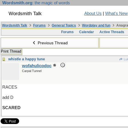
Wordsmith.org
: the magic of words
Wordsmith Talk
About Us
|
What's New
Wordsmith Talk
Forums
General Topics
Wordplay and fun
Anagra
Forums
Calendar
Active Threads
Previous Thread
Print Thread
whistle a happy tune
Lu
wofahulicodoc
Carpal Tunnel
RACES
add D
SCARED