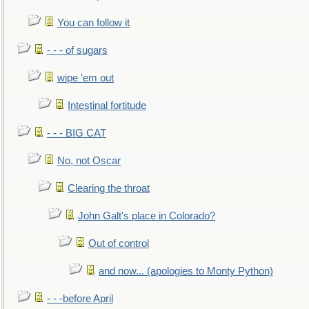
You can follow it
- - - of sugars
wipe 'em out
Intestinal fortitude
- - - BIG CAT
No, not Oscar
Clearing the throat
John Galt's place in Colorado?
Out of control
and now... (apologies to Monty Python)
- - -before April