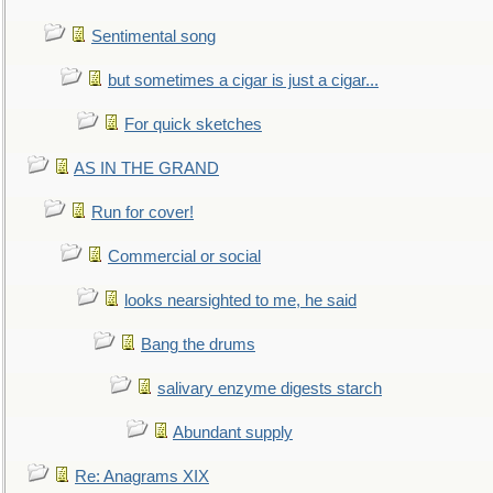
Sentimental song
but sometimes a cigar is just a cigar...
For quick sketches
AS IN THE GRAND
Run for cover!
Commercial or social
looks nearsighted to me, he said
Bang the drums
salivary enzyme digests starch
Abundant supply
Re: Anagrams XIX