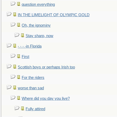
question everything
IN THE LIMELIGHT OF OLYMPIC GOLD
Oh, the ignominy
Stay sharp, now
- - - -in Florida
First
Scottish boys or perhaps Irish too
For the riders
worse than sad
Where did you day you live?
Fully attired