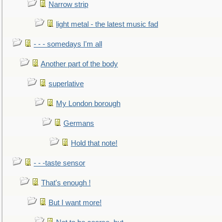
Narrow strip
light metal - the latest music fad
- - - somedays I'm all
Another part of the body
superlative
My London borough
Germans
Hold that note!
- - -taste sensor
That's enough !
But I want more!