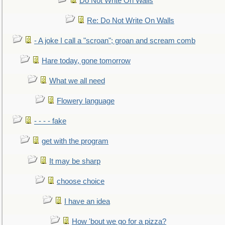
Do Not Write On Walls
Re: Do Not Write On Walls
- A joke I call a "scroan"; groan and scream comb
Hare today, gone tomorrow
What we all need
Flowery language
- - - - fake
get with the program
It may be sharp
choose choice
I have an idea
How 'bout we go for a pizza?