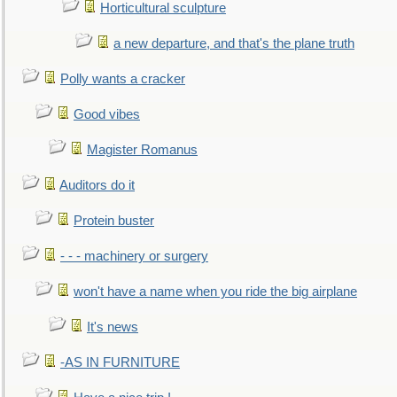
Horticultural sculpture
a new departure, and that's the plane truth
Polly wants a cracker
Good vibes
Magister Romanus
Auditors do it
Protein buster
- - - machinery or surgery
won't have a name when you ride the big airplane
It's news
-AS IN FURNITURE