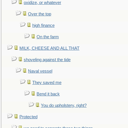
oxidize, or whatever
Over the top
high finance
On the farm
MILK, CHEESE AND ALL THAT
shoveling against the tide
Naval vessel
They saved me
Bend it back
You do upholstery, right?
Protected