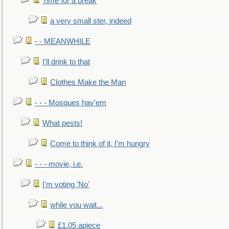
Time for a break
a very small ster, indeed
- - MEANWHILE
I'll drink to that
Clothes Make the Man
- - - Mosques hav'em
What pests!
Come to think of it, I'm hungry
- - - movie, i.e.
I'm voting 'No'
while you wait...
£1.05 apiece