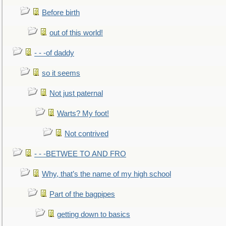
Before birth
out of this world!
- - -of daddy
so it seems
Not just paternal
Warts? My foot!
Not contrived
- - -BETWEE TO AND FRO
Why, that’s the name of my high school
Part of the bagpipes
getting down to basics