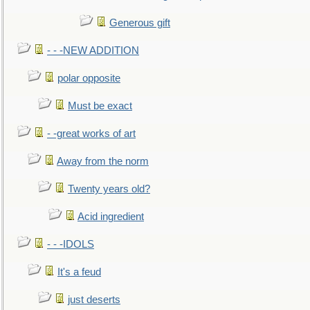
Generous gift
- - -NEW ADDITION
polar opposite
Must be exact
- -great works of art
Away from the norm
Twenty years old?
Acid ingredient
- - -IDOLS
It's a feud
just deserts