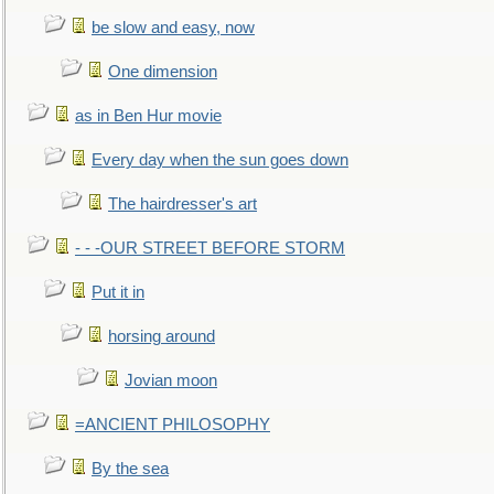
be slow and easy, now
One dimension
as in Ben Hur movie
Every day when the sun goes down
The hairdresser's art
- - -OUR STREET BEFORE STORM
Put it in
horsing around
Jovian moon
=ANCIENT PHILOSOPHY
By the sea