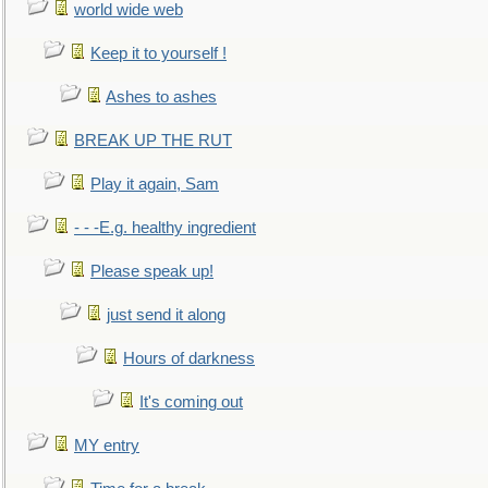
world wide web
Keep it to yourself !
Ashes to ashes
BREAK UP THE RUT
Play it again, Sam
- - -E.g. healthy ingredient
Please speak up!
just send it along
Hours of darkness
It's coming out
MY entry