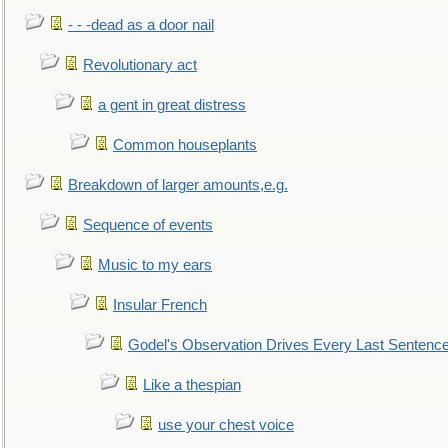
- - -dead as a door nail
Revolutionary act
a gent in great distress
Common houseplants
Breakdown of larger amounts,e.g.
Sequence of events
Music to my ears
Insular French
Godel's Observation Drives Every Last Sentenc
Like a thespian
use your chest voice