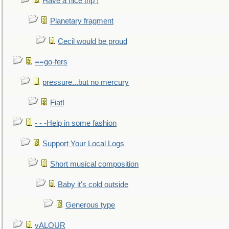
Have a nice trip !
Planetary fragment
Cecil would be proud
==go-fers
pressure...but no mercury
Fiat!
- - -Help in some fashion
Support Your Local Logs
Short musical composition
Baby it's cold outside
Generous type
vALOUR