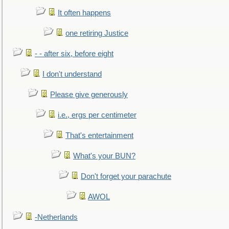
It often happens
one retiring Justice
- - after six, before eight
I don't understand
Please give generously
i.e., ergs per centimeter
That's entertainment
What's your BUN?
Don't forget your parachute
AWOL
-Netherlands