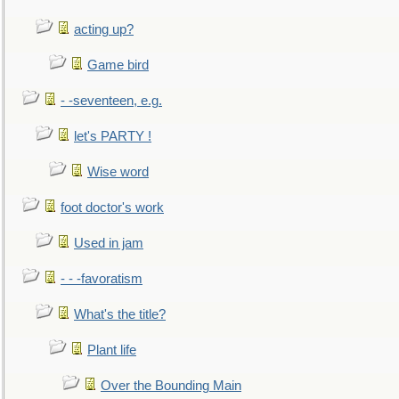
acting up?
Game bird
- -seventeen, e.g.
let's PARTY !
Wise word
foot doctor's work
Used in jam
- - -favoratism
What's the title?
Plant life
Over the Bounding Main