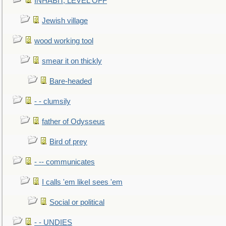
INHABIT, LEVEL OFF
Jewish village
wood working tool
smear it on thickly
Bare-headed
- - clumsily
father of Odysseus
Bird of prey
- -- communicates
I calls 'em likeI sees 'em
Social or political
- - UNDIES