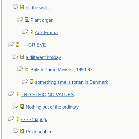
off the wall...
Plant organ
Ack Emma
- - -GRIEVE
a different holiday
British Prime Minister, 1990-97
something smells rotten in Denmark
=NO ETHIC,NO VALUES
Nothing out of the ordinary
- - - - tux,e.g.
Polar seabird