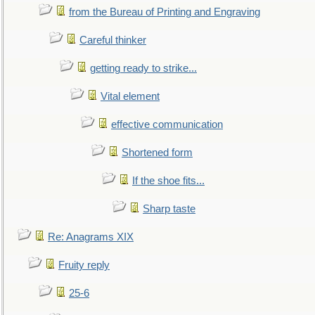
from the Bureau of Printing and Engraving
Careful thinker
getting ready to strike...
Vital element
effective communication
Shortened form
If the shoe fits...
Sharp taste
Re: Anagrams XIX
Fruity reply
25-6