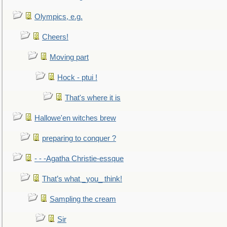
Olympics, e.g.
Cheers!
Moving part
Hock - ptui !
That's where it is
Hallowe'en witches brew
preparing to conquer ?
- - -Agatha Christie-essque
That’s what _you_ think!
Sampling the cream
Sir