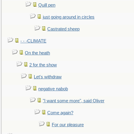
Quill pen
just going around in circles
Castrated sheep
- - -CLIMATE
On the heath
2 for the show
Let's withdraw
negative nabob
"I want some more", said Oliver
Come again?
For our pleasure