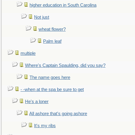
higher education in South Carolina
Not just
wheat flower?
Palm leaf
multiple
Where's Captain Spaulding, did you say?
The name goes here
- -when at the spa be sure to get
He's a loner
All ashore that's going ashore
It's my ribs