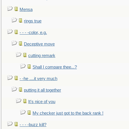
Mensa
rings true
- - - -color, e.g.
Deceptive move
cutting remark
Shall I compare thee...?
- -he ....it very much
putting it all together
It's nice of you
My checker just got to the back rank !
- - - -buzz kill?