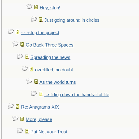
Hey, stop!
Just going around in circles
- - -stop the project
Go Back Three Spaces
Spreading the news
overfilled, no doubt
As the world turns
...sliding down the handrail of life
Re: Anagrams XIX
More, please
Put Not your Trust