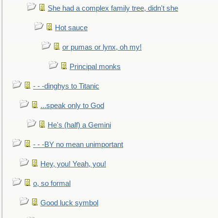
She had a complex family tree, didn't she
Hot sauce
or pumas or lynx, oh my!
Principal monks
- - -dinghys to Titanic
...speak only to God
He's (half) a Gemini
- - -BY no mean unimportant
Hey, you! Yeah, you!
o, so formal
Good luck symbol