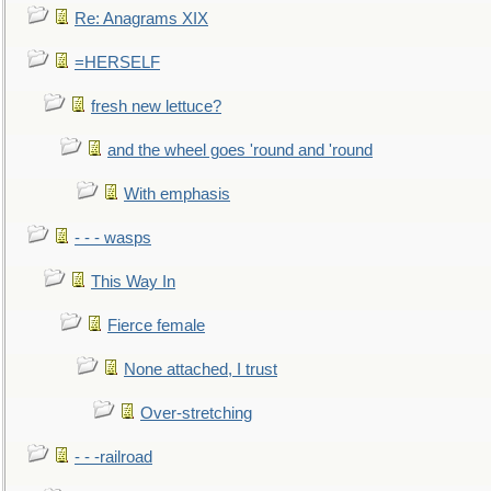
Re: Anagrams XIX
=HERSELF
fresh new lettuce?
and the wheel goes 'round and 'round
With emphasis
- - - wasps
This Way In
Fierce female
None attached, I trust
Over-stretching
- - -railroad