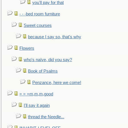
you'll pay for that
- - -bed room furniture
Sweet courses
because I say so, that's why
Flowers
who's naïve, did you say?
Book of Psalms
Penzance, here we come!
= = =m,m,m,good
I'll say it again
thread the Needle...