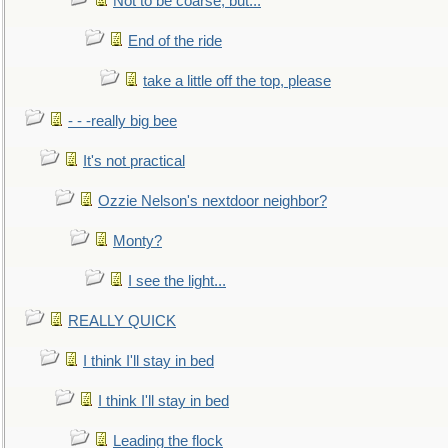
Not to be coarse, but...
End of the ride
take a little off the top, please
- - -really big bee
It's not practical
Ozzie Nelson's nextdoor neighbor?
Monty?
I see the light...
REALLY QUICK
I think I'll stay in bed
I think I'll stay in bed
Leading the flock