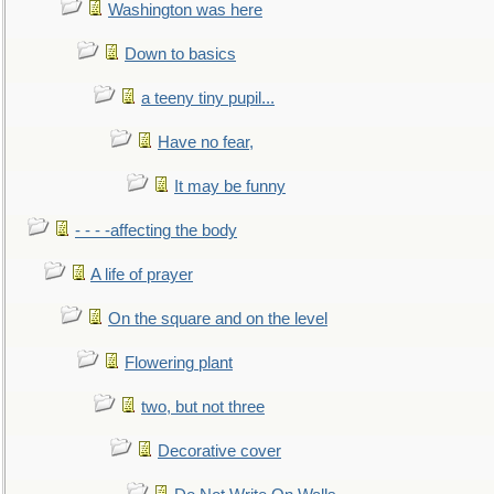
Washington was here
Down to basics
a teeny tiny pupil...
Have no fear,
It may be funny
- - - -affecting the body
A life of prayer
On the square and on the level
Flowering plant
two, but not three
Decorative cover