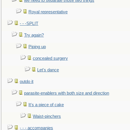
we need to separate those two things
Royal representative
- - -SPLIT
Try again?
Piping up
concealed surgery
Let's dance
outdo it
parasite-enablers with both size and direction
It's a piece of cake
Waist-pinchers
- - - accompanies