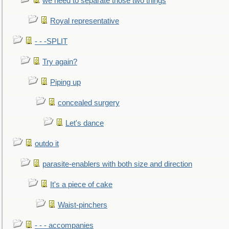
we need to separate those two things
Royal representative
- - -SPLIT
Try again?
Piping up
concealed surgery
Let's dance
outdo it
parasite-enablers with both size and direction
It's a piece of cake
Waist-pinchers
- - - accompanies