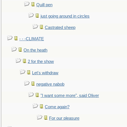
Quill pen
just going around in circles
Castrated sheep
- - -CLIMATE
On the heath
2 for the show
Let's withdraw
negative nabob
"I want some more", said Oliver
Come again?
For our pleasure