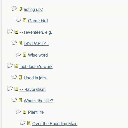
acting up?
Game bird
- -seventeen, e.g.
let's PARTY !
Wise word
foot doctor's work
Used in jam
- - -favoratism
What's the title?
Plant life
Over the Bounding Main