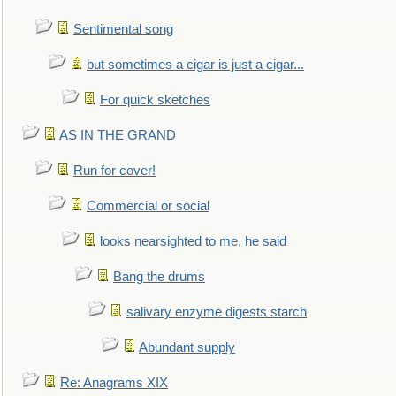
Sentimental song
but sometimes a cigar is just a cigar...
For quick sketches
AS IN THE GRAND
Run for cover!
Commercial or social
looks nearsighted to me, he said
Bang the drums
salivary enzyme digests starch
Abundant supply
Re: Anagrams XIX