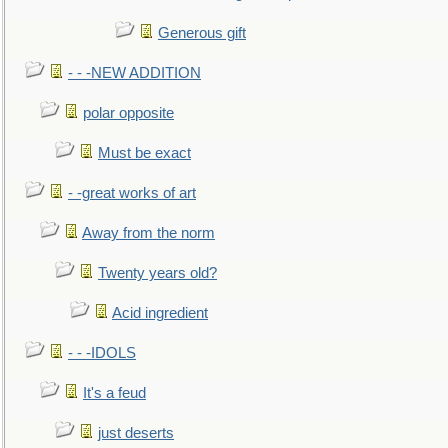
Generous gift
- - -NEW ADDITION
polar opposite
Must be exact
- -great works of art
Away from the norm
Twenty years old?
Acid ingredient
- - -IDOLS
It's a feud
just deserts