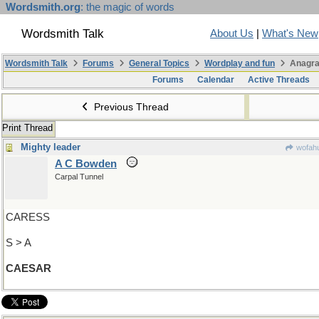
Wordsmith.org
: the magic of words
Wordsmith Talk
About Us
|
What's New
Wordsmith Talk
Forums
General Topics
Wordplay and fun
Anagra
Forums
Calendar
Active Threads
Previous Thread
Print Thread
Mighty leader
wofahu
A C Bowden
Carpal Tunnel
CARESS
S > A
CAESAR