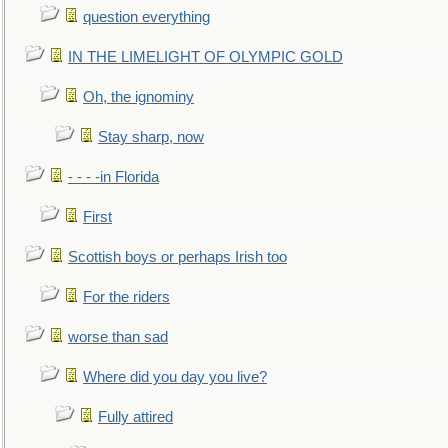
question everything
IN THE LIMELIGHT OF OLYMPIC GOLD
Oh, the ignominy
Stay sharp, now
- - - -in Florida
First
Scottish boys or perhaps Irish too
For the riders
worse than sad
Where did you day you live?
Fully attired