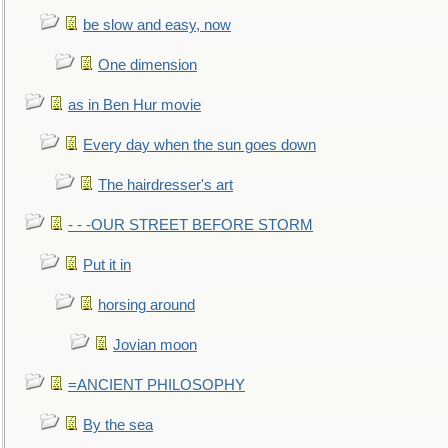
be slow and easy, now
One dimension
as in Ben Hur movie
Every day when the sun goes down
The hairdresser's art
- - -OUR STREET BEFORE STORM
Put it in
horsing around
Jovian moon
=ANCIENT PHILOSOPHY
By the sea