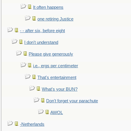
It often happens
one retiring Justice
- - after six, before eight
I don't understand
Please give generously
i.e., ergs per centimeter
That's entertainment
What's your BUN?
Don't forget your parachute
AWOL
-Netherlands