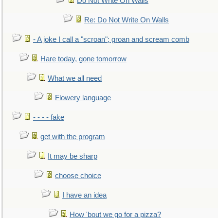
Do Not Write On Walls
Re: Do Not Write On Walls
- A joke I call a "scroan"; groan and scream comb
Hare today, gone tomorrow
What we all need
Flowery language
- - - - fake
get with the program
It may be sharp
choose choice
I have an idea
How 'bout we go for a pizza?