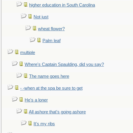
higher education in South Carolina
Not just
wheat flower?
Palm leaf
multiple
Where's Captain Spaulding, did you say?
The name goes here
- -when at the spa be sure to get
He's a loner
All ashore that's going ashore
It's my ribs