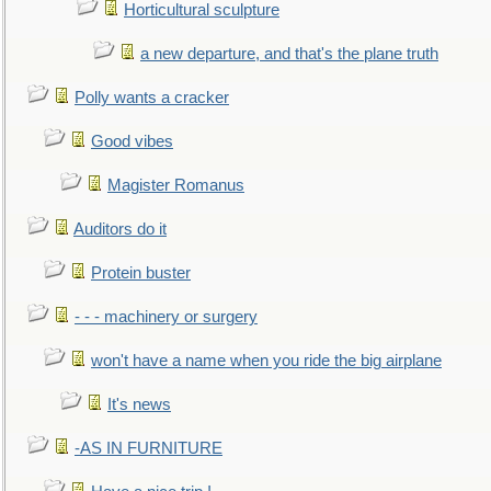
Horticultural sculpture
a new departure, and that's the plane truth
Polly wants a cracker
Good vibes
Magister Romanus
Auditors do it
Protein buster
- - - machinery or surgery
won't have a name when you ride the big airplane
It's news
-AS IN FURNITURE