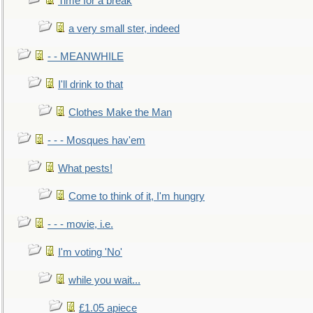
Time for a break
a very small ster, indeed
- - MEANWHILE
I'll drink to that
Clothes Make the Man
- - - Mosques hav'em
What pests!
Come to think of it, I'm hungry
- - - movie, i.e.
I'm voting 'No'
while you wait...
£1.05 apiece