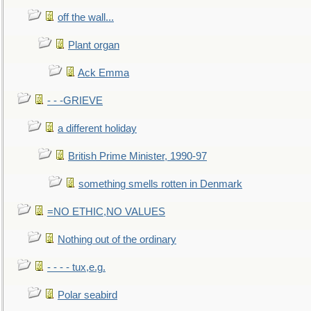
off the wall...
Plant organ
Ack Emma
- - -GRIEVE
a different holiday
British Prime Minister, 1990-97
something smells rotten in Denmark
=NO ETHIC,NO VALUES
Nothing out of the ordinary
- - - - tux,e.g.
Polar seabird