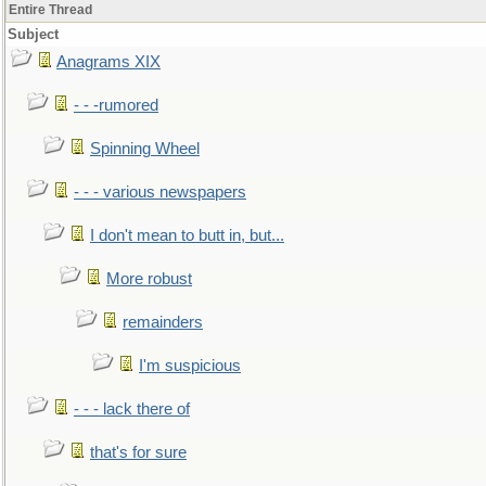
Entire Thread
Subject
Anagrams XIX
- - -rumored
Spinning Wheel
- - - various newspapers
I don't mean to butt in, but...
More robust
remainders
I'm suspicious
- - - lack there of
that's for sure