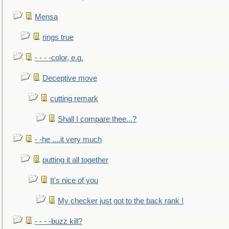
Mensa
rings true
- - - -color, e.g.
Deceptive move
cutting remark
Shall I compare thee...?
- -he ....it very much
putting it all together
It's nice of you
My checker just got to the back rank !
- - - -buzz kill?