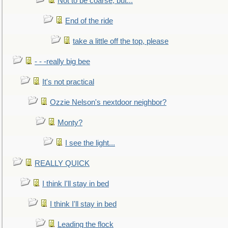
Not to be coarse, but...
End of the ride
take a little off the top, please
- - -really big bee
It's not practical
Ozzie Nelson's nextdoor neighbor?
Monty?
I see the light...
REALLY QUICK
I think I'll stay in bed
I think I'll stay in bed
Leading the flock