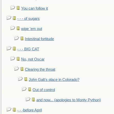
You can follow it
- - - of sugars
wipe 'em out
Intestinal fortitude
- - - BIG CAT
No, not Oscar
Clearing the throat
John Galt's place in Colorado?
Out of control
and now... (apologies to Monty Python)
- - -before April