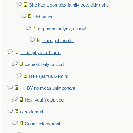
She had a complex family tree, didn't she
Hot sauce
or pumas or lynx, oh my!
Principal monks
- - -dinghys to Titanic
...speak only to God
He's (half) a Gemini
- - -BY no mean unimportant
Hey, you! Yeah, you!
o, so formal
Good luck symbol