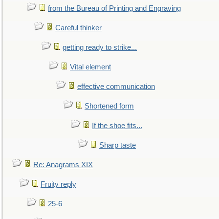
from the Bureau of Printing and Engraving
Careful thinker
getting ready to strike...
Vital element
effective communication
Shortened form
If the shoe fits...
Sharp taste
Re: Anagrams XIX
Fruity reply
25-6