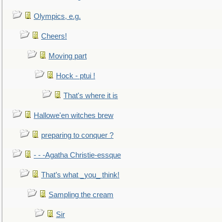
Olympics, e.g.
Cheers!
Moving part
Hock - ptui !
That's where it is
Hallowe'en witches brew
preparing to conquer ?
- - -Agatha Christie-essque
That’s what _you_ think!
Sampling the cream
Sir