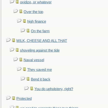
oxidize, or whatever
Over the top
high finance
On the farm
MILK, CHEESE AND ALL THAT
shoveling against the tide
Naval vessel
They saved me
Bend it back
You do upholstery, right?
Protected