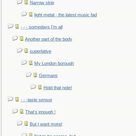
Narrow strip
light metal - the latest music fad
- - - somedays I'm all
Another part of the body
superlative
My London borough
Germans
Hold that note!
- - -taste sensor
That's enough !
But I want more!