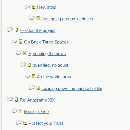
Hey, stop!
Just going around in circles
- - -stop the project
Go Back Three Spaces
Spreading the news
overfilled, no doubt
As the world turns
...sliding down the handrail of life
Re: Anagrams XIX
More, please
Put Not your Trust