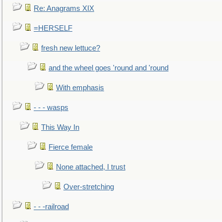
Re: Anagrams XIX
=HERSELF
fresh new lettuce?
and the wheel goes 'round and 'round
With emphasis
- - - wasps
This Way In
Fierce female
None attached, I trust
Over-stretching
- - -railroad