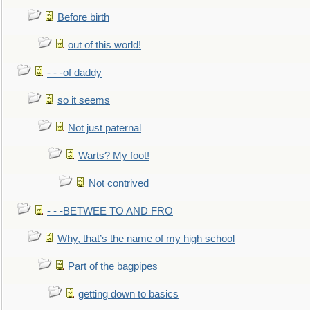
Before birth
out of this world!
- - -of daddy
so it seems
Not just paternal
Warts? My foot!
Not contrived
- - -BETWEE TO AND FRO
Why, that’s the name of my high school
Part of the bagpipes
getting down to basics