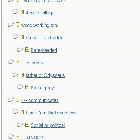
INHABIT, LEVEL OFF
Jewish village
wood working tool
smear it on thickly
Bare-headed
- - clumsily
father of Odysseus
Bird of prey
- -- communicates
I calls 'em likeI sees 'em
Social or political
- - UNDIES