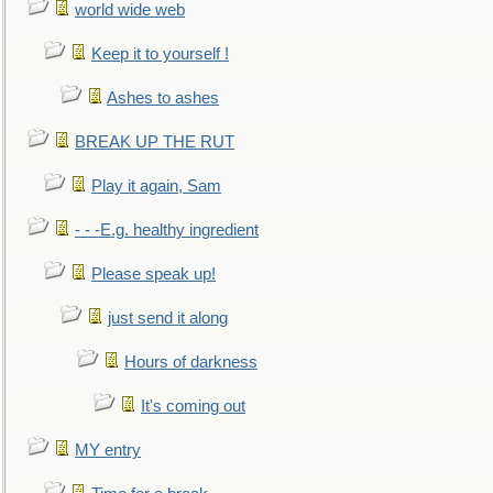
world wide web
Keep it to yourself !
Ashes to ashes
BREAK UP THE RUT
Play it again, Sam
- - -E.g. healthy ingredient
Please speak up!
just send it along
Hours of darkness
It's coming out
MY entry