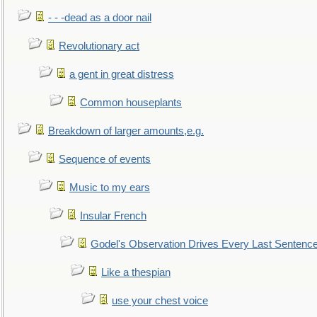
- - -dead as a door nail
Revolutionary act
a gent in great distress
Common houseplants
Breakdown of larger amounts,e.g.
Sequence of events
Music to my ears
Insular French
Godel's Observation Drives Every Last Sentenc
Like a thespian
use your chest voice