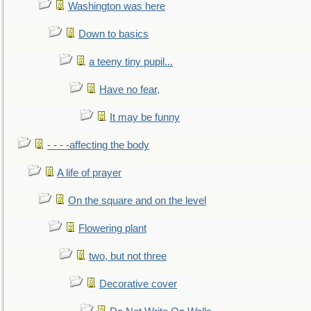
Washington was here
Down to basics
a teeny tiny pupil...
Have no fear,
It may be funny
- - - -affecting the body
A life of prayer
On the square and on the level
Flowering plant
two, but not three
Decorative cover