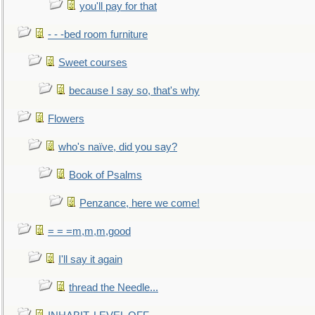
you'll pay for that
- - -bed room furniture
Sweet courses
because I say so, that's why
Flowers
who's naïve, did you say?
Book of Psalms
Penzance, here we come!
= = =m,m,m,good
I'll say it again
thread the Needle...