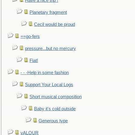
Have a nice trip !
Planetary fragment
Cecil would be proud
==go-fers
pressure...but no mercury
Fiat!
- - -Help in some fashion
Support Your Local Logs
Short musical composition
Baby it's cold outside
Generous type
vALOUR