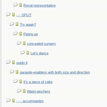
Royal representative
- - -SPLIT
Try again?
Piping up
concealed surgery
Let's dance
outdo it
parasite-enablers with both size and direction
It's a piece of cake
Waist-pinchers
- - - accompanies