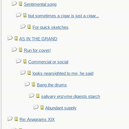
Sentimental song
but sometimes a cigar is just a cigar...
For quick sketches
AS IN THE GRAND
Run for cover!
Commercial or social
looks nearsighted to me, he said
Bang the drums
salivary enzyme digests starch
Abundant supply
Re: Anagrams XIX