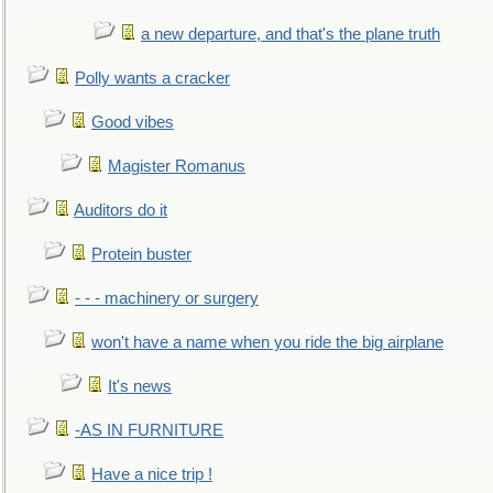
a new departure, and that's the plane truth
Polly wants a cracker
Good vibes
Magister Romanus
Auditors do it
Protein buster
- - - machinery or surgery
won't have a name when you ride the big airplane
It's news
-AS IN FURNITURE
Have a nice trip !