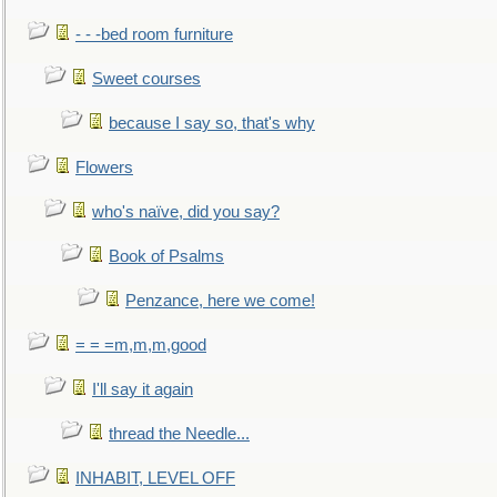
- - -bed room furniture
Sweet courses
because I say so, that's why
Flowers
who's naïve, did you say?
Book of Psalms
Penzance, here we come!
= = =m,m,m,good
I'll say it again
thread the Needle...
INHABIT, LEVEL OFF