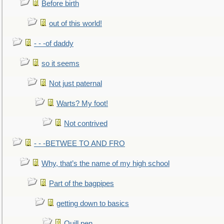
Before birth
out of this world!
- - -of daddy
so it seems
Not just paternal
Warts? My foot!
Not contrived
- - -BETWEE TO AND FRO
Why, that’s the name of my high school
Part of the bagpipes
getting down to basics
Quill pen