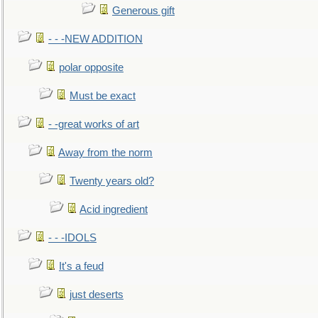
Generous gift
- - -NEW ADDITION
polar opposite
Must be exact
- -great works of art
Away from the norm
Twenty years old?
Acid ingredient
- - -IDOLS
It's a feud
just deserts