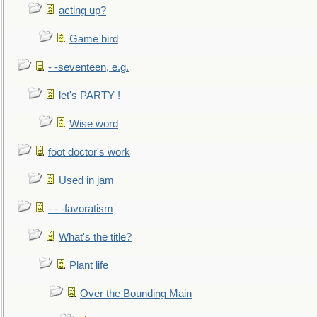
acting up?
Game bird
- -seventeen, e.g.
let's PARTY !
Wise word
foot doctor's work
Used in jam
- - -favoratism
What's the title?
Plant life
Over the Bounding Main