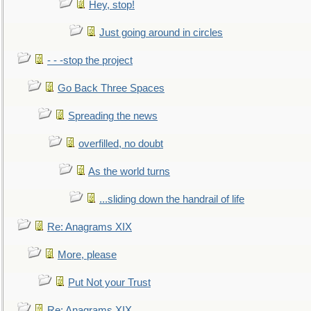
Hey, stop!
Just going around in circles
- - -stop the project
Go Back Three Spaces
Spreading the news
overfilled, no doubt
As the world turns
...sliding down the handrail of life
Re: Anagrams XIX
More, please
Put Not your Trust
Re: Anagrams XIX