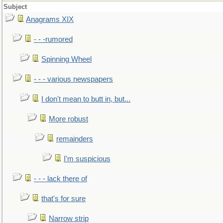
Subject
Anagrams XIX
- - -rumored
Spinning Wheel
- - - various newspapers
I don't mean to butt in, but...
More robust
remainders
I'm suspicious
- - - lack there of
that's for sure
Narrow strip