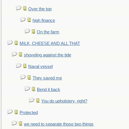
Over the top
high finance
On the farm
MILK, CHEESE AND ALL THAT
shoveling against the tide
Naval vessel
They saved me
Bend it back
You do upholstery, right?
Protected
we need to separate those two things