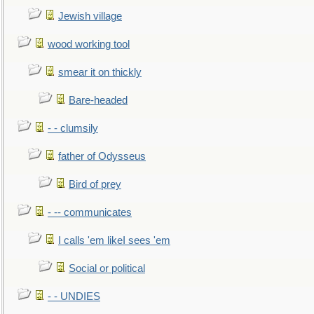
Jewish village
wood working tool
smear it on thickly
Bare-headed
- - clumsily
father of Odysseus
Bird of prey
- -- communicates
I calls 'em likeI sees 'em
Social or political
- - UNDIES