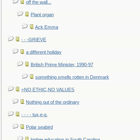
off the wall...
Plant organ
Ack Emma
- - -GRIEVE
a different holiday
British Prime Minister, 1990-97
something smells rotten in Denmark
=NO ETHIC,NO VALUES
Nothing out of the ordinary
- - - - tux,e.g.
Polar seabird
higher education in South Carolina