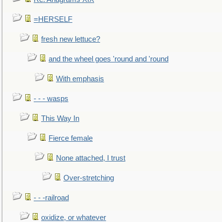
=HERSELF
fresh new lettuce?
and the wheel goes 'round and 'round
With emphasis
- - - wasps
This Way In
Fierce female
None attached, I trust
Over-stretching
- - -railroad
oxidize, or whatever