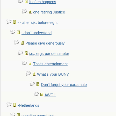
It often happens
one retiring Justice
- - after six, before eight
I don't understand
Please give generously
i.e., ergs per centimeter
That's entertainment
What's your BUN?
Don't forget your parachute
AWOL
-Netherlands
question everything