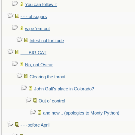
You can follow it
- - - of sugars
wipe 'em out
Intestinal fortitude
- - - BIG CAT
No, not Oscar
Clearing the throat
John Galt's place in Colorado?
Out of control
and now... (apologies to Monty Python)
- - -before April