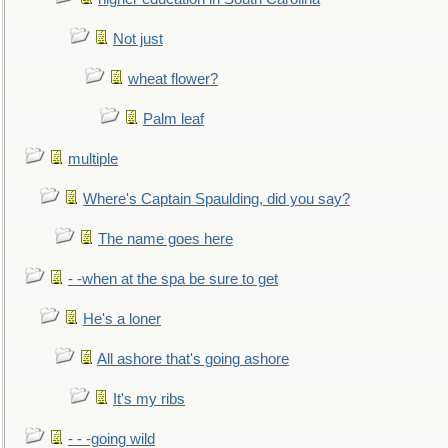
Not just
wheat flower?
Palm leaf
multiple
Where's Captain Spaulding, did you say?
The name goes here
- -when at the spa be sure to get
He's a loner
All ashore that's going ashore
It's my ribs
- - -going wild