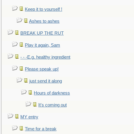
Keep it to yourself !
Ashes to ashes
BREAK UP THE RUT
Play it again, Sam
- - -E.g. healthy ingredient
Please speak up!
just send it along
Hours of darkness
It's coming out
MY entry
Time for a break