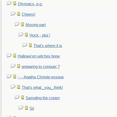
Olympics, e.g.
Cheers!
Moving part
Hock - ptui !
That's where it is
Hallowe'en witches brew
preparing to conquer ?
- - -Agatha Christie-essque
That’s what _you_ think!
Sampling the cream
Sir