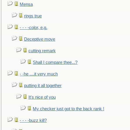
Mensa
rings true
- - - -color, e.g.
Deceptive move
cutting remark
Shall I compare thee...?
- -he ....it very much
putting it all together
It's nice of you
My checker just got to the back rank !
- - - -buzz kill?