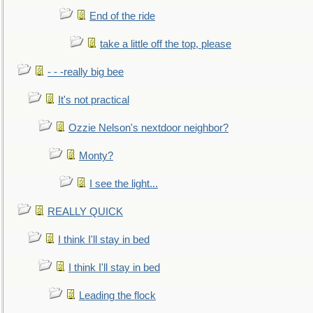
End of the ride
take a little off the top, please
- - -really big bee
It's not practical
Ozzie Nelson's nextdoor neighbor?
Monty?
I see the light...
REALLY QUICK
I think I'll stay in bed
I think I'll stay in bed
Leading the flock