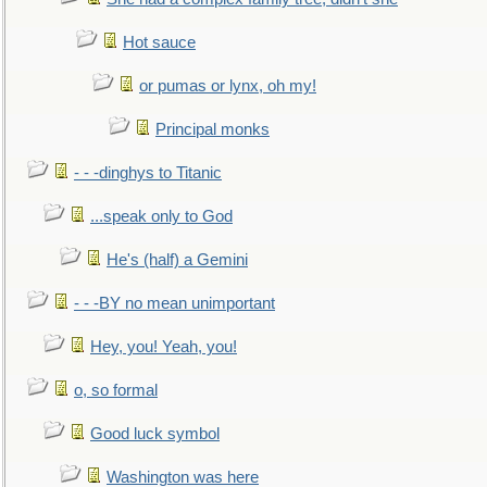
Hot sauce
or pumas or lynx, oh my!
Principal monks
- - -dinghys to Titanic
...speak only to God
He's (half) a Gemini
- - -BY no mean unimportant
Hey, you! Yeah, you!
o, so formal
Good luck symbol
Washington was here