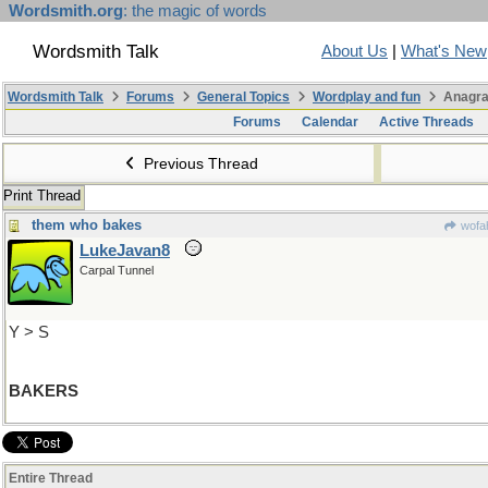
Wordsmith.org
: the magic of words
Wordsmith Talk
About Us
|
What's New
Wordsmith Talk
Forums
General Topics
Wordplay and fun
Anagra
Forums
Calendar
Active Threads
Previous Thread
Print Thread
them who bakes
wofah
LukeJavan8
Carpal Tunnel
Y > S
BAKERS
Entire Thread