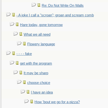
Re: Do Not Write On Walls
- A joke I call a "scroan"; groan and scream comb
Hare today, gone tomorrow
What we all need
Flowery language
- - - - fake
get with the program
It may be sharp
choose choice
I have an idea
How 'bout we go for a pizza?