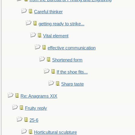
Careful thinker
getting ready to strike...
Vital element
effective communication
Shortened form
If the shoe fits...
Sharp taste
Re: Anagrams XIX
Fruity reply
25-6
Horticultural sculpture