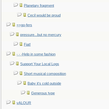
Planetary fragment
Cecil would be proud
==go-fers
pressure...but no mercury
Fiat!
- - -Help in some fashion
Support Your Local Logs
Short musical composition
Baby it's cold outside
Generous type
vALOUR