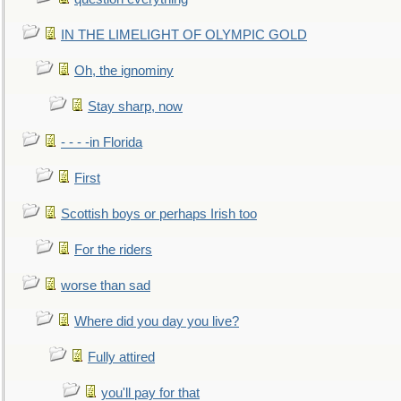
IN THE LIMELIGHT OF OLYMPIC GOLD
Oh, the ignominy
Stay sharp, now
- - - -in Florida
First
Scottish boys or perhaps Irish too
For the riders
worse than sad
Where did you day you live?
Fully attired
you'll pay for that