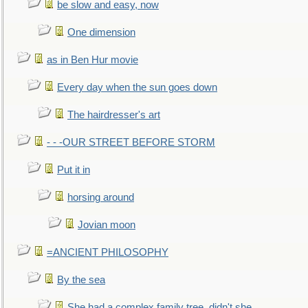
be slow and easy, now
One dimension
as in Ben Hur movie
Every day when the sun goes down
The hairdresser's art
- - -OUR STREET BEFORE STORM
Put it in
horsing around
Jovian moon
=ANCIENT PHILOSOPHY
By the sea
She had a complex family tree, didn't she