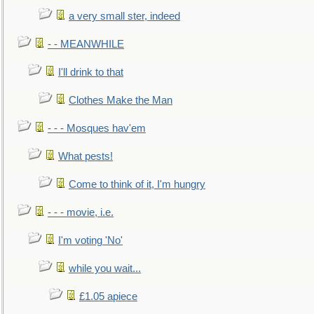
a very small ster, indeed
- - MEANWHILE
I'll drink to that
Clothes Make the Man
- - - Mosques hav'em
What pests!
Come to think of it, I'm hungry
- - - movie, i.e.
I'm voting 'No'
while you wait...
£1.05 apiece