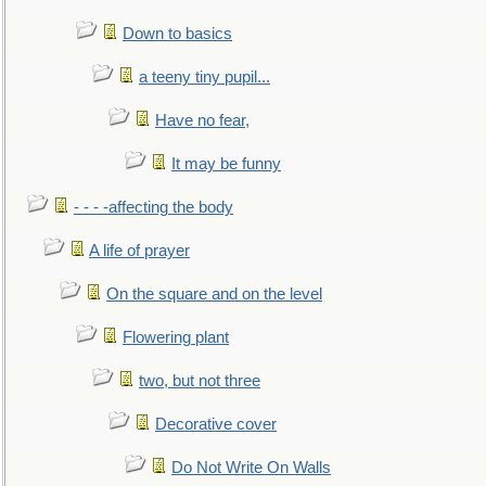
Down to basics
a teeny tiny pupil...
Have no fear,
It may be funny
- - - -affecting the body
A life of prayer
On the square and on the level
Flowering plant
two, but not three
Decorative cover
Do Not Write On Walls