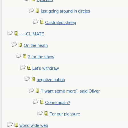
just going around in circles
Castrated sheep
- - -CLIMATE
On the heath
2 for the show
Let's withdraw
negative nabob
"I want some more", said Oliver
Come again?
For our pleasure
world wide web