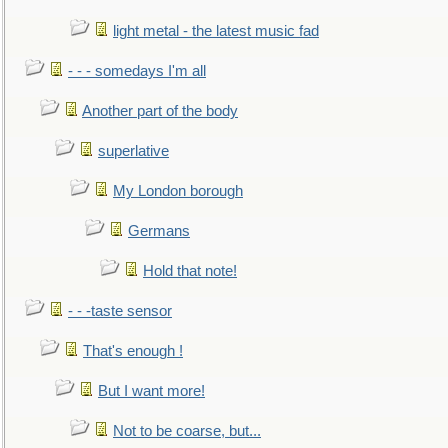
light metal - the latest music fad
- - - somedays I'm all
Another part of the body
superlative
My London borough
Germans
Hold that note!
- - -taste sensor
That's enough !
But I want more!
Not to be coarse, but...