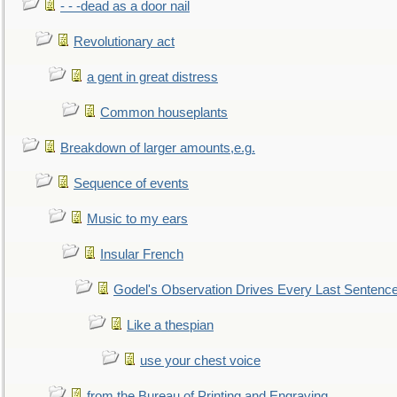
- - -dead as a door nail
Revolutionary act
a gent in great distress
Common houseplants
Breakdown of larger amounts,e.g.
Sequence of events
Music to my ears
Insular French
Godel's Observation Drives Every Last Sentenc
Like a thespian
use your chest voice
from the Bureau of Printing and Engraving