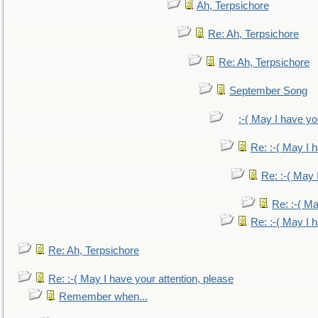
Ah, Terpsichore
Re: Ah, Terpsichore
Re: Ah, Terpsichore
September Song
:-( May I have yo
Re: :-( May I 
Re: :-( May 
Re: :-( Ma
Re: :-( May I 
Re: Ah, Terpsichore
Re: :-( May I have your attention, please
Remember when...