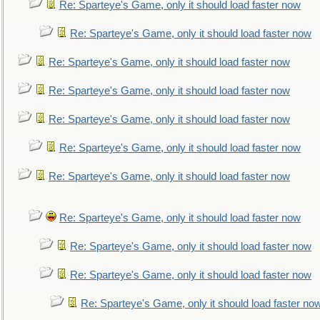
Re: Sparteye's Game, only it should load faster now
Re: Sparteye's Game, only it should load faster now
Re: Sparteye's Game, only it should load faster now
Re: Sparteye's Game, only it should load faster now
Re: Sparteye's Game, only it should load faster now
Re: Sparteye's Game, only it should load faster now
Re: Sparteye's Game, only it should load faster now
Re: Sparteye's Game, only it should load faster now
Re: Sparteye's Game, only it should load faster now
Re: Sparteye's Game, only it should load faster now
Re: Sparteye's Game, only it should load faster no