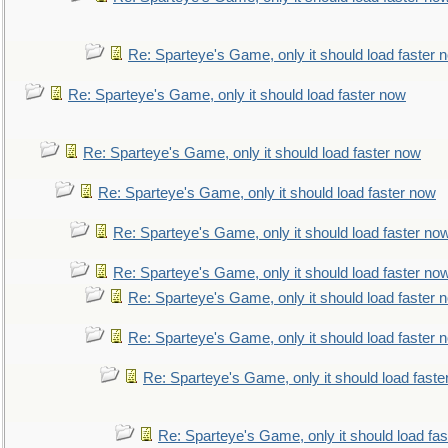
Re: Sparteye's Game, only it should load faster 
Re: Sparteye's Game, only it should load faster now
Re: Sparteye's Game, only it should load faster now
Re: Sparteye's Game, only it should load faster now
Re: Sparteye's Game, only it should load faster no
Re: Sparteye's Game, only it should load faster no
Re: Sparteye's Game, only it should load faster 
Re: Sparteye's Game, only it should load faster 
Re: Sparteye's Game, only it should load faste
Re: Sparteye's Game, only it should load fa