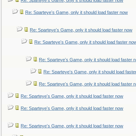
Re: Sparteye's Game, only it should load faster now
Re: Sparteye's Game, only it should load faster now
Re: Sparteye's Game, only it should load faster now
Re: Sparteye's Game, only it should load faster no
Re: Sparteye's Game, only it should load faster 
Re: Sparteye's Game, only it should load faste
Re: Sparteye's Game, only it should load faster 
Re: Sparteye's Game, only it should load faster now
Re: Sparteye's Game, only it should load faster now
Re: Sparteye's Game, only it should load faster now