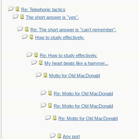
Re: Telephonic tactics
The short answer is "yes".
Re: The short answer is "can't remember".
How to study effectively.
Re: How to study effectively.
My heart beats like a hammer...
Motto for Old MacDonald
Re: Motto for Old MacDonald
Re: Motto for Old MacDonald
Re: Motto for Old MacDonald
Any port