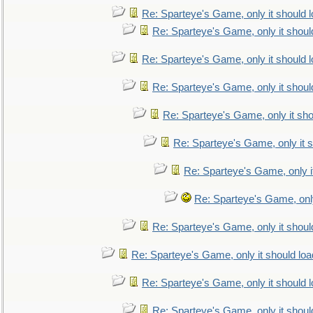
Re: Sparteye's Game, only it should 
Re: Sparteye's Game, only it shoul
Re: Sparteye's Game, only it should 
Re: Sparteye's Game, only it shoul
Re: Sparteye's Game, only it sho
Re: Sparteye's Game, only it s
Re: Sparteye's Game, only i
Re: Sparteye's Game, only
Re: Sparteye's Game, only it shoul
Re: Sparteye's Game, only it should loa
Re: Sparteye's Game, only it should 
Re: Sparteye's Game, only it shoul