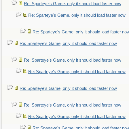
Re: Sparteye's Game, only it should load faster now
Re: Sparteye's Game, only it should load faster now
Re: Sparteye's Game, only it should load faster no
Re: Sparteye's Game, only it should load faster now
Re: Sparteye's Game, only it should load faster now
Re: Sparteye's Game, only it should load faster now
Re: Sparteye's Game, only it should load faster now
Re: Sparteye's Game, only it should load faster now
Re: Sparteye's Game, only it should load faster now
Re: Sparteye's Game, only it should load faster no