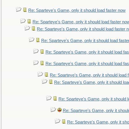
Re: Sparteye's Game, only it should load faster now
Re: Sparteye's Game, only it should load faster no
Re: Sparteye's Game, only it should load faster 
Re: Sparteye's Game, only it should load faste
Re: Sparteye's Game, only it should load fa
Re: Sparteye's Game, only it should load fa
Re: Sparteye's Game, only it should load 
Re: Sparteye's Game, only it should loa
Re: Sparteye's Game, only it should 
Re: Sparteye's Game, only it shoul
Re: Sparteye's Game, only it sho