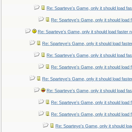
Re: Sparteye's Game, only it should load fa
Re: Sparteye's Game, only it should load 
Re: Sparteye's Game, only it should load faster 
Re: Sparteye's Game, only it should load faste
Re: Sparteye's Game, only it should load fa
Re: Sparteye's Game, only it should load 
Re: Sparteye's Game, only it should load faste
Re: Sparteye's Game, only it should load fa
Re: Sparteye's Game, only it should load 
Re: Sparteye's Game, only it should load 
Re: Sparteye's Game, only it should loa