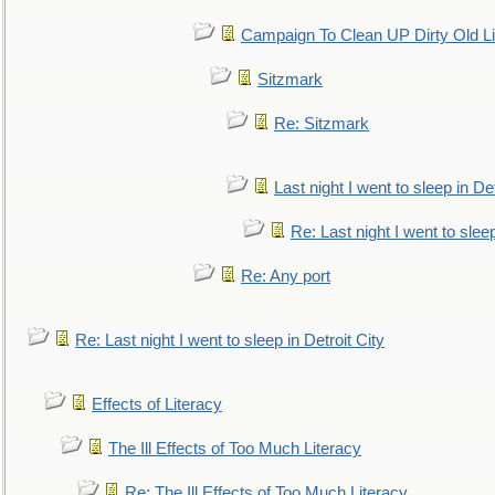
Campaign To Clean UP Dirty Old L
Sitzmark
Re: Sitzmark
Last night I went to sleep in Det
Re: Last night I went to sleep
Re: Any port
Re: Last night I went to sleep in Detroit City
Effects of Literacy
The Ill Effects of Too Much Literacy
Re: The Ill Effects of Too Much Literacy