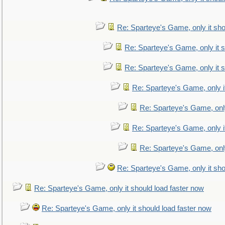
Re: Sparteye's Game, only it sho
Re: Sparteye's Game, only it s
Re: Sparteye's Game, only it s
Re: Sparteye's Game, only i
Re: Sparteye's Game, only
Re: Sparteye's Game, only i
Re: Sparteye's Game, only
Re: Sparteye's Game, only it sho
Re: Sparteye's Game, only it should load faster now
Re: Sparteye's Game, only it should load faster now