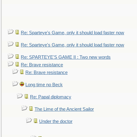
Re: Sparteye's Game, only it should load faster now
Re: Sparteye's Game, only it should load faster now
Re: SPARTEYE'S GAME II : Two new words
Re: Brave resistance
Re: Brave resistance
Long time no Beck
Re: Papal diplomacy
The Lime of the Ancient Sailor
Under the doctor