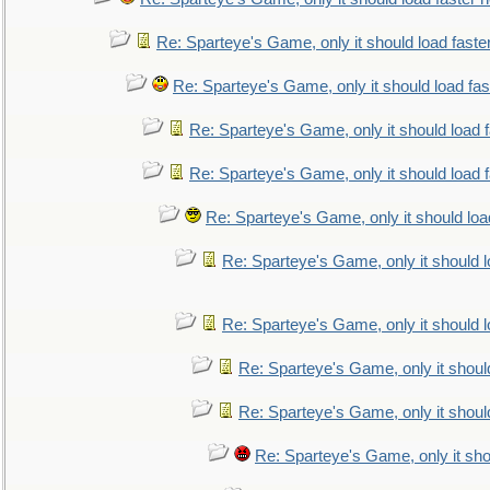
Re: Sparteye's Game, only it should load faste
Re: Sparteye's Game, only it should load fa
Re: Sparteye's Game, only it should load 
Re: Sparteye's Game, only it should load 
Re: Sparteye's Game, only it should loa
Re: Sparteye's Game, only it should 
Re: Sparteye's Game, only it should 
Re: Sparteye's Game, only it shoul
Re: Sparteye's Game, only it shoul
Re: Sparteye's Game, only it sho