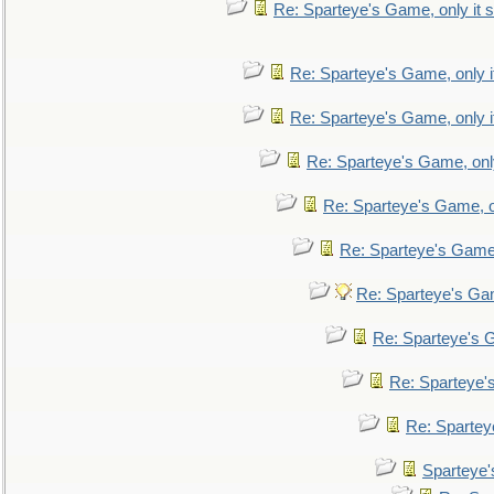
Re: Sparteye's Game, only it s
Re: Sparteye's Game, only i
Re: Sparteye's Game, only i
Re: Sparteye's Game, only
Re: Sparteye's Game, on
Re: Sparteye's Game, 
Re: Sparteye's Gam
Re: Sparteye's G
Re: Sparteye's
Re: Sparteye
Sparteye'