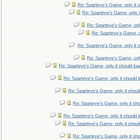
Re: Sparteye's Game, only it s
Re: Sparteye's Game, only i
Re: Sparteye's Game, only
Re: Sparteye's Game, on
Re: Sparteye's Game, only it s
Re: Sparteye's Game, only
Re: Sparteye's Game, only it should loa
Re: Sparteye's Game, only it should 
Re: Sparteye's Game, only it shoul
Re: Sparteye's Game, only it sho
Re: Sparteye's Game, only it should 
Re: Sparteye's Game, only it shoul
Re: Sparteye's Game, only it sho