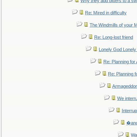
Why they add bitters to a sw
Re: Mired in difficulty
The Windmills of your 
Re: Long-lost friend
Lonely God Lonel
Re: Planning fo
Re: Planning 
Armageddon
We interru
Interrup
�and 
Wa