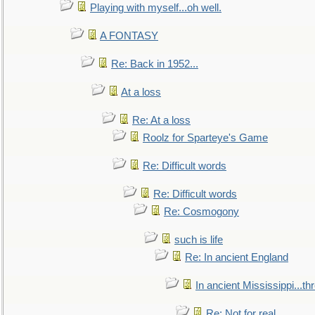
Playing with myself...oh well.
A FONTASY
Re: Back in 1952...
At a loss
Re: At a loss
Roolz for Sparteye's Game
Re: Difficult words
Re: Difficult words
Re: Cosmogony
such is life
Re: In ancient England
In ancient Mississippi...t
Re: Not for real