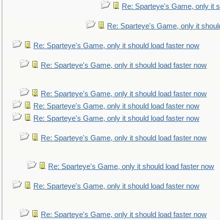
Re: Sparteye's Game, only it s
Re: Sparteye's Game, only it shoul
Re: Sparteye's Game, only it should load faster now
Re: Sparteye's Game, only it should load faster now
Re: Sparteye's Game, only it should load faster now
Re: Sparteye's Game, only it should load faster now
Re: Sparteye's Game, only it should load faster now
Re: Sparteye's Game, only it should load faster now
Re: Sparteye's Game, only it should load faster now
Re: Sparteye's Game, only it should load faster now
Re: Sparteye's Game, only it should load faster now