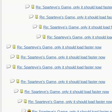
Re: Sparteye's Game, only it should load faste
Re: Sparteye's Game, only it should load fa
Re: Sparteye's Game, only it should load 
Re: Sparteye's Game, only it should loa
Re: Sparteye's Game, only it should load faster now
Re: Sparteye's Game, only it should load faster now
Re: Sparteye's Game, only it should load faster now
Re: Sparteye's Game, only it should load faster now
Re: Sparteye's Game, only it should load faster now
Re: Sparteye's Game, only it should load faster no
Re: Sparteye's Game, only it should load faster 