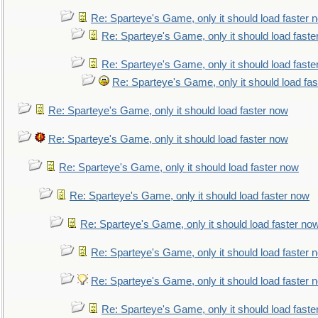
Re: Sparteye's Game, only it should load faster 
Re: Sparteye's Game, only it should load faste
Re: Sparteye's Game, only it should load faste
Re: Sparteye's Game, only it should load fa
Re: Sparteye's Game, only it should load faster now
Re: Sparteye's Game, only it should load faster now
Re: Sparteye's Game, only it should load faster now
Re: Sparteye's Game, only it should load faster now
Re: Sparteye's Game, only it should load faster no
Re: Sparteye's Game, only it should load faster 
Re: Sparteye's Game, only it should load faster 
Re: Sparteye's Game, only it should load faste