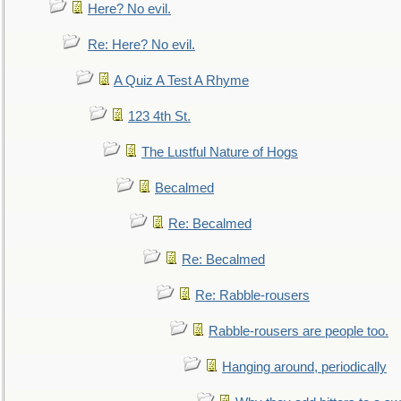
Here? No evil.
Re: Here? No evil.
A Quiz A Test A Rhyme
123 4th St.
The Lustful Nature of Hogs
Becalmed
Re: Becalmed
Re: Becalmed
Re: Rabble-rousers
Rabble-rousers are people too.
Hanging around, periodically