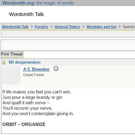
Wordsmith.org
: the magic of words
Wordsmith Talk
Wordsmith Talk
Forums
General Topics
Wordplay and fun
Spartey
Print Thread
Nil desperandum
A C Bowden
Carpal Tunnel
If life makes you feel you can't win,
Just pour a large brandy or gin
And quaff it with verve –
You'll recover your nerve,
And you won't contemplate giving in.
ORBIT – ORGANIZE