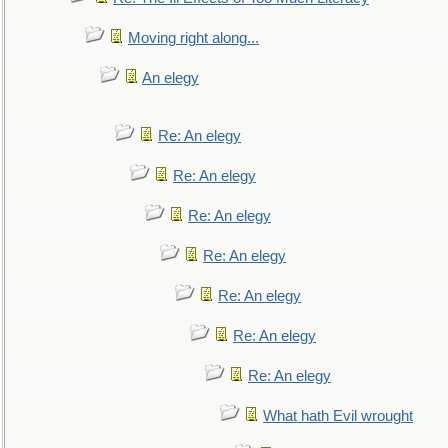
Moving right along...
An elegy
Re: An elegy
Re: An elegy
Re: An elegy
Re: An elegy
Re: An elegy
Re: An elegy
Re: An elegy
What hath Evil wrought