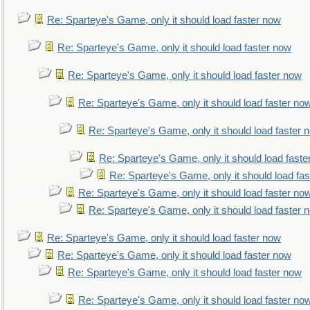
Re: Sparteye's Game, only it should load faster now
Re: Sparteye's Game, only it should load faster now
Re: Sparteye's Game, only it should load faster now
Re: Sparteye's Game, only it should load faster no
Re: Sparteye's Game, only it should load faster 
Re: Sparteye's Game, only it should load faste
Re: Sparteye's Game, only it should load fa
Re: Sparteye's Game, only it should load faster no
Re: Sparteye's Game, only it should load faster 
Re: Sparteye's Game, only it should load faster now
Re: Sparteye's Game, only it should load faster now
Re: Sparteye's Game, only it should load faster now
Re: Sparteye's Game, only it should load faster no