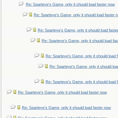
Re: Sparteye's Game, only it should load faster now
Re: Sparteye's Game, only it should load faster 
Re: Sparteye's Game, only it should load faste
Re: Sparteye's Game, only it should load fa
Re: Sparteye's Game, only it should load 
Re: Sparteye's Game, only it should loa
Re: Sparteye's Game, only it should load 
Re: Sparteye's Game, only it should load faster now
Re: Sparteye's Game, only it should load faster now