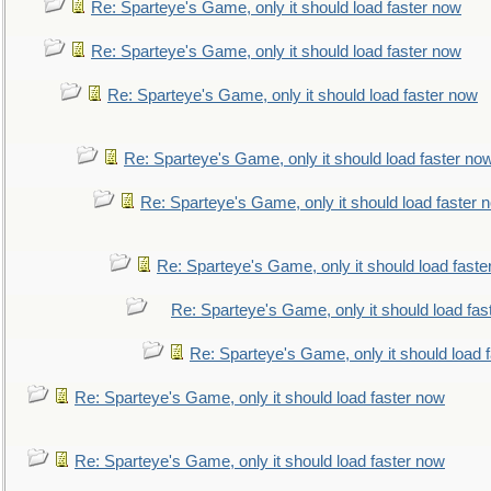
Re: Sparteye's Game, only it should load faster now
Re: Sparteye's Game, only it should load faster now
Re: Sparteye's Game, only it should load faster now
Re: Sparteye's Game, only it should load faster no
Re: Sparteye's Game, only it should load faster 
Re: Sparteye's Game, only it should load faste
Re: Sparteye's Game, only it should load fas
Re: Sparteye's Game, only it should load 
Re: Sparteye's Game, only it should load faster now
Re: Sparteye's Game, only it should load faster now