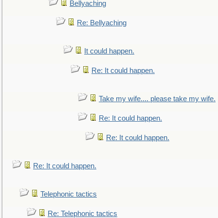
Bellyaching
Re: Bellyaching
It could happen.
Re: It could happen.
Take my wife.... please take my wife.
Re: It could happen.
Re: It could happen.
Re: It could happen.
Telephonic tactics
Re: Telephonic tactics