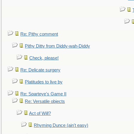
Re: Pithy comment
Pithy Ditty from Diddy-wah-Diddy
Check, please!
Re: Delicate surgery
Platitudes to live by
Re: Sparteye's Game II
Re: Versatile objects
Act of Will?
Rhyming Dunce (ain't easy)