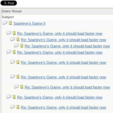
Entire Thread
Subject
Sparteye's Game II
Re: Sparteye's Game, only it should load faster now
Re: Sparteye's Game, only it should load faster now
Re: Sparteye's Game, only it should load faster now
Re: Sparteye's Game, only it should load faster now
Re: Sparteye's Game, only it should load faster now
Re: Sparteye's Game, only it should load faster now
Re: Sparteye's Game, only it should load faster now
Re: Sparteye's Game, only it should load faster now
Re: Sparteye's Game, only it should load faster now