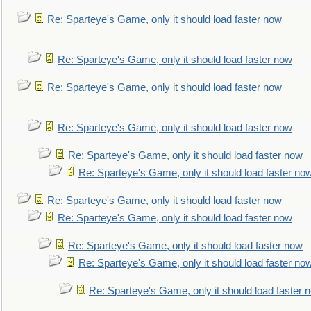
Re: Sparteye's Game, only it should load faster now
Re: Sparteye's Game, only it should load faster now
Re: Sparteye's Game, only it should load faster now
Re: Sparteye's Game, only it should load faster now
Re: Sparteye's Game, only it should load faster now
Re: Sparteye's Game, only it should load faster no
Re: Sparteye's Game, only it should load faster now
Re: Sparteye's Game, only it should load faster now
Re: Sparteye's Game, only it should load faster now
Re: Sparteye's Game, only it should load faster no
Re: Sparteye's Game, only it should load faster 