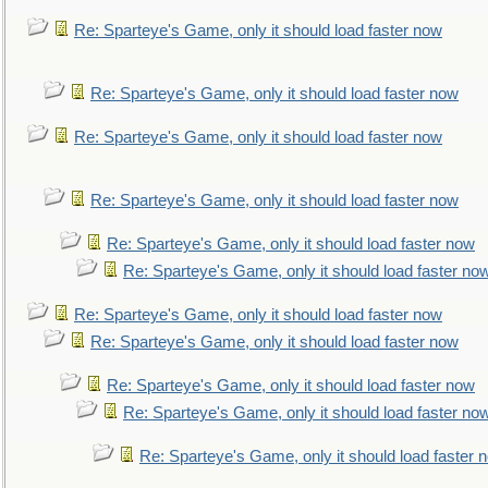
Re: Sparteye's Game, only it should load faster now
Re: Sparteye's Game, only it should load faster now
Re: Sparteye's Game, only it should load faster now
Re: Sparteye's Game, only it should load faster now
Re: Sparteye's Game, only it should load faster now
Re: Sparteye's Game, only it should load faster no
Re: Sparteye's Game, only it should load faster now
Re: Sparteye's Game, only it should load faster now
Re: Sparteye's Game, only it should load faster now
Re: Sparteye's Game, only it should load faster no
Re: Sparteye's Game, only it should load faster 