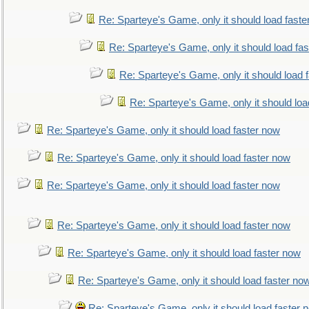
Re: Sparteye's Game, only it should load faste
Re: Sparteye's Game, only it should load fa
Re: Sparteye's Game, only it should load 
Re: Sparteye's Game, only it should loa
Re: Sparteye's Game, only it should load faster now
Re: Sparteye's Game, only it should load faster now
Re: Sparteye's Game, only it should load faster now
Re: Sparteye's Game, only it should load faster now
Re: Sparteye's Game, only it should load faster now
Re: Sparteye's Game, only it should load faster no
Re: Sparteye's Game, only it should load faster 