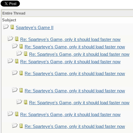
Entire Thread
Subject
Sparteye's Game II
Re: Sparteye's Game, only it should load faster now
Re: Sparteye's Game, only it should load faster now
Re: Sparteye's Game, only it should load faster now
Re: Sparteye's Game, only it should load faster now
Re: Sparteye's Game, only it should load faster now
Re: Sparteye's Game, only it should load faster now
Re: Sparteye's Game, only it should load faster now
Re: Sparteye's Game, only it should load faster now
Re: Sparteye's Game, only it should load faster now