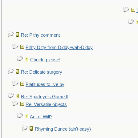
Re: Pithy comment
Pithy Ditty from Diddy-wah-Diddy
Check, please!
Re: Delicate surgery
Platitudes to live by
Re: Sparteye's Game II
Re: Versatile objects
Act of Will?
Rhyming Dunce (ain't easy)