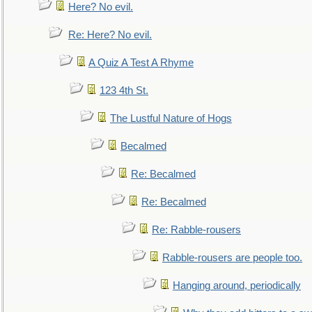
Here? No evil.
Re: Here? No evil.
A Quiz A Test A Rhyme
123 4th St.
The Lustful Nature of Hogs
Becalmed
Re: Becalmed
Re: Becalmed
Re: Rabble-rousers
Rabble-rousers are people too.
Hanging around, periodically