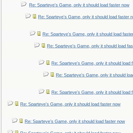
Re: Sparteye's Game, only it should load faster now
Re: Sparteye's Game, only it should load faster 
Re: Sparteye's Game, only it should load faste
Re: Sparteye's Game, only it should load fa
Re: Sparteye's Game, only it should load 
Re: Sparteye's Game, only it should loa
Re: Sparteye's Game, only it should load 
Re: Sparteye's Game, only it should load faster now
Re: Sparteye's Game, only it should load faster now