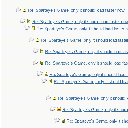
Re: Sparteye's Game, only it should load faster now
Re: Sparteye's Game, only it should load faster no
Re: Sparteye's Game, only it should load faster 
Re: Sparteye's Game, only it should load faste
Re: Sparteye's Game, only it should load fa
Re: Sparteye's Game, only it should load fa
Re: Sparteye's Game, only it should load 
Re: Sparteye's Game, only it should loa
Re: Sparteye's Game, only it should 
Re: Sparteye's Game, only it shoul
Re: Sparteye's Game, only it sho