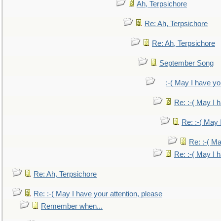
Ah, Terpsichore
Re: Ah, Terpsichore
Re: Ah, Terpsichore
September Song
:-( May I have yo
Re: :-( May I 
Re: :-( May 
Re: :-( Ma
Re: :-( May I 
Re: Ah, Terpsichore
Re: :-( May I have your attention, please
Remember when...