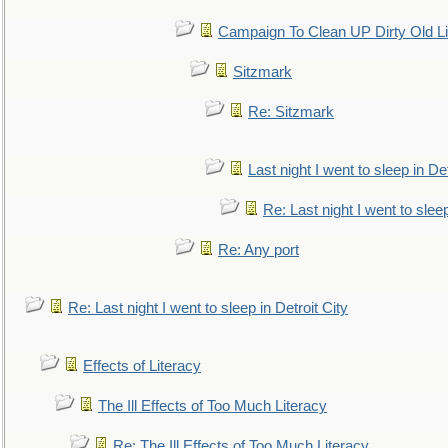
Campaign To Clean UP Dirty Old L
Sitzmark
Re: Sitzmark
Last night I went to sleep in Det
Re: Last night I went to sleep
Re: Any port
Re: Last night I went to sleep in Detroit City
Effects of Literacy
The Ill Effects of Too Much Literacy
Re: The Ill Effects of Too Much Literacy