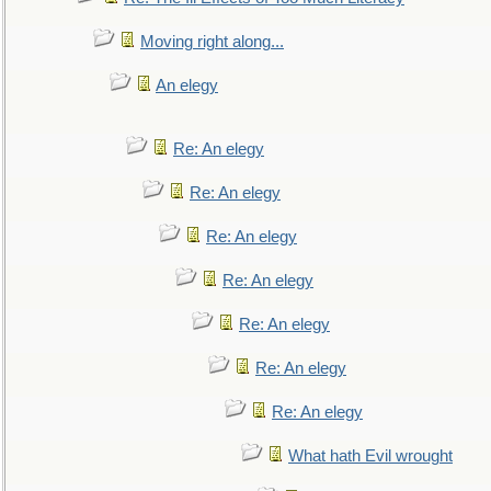
Moving right along...
An elegy
Re: An elegy
Re: An elegy
Re: An elegy
Re: An elegy
Re: An elegy
Re: An elegy
Re: An elegy
What hath Evil wrought