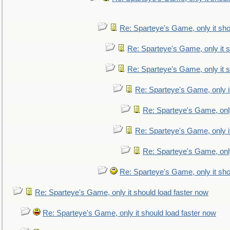
Re: Sparteye's Game, only it sho
Re: Sparteye's Game, only it s
Re: Sparteye's Game, only it s
Re: Sparteye's Game, only i
Re: Sparteye's Game, only
Re: Sparteye's Game, only i
Re: Sparteye's Game, only
Re: Sparteye's Game, only it sho
Re: Sparteye's Game, only it should load faster now
Re: Sparteye's Game, only it should load faster now