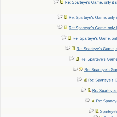
Re: Sparteye's Game, only it s
Re: Sparteye's Game, only i
Re: Sparteye's Game, only i
Re: Sparteye's Game, only
Re: Sparteye's Game, on
Re: Sparteye's Game, 
Re: Sparteye's Gam
Re: Sparteye's G
Re: Sparteye's
Re: Sparteye
Sparteye'