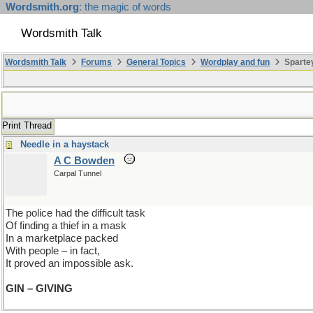
Wordsmith.org
: the magic of words
Wordsmith Talk
Wordsmith Talk
Forums
General Topics
Wordplay and fun
Spartey
Print Thread
Needle in a haystack
A C Bowden
Carpal Tunnel
The police had the difficult task
Of finding a thief in a mask
In a marketplace packed
With people – in fact,
It proved an impossible ask.
GIN – GIVING