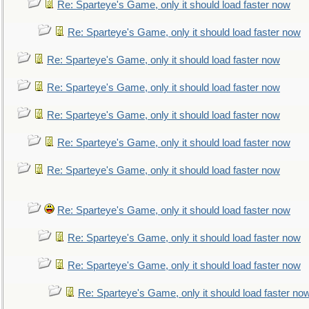
Re: Sparteye's Game, only it should load faster now
Re: Sparteye's Game, only it should load faster now
Re: Sparteye's Game, only it should load faster now
Re: Sparteye's Game, only it should load faster now
Re: Sparteye's Game, only it should load faster now
Re: Sparteye's Game, only it should load faster now
Re: Sparteye's Game, only it should load faster now
Re: Sparteye's Game, only it should load faster now
Re: Sparteye's Game, only it should load faster now
Re: Sparteye's Game, only it should load faster now
Re: Sparteye's Game, only it should load faster no