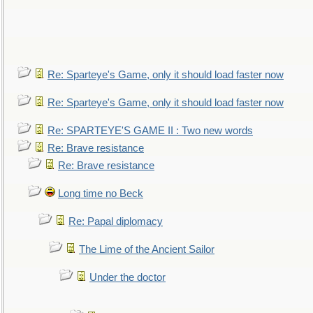
Re: Sparteye's Game, only it should load faster now
Re: Sparteye's Game, only it should load faster now
Re: SPARTEYE'S GAME II : Two new words
Re: Brave resistance
Re: Brave resistance
Long time no Beck
Re: Papal diplomacy
The Lime of the Ancient Sailor
Under the doctor