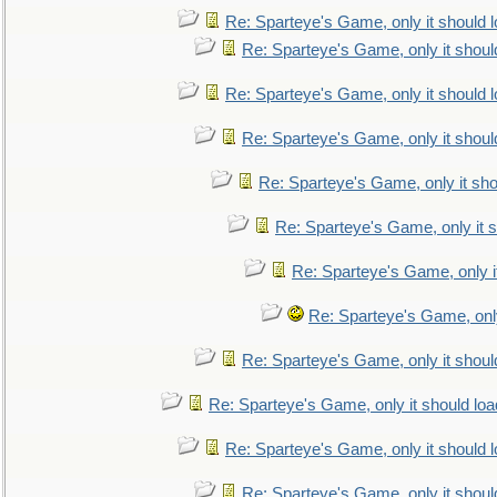
Re: Sparteye's Game, only it should 
Re: Sparteye's Game, only it shoul
Re: Sparteye's Game, only it should 
Re: Sparteye's Game, only it shoul
Re: Sparteye's Game, only it sho
Re: Sparteye's Game, only it s
Re: Sparteye's Game, only i
Re: Sparteye's Game, only
Re: Sparteye's Game, only it shoul
Re: Sparteye's Game, only it should loa
Re: Sparteye's Game, only it should 
Re: Sparteye's Game, only it shoul