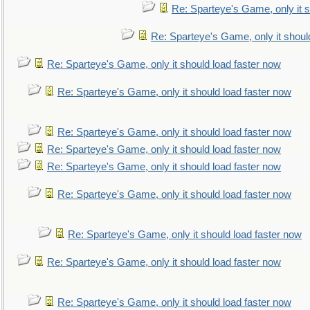
Re: Sparteye's Game, only it s
Re: Sparteye's Game, only it shoul
Re: Sparteye's Game, only it should load faster now
Re: Sparteye's Game, only it should load faster now
Re: Sparteye's Game, only it should load faster now
Re: Sparteye's Game, only it should load faster now
Re: Sparteye's Game, only it should load faster now
Re: Sparteye's Game, only it should load faster now
Re: Sparteye's Game, only it should load faster now
Re: Sparteye's Game, only it should load faster now
Re: Sparteye's Game, only it should load faster now