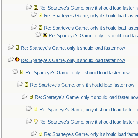
Re: Sparteye's Game, only it should load faster 
Re: Sparteye's Game, only it should load faste
Re: Sparteye's Game, only it should load faste
Re: Sparteye's Game, only it should load fa
Re: Sparteye's Game, only it should load faster now
Re: Sparteye's Game, only it should load faster now
Re: Sparteye's Game, only it should load faster now
Re: Sparteye's Game, only it should load faster now
Re: Sparteye's Game, only it should load faster no
Re: Sparteye's Game, only it should load faster 
Re: Sparteye's Game, only it should load faster 
Re: Sparteye's Game, only it should load faste