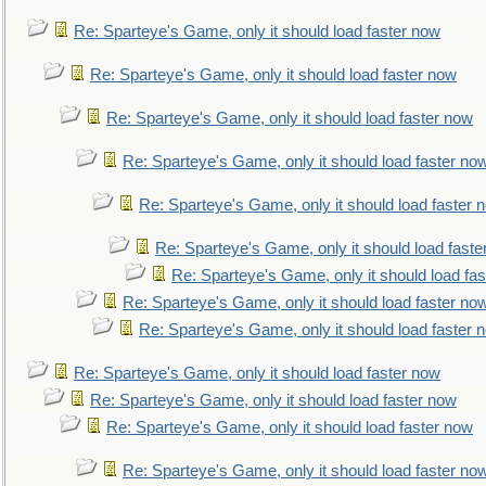
Re: Sparteye's Game, only it should load faster now
Re: Sparteye's Game, only it should load faster now
Re: Sparteye's Game, only it should load faster now
Re: Sparteye's Game, only it should load faster no
Re: Sparteye's Game, only it should load faster 
Re: Sparteye's Game, only it should load faste
Re: Sparteye's Game, only it should load fa
Re: Sparteye's Game, only it should load faster no
Re: Sparteye's Game, only it should load faster 
Re: Sparteye's Game, only it should load faster now
Re: Sparteye's Game, only it should load faster now
Re: Sparteye's Game, only it should load faster now
Re: Sparteye's Game, only it should load faster no