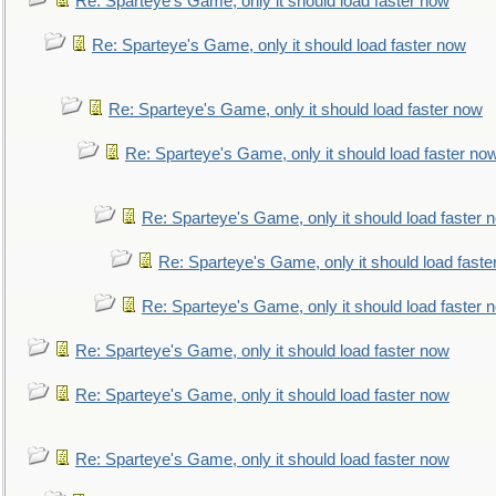
Re: Sparteye's Game, only it should load faster now
Re: Sparteye's Game, only it should load faster now
Re: Sparteye's Game, only it should load faster now
Re: Sparteye's Game, only it should load faster no
Re: Sparteye's Game, only it should load faster 
Re: Sparteye's Game, only it should load faste
Re: Sparteye's Game, only it should load faster 
Re: Sparteye's Game, only it should load faster now
Re: Sparteye's Game, only it should load faster now
Re: Sparteye's Game, only it should load faster now