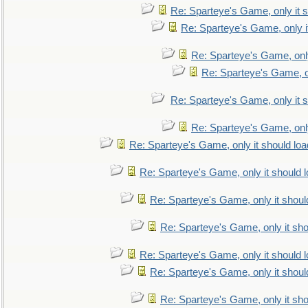
Re: Sparteye's Game, only it s
Re: Sparteye's Game, only i
Re: Sparteye's Game, only
Re: Sparteye's Game, on
Re: Sparteye's Game, only it s
Re: Sparteye's Game, only
Re: Sparteye's Game, only it should loa
Re: Sparteye's Game, only it should 
Re: Sparteye's Game, only it shoul
Re: Sparteye's Game, only it sho
Re: Sparteye's Game, only it should 
Re: Sparteye's Game, only it shoul
Re: Sparteye's Game, only it sho