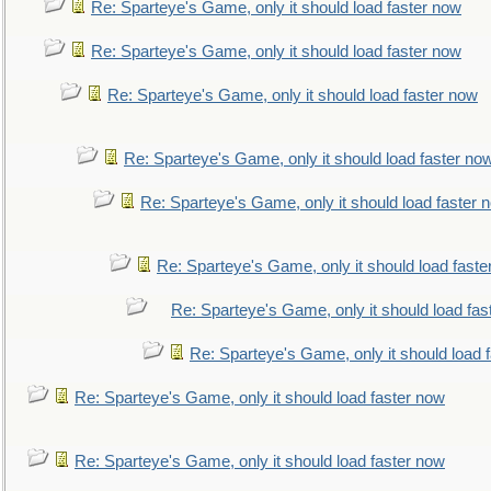
Re: Sparteye's Game, only it should load faster now
Re: Sparteye's Game, only it should load faster now
Re: Sparteye's Game, only it should load faster now
Re: Sparteye's Game, only it should load faster no
Re: Sparteye's Game, only it should load faster 
Re: Sparteye's Game, only it should load faste
Re: Sparteye's Game, only it should load fas
Re: Sparteye's Game, only it should load 
Re: Sparteye's Game, only it should load faster now
Re: Sparteye's Game, only it should load faster now