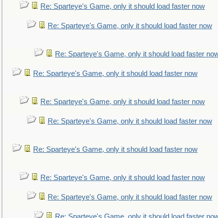
Re: Sparteye's Game, only it should load faster now
Re: Sparteye's Game, only it should load faster now
Re: Sparteye's Game, only it should load faster no
Re: Sparteye's Game, only it should load faster now
Re: Sparteye's Game, only it should load faster now
Re: Sparteye's Game, only it should load faster now
Re: Sparteye's Game, only it should load faster now
Re: Sparteye's Game, only it should load faster now
Re: Sparteye's Game, only it should load faster now
Re: Sparteye's Game, only it should load faster no