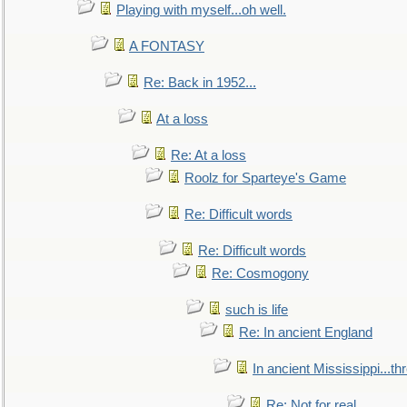
Playing with myself...oh well.
A FONTASY
Re: Back in 1952...
At a loss
Re: At a loss
Roolz for Sparteye's Game
Re: Difficult words
Re: Difficult words
Re: Cosmogony
such is life
Re: In ancient England
In ancient Mississippi...t
Re: Not for real