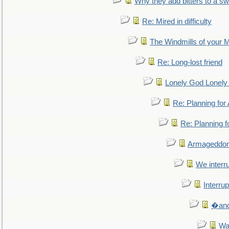
Why they add bitters to a sw
Re: Mired in difficulty
The Windmills of your 
Re: Long-lost friend
Lonely God Lonel
Re: Planning fo
Re: Planning 
Armageddon
We interru
Interrup
�and 
Wa