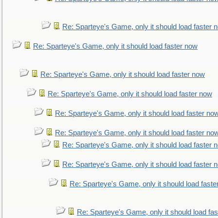
Re: Sparteye's Game, only it should load faster 
Re: Sparteye's Game, only it should load faster now
Re: Sparteye's Game, only it should load faster now
Re: Sparteye's Game, only it should load faster now
Re: Sparteye's Game, only it should load faster no
Re: Sparteye's Game, only it should load faster no
Re: Sparteye's Game, only it should load faster 
Re: Sparteye's Game, only it should load faster 
Re: Sparteye's Game, only it should load faste
Re: Sparteye's Game, only it should load fa