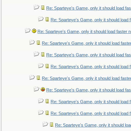
Re: Sparteye's Game, only it should load fa
Re: Sparteye's Game, only it should load 
Re: Sparteye's Game, only it should load faster 
Re: Sparteye's Game, only it should load faste
Re: Sparteye's Game, only it should load fa
Re: Sparteye's Game, only it should load 
Re: Sparteye's Game, only it should load faste
Re: Sparteye's Game, only it should load fa
Re: Sparteye's Game, only it should load 
Re: Sparteye's Game, only it should load 
Re: Sparteye's Game, only it should loa