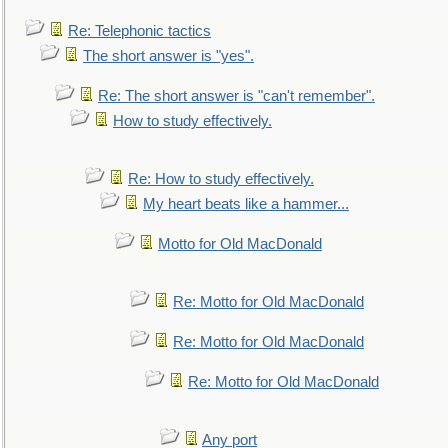
Re: Telephonic tactics
The short answer is "yes".
Re: The short answer is "can't remember".
How to study effectively.
Re: How to study effectively.
My heart beats like a hammer...
Motto for Old MacDonald
Re: Motto for Old MacDonald
Re: Motto for Old MacDonald
Re: Motto for Old MacDonald
Any port