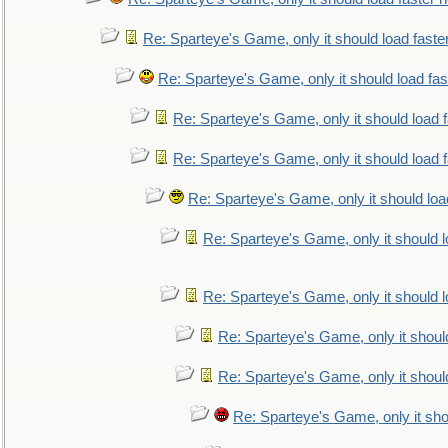
Re: Sparteye's Game, only it should load faste
Re: Sparteye's Game, only it should load fa
Re: Sparteye's Game, only it should load 
Re: Sparteye's Game, only it should load 
Re: Sparteye's Game, only it should loa
Re: Sparteye's Game, only it should 
Re: Sparteye's Game, only it should 
Re: Sparteye's Game, only it shoul
Re: Sparteye's Game, only it shoul
Re: Sparteye's Game, only it sho