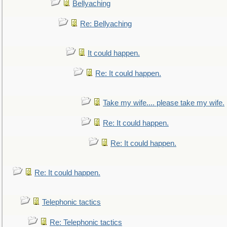
Bellyaching
Re: Bellyaching
It could happen.
Re: It could happen.
Take my wife.... please take my wife.
Re: It could happen.
Re: It could happen.
Re: It could happen.
Telephonic tactics
Re: Telephonic tactics