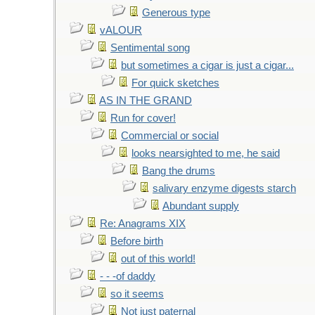
Generous type
vALOUR
Sentimental song
but sometimes a cigar is just a cigar...
For quick sketches
AS IN THE GRAND
Run for cover!
Commercial or social
looks nearsighted to me, he said
Bang the drums
salivary enzyme digests starch
Abundant supply
Re: Anagrams XIX
Before birth
out of this world!
- - -of daddy
so it seems
Not just paternal