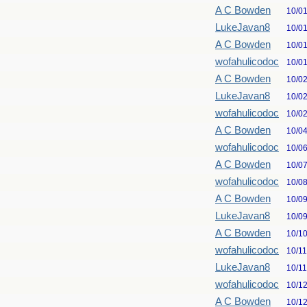
A C Bowden
10/0
LukeJavan8
10/0
A C Bowden
10/0
wofahulicodoc
10/0
A C Bowden
10/0
LukeJavan8
10/0
wofahulicodoc
10/0
A C Bowden
10/0
wofahulicodoc
10/0
A C Bowden
10/0
wofahulicodoc
10/0
A C Bowden
10/0
LukeJavan8
10/0
A C Bowden
10/1
wofahulicodoc
10/1
LukeJavan8
10/1
wofahulicodoc
10/1
A C Bowden
10/1