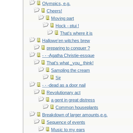
Olympics, e.g.
Cheers!
Moving part
Hock - ptui !
That's where it is
Hallowe'en witches brew
preparing to conquer ?
- - -Agatha Christie-essque
That’s what _you_ think!
Sampling the cream
Sir
- - -dead as a door nail
Revolutionary act
a gent in great distress
Common houseplants
Breakdown of larger amounts,e.g.
Sequence of events
Music to my ears