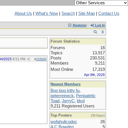
About Us
|
What's New
|
Search
|
Site Map
|
Contact Us
Register
Log In
Forum Statistics
Forums
16
Topics
13,917
Posts
230,531
04/2025
8:51 PM
#
233505
Members
9,211
Most Online
17,319
Apr 8th, 2026
Newest Members
Boo boo kitty fu
,
peterreineck
,
Peripatetic
Toad
,
JerryC
,
blvd
9,211 Registered Users
Top Posters
(30 Days)
wofahulicodoc
26
A C Bowden
5