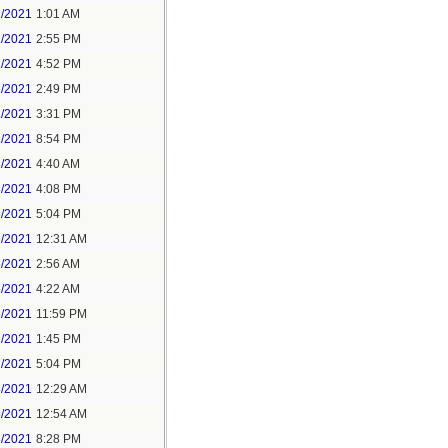
1/2021
1:01 AM
1/2021
2:55 PM
1/2021
4:52 PM
2/2021
2:49 PM
2/2021
3:31 PM
2/2021
8:54 PM
3/2021
4:40 AM
3/2021
4:08 PM
3/2021
5:04 PM
5/2021
12:31 AM
5/2021
2:56 AM
5/2021
4:22 AM
6/2021
11:59 PM
7/2021
1:45 PM
7/2021
5:04 PM
8/2021
12:29 AM
8/2021
12:54 AM
8/2021
8:28 PM