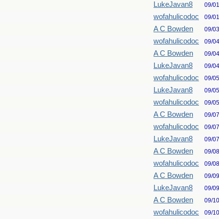
LukeJavan8
09/0
wofahulicodoc
09/0
A C Bowden
09/0
wofahulicodoc
09/0
A C Bowden
09/0
LukeJavan8
09/0
wofahulicodoc
09/0
LukeJavan8
09/0
wofahulicodoc
09/0
A C Bowden
09/0
wofahulicodoc
09/0
LukeJavan8
09/0
A C Bowden
09/0
wofahulicodoc
09/0
A C Bowden
09/0
LukeJavan8
09/0
A C Bowden
09/1
wofahulicodoc
09/1