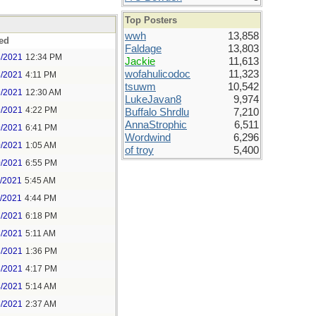
Top Posters
wwh
13,858
ed
Faldage
13,803
8/2021
12:34 PM
Jackie
11,613
wofahulicodoc
11,323
8/2021
4:11 PM
tsuwm
10,542
9/2021
12:30 AM
LukeJavan8
9,974
9/2021
4:22 PM
Buffalo Shrdlu
7,210
AnnaStrophic
6,511
9/2021
6:41 PM
Wordwind
6,296
0/2021
1:05 AM
of troy
5,400
0/2021
6:55 PM
1/2021
5:45 AM
1/2021
4:44 PM
2/2021
6:18 PM
3/2021
5:11 AM
3/2021
1:36 PM
3/2021
4:17 PM
4/2021
5:14 AM
5/2021
2:37 AM