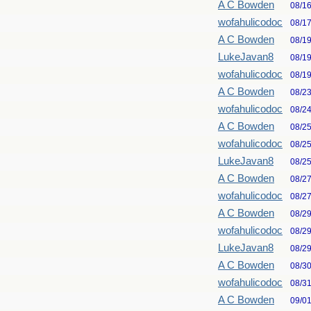
A C Bowden
08/1
wofahulicodoc
08/1
A C Bowden
08/1
LukeJavan8
08/1
wofahulicodoc
08/1
A C Bowden
08/2
wofahulicodoc
08/2
A C Bowden
08/2
wofahulicodoc
08/2
LukeJavan8
08/2
A C Bowden
08/2
wofahulicodoc
08/2
A C Bowden
08/2
wofahulicodoc
08/2
LukeJavan8
08/2
A C Bowden
08/3
wofahulicodoc
08/3
A C Bowden
09/0