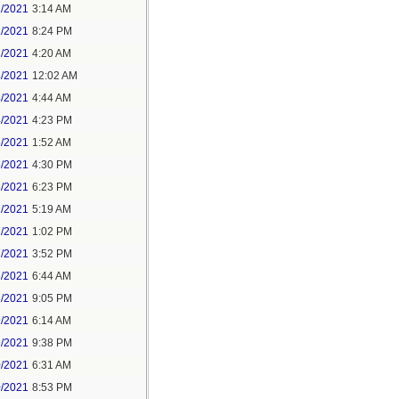
1/2021
3:14 AM
1/2021
8:24 PM
3/2021
4:20 AM
4/2021
12:02 AM
4/2021
4:44 AM
4/2021
4:23 PM
5/2021
1:52 AM
5/2021
4:30 PM
5/2021
6:23 PM
7/2021
5:19 AM
7/2021
1:02 PM
7/2021
3:52 PM
8/2021
6:44 AM
8/2021
9:05 PM
9/2021
6:14 AM
9/2021
9:38 PM
0/2021
6:31 AM
0/2021
8:53 PM