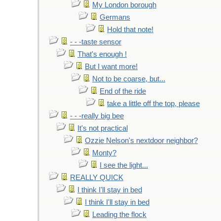
My London borough
Germans
Hold that note!
- - -taste sensor
That's enough !
But I want more!
Not to be coarse, but...
End of the ride
take a little off the top, please
- - -really big bee
It's not practical
Ozzie Nelson's nextdoor neighbor?
Monty?
I see the light...
REALLY QUICK
I think I'll stay in bed
I think I'll stay in bed
Leading the flock