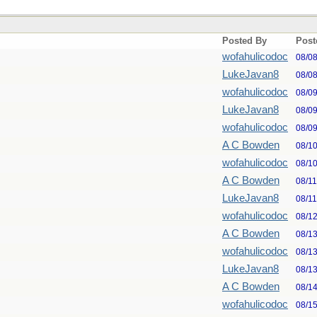
Posted By
Post
wofahulicodoc
08/0
LukeJavan8
08/0
wofahulicodoc
08/0
LukeJavan8
08/0
wofahulicodoc
08/0
A C Bowden
08/1
wofahulicodoc
08/1
A C Bowden
08/1
LukeJavan8
08/1
wofahulicodoc
08/1
A C Bowden
08/1
wofahulicodoc
08/1
LukeJavan8
08/1
A C Bowden
08/1
wofahulicodoc
08/1