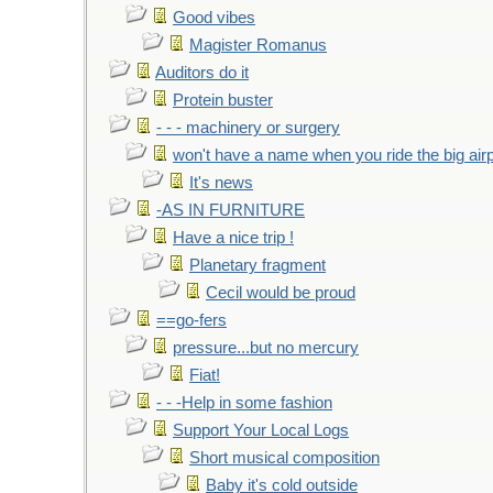
Good vibes
Magister Romanus
Auditors do it
Protein buster
- - - machinery or surgery
won't have a name when you ride the big air
It's news
-AS IN FURNITURE
Have a nice trip !
Planetary fragment
Cecil would be proud
==go-fers
pressure...but no mercury
Fiat!
- - -Help in some fashion
Support Your Local Logs
Short musical composition
Baby it's cold outside