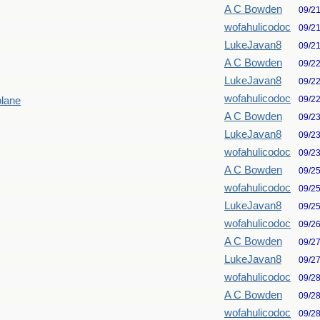
A C Bowden
09/2
wofahulicodoc
09/2
LukeJavan8
09/2
A C Bowden
09/2
LukeJavan8
09/2
wofahulicodoc
09/2
plane
A C Bowden
09/2
LukeJavan8
09/2
wofahulicodoc
09/2
A C Bowden
09/2
wofahulicodoc
09/2
LukeJavan8
09/2
wofahulicodoc
09/2
A C Bowden
09/2
LukeJavan8
09/2
wofahulicodoc
09/2
A C Bowden
09/2
wofahulicodoc
09/2