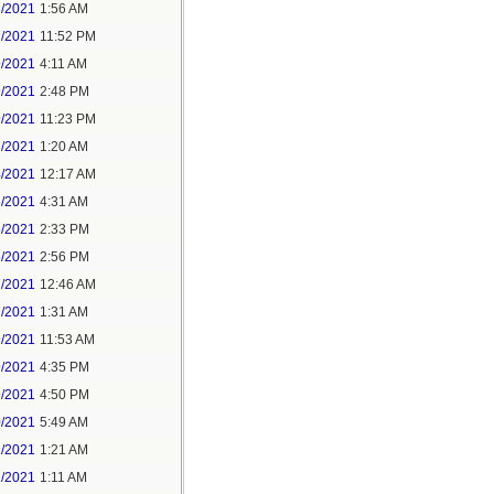
6/2021
1:56 AM
7/2021
11:52 PM
9/2021
4:11 AM
9/2021
2:48 PM
9/2021
11:23 PM
3/2021
1:20 AM
4/2021
12:17 AM
5/2021
4:31 AM
5/2021
2:33 PM
5/2021
2:56 PM
7/2021
12:46 AM
7/2021
1:31 AM
9/2021
11:53 AM
9/2021
4:35 PM
9/2021
4:50 PM
0/2021
5:49 AM
1/2021
1:21 AM
1/2021
1:11 AM