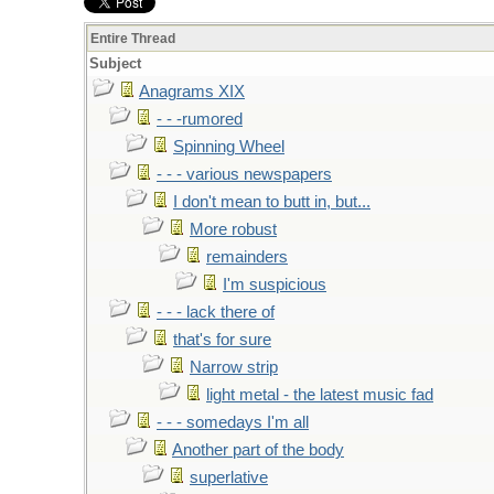
Entire Thread
Subject
Anagrams XIX
- - -rumored
Spinning Wheel
- - - various newspapers
I don't mean to butt in, but...
More robust
remainders
I'm suspicious
- - - lack there of
that's for sure
Narrow strip
light metal - the latest music fad
- - - somedays I'm all
Another part of the body
superlative