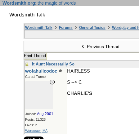
Wordsmith.org
: the magic of words
Wordsmith Talk
Wordsmith Talk
Forums
General Topics
Wordplay and f
Previous Thread
Print Thread
It Aunt Necessarily So
wofahulicodoc
HAIRLESS
Carpal Tunnel
S --> C
CHARLIE'S
Aug 2001
Joined:
Posts: 11,323
Likes: 2
Worcester, MA