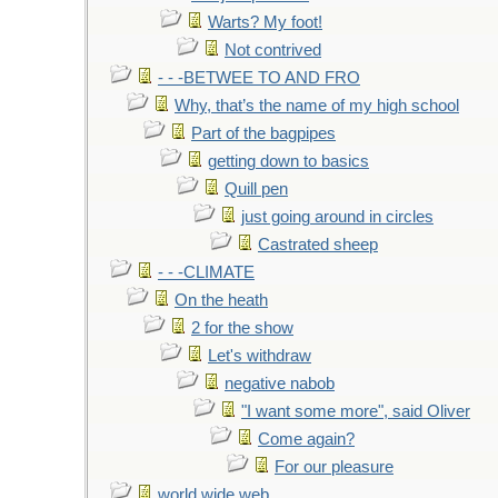
Warts? My foot!
Not contrived
- - -BETWEE TO AND FRO
Why, that’s the name of my high school
Part of the bagpipes
getting down to basics
Quill pen
just going around in circles
Castrated sheep
- - -CLIMATE
On the heath
2 for the show
Let's withdraw
negative nabob
"I want some more", said Oliver
Come again?
For our pleasure
world wide web