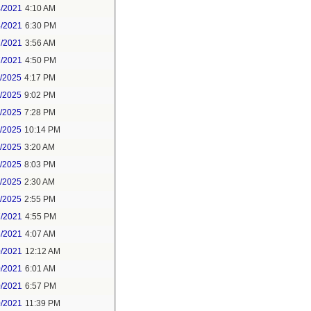
4/2021
4:10 AM
4/2021
6:30 PM
7/2021
3:56 AM
7/2021
4:50 PM
5/2025
4:17 PM
6/2025
9:02 PM
8/2025
7:28 PM
8/2025
10:14 PM
9/2025
3:20 AM
9/2025
8:03 PM
1/2025
2:30 AM
1/2025
2:55 PM
7/2021
4:55 PM
8/2021
4:07 AM
0/2021
12:12 AM
0/2021
6:01 AM
0/2021
6:57 PM
0/2021
11:39 PM