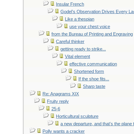
Insular French
Godel's Observation Drives Every La
Like a thespian
use your chest voice
from the Bureau of Printing and Engraving
Careful thinker
getting ready to strike...
Vital element
effective communication
Shortened form
If the shoe fits...
Sharp taste
Re: Anagrams XIX
Fruity reply
25-6
Horticultural sculpture
a new departure, and that's the plane 
Polly wants a cracker