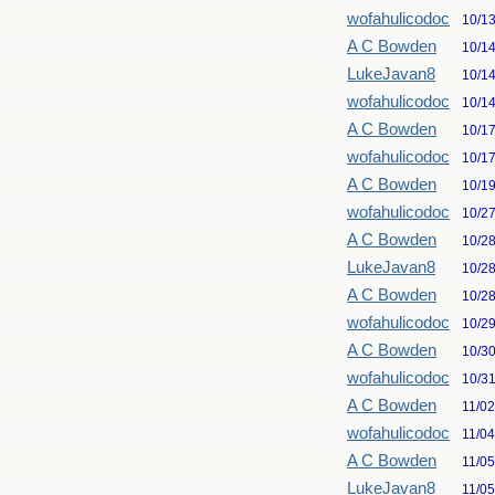
wofahulicodoc
10/1
A C Bowden
10/1
LukeJavan8
10/1
wofahulicodoc
10/1
A C Bowden
10/1
wofahulicodoc
10/1
A C Bowden
10/1
wofahulicodoc
10/2
A C Bowden
10/2
LukeJavan8
10/2
A C Bowden
10/2
wofahulicodoc
10/2
A C Bowden
10/3
wofahulicodoc
10/3
A C Bowden
11/0
wofahulicodoc
11/0
A C Bowden
11/0
LukeJavan8
11/0