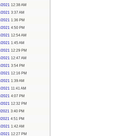
1/2021
12:38 AM
1/2021
3:37 AM
1/2021
1:36 PM
1/2021
4:50 PM
2/2021
12:54 AM
2/2021
1:45 AM
2/2021
12:29 PM
4/2021
12:47 AM
6/2021
3:54 PM
7/2021
12:16 PM
8/2021
1:39 AM
9/2021
11:41 AM
9/2021
4:07 PM
0/2021
12:32 PM
1/2021
3:40 PM
1/2021
4:51 PM
2/2021
1:42 AM
2/2021
12:27 PM