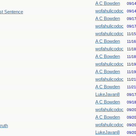
A C Bowden
09/1
wofahulicodoc
09/1
st Sentence
A C Bowden
09/1
wofahulicodoc
09/1
wofahulicodoc
11/1
A C Bowden
11/1
wofahulicodoc
11/1
A C Bowden
11/1
wofahulicodoc
11/1
A C Bowden
11/1
wofahulicodoc
11/2
A C Bowden
11/2
LukeJavan8
09/1
A C Bowden
09/1
wofahulicodoc
09/2
A C Bowden
09/2
wofahulicodoc
09/2
truth
LukeJavan8
09/2