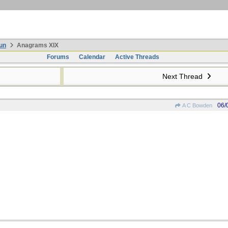
un
Anagrams XIX
Forums
Calendar
Active Threads
Next Thread
06/
A C Bowden