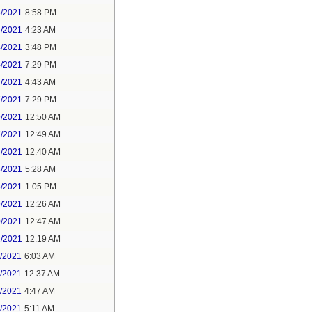
3/2021
8:58 PM
4/2021
4:23 AM
4/2021
3:48 PM
4/2021
7:29 PM
7/2021
4:43 AM
7/2021
7:29 PM
9/2021
12:50 AM
7/2021
12:49 AM
8/2021
12:40 AM
8/2021
5:28 AM
8/2021
1:05 PM
9/2021
12:26 AM
0/2021
12:47 AM
1/2021
12:19 AM
2/2021
6:03 AM
4/2021
12:37 AM
5/2021
4:47 AM
5/2021
5:11 AM