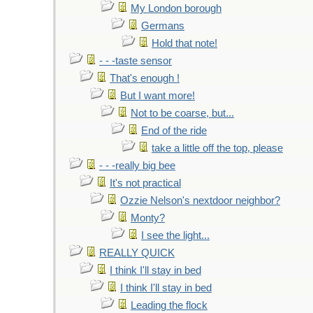
My London borough
Germans
Hold that note!
- - -taste sensor
That's enough !
But I want more!
Not to be coarse, but...
End of the ride
take a little off the top, please
- - -really big bee
It's not practical
Ozzie Nelson's nextdoor neighbor?
Monty?
I see the light...
REALLY QUICK
I think I'll stay in bed
I think I'll stay in bed
Leading the flock