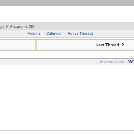
un
Anagrams XIX
Forums
Calendar
Active Threads
Next Thread
05/
wofahulicodoc