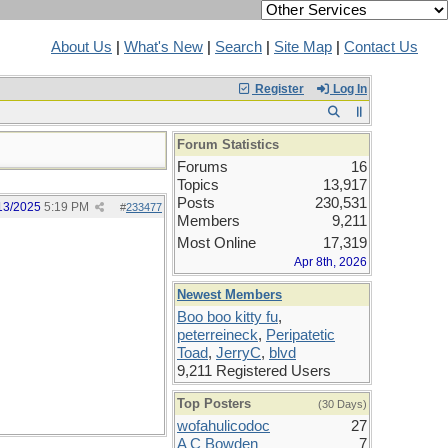
About Us
|
What's New
|
Search
|
Site Map
|
Contact Us
Register
Log In
Forum Statistics
Forums
16
Topics
13,917
Posts
230,531
13/2025
5:19 PM
#
233477
Members
9,211
Most Online
17,319
Apr 8th, 2026
Newest Members
Boo boo kitty fu
,
peterreineck
,
Peripatetic
Toad
,
JerryC
,
blvd
9,211 Registered Users
Top Posters
(30 Days)
wofahulicodoc
27
A C Bowden
7