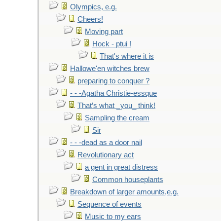
Olympics, e.g.
Cheers!
Moving part
Hock - ptui !
That's where it is
Hallowe'en witches brew
preparing to conquer ?
- - -Agatha Christie-essque
That’s what _you_ think!
Sampling the cream
Sir
- - -dead as a door nail
Revolutionary act
a gent in great distress
Common houseplants
Breakdown of larger amounts,e.g.
Sequence of events
Music to my ears