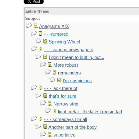
Entire Thread
Subject
Anagrams XIX
- - -rumored
Spinning Wheel
- - - various newspapers
I don't mean to butt in, but...
More robust
remainders
I'm suspicious
- - - lack there of
that's for sure
Narrow strip
light metal - the latest music fad
- - - somedays I'm all
Another part of the body
superlative