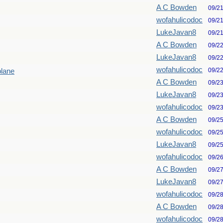
A C Bowden
09/2
wofahulicodoc
09/2
LukeJavan8
09/2
A C Bowden
09/2
LukeJavan8
09/2
wofahulicodoc
09/2
plane
A C Bowden
09/2
LukeJavan8
09/2
wofahulicodoc
09/2
A C Bowden
09/2
wofahulicodoc
09/2
LukeJavan8
09/2
wofahulicodoc
09/2
A C Bowden
09/2
LukeJavan8
09/2
wofahulicodoc
09/2
A C Bowden
09/2
wofahulicodoc
09/2