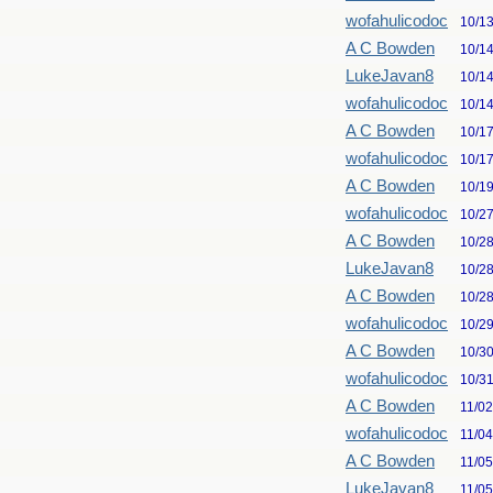
wofahulicodoc
10/1
A C Bowden
10/1
LukeJavan8
10/1
wofahulicodoc
10/1
A C Bowden
10/1
wofahulicodoc
10/1
A C Bowden
10/1
wofahulicodoc
10/2
A C Bowden
10/2
LukeJavan8
10/2
A C Bowden
10/2
wofahulicodoc
10/2
A C Bowden
10/3
wofahulicodoc
10/3
A C Bowden
11/0
wofahulicodoc
11/0
A C Bowden
11/0
LukeJavan8
11/0