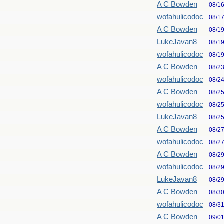
A C Bowden
08/1
wofahulicodoc
08/1
A C Bowden
08/1
LukeJavan8
08/1
wofahulicodoc
08/1
A C Bowden
08/2
wofahulicodoc
08/2
A C Bowden
08/2
wofahulicodoc
08/2
LukeJavan8
08/2
A C Bowden
08/2
wofahulicodoc
08/2
A C Bowden
08/2
wofahulicodoc
08/2
LukeJavan8
08/2
A C Bowden
08/3
wofahulicodoc
08/3
A C Bowden
09/0