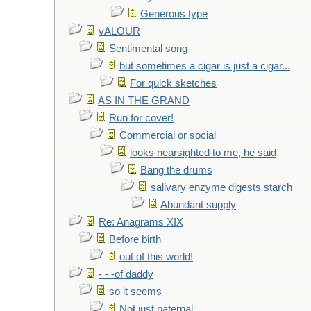
Generous type
vALOUR
Sentimental song
but sometimes a cigar is just a cigar...
For quick sketches
AS IN THE GRAND
Run for cover!
Commercial or social
looks nearsighted to me, he said
Bang the drums
salivary enzyme digests starch
Abundant supply
Re: Anagrams XIX
Before birth
out of this world!
- - -of daddy
so it seems
Not just paternal