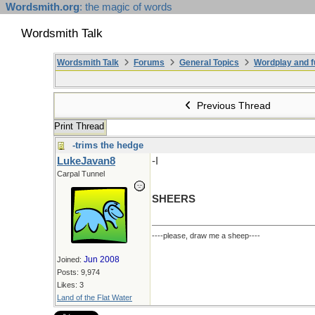
Wordsmith.org
: the magic of words
Wordsmith Talk
Wordsmith Talk
Forums
General Topics
Wordplay and f
Previous Thread
Print Thread
-trims the hedge
LukeJavan8
-I
Carpal Tunnel
SHEERS
----please, draw me a sheep----
Jun 2008
Joined:
Posts: 9,974
Likes: 3
Land of the Flat Water