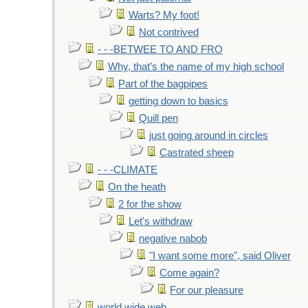
Warts? My foot!
Not contrived
- - -BETWEE TO AND FRO
Why, that’s the name of my high school
Part of the bagpipes
getting down to basics
Quill pen
just going around in circles
Castrated sheep
- - -CLIMATE
On the heath
2 for the show
Let's withdraw
negative nabob
"I want some more", said Oliver
Come again?
For our pleasure
world wide web