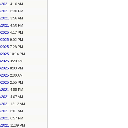
4/2021
4:10 AM
4/2021
6:30 PM
7/2021
3:56 AM
7/2021
4:50 PM
5/2025
4:17 PM
6/2025
9:02 PM
8/2025
7:28 PM
8/2025
10:14 PM
9/2025
3:20 AM
9/2025
8:03 PM
1/2025
2:30 AM
1/2025
2:55 PM
7/2021
4:55 PM
8/2021
4:07 AM
0/2021
12:12 AM
0/2021
6:01 AM
0/2021
6:57 PM
0/2021
11:39 PM