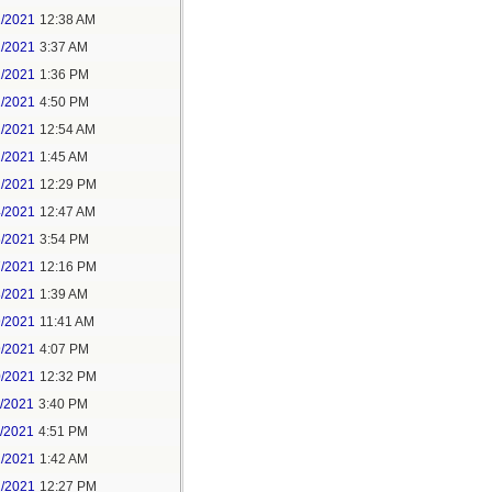
1/2021
12:38 AM
1/2021
3:37 AM
1/2021
1:36 PM
1/2021
4:50 PM
2/2021
12:54 AM
2/2021
1:45 AM
2/2021
12:29 PM
4/2021
12:47 AM
6/2021
3:54 PM
7/2021
12:16 PM
8/2021
1:39 AM
9/2021
11:41 AM
9/2021
4:07 PM
0/2021
12:32 PM
1/2021
3:40 PM
1/2021
4:51 PM
2/2021
1:42 AM
2/2021
12:27 PM