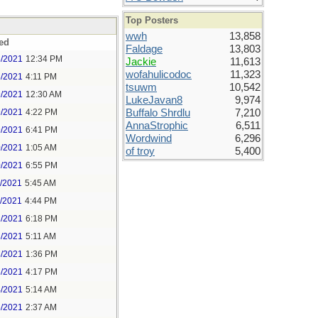
Top Posters
wwh
13,858
ed
Faldage
13,803
8/2021
12:34 PM
Jackie
11,613
wofahulicodoc
11,323
8/2021
4:11 PM
tsuwm
10,542
9/2021
12:30 AM
LukeJavan8
9,974
9/2021
4:22 PM
Buffalo Shrdlu
7,210
AnnaStrophic
6,511
9/2021
6:41 PM
Wordwind
6,296
0/2021
1:05 AM
of troy
5,400
0/2021
6:55 PM
1/2021
5:45 AM
1/2021
4:44 PM
2/2021
6:18 PM
3/2021
5:11 AM
3/2021
1:36 PM
3/2021
4:17 PM
4/2021
5:14 AM
5/2021
2:37 AM