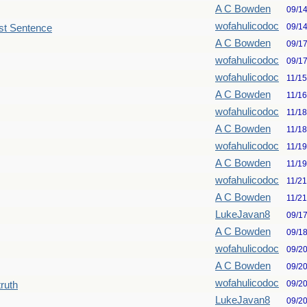
A C Bowden
09/1
wofahulicodoc
09/1
st Sentence
A C Bowden
09/1
wofahulicodoc
09/1
wofahulicodoc
11/1
A C Bowden
11/1
wofahulicodoc
11/1
A C Bowden
11/1
wofahulicodoc
11/1
A C Bowden
11/1
wofahulicodoc
11/2
A C Bowden
11/2
LukeJavan8
09/1
A C Bowden
09/1
wofahulicodoc
09/2
A C Bowden
09/2
wofahulicodoc
09/2
truth
LukeJavan8
09/2