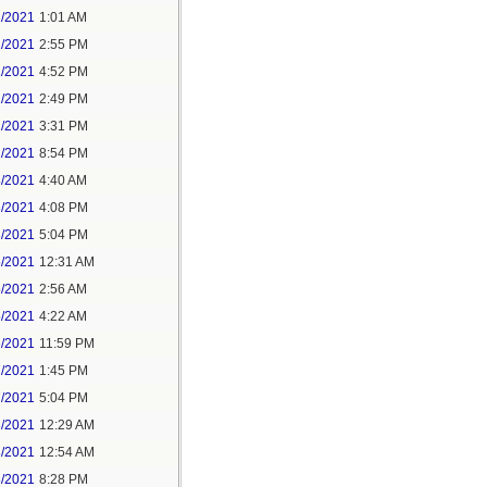
1/2021
1:01 AM
1/2021
2:55 PM
1/2021
4:52 PM
2/2021
2:49 PM
2/2021
3:31 PM
2/2021
8:54 PM
3/2021
4:40 AM
3/2021
4:08 PM
3/2021
5:04 PM
5/2021
12:31 AM
5/2021
2:56 AM
5/2021
4:22 AM
6/2021
11:59 PM
7/2021
1:45 PM
7/2021
5:04 PM
8/2021
12:29 AM
8/2021
12:54 AM
8/2021
8:28 PM