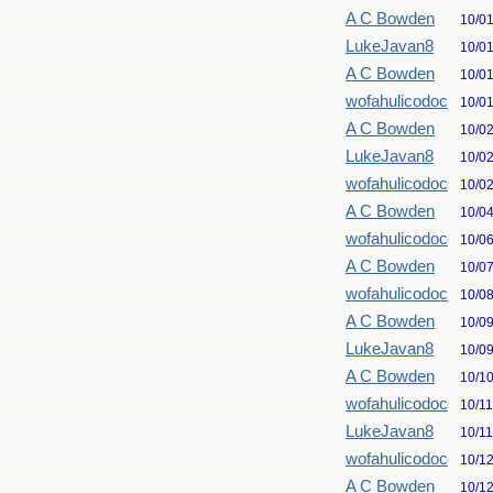
A C Bowden
10/0
LukeJavan8
10/0
A C Bowden
10/0
wofahulicodoc
10/0
A C Bowden
10/0
LukeJavan8
10/0
wofahulicodoc
10/0
A C Bowden
10/0
wofahulicodoc
10/0
A C Bowden
10/0
wofahulicodoc
10/0
A C Bowden
10/0
LukeJavan8
10/0
A C Bowden
10/1
wofahulicodoc
10/1
LukeJavan8
10/1
wofahulicodoc
10/1
A C Bowden
10/1