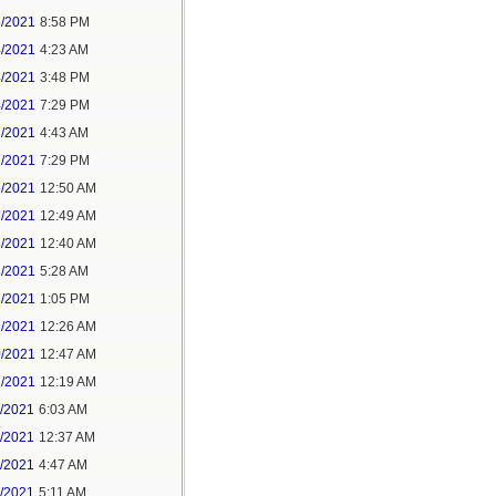
3/2021
8:58 PM
4/2021
4:23 AM
4/2021
3:48 PM
4/2021
7:29 PM
7/2021
4:43 AM
7/2021
7:29 PM
9/2021
12:50 AM
7/2021
12:49 AM
8/2021
12:40 AM
8/2021
5:28 AM
8/2021
1:05 PM
9/2021
12:26 AM
0/2021
12:47 AM
1/2021
12:19 AM
2/2021
6:03 AM
4/2021
12:37 AM
5/2021
4:47 AM
5/2021
5:11 AM