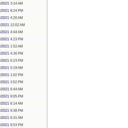
1/2021
3:14 AM
1/2021
8:24 PM
3/2021
4:20 AM
4/2021
12:02 AM
4/2021
4:44 AM
4/2021
4:23 PM
5/2021
1:52 AM
5/2021
4:30 PM
5/2021
6:23 PM
7/2021
5:19 AM
7/2021
1:02 PM
7/2021
3:52 PM
8/2021
6:44 AM
8/2021
9:05 PM
9/2021
6:14 AM
9/2021
9:38 PM
0/2021
6:31 AM
0/2021
8:53 PM