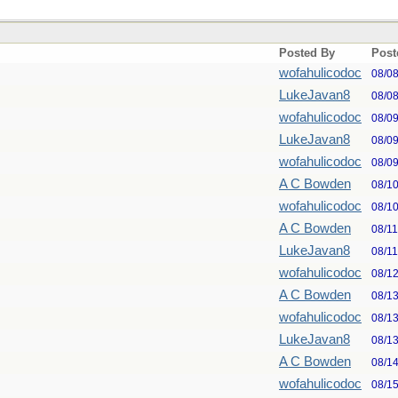
Posted By
Post
wofahulicodoc
08/0
LukeJavan8
08/0
wofahulicodoc
08/0
LukeJavan8
08/0
wofahulicodoc
08/0
A C Bowden
08/1
wofahulicodoc
08/1
A C Bowden
08/1
LukeJavan8
08/1
wofahulicodoc
08/1
A C Bowden
08/1
wofahulicodoc
08/1
LukeJavan8
08/1
A C Bowden
08/1
wofahulicodoc
08/1