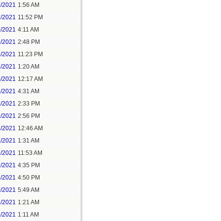
6/2021
1:56 AM
7/2021
11:52 PM
9/2021
4:11 AM
9/2021
2:48 PM
9/2021
11:23 PM
3/2021
1:20 AM
4/2021
12:17 AM
5/2021
4:31 AM
5/2021
2:33 PM
5/2021
2:56 PM
7/2021
12:46 AM
7/2021
1:31 AM
9/2021
11:53 AM
9/2021
4:35 PM
9/2021
4:50 PM
0/2021
5:49 AM
1/2021
1:21 AM
1/2021
1:11 AM