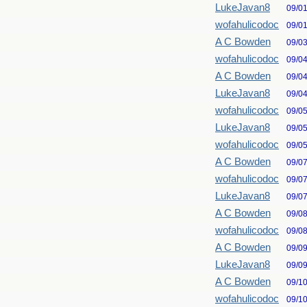
LukeJavan8
09/0
wofahulicodoc
09/0
A C Bowden
09/0
wofahulicodoc
09/0
A C Bowden
09/0
LukeJavan8
09/0
wofahulicodoc
09/0
LukeJavan8
09/0
wofahulicodoc
09/0
A C Bowden
09/0
wofahulicodoc
09/0
LukeJavan8
09/0
A C Bowden
09/0
wofahulicodoc
09/0
A C Bowden
09/0
LukeJavan8
09/0
A C Bowden
09/1
wofahulicodoc
09/1