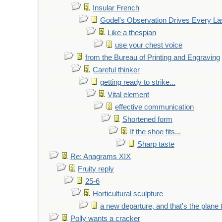
Insular French
Godel's Observation Drives Every La
Like a thespian
use your chest voice
from the Bureau of Printing and Engraving
Careful thinker
getting ready to strike...
Vital element
effective communication
Shortened form
If the shoe fits...
Sharp taste
Re: Anagrams XIX
Fruity reply
25-6
Horticultural sculpture
a new departure, and that's the plane 
Polly wants a cracker