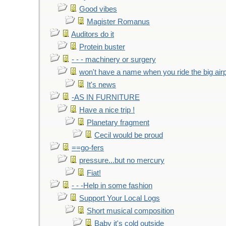
Good vibes
Magister Romanus
Auditors do it
Protein buster
- - - machinery or surgery
won't have a name when you ride the big air
It's news
-AS IN FURNITURE
Have a nice trip !
Planetary fragment
Cecil would be proud
==go-fers
pressure...but no mercury
Fiat!
- - -Help in some fashion
Support Your Local Logs
Short musical composition
Baby it's cold outside