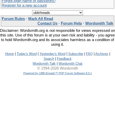
Forgot login name or password?
Register for a new account
Forum Rules
·
Mark All Read
Contact Us
·
Forum Help
·
Wordsmith Talk
Disclaimer: Wordsmith.org is not responsible for views expressed on
this site. Use of this forum is at your own risk and liability - you agree
to hold Wordsmith.org and its associates harmless as a condition of
using it.
Home
|
Today's Word
|
Yesterday's Word
|
Subscribe
|
FAQ
|
Archives
|
Search
|
Feedback
Wordsmith Talk
|
Wordsmith Chat
© 1994-2026 Wordsmith
Powered by UBB.threads™ PHP Forum Software 8.0.1