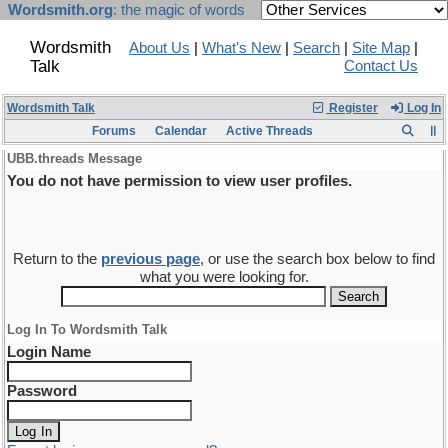
Wordsmith.org
: the magic of words
Wordsmith
About Us
|
What's New
|
Search
|
Site Map
|
Talk
Contact Us
Wordsmith Talk
Register
Log In
Forums
Calendar
Active Threads
UBB.threads Message
You do not have permission to view user profiles.
Return to the
previous page
, or use the search box below to find
what you were looking for.
Log In To Wordsmith Talk
Login Name
Password