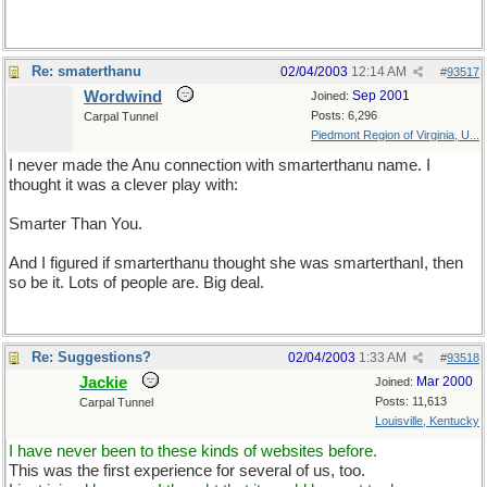
Re: smaterthanu
02/04/2003
12:14 AM
#
93517
Wordwind
Sep 2001
Joined:
Posts: 6,296
Carpal Tunnel
Piedmont Region of Virginia, U...
I never made the Anu connection with smarterthanu name. I
thought it was a clever play with:
Smarter Than You.
And I figured if smarterthanu thought she was smarterthanI, then
so be it. Lots of people are. Big deal.
Re: Suggestions?
02/04/2003
1:33 AM
#
93518
Jackie
Mar 2000
Joined:
Posts: 11,613
Carpal Tunnel
Louisville, Kentucky
I have never been to these kinds of websites before.
This was the first experience for several of us, too.