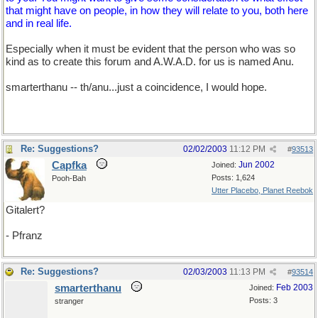
that might have on people, in how they will relate to you, both here
and in real life.
Especially when it must be evident that the person who was so
kind as to create this forum and A.W.A.D. for us is named Anu.
smarterthanu -- th/anu...just a coincidence, I would hope.
Re: Suggestions?
02/02/2003
11:12 PM
#
93513
Capfka
Jun 2002
Joined:
Posts: 1,624
Pooh-Bah
Utter Placebo, Planet Reebok
Gitalert?
- Pfranz
Re: Suggestions?
02/03/2003
11:13 PM
#
93514
smarterthanu
Feb 2003
Joined:
Posts: 3
stranger