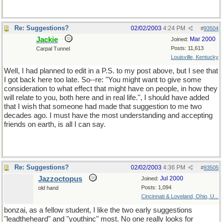
Re: Suggestions?
02/02/2003
4:24 PM
#
93504
Jackie
Mar 2000
Joined:
Posts: 11,613
Carpal Tunnel
Louisville, Kentucky
Well, I had planned to edit in a P.S. to my post above, but I see that
I got back here too late. So--re: "You might want to give some
consideration to what effect that might have on people, in how they
will relate to you, both here and in real life.", I should have added
that I wish that someone had made that suggestion to me two
decades ago. I must have the most understanding and accepting
friends on earth, is all I can say.
Re: Suggestions?
02/02/2003
4:36 PM
#
93505
Jazzoctopus
Jul 2000
Joined:
Posts: 1,094
old hand
Cincinnati & Loveland, Ohio, U...
bonzai, as a fellow student, I like the two early suggestions
"leadtheheard" and "youthinc" most. No one really looks for