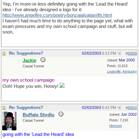
Yep, I'm more-or-less definitley going with the 'Lead the Heard'
idea - I've already designed a logo for it:
http://www.angelfire.com/poetry/bonzaialsatian/lth.html
I haven't had much time to do anything to the page yet, what with
exam pressures and my own school campaign and stuff, but will
soon.
Re: Suggestions?
02/02/2003
6:13 PM
#
93509
Jackie
Mar 2000
Joined:
Posts: 11,613
Carpal Tunnel
Louisville, Kentucky
my own school campaign
Ooh! Hope you win, Honey!
Re: Suggestions?
02/02/2003
6:41 PM
#
93510
Buffalo Shrdlu
Jun 2002
Joined:
Posts: 7,210
Carpal Tunnel
Vermont
going with the 'Lead the Heard' idea