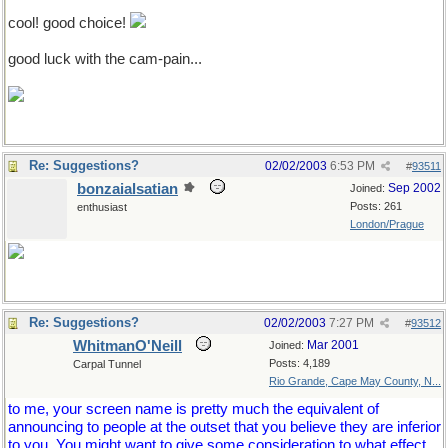
cool! good choice!
good luck with the cam-pain...
Re: Suggestions?
02/02/2003
6:53 PM
#
93511
bonzaialsatian
Sep 2002
Joined:
Posts: 261
enthusiast
London/Prague
Re: Suggestions?
02/02/2003
7:27 PM
#
93512
WhitmanO'Neill
Mar 2001
Joined:
Posts: 4,189
Carpal Tunnel
Rio Grande, Cape May County, N...
to me, your screen name is pretty much the equivalent of
announcing to people at the outset that you believe they are inferior
to you. You might want to give some consideration to what effect