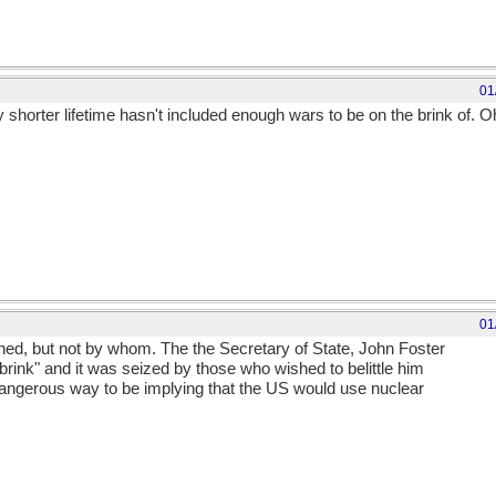
01
shorter lifetime hasn't included enough wars to be on the brink of. Oh
01
d, but not by whom. The the Secretary of State, John Foster
brink" and it was seized by those who wished to belittle him
dangerous way to be implying that the US would use nuclear