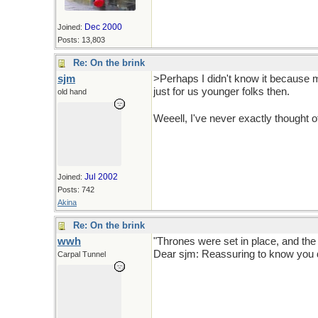
Dec 2000
Joined:
Posts: 13,803
Re: On the brink
sjm
>Perhaps I didn't know it because my
just for us younger folks then.
old hand
Weeell, I've never exactly thought 
Jul 2002
Joined:
Posts: 742
Akina
Re: On the brink
wwh
"Thrones were set in place, and the
Dear sjm: Reassuring to know you d
Carpal Tunnel