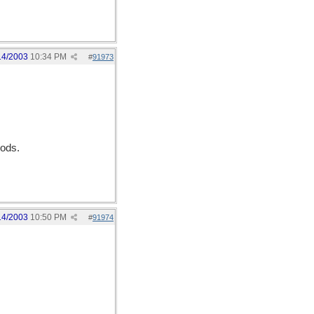
14/2003
10:34 PM
#
91973
Gods.
14/2003
10:50 PM
#
91974