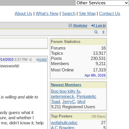
About Us
|
What's New
|
Search
|
Site Map
|
Contact Us
Register
Log In
Forum Statistics
Forums
16
Topics
13,917
Posts
230,531
/14/2003
3:37 PM
#
91960
Members
9,211
 Newsworld:
Most Online
17,319
Apr 8th, 2026
Newest Members
Boo boo kitty fu
,
peterreineck
,
Peripatetic
is willing and able to
Toad
,
JerryC
,
blvd
9,211 Registered Users
sily guess what it
Top Posters
(30 Days)
ture, and whether I
wofahulicodoc
27
 me, didn't know it, help
A C Bowden
5