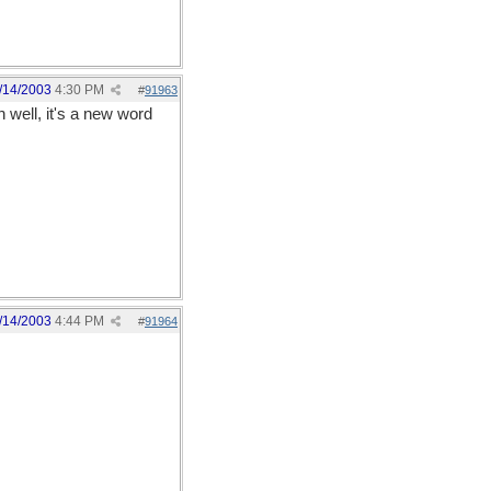
/14/2003
4:30 PM
#
91963
 well, it's a new word
/14/2003
4:44 PM
#
91964