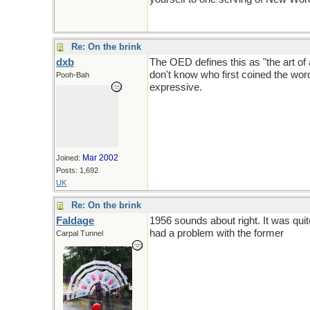
Re: On the brink
dxb
The OED defines this as "the art of 
don't know who first coined the wor
Pooh-Bah
expressive.
Mar 2002
Joined:
Posts: 1,692
UK
Re: On the brink
Faldage
1956 sounds about right. It was qui
had a problem with the former
Carpal Tunnel