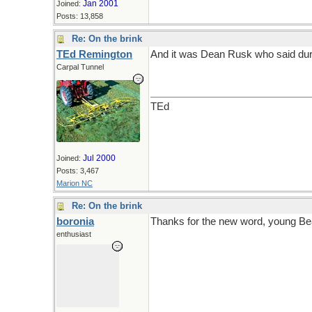
Jan 2001
Joined:
Posts: 13,858
Re: On the brink
TEd Remington
And it was Dean Rusk who said durin
Carpal Tunnel
TEd
Jul 2000
Joined:
Posts: 3,467
Marion NC
Re: On the brink
boronia
Thanks for the new word, young Be
enthusiast