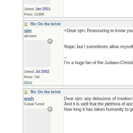
Jan 2001
Joined:
Posts: 13,858
Re: On the brink
sjm
>Dear sjm: Reassuring to know you 
old hand
Nope, but I sometimes allow myself 
--
I'm a huge fan of the Judaeo-Christ
Jul 2002
Joined:
Posts: 742
Akina
Re: On the brink
wwh
Dear sjm: any delusions of mediocri
And it is well that the plethora of 
Carpal Tunnel
how long it has taken humanity to g