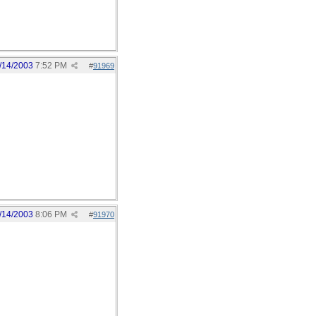
/14/2003
7:52 PM
#
91969
/14/2003
8:06 PM
#
91970