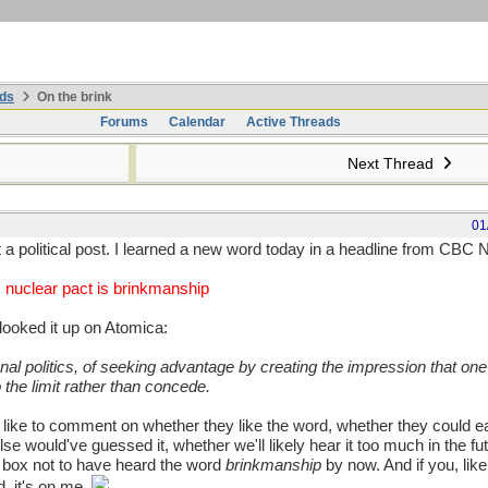
ds
On the brink
Forums
Calendar
Active Threads
Next Thread
01
ot a political post. I learned a new word today in a headline from CBC
 nuclear pact is brinkmanship
looked it up on Atomica:
onal politics, of seeking advantage by creating the impression that one 
 the limit rather than concede.
 like to comment on whether they like the word, whether they could ea
e would've guessed it, whether we'll likely hear it too much in the fu
d box not to have heard the word
brinkmanship
by now. And if you, like
, it's on me.