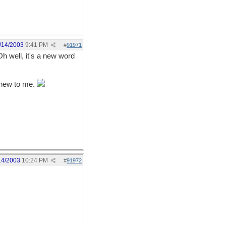
/14/2003
9:41 PM
#
91971
Oh well, it's a new word
t new to me.
14/2003
10:24 PM
#
91972