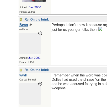
Dec 2000
Joined:
Posts: 13,803
Re: On the brink
Bean
Perhaps I didn't know it because my 
old hand
just for us younger folks then.
Jan 2001
Joined:
Posts: 1,156
Re: On the brink
wwh
I remember when the word was coine
Dulles had used the phrase "on the 
Carpal Tunnel
and he was accused fo trying in a 
weapons.