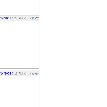
/14/2003
6:24 PM
#
91967
/14/2003
7:13 PM
#
91968