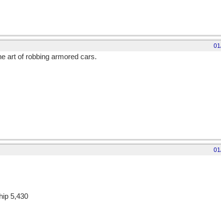
01
e art of robbing armored cars.
01
hip 5,430