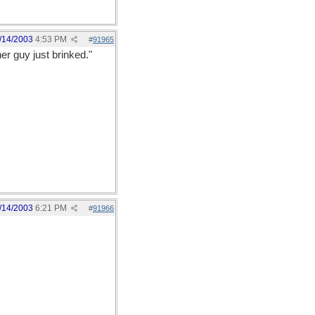
/14/2003
4:53 PM
#
91965
er guy just brinked."
/14/2003
6:21 PM
#
91966