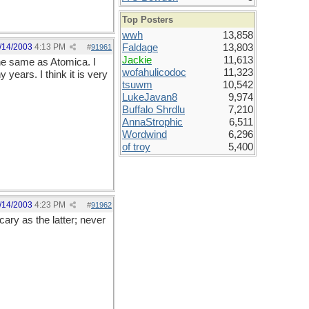
Top Posters
wwh
13,858
/14/2003
4:13 PM
Faldage
13,803
#
91961
Jackie
11,613
the same as Atomica. I
wofahulicodoc
11,323
years. I think it is very
tsuwm
10,542
LukeJavan8
9,974
Buffalo Shrdlu
7,210
AnnaStrophic
6,511
Wordwind
6,296
of troy
5,400
/14/2003
4:23 PM
#
91962
ary as the latter; never