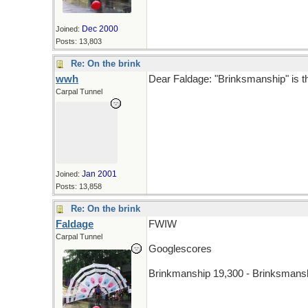
Dec 2000
Joined:
Posts: 13,803
Re: On the brink
wwh
Dear Faldage: "Brinksmanship" is th
Carpal Tunnel
Jan 2001
Joined:
Posts: 13,858
Re: On the brink
Faldage
FWIW
Carpal Tunnel
Googlescores
Brinkmanship 19,300 - Brinksmans