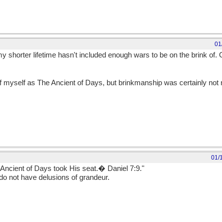
01
 shorter lifetime hasn't included enough wars to be on the brink of. 
of myself as The Ancient of Days, but brinkmanship was certainly no
01/
 Ancient of Days took His seat.� Daniel 7:9."
o not have delusions of grandeur.