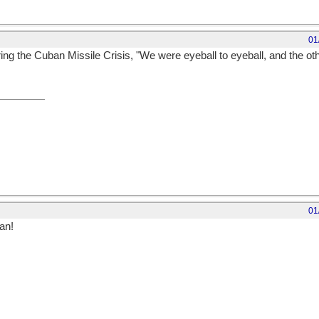
01
g the Cuban Missile Crisis, "We were eyeball to eyeball, and the oth
01
an!