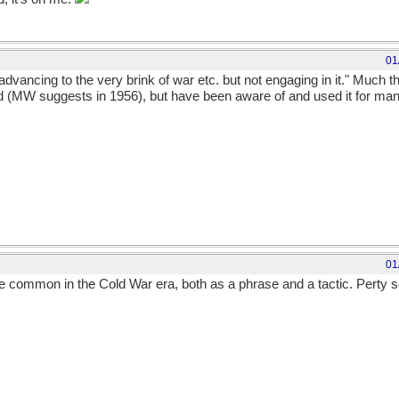
01
advancing to the very brink of war etc. but not engaging in it." Much 
d (MW suggests in 1956), but have been aware of and used it for many 
01
te common in the Cold War era, both as a phrase and a tactic. Perty sc