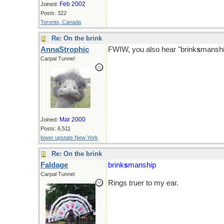
Feb 2002
Joined:
Posts: 322
Toronto, Canada
Re: On the brink
AnnaStrophic
FWIW, you also hear "brink
s
manshi
Carpal Tunnel
Mar 2000
Joined:
Posts: 6,511
lower upstate New York
Re: On the brink
Faldage
brink
s
manship
Carpal Tunnel
Rings truer to my ear.
Sure there shouldn't be an apostrop