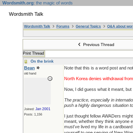
Wordsmith.org
: the magic of words
Wordsmith Talk
Wordsmith Talk
Forums
General Topics
Q&A about wor
Previous Thread
Print Thread
On the brink
Bean
Note that this is a word post and n
old hand
North Korea denies withdrawal from
Now, I did guess what it meant, but 
The practice, especially in internati
push a highly dangerous situation to
Jan 2001
Joined:
Posts: 1,156
I just thought fellow AWADers might
meant, whether they think anyone els
must've lived my life in a cardboar
yourself to one serving of New Word