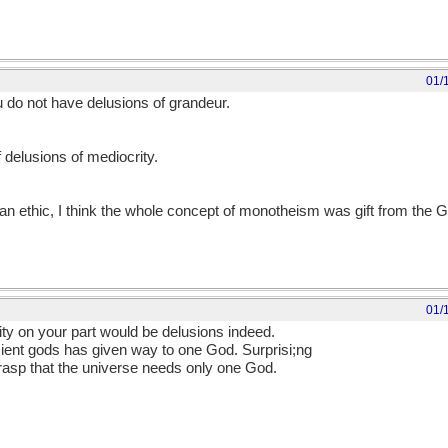
01/
do not have delusions of grandeur.
delusions of mediocrity.
ian ethic, I think the whole concept of monotheism was gift from the 
01/
ty on your part would be delusions indeed.
ancient gods has given way to one God. Surprisi;ng
rasp that the universe needs only one God.