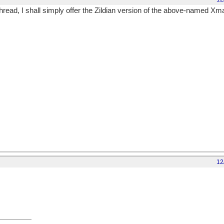
read, I shall simply offer the Zildian version of the above-named Xm
12