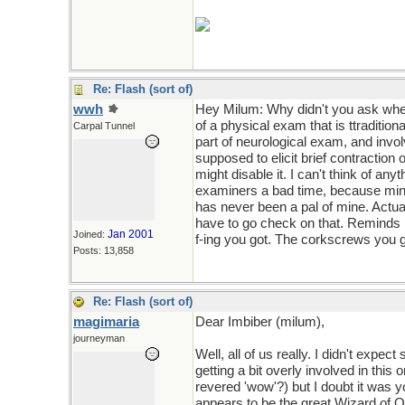
Re: Flash (sort of)
wwh
Hey Milum: Why didn't you ask where
of a physical exam that is ttraditiona
Carpal Tunnel
part of neurological exam, and invo
supposed to elicit brief contraction 
might disable it. I can't think of any
examiners a bad time, because mine 
has never been a pal of mine. Actual
have to go check on that. Reminds me
Jan 2001
Joined:
f-ing you got. The corkscrews you get
Posts: 13,858
Re: Flash (sort of)
magimaria
Dear Imbiber (milum),
journeyman
Well, all of us really. I didn't exp
getting a bit overly involved in thi
revered 'wow'?) but I doubt it was 
appears to be the great Wizard of Oz