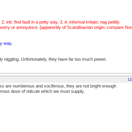
. 2.
intr.
find fault in a petty way. 3.
tr. informal
irritate; nag pettily.
m; a worry or annoyance. [apparently of Scandinavian origin: compare N
ty way.
ly niggling. Unfortunately, they have far too much power.
12
ess are numberous and vociferous, they are not bright enough
erous dose of ridicule which we must supply.