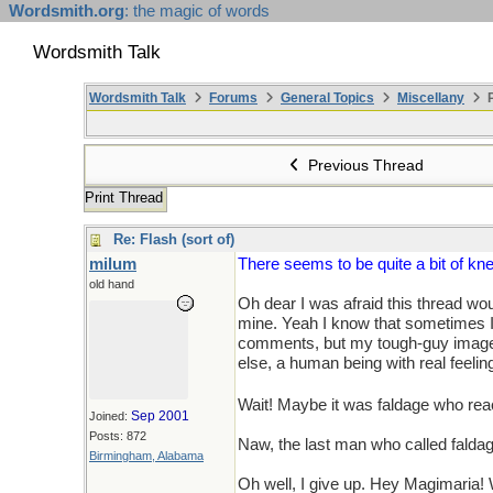
Wordsmith.org
: the magic of words
Wordsmith Talk
Wordsmith Talk
Forums
General Topics
Miscellany
P
Previous Thread
Print Thread
Re: Flash (sort of)
milum
There seems to be quite a bit of knee
old hand
Oh dear I was afraid this thread wo
mine. Yeah I know that sometimes I a
comments, but my tough-guy image is 
else, a human being with real feeling
Wait! Maybe it was faldage who rea
Sep 2001
Joined:
Posts: 872
Naw, the last man who called faldag
Birmingham, Alabama
Oh well, I give up. Hey Magimaria! 