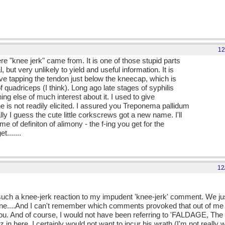
12
 "knee jerk" came from. It is one of those stupid parts
l, but very unlikely to yield and useful information. It is
lve tapping the tendon just below the kneecap, which is
of quadriceps (I think). Long ago late stages of syphilis
thing else of much interest about it. I used to give
is not readily elicited. I assured you Treponema pallidum
ly I guess the cute little corkscrews got a new name. I'll
 of definiton of alimony - the f-ing you get for the
.......
12
ect such a knee-jerk reaction to my impudent 'knee-jerk' comment. We j
s one....And I can't remember which comments provoked that out of me 
you. And of course, I would not have been referring to 'FALDAGE, The
 in here. I certainly would not want to incur his wrath (I'm not really 