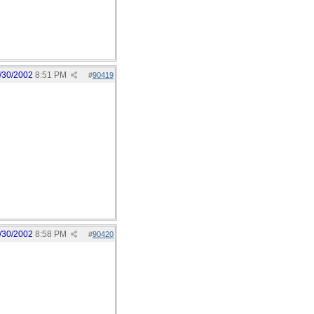
/30/2002
8:51 PM
#
90419
/30/2002
8:58 PM
#
90420
 up looser/loser for the