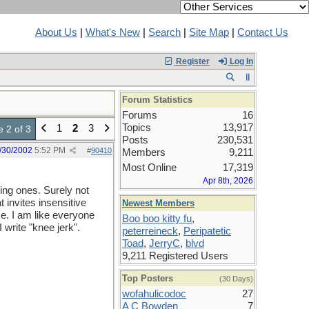
About Us
|
What's New
|
Search
|
Site Map
|
Contact Us
Register
Log In
Forum Statistics
Forums
16
Topics
13,917
1
2
3
 2 of 3
Posts
230,531
/30/2002
5:52 PM
#
90410
Members
9,211
Most Online
17,319
Apr 8th, 2026
ing ones. Surely not
 invites insensitive
Newest Members
me. I am like everyone
Boo boo kitty fu
,
 write "knee jerk".
peterreineck
,
Peripatetic
Toad
,
JerryC
,
blvd
9,211 Registered Users
Top Posters
(30 Days)
wofahulicodoc
27
A C Bowden
7