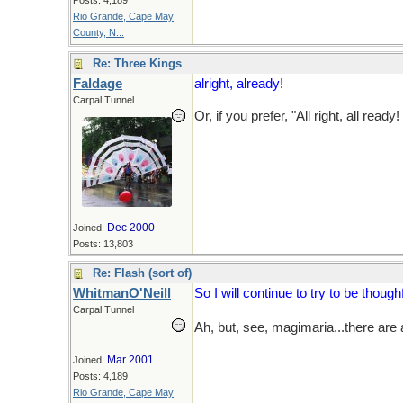
Posts: 4,189
Rio Grande, Cape May
County, N...
Re: Three Kings
Faldage
alright, already!
Carpal Tunnel
Or, if you prefer, "All right, all ready!
Dec 2000
Joined:
Posts: 13,803
Re: Flash (sort of)
WhitmanO'Neill
So I will continue to try to be thou
Carpal Tunnel
Ah, but, see, magimaria...there ar
Mar 2001
Joined:
Posts: 4,189
Rio Grande, Cape May