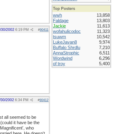
Top Posters
wwh
13,858
Faldage
13,803
Jackie
11,613
/30/2002
6:19 PM
#
90411
wofahulicodoc
11,323
tsuwm
10,542
LukeJavan8
9,974
Buffalo Shrdlu
7,210
AnnaStrophic
6,511
Wordwind
6,296
of troy
5,400
/30/2002
6:34 PM
#
90412
ust all seemed to be
(could it have be the
 Magnificent', who
worried here. He doesn't