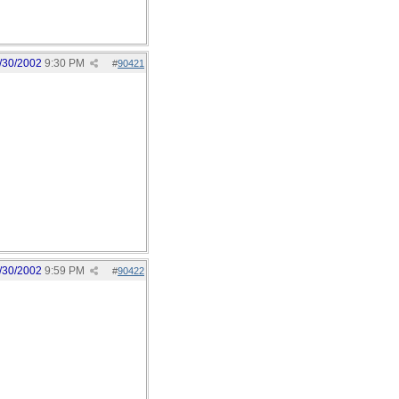
/30/2002
9:30 PM
#
90421
/30/2002
9:59 PM
#
90422