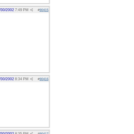
/30/2002
7:49 PM
#
90415
/30/2002
8:34 PM
#
90416
/30/2002
8:35 PM
#
90417