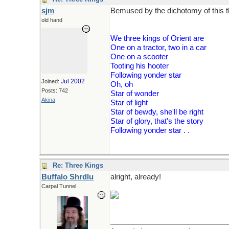
sjm
Bemused by the dichotomy of this th
old hand
We three kings of Orient are
One on a tractor, two in a car
One on a scooter
Tooting his hooter
Following yonder star
Jul 2002
Joined:
Oh, oh
Posts: 742
Star of wonder
Akina
Star of light
Star of bewdy, she'll be right
Star of glory, that's the story
Following yonder star . .
Re: Three Kings
Buffalo Shrdlu
alright, already!
Carpal Tunnel