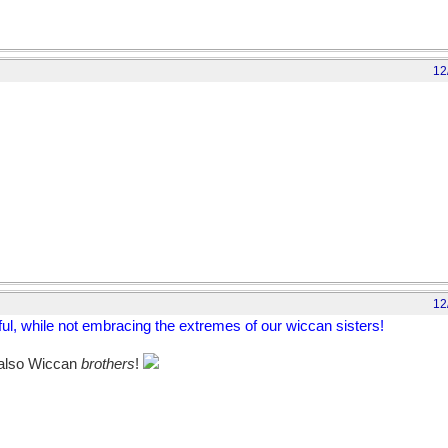
12
12
ghful, while not embracing the extremes of our wiccan sisters!
e also Wiccan
brothers
!