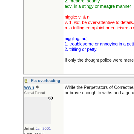
2. meagre, scanty
adv. in a stingy or meagre manner
niggle: v. & n.
v. 1.
intr.
be over-attentive to details
n. a trifling complaint or criticis
niggling: adj.
1. troublesome or annoying in a pet
2. trifling or petty.
If only the thought police were mere
Re: overloading
wwh
While the Perpetrators of Correctn
or brave enough to withstand a gen
Carpal Tunnel
Jan 2001
Joined: