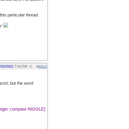
this particular thread.
e'
/30/2002
7:04 PM
#
90413
cist; but the word
 origin: compare NIGGLE]