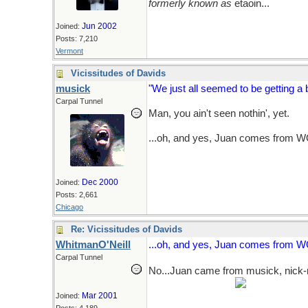
formerly known as
etaoin...
Jun 2002
Joined:
Posts: 7,210
Vermont
Vicissitudes of Davids
musick
"We just all seemed to be getting a bi
Carpal Tunnel
Man, you ain't seen nothin', yet.
...oh, and yes, Juan comes from WO'
Dec 2000
Joined:
Posts: 2,661
Chicago
Re: Vicissitudes of Davids
WhitmanO'Neill
...oh, and yes, Juan comes from WO'n
Carpal Tunnel
No...Juan came from musick, nick-
new folks?...naaaa.
Mar 2001
Joined: