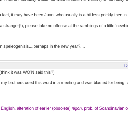
in fact, it may have been Juan, who usually is a bit less prickly then in 
a stranger(!), please take no offense at the ramblings of a little 'newbi
 on speleogenisis....perhaps in the new year?....
12
(think it was WO'N said this?)
my brothers used this word in a meeting and was blasted for being ra
glish, alteration of earlier (obsolete)
nigon
, prob. of Scandinavian