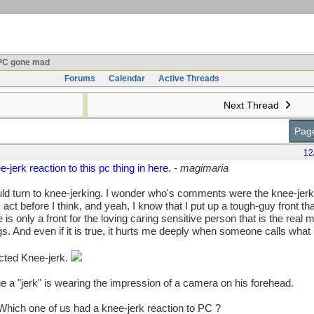
C gone mad
Forums
Calendar
Active Threads
Next Thread
Page
12
-jerk reaction to this pc thing in here.
- magimaria
uld turn to knee-jerking. I wonder who's comments were the knee-jerk
ct before I think, and yeah, I know that I put up a tough-guy front that
only a front for the loving caring sensitive person that is the real 
s. And even if it is true, it hurts me deeply when someone calls what I
cted Knee-jerk.
e a "jerk" is wearing the impression of a camera on his forehead.
Which one of us had a knee-jerk reaction to PC ?