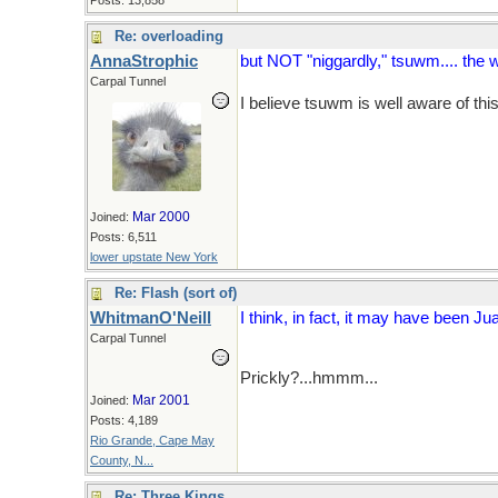
Posts: 13,858
Re: overloading
AnnaStrophic
but NOT "niggardly," tsuwm.... the w
Carpal Tunnel
I believe tsuwm is well aware of thi
Mar 2000
Joined:
Posts: 6,511
lower upstate New York
Re: Flash (sort of)
WhitmanO'Neill
I think, in fact, it may have been Jua
Carpal Tunnel
Prickly?...hmmm...
Mar 2001
Joined:
Posts: 4,189
Rio Grande, Cape May
County, N...
Re: Three Kings