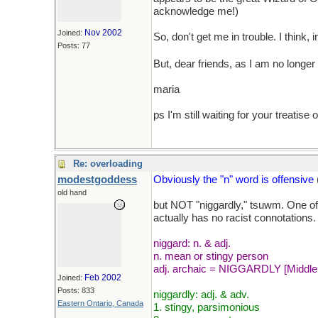
acknowledge me!)
Nov 2002
Joined:
So, don't get me in trouble. I think, 
Posts: 77
But, dear friends, as I am no longer 
maria
ps I'm still waiting for your treatise
Re: overloading
modestgoddess
Obviously the "n" word is offensive
old hand
but NOT "niggardly," tsuwm. One of 
actually has no racist connotations.
niggard: n. & adj.
n. mean or stingy person
adj. archaic = NIGGARDLY [Middle En
Feb 2002
Joined:
Posts: 833
niggardly: adj. & adv.
Eastern Ontario, Canada
1. stingy, parsimonious