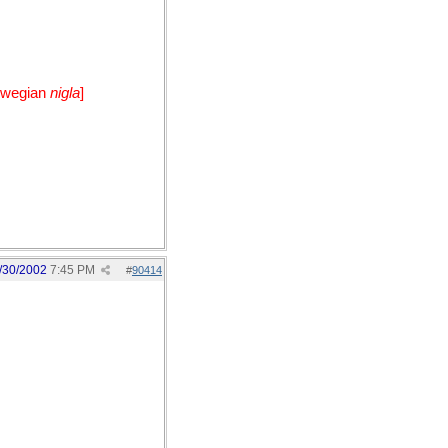
orwegian
nigla
]
/30/2002
7:45 PM
#
90414