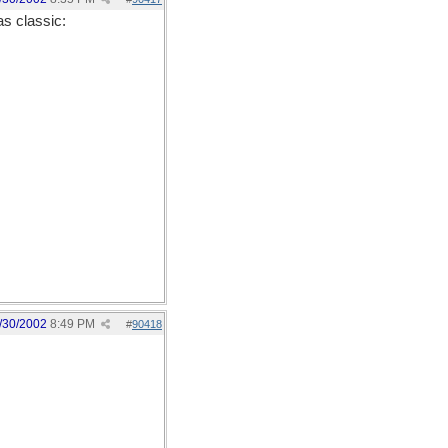
as classic:
/30/2002
8:49 PM
#
90418