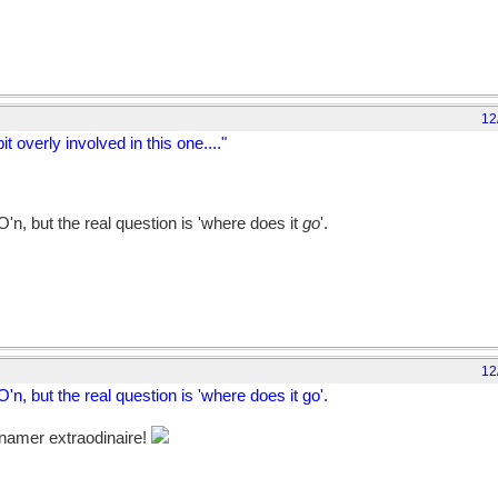
12
t overly involved in this one...."
n, but the real question is 'where does it
go
'.
12
, but the real question is 'where does it go'.
namer extraodinaire!
but, then, so did WO'N...BTW, should we bring