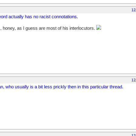
12
ord actually has no racist connotations.
s, honey, as I guess are most of his interlocutors.
12
n, who usually is a bit less prickly then in this particular thread.
12