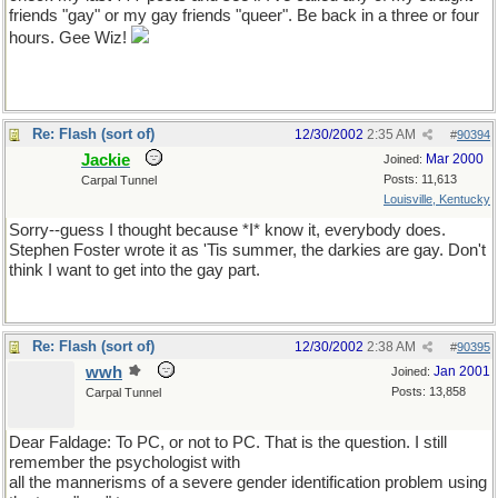
friends "gay" or my gay friends "queer". Be back in a three or four
hours. Gee Wiz!
Re: Flash (sort of)
12/30/2002
2:35 AM
#
90394
Jackie
Mar 2000
Joined:
Posts: 11,613
Carpal Tunnel
Louisville, Kentucky
Sorry--guess I thought because *I* know it, everybody does.
Stephen Foster wrote it as 'Tis summer, the darkies are gay. Don't
think I want to get into the gay part.
Re: Flash (sort of)
12/30/2002
2:38 AM
#
90395
wwh
Jan 2001
Joined:
Posts: 13,858
Carpal Tunnel
Dear Faldage: To PC, or not to PC. That is the question. I still
remember the psychologist with
all the mannerisms of a severe gender identification problem using