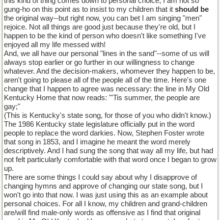
this kind of thing comes down to personal choice; I am not so
gung-ho on this point as to insist to my children that it
should be
the original way--but right now, you can bet I am singing "men"
rejoice. Not all things are good just because they're old, but I
happen to be the kind of person who doesn't like something I've
enjoyed all my life messed with!
And, we all have our personal "lines in the sand"--some of us will
always stop earlier or go further in our willingness to change
whatever. And the decision-makers, whomever they happen to be,
aren't going to please all of the people all of the time. Here's one
change that I happen to agree was necessary: the line in My Old
Kentucky Home that now reads: "'Tis summer, the people are
gay;"
(This is Kentucky's state song, for those of you who didn't know.)
The 1986 Kentucky state legislature officially put in the word
people to replace the word darkies. Now, Stephen Foster wrote
that song in 1853, and I imagine he meant the word merely
descriptively. And I had sung the song that way all my life, but had
not felt particularly comfortable with that word once I began to grow
up.
There are some things I could say about why I disapprove of
changing hymns and approve of changing our state song, but I
won't go into that now. I was just using this as an example about
personal choices. For all I know, my children and grand-children
are/will find male-only words as offensive as I find that original