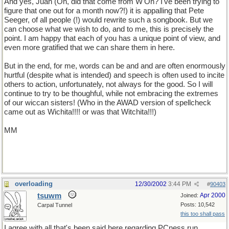
And yes, Juan (Oh, did that come from W'On? I've been trying to
figure that one out for a month now?!) it is appalling that Pete
Seeger, of all people (!) would rewrite such a songbook. But we
can choose what we wish to do, and to me, this is precisely the
point. I am happy that each of you has a unique point of view, and
even more gratified that we can share them in here.
But in the end, for me, words can be and and are often enormously
hurtful (despite what is intended) and speech is often used to incite
others to action, unfortunately, not always for the good. So I will
continue to try to be thoughful, while not embracing the extremes
of our wiccan sisters! (Who in the AWAD version of spellcheck
came out as Wichita!!!! or was that Witchita!!!)
MM
overloading
12/30/2002
3:44 PM
#
90403
tsuwm
Apr 2000
Joined:
Posts: 10,542
Carpal Tunnel
this too shall pass
I agree with all that's been said here regarding PCness run