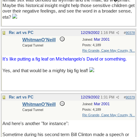
female sex was denoted as
wyfman
and the male, as
w�pman
.
Maybe this historical insight might help those sensitive children get
over their negative feelings, and see the word in a broader sense,
eta?
Re: art vs PC
12/29/2002
1:16 PM
#
90378
WhitmanO'Neill
Mar 2001
Joined:
Posts: 4,189
Carpal Tunnel
Rio Grande, Cape May County, N...
It's like putting a fig leaf on Michelangelo's David or something.
Yes, and that would be a mighty big fig leaf!
Re: art vs PC
12/29/2002
1:31 PM
#
90379
WhitmanO'Neill
Mar 2001
Joined:
Posts: 4,189
Carpal Tunnel
Rio Grande, Cape May County, N...
And here's another "for instance":
Sometime during his second term Bill Clinton made a speech or