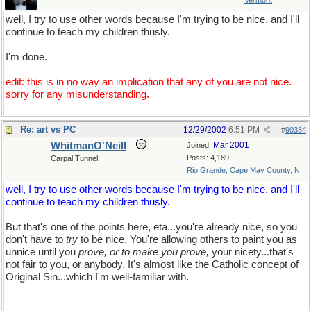
Vermont
well, I try to use other words because I'm trying to be nice. and I'll
continue to teach my children thusly.
I'm done.
edit: this is in no way an implication that any of you are not nice.
sorry for any misunderstanding.
Re: art vs PC
12/29/2002
6:51 PM
#
90384
WhitmanO'Neill
Mar 2001
Joined:
Posts: 4,189
Carpal Tunnel
Rio Grande, Cape May County, N...
well, I try to use other words because I'm trying to be nice. and I'll
continue to teach my children thusly.
But that's one of the points here, eta...you're already nice, so you
don't have to
try
to be nice. You're allowing others to paint you as
unnice until you
prove, or to make you prove,
your nicety...that's
not fair to you, or anybody. It's almost like the Catholic concept of
Original Sin...which I'm well-familiar with.