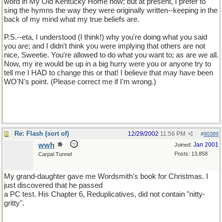
word in My Old Kentucky Home now; but at present, I prefer to
sing the hymns the way they were originally written--keeping in the
back of my mind what my true beliefs are.
P.S.--eta, I understood (I think!) why you're doing what you said
you are; and I didn't think you were implying that others are not
nice, Sweetie. You're allowed to do what you want to; as are we all.
Now, my ire would be up in a big hurry were you or anyone try to
tell me I HAD to change this or that! I believe that may have been
WO'N's point. (Please correct me if I'm wrong.)
Re: Flash (sort of)
12/29/2002
11:56 PM
#
90389
wwh
Jan 2001
Joined:
Posts: 13,858
Carpal Tunnel
My grand-daughter gave me Wordsmith's book for Christmas. I
just discovered that he passed
a PC test. His Chapter 6, Reduplicatives, did not contain "nitty-
gritty".