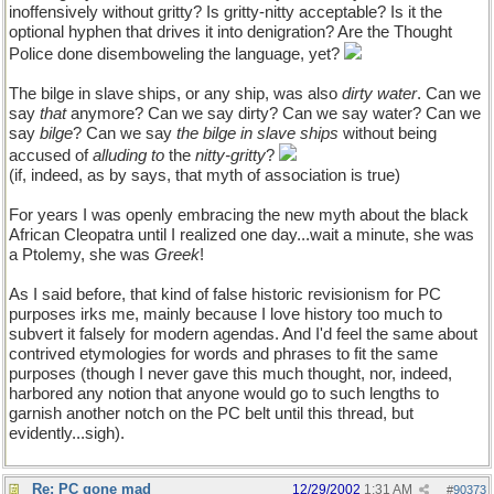
inoffensively without gritty? Is gritty-nitty acceptable? Is it the
optional hyphen that drives it into denigration? Are the Thought
Police done disemboweling the language, yet?
The bilge in slave ships, or any ship, was also
dirty water
. Can we
say
that
anymore? Can we say dirty? Can we say water? Can we
say
bilge
? Can we say
the bilge in slave ships
without being
accused of
alluding to
the
nitty-gritty
?
(if, indeed, as by says, that myth of association is true)
For years I was openly embracing the new myth about the black
African Cleopatra until I realized one day...wait a minute, she was
a Ptolemy, she was
Greek
!
As I said before, that kind of false historic revisionism for PC
purposes irks me, mainly because I love history too much to
subvert it falsely for modern agendas. And I'd feel the same about
contrived etymologies for words and phrases to fit the same
purposes (though I never gave this much thought, nor, indeed,
harbored any notion that anyone would go to such lengths to
garnish another notch on the PC belt until this thread, but
evidently...sigh).
Re: PC gone mad
12/29/2002
1:31 AM
#
90373