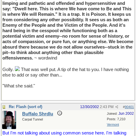
limping and pathetic and offended and hypersensitive and
say: "Dwell here. This is where We have come to Be and This
is where We will Remain." It is a trap. It is Poison. It keeps us
from considering any other possibility. It sees us as both an
Enemy of the People and the Victim of the People. And it's
hard being in the cesspool while functioning both as a
potential victim and enemy--no room for sense of history, or
acts of compassion, or pure fun, or anything else. We become
absurd there because we do not allow ourselves--stuck in the
pit--to think about anything other than plausible
offensiveness.
~ wordwind
Golly.
That was well put. A tip of the hat to you. I have nothing
else to add or say other than...
"What she said."
Re: Flash (sort of)
12/30/2002
2:43 PM
#
90401
Buffalo Shrdlu
Jun 2002
Joined:
Posts: 7,210
Carpal Tunnel
Vermont
But I'm not talking about using common sense here. I'm talking