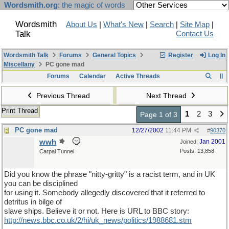
Wordsmith.org
: the magic of words
Wordsmith
About Us
|
What's New
|
Search
|
Site Map
|
Talk
Contact Us
Wordsmith Talk
Forums
General Topics
Register
Log In
Miscellany
PC gone mad
Forums
Calendar
Active Threads
Previous Thread
Next Thread
Print Thread
1
2
3
Page 1 of 3
PC gone mad
12/27/2002
11:44 PM
#
90370
wwh
Jan 2001
Joined:
Posts: 13,858
Carpal Tunnel
Did you know the phrase "nitty-gritty" is a racist term, and in UK
you can be disciplined
for using it. Somebody allegedly discovered that it referred to
detritus in bilge of
slave ships. Believe it or not. Here is URL to BBC story:
http://news.bbc.co.uk/2/hi/uk_news/politics/1988681.stm