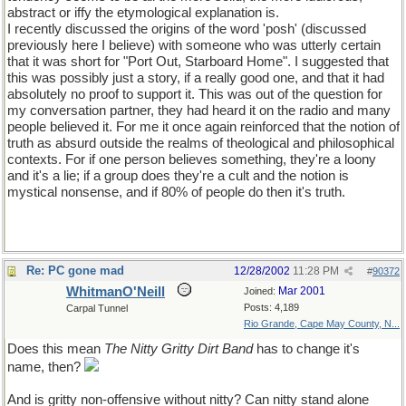
abstract or iffy the etymological explanation is.
I recently discussed the origins of the word 'posh' (discussed
previously here I believe) with someone who was utterly certain
that it was short for "Port Out, Starboard Home". I suggested that
this was possibly just a story, if a really good one, and that it had
absolutely no proof to support it. This was out of the question for
my conversation partner, they had heard it on the radio and many
people believed it. For me it once again reinforced that the notion of
truth as absurd outside the realms of theological and philosophical
contexts. For if one person believes something, they're a loony
and it's a lie; if a group does they're a cult and the notion is
mystical nonsense, and if 80% of people do then it's truth.
Re: PC gone mad
12/28/2002
11:28 PM
#
90372
WhitmanO'Neill
Mar 2001
Joined:
Posts: 4,189
Carpal Tunnel
Rio Grande, Cape May County, N...
Does this mean
The Nitty Gritty Dirt Band
has to change it's
name, then?
And is gritty non-offensive without nitty? Can nitty stand alone