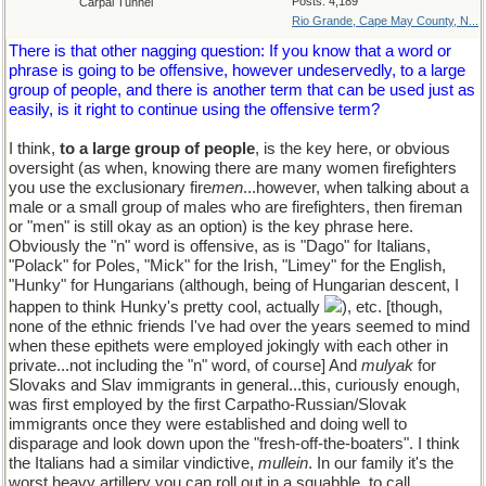
Posts: 4,189
Carpal Tunnel
Rio Grande, Cape May County, N...
There is that other nagging question: If you know that a word or
phrase is going to be offensive, however undeservedly, to a large
group of people, and there is another term that can be used just as
easily, is it right to continue using the offensive term?
I think,
to a large group of people
, is the key here, or obvious
oversight (as when, knowing there are many women firefighters
you use the exclusionary fire
men
...however, when talking about a
male or a small group of males who are firefighters, then fireman
or "men" is still okay as an option) is the key phrase here.
Obviously the "n" word is offensive, as is "Dago" for Italians,
"Polack" for Poles, "Mick" for the Irish, "Limey" for the English,
"Hunky" for Hungarians (although, being of Hungarian descent, I
happen to think Hunky's pretty cool, actually
), etc. [though,
none of the ethnic friends I've had over the years seemed to mind
when these epithets were employed jokingly with each other in
private...not including the "n" word, of course] And
mulyak
for
Slovaks and Slav immigrants in general...this, curiously enough,
was first employed by the first Carpatho-Russian/Slovak
immigrants once they were established and doing well to
disparage and look down upon the "fresh-off-the-boaters". I think
the Italians had a similar vindictive,
mullein
. In our family it's the
worst heavy artillery you can roll out in a squabble, to call