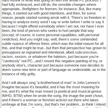
hard rethink of what was going on with this whole PC process. I
had fully embraced, and still do, the sensible changes where
appropriate...firefighters for firemen, for instance. But, like many
things, it started out with good intentions, and then, for some
reason, people started running amok with it. There's no freedom in
having to analyse every word I say or write before I write or say it
because I might offend somebody when I am not, nor have I ever
been, the kind of person who seeks to hurt people that way
(except, of course, in some personal squabbles, with
personal
vindictive). And you might say, well, there's some unintended
subtle nuance of offense there, which was the initial reason for all
this, and that might be true...but then that perspective has grown to
presuppose an ingrained and intentional, albeit
subconscious
,
racism, sexism, or whatever the hateism, just because you're
"carelessly" not-PC...and I resent this negative painting of my, or
anybody else's, character just because someone now decides to
deem some new term or part of language as undesirable, as in the
instance of nitty gritty.
And I will always sing "a brotherhood of man" in John Lennon's
Imagine
because it's beautiful, and it has the most meaning for
me, and it's what the man meant (a poetical and musical genius
IMHO, BTW) when he wrote the song, the image the poet chose,
and if there's a woman or feminist activist out there who takes
umbrage at that, I'm sorry...but that's her problem...to think I intend