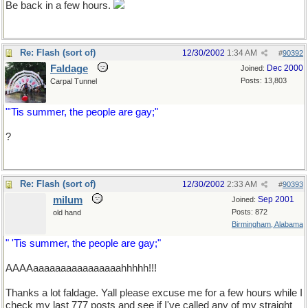
Be back in a few hours.
Re: Flash (sort of)
12/30/2002
1:34 AM
#
90392
Faldage
Dec 2000
Joined:
Posts: 13,803
Carpal Tunnel
"'Tis summer, the people are gay;"
?
Re: Flash (sort of)
12/30/2002
2:33 AM
#
90393
milum
Sep 2001
Joined:
Posts: 872
old hand
Birmingham, Alabama
" 'Tis summer, the people are gay;"
AAAAaaaaaaaaaaaaaaaahhhhh!!!
Thanks a lot faldage. Yall please excuse me for a few hours while I
check my last 777 posts and see if I've called any of my straight