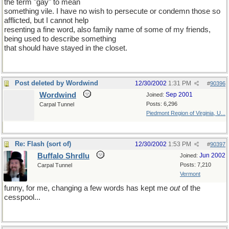
the term "gay" to mean
something vile. I have no wish to persecute or condemn those so
afflicted, but I cannot help
resenting a fine word, also family name of some of my friends,
being used to describe something
that should have stayed in the closet.
Post deleted by Wordwind
12/30/2002
1:31 PM
#
90396
Wordwind
Sep 2001
Joined:
Posts: 6,296
Carpal Tunnel
Piedmont Region of Virginia, U...
Re: Flash (sort of)
12/30/2002
1:53 PM
#
90397
Buffalo Shrdlu
Jun 2002
Joined:
Posts: 7,210
Carpal Tunnel
Vermont
funny, for me, changing a few words has kept me
out
of the
cesspool...