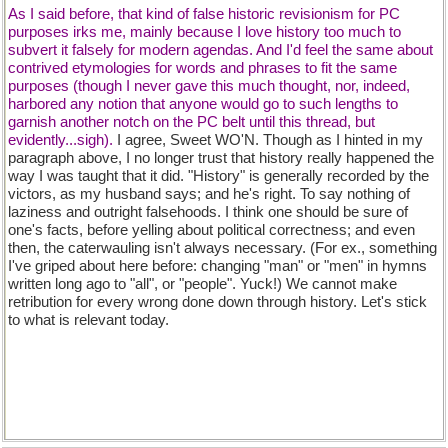
As I said before, that kind of false historic revisionism for PC
purposes irks me, mainly because I love history too much to
subvert it falsely for modern agendas. And I'd feel the same about
contrived etymologies for words and phrases to fit the same
purposes (though I never gave this much thought, nor, indeed,
harbored any notion that anyone would go to such lengths to
garnish another notch on the PC belt until this thread, but
evidently...sigh).
I agree, Sweet WO'N. Though as I hinted in my
paragraph above, I no longer trust that history really happened the
way I was taught that it did. "History" is generally recorded by the
victors, as my husband says; and he's right. To say nothing of
laziness and outright falsehoods. I think one should be sure of
one's facts, before yelling about political correctness; and even
then, the caterwauling isn't always necessary. (For ex., something
I've griped about here before: changing "man" or "men" in hymns
written long ago to "all", or "people". Yuck!) We cannot make
retribution for every wrong done down through history. Let's stick
to what is relevant today.