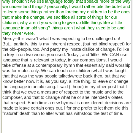
why shouldn't we use language today that speaks more of the way
we understand things? personally, I would rather bite the bullet and
re-learn some things rather than forcing my children to be the ones
that make the change. we sacrifice all sorts of things for our
children, why aren't you willing to give up little things like a little
language in an old song? things aren't what they used to be and
they never were.
Mercy--this wasn't what I was expecting to be challenged on!
But... partially, this is my inherent respect (but not blind respect) for
the old--people, too. And partly my innate dislike of change. I'd like
to key in on two words you used: 'today', and 'little'. We CAN use
language that is relevant to today, in our compositions. I would
take offense at a contemporary hymn that essentially said worship
was for males only. We can teach our children what I was taught:
that that was the way people talked/wrote back then, but that we
know better now. It is, as you say, a little thing, to leave or change
the language in an old song. I said (I hope) in my other post that I
think that we owe a measure of respect to the music and to the
composer, and that to change what he or she intended violates
that respect. Each time a new hymnal is considered, decisions are
made to leave certain ones out. I for one prefer to let them die this
"natural" death than to alter what has withstood the test of time.