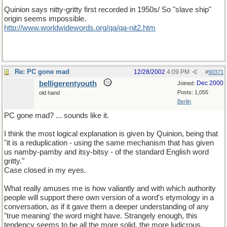
Quinion says nitty-gritty first recorded in 1950s/ So "slave ship"
origin seems impossible.
http://www.worldwidewords.org/qa/qa-nit2.htm
Re: PC gone mad
12/28/2002
4:09 PM
#
90371
belligerentyouth
Dec 2000
Joined:
Posts: 1,055
old hand
Berlin
PC gone mad? ... sounds like it.
I think the most logical explanation is given by Quinion, being that
"it is a reduplication - using the same mechanism that has given
us namby-pamby and itsy-bitsy - of the standard English word
gritty."
Case closed in my eyes.
What really amuses me is how valiantly and with which authority
people will support there own version of a word's etymology in a
conversation, as if it gave them a deeper understanding of any
"true meaning' the word might have. Strangely enough, this
tendency seems to be all the more solid, the more ludicrous,