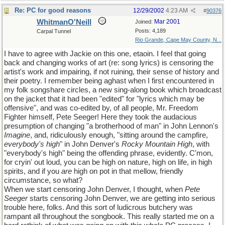
Re: PC for good reasons
12/29/2002
4:23 AM
#
90376
WhitmanO'Neill
Mar 2001
Joined:
Posts: 4,189
Carpal Tunnel
Rio Grande, Cape May County, N...
I have to agree with Jackie on this one, etaoin. I feel that going
back and changing works of art (re: song lyrics) is censoring the
artist's work and impairing, if not ruining, their sense of history and
their poetry. I remember being aghast when I first encountered in
my folk songshare circles, a new sing-along book which broadcast
on the jacket that it had been "edited" for "lyrics which may be
offensive", and was co-edited by, of all people, Mr. Freedom
Fighter himself, Pete Seeger! Here they took the audacious
presumption of changing "a brotherhood of man" in John Lennon's
Imagine
, and, ridiculously enough, "sitting around the campfire,
everybody's high
" in John Denver's
Rocky Mountain High
, with
"everybody's high" being the offending phrase, evidently. C'mon,
for cryin' out loud, you can be high on nature, high on life, in high
spirits, and if you
are
high on pot in that mellow, friendly
circumstance, so what?
When we start censoring John Denver, I thought, when
Pete
Seeger
starts censoring John Denver, we are getting into serious
trouble here, folks. And this sort of ludicrous butchery was
rampant all throughout the songbook. This really started me on a