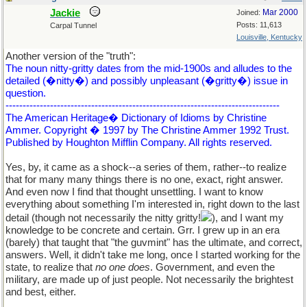
Jackie
Mar 2000
Joined:
Posts: 11,613
Carpal Tunnel
Louisville, Kentucky
Another version of the "truth":
The noun nitty-gritty dates from the mid-1900s and alludes to the
detailed (�nitty�) and possibly unpleasant (�gritty�) issue in
question.
--------------------------------------------------------------------------------
The American Heritage� Dictionary of Idioms by Christine
Ammer. Copyright � 1997 by The Christine Ammer 1992 Trust.
Published by Houghton Mifflin Company. All rights reserved.
Yes, by, it came as a shock--a series of them, rather--to realize
that for many many things there is no one, exact, right answer.
And even now I find that thought unsettling. I want to know
everything about something I'm interested in, right down to the last
detail (though not necessarily the nitty gritty!
), and I want my
knowledge to be concrete and certain. Grr. I grew up in an era
(barely) that taught that "the guvmint" has the ultimate, and correct,
answers. Well, it didn't take me long, once I started working for the
state, to realize that
no one does
. Government, and even the
military, are made up of just people. Not necessarily the brightest
and best, either.