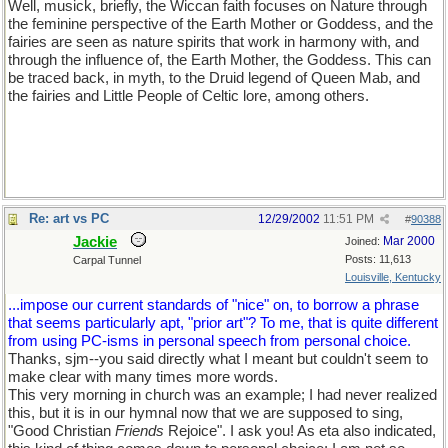
Well, musick, briefly, the Wiccan faith focuses on Nature through
the feminine perspective of the Earth Mother or Goddess, and the
fairies are seen as nature spirits that work in harmony with, and
through the influence of, the Earth Mother, the Goddess. This can
be traced back, in myth, to the Druid legend of Queen Mab, and
the fairies and Little People of Celtic lore, among others.
Re: art vs PC
12/29/2002
11:51 PM
#
90388
Jackie
Mar 2000
Joined:
Posts: 11,613
Carpal Tunnel
Louisville, Kentucky
...impose our current standards of "nice" on, to borrow a phrase
that seems particularly apt, "prior art"? To me, that is quite different
from using PC-isms in personal speech from personal choice.
Thanks, sjm--you said directly what I meant but couldn't seem to
make clear with many times more words.
This very morning in church was an example; I had never realized
this, but it is in our hymnal now that we are supposed to sing,
"Good Christian
Friends
Rejoice". I ask you! As eta also indicated,