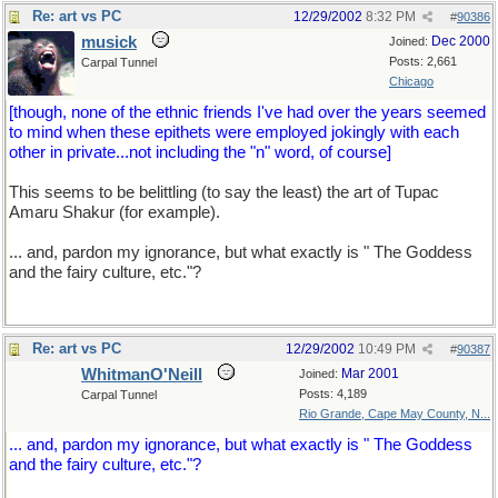
Re: art vs PC
12/29/2002
8:32 PM
#
90386
musick
Dec 2000
Joined:
Posts: 2,661
Carpal Tunnel
Chicago
[though, none of the ethnic friends I've had over the years seemed
to mind when these epithets were employed jokingly with each
other in private...not including the "n" word, of course]
This seems to be belittling (to say the least) the art of Tupac
Amaru Shakur (for example).
... and, pardon my ignorance, but what exactly is " The Goddess
and the fairy culture, etc."?
Re: art vs PC
12/29/2002
10:49 PM
#
90387
WhitmanO'Neill
Mar 2001
Joined:
Posts: 4,189
Carpal Tunnel
Rio Grande, Cape May County, N...
... and, pardon my ignorance, but what exactly is " The Goddess
and the fairy culture, etc."?