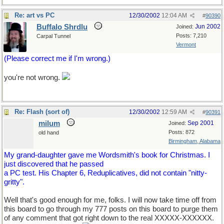
Re: art vs PC
12/30/2002
12:04 AM
#
90390
Buffalo Shrdlu
Jun 2002
Joined:
Posts: 7,210
Carpal Tunnel
Vermont
(Please correct me if I'm wrong.)
you're not wrong.
Re: Flash (sort of)
12/30/2002
12:59 AM
#
90391
milum
Sep 2001
Joined:
Posts: 872
old hand
Birmingham, Alabama
My grand-daughter gave me Wordsmith's book for Christmas. I
just discovered that he passed
a PC test. His Chapter 6, Reduplicatives, did not contain "nitty-
gritty".
Well that's good enough for me, folks. I will now take time off from
this board to go through my 777 posts on this board to purge them
of any comment that got right down to the real XXXXX-XXXXXX.