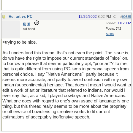
Re: art vs PC
12/29/2002
8:02 PM
#
90385
sjm
Jul 2002
Joined:
Posts: 742
old hand
Akina
>trying to be nice.
As I understand this thread, that's not even the point. The issue is,
do we have the right to impose our current standards of "nice" on,
to borrow a phrase that seems particularly apt, "prior art"? To me,
that is quite different from using PC-isms in personal speech from
personal choice. I say "Native Americans", partly because it
seems more accurate, and partly to avoid confusion with my own
Indian (subcontinental) heritage. That doesn't mean I would want to
edit a work of art or literature that referred to Indians, nor would I
ever say that, as a kid, I played cowboys and Native Americans.
What one does with regard to one's own usage of language is one
thing, but this thread really seems to be more about the propriety
or otherwise of bowdlerising creative works to fit current
estimations of acceptably inoffensive speech.