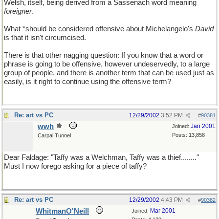
Welsh, itself, being derived from a Sassenach word meaning
foreigner
.
What *should be considered offensive about Michelangelo's
David
is that it isn't circumcised.
There is that other nagging question: If you know that a word or
phrase is going to be offensive, however undeservedly, to a large
group of people, and there is another term that can be used just as
easily, is it right to continue using the offensive term?
Re: art vs PC
12/29/2002
3:52 PM
#
90381
wwh
Jan 2001
Joined:
Posts: 13,858
Carpal Tunnel
Dear Faldage: "Taffy was a Welchman, Taffy was a thief........"
Must I now forego asking for a piece of taffy?
Re: art vs PC
12/29/2002
4:43 PM
#
90382
WhitmanO'Neill
Mar 2001
Joined: