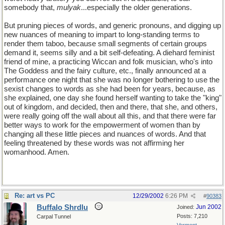
somebody that,
mulyak
...especially the older generations.
But pruning pieces of words, and generic pronouns, and digging up
new nuances of meaning to impart to long-standing terms to
render them taboo, because small segments of certain groups
demand it, seems silly and a bit self-defeating. A diehard feminist
friend of mine, a practicing Wiccan and folk musician, who's into
The Goddess and the fairy culture, etc., finally announced at a
performance one night that she was no longer bothering to use the
sexist changes to words as she had been for years, because, as
she explained, one day she found herself wanting to take the "king"
out of kingdom, and decided, then and there, that she, and others,
were really going off the wall about all this, and that there were far
better ways to work for the empowerment of women than by
changing all these little pieces and nuances of words. And that
feeling threatened by these words was not affirming her
womanhood. Amen.
Re: art vs PC
12/29/2002
6:26 PM
#
90383
Buffalo Shrdlu
Jun 2002
Joined:
Posts: 7,210
Carpal Tunnel