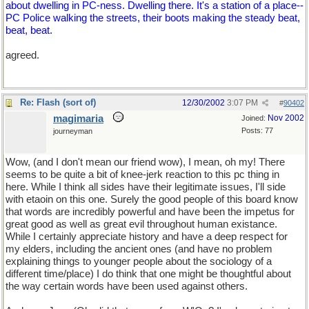
about dwelling in PC-ness. Dwelling there. It's a station of a place--
PC Police walking the streets, their boots making the steady beat,
beat, beat.
agreed.
Re: Flash (sort of)
12/30/2002
3:07 PM
#
90402
magimaria
Nov 2002
Joined:
Posts: 77
journeyman
Wow, (and I don't mean our friend wow), I mean, oh my! There
seems to be quite a bit of knee-jerk reaction to this pc thing in
here. While I think all sides have their legitimate issues, I'll side
with etaoin on this one. Surely the good people of this board know
that words are incredibly powerful and have been the impetus for
great good as well as great evil throughout human existance.
While I certainly appreciate history and have a deep respect for
my elders, including the ancient ones (and have no problem
explaining things to younger people about the sociology of a
different time/place) I do think that one might be thoughtful about
the way certain words have been used against others.