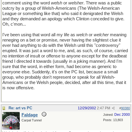
comment using the word
welsh
or
welsher
. There was a public
outcry by a group of Welsh-Americans (The Welsh-American
League or something like that) who said it denigrated the Welsh
and they demanded an apology which Clinton conceded to give.
Oh, c'mon...
I've been using that word all my life as
welch
or
welcher
meaning
reneging on a bet or promise, never having the slightest clue it
ever had anything to do with the Welsh until this "controversy"
erupted. It was just a word to me, and, as such, of course, carried
no intention of insult or offense to anyone except for the deadbeat
friend I directed it towards (usually in a joking manner). And I'm
sure that the word, in either form, had become as generic to
everyone else. Suddenly, it's on the PC list, because a small
group, who probably don't represent or speak for all Welsh-
Americans or the Welsh people, decided, after all this time, that it
is now offensive.
Re: art vs PC
12/29/2002
2:47 PM
#
90380
Faldage
Dec 2000
Joined:
Posts: 13,803
Carpal Tunnel