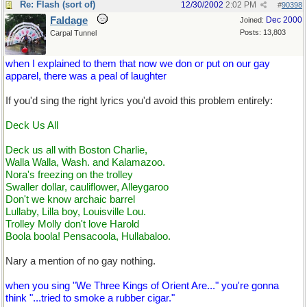
Re: Flash (sort of)
12/30/2002
2:02 PM
#
90398
Faldage
Dec 2000
Joined:
Posts: 13,803
Carpal Tunnel
when I explained to them that now we don or put on our gay
apparel, there was a peal of laughter
If you'd sing the right lyrics you'd avoid this problem entirely:
Deck Us All
Deck us all with Boston Charlie,
Walla Walla, Wash. and Kalamazoo.
Nora's freezing on the trolley
Swaller dollar, cauliflower, Alleygaroo
Don't we know archaic barrel
Lullaby, Lilla boy, Louisville Lou.
Trolley Molly don't love Harold
Boola boola! Pensacoola, Hullabaloo.
Nary a mention of no gay nothing.
when you sing "We Three Kings of Orient Are..." you're gonna
think "...tried to smoke a rubber cigar."