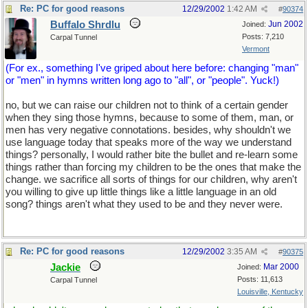
Re: PC for good reasons
12/29/2002
1:42 AM
#
90374
Buffalo Shrdlu
Jun 2002
Joined:
Posts: 7,210
Carpal Tunnel
Vermont
(For ex., something I've griped about here before: changing "man"
or "men" in hymns written long ago to "all", or "people". Yuck!)
no, but we can raise our children not to think of a certain gender
when they sing those hymns, because to some of them, man, or
men has very negative connotations. besides, why shouldn't we
use language today that speaks more of the way we understand
things? personally, I would rather bite the bullet and re-learn some
things rather than forcing my children to be the ones that make the
change. we sacrifice all sorts of things for our children, why aren't
you willing to give up little things like a little language in an old
song? things aren't what they used to be and they never were.
Re: PC for good reasons
12/29/2002
3:35 AM
#
90375
Jackie
Mar 2000
Joined:
Posts: 11,613
Carpal Tunnel
Louisville, Kentucky