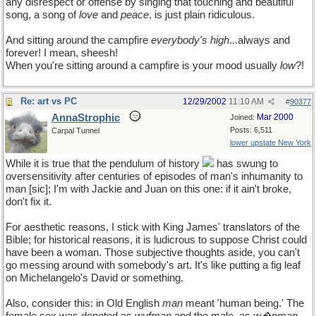
any disrespect or offense by singing that touching and beautiful
song, a song of
love
and
peace
, is just plain ridiculous.
And sitting around the campfire
everybody's high
...always and
forever! I mean, sheesh!
When you're sitting around a campfire is your mood usually
low
?!
Re: art vs PC
12/29/2002
11:10 AM
#
90377
AnnaStrophic
Mar 2000
Joined:
Posts: 6,511
Carpal Tunnel
lower upstate New York
While it is true that the pendulum of history
has swung to
oversensitivity after centuries of episodes of man's inhumanity to
man [sic]; I'm with Jackie and Juan on this one: if it ain't broke,
don't fix it.
For aesthetic reasons, I stick with King James' translators of the
Bible; for historical reasons, it is ludicrous to suppose Christ could
have been a woman. Those subjective thoughts aside, you can't
go messing around with somebody's art. It's like putting a fig leaf
on Michelangelo's David or something.
Also, consider this: in Old English
man
meant 'human being.' The