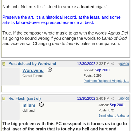
Nuh unh. Not me. It's "...tried to smoke a
loaded
cigar."
Preserve the art. It's a historical record, at the least, and some
artist's labored-over expressed essence at best.
True. If the composer wrote music to go with the words
Agnus Dei
it's going to sound wrong if you change the words to
Lamb of God
and vice versa. Changing
men
to
friends
pales in comparison.
Post deleted by Wordwind
12/30/2002
2:32 PM
#
90399
Wordwind
Sep 2001
Joined:
Posts: 6,296
Carpal Tunnel
Piedmont Region of Virginia, U...
Re: Flash (sort of)
12/30/2002
2:40 PM
#
90400
milum
Sep 2001
Joined:
Posts: 872
old hand
Birmingham, Alabama
The big problem with this PC cesspool is it forces us to go to
that layer of the brain that is touchy as hell and hurt and