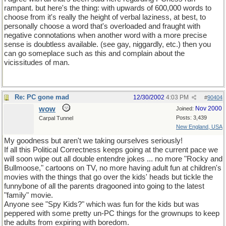
rampant. but here's the thing: with upwards of 600,000 words to
choose from it's really the height of verbal laziness, at best, to
personally choose a word that's overloaded and fraught with
negative connotations when another word with a more precise
sense is doubtless available. (see gay, niggardly, etc.) then you
can go someplace such as this and complain about the
vicissitudes of man.
Re: PC gone mad
12/30/2002
4:03 PM
#
90404
wow
Nov 2000
Joined:
Posts: 3,439
Carpal Tunnel
New England, USA
My goodness but aren't we taking ourselves seriously!
If all this Political Correctness keeps going at the current pace we
will soon wipe out all double entendre jokes ... no more "Rocky and
Bullmoose," cartoons on TV, no more having adult fun at children's
movies with the things that go over the kids' heads but tickle the
funnybone of all the parents dragooned into going to the latest
"family" movie.
Anyone see "Spy Kids?" which was fun for the kids but was
peppered with some pretty un-PC things for the grownups to keep
the adults from expiring with boredom.