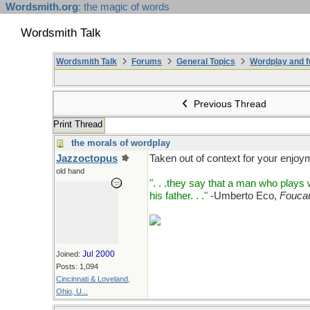
Wordsmith.org
: the magic of words
Wordsmith Talk
Wordsmith Talk
Forums
General Topics
Wordplay and f
Previous Thread
Print Thread
the morals of wordplay
Jazzoctopus
Taken out of context for your enjoy
old hand
". . .they say that a man who play
his father. . ."
-Umberto Eco,
Foucau
Jul 2000
Joined:
Posts: 1,094
Cincinnati & Loveland,
Ohio, U...