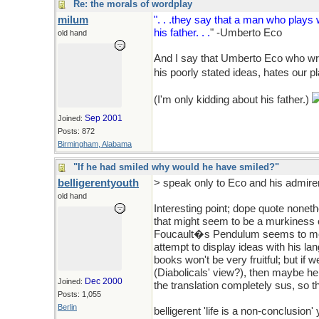
Re: the morals of wordplay
milum
". . .they say that a man who play
his father. . .
" -Umberto Eco
old hand
And I say that Umberto Eco who wri
his poorly stated ideas, hates our p
(I'm only kidding about his father.)
Sep 2001
Joined:
Posts: 872
Birmingham, Alabama
"If he had smiled why would he have smiled?"
belligerentyouth
> speak only to Eco and his admirer
old hand
Interesting point; dope quote noneth
that might seem to be a murkiness of
Foucault�s Pendulum seems to me t
attempt to display ideas with his lang
books won't be very fruitful; but if 
(Diabolicals' view?), then maybe he 
Dec 2000
Joined:
the translation completely sus, so 
Posts: 1,055
Berlin
belligerent 'life is a non-conclusion'