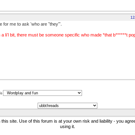
12
 for me to ask 'who are "they"'.
li'l bit, there must be someone specific who made *that b******t popu
To
his site. Use of this forum is at your own risk and liability - you agr
using it.