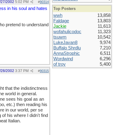
/27/2002
5:02 PM
#
90314
ss in his soul and hates
Top Posters
wwh
13,858
Faldage
13,803
ho pretend to understand
Jackie
11,613
wofahulicodoc
11,323
tsuwm
10,542
LukeJavan8
9,974
Buffalo Shrdlu
7,210
AnnaStrophic
6,511
Wordwind
6,296
of troy
5,400
/28/2002
3:37 PM
#
90315
ht that the indistinctness
he world in general.
ne sees his goal as an
lbo, etc.) then reading his
re in our world, per se
of his where I didn't find
at Italian.