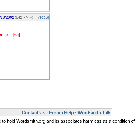
/28/2002
3:42 PM
#
90316
lar... [eg]
Contact Us
·
Forum Help
·
Wordsmith Talk
ee to hold Wordsmith.org and its associates harmless as a condition of