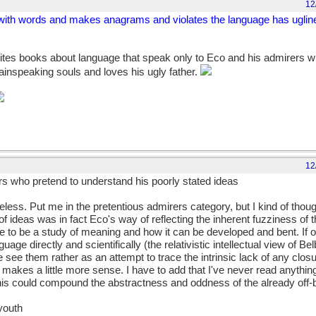
12
s with words and makes anagrams and violates the language has ugline
tes books about language that speak only to Eco and his admirers w
lainspeaking souls and loves his ugly father.
12
s who pretend to understand his poorly stated ideas
eless. Put me in the pretentious admirers category, but I kind of thoug
 ideas was in fact Eco's way of reflecting the inherent fuzziness of t
o be a study of meaning and how it can be developed and bent. If o
uage directly and scientifically (the relativistic intellectual view of Be
we see them rather as an attempt to trace the intrinsic lack of any closu
makes a little more sense. I have to add that I've never read anything 
this could compound the abstractness and oddness of the already off-be
 youth