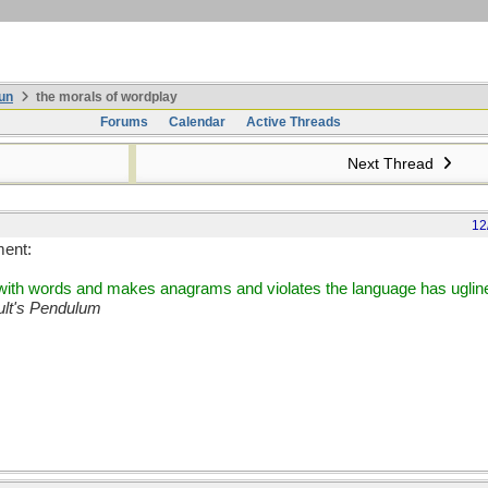
un
the morals of wordplay
Forums
Calendar
Active Threads
Next Thread
12
ment:
s with words and makes anagrams and violates the language has ugline
lt's Pendulum