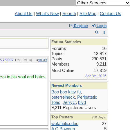
About Us
|
What's New
|
Search
|
Site Map
|
Contact Us
Register
Log In
Forum Statistics
Forums
16
Topics
13,917
Posts
230,531
/27/2002
1:58 PM
#
90313
Members
9,211
Most Online
17,319
Apr 8th, 2026
ss in his soul and hates
Newest Members
Boo boo kitty fu
,
peterreineck
,
Peripatetic
Toad
,
JerryC
,
blvd
9,211 Registered Users
Top Posters
(30 Days)
wofahulicodoc
27
A C Bowden
5