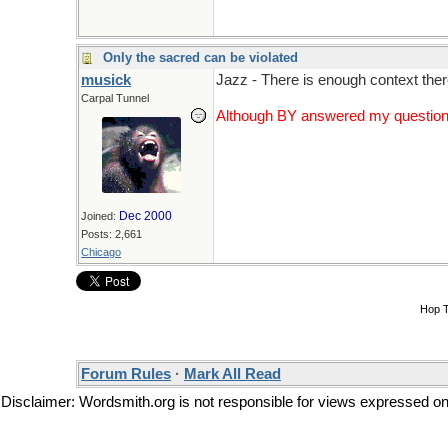
Only the sacred can be violated
musick
Jazz - There is enough context there
Carpal Tunnel
Although BY answered my question a 
Dec 2000
Joined:
Posts: 2,661
Chicago
Hop 
Forum Rules
·
Mark All Read
Disclaimer: Wordsmith.org is not responsible for views expressed on t