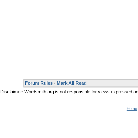
Forum Rules
·
Mark All Read
Disclaimer: Wordsmith.org is not responsible for views expressed on t
Home