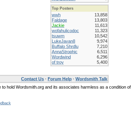
Top Posters
wwh
13,858
Faldage
13,803
Jackie
11,613
wofahulicodoc
11,323
tsuwm
10,542
LukeJavan8
9,974
Buffalo Shrdlu
7,210
AnnaStrophic
6,511
Wordwind
6,296
of troy
5,400
Contact Us
·
Forum Help
·
Wordsmith Talk
ee to hold Wordsmith.org and its associates harmless as a condition of
edback