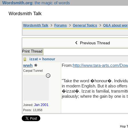
Wordsmith.org
: the magic of words
Wordsmith Talk
Wordsmith Talk
Forums
General Topics
Q&A about wor
Previous Thread
Print Thread
izzat = honour
wwh
From:
http://www.tara-arts.com/Dow
Carpal Tunnel
"Take the word �honour�. Individu
in modern English. But it also offer
�izzat�. Izzat is familial, transmit
jealously; where the gain by one is th
Jan 2001
Joined:
Posts: 13,858
Hop 