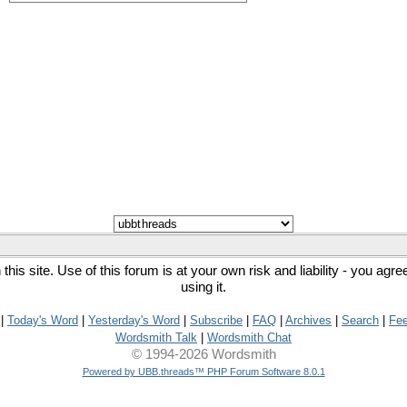
his site. Use of this forum is at your own risk and liability - you agr
using it.
|
Today's Word
|
Yesterday's Word
|
Subscribe
|
FAQ
|
Archives
|
Search
|
Fe
Wordsmith Talk
|
Wordsmith Chat
© 1994-2026 Wordsmith
Powered by UBB.threads™ PHP Forum Software 8.0.1