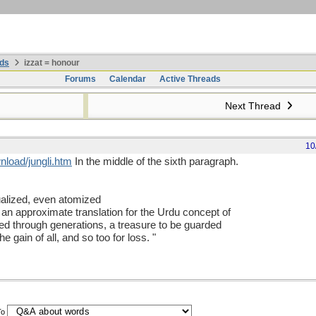
ds
izzat = honour
Forums
Calendar
Active Threads
Next Thread
10
nload/jungli.htm
In the middle of the sixth paragraph.
alized, even atomized
s an approximate translation for the Urdu concept of
ted through generations, a treasure to be guarded
e gain of all, and so too for loss. "
To