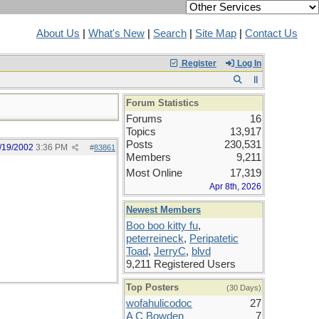
About Us
|
What's New
|
Search
|
Site Map
|
Contact Us
Register
Log In
Forum Statistics
Forums
16
Topics
13,917
Posts
230,531
/19/2002
3:36 PM
#
83861
Members
9,211
Most Online
17,319
Apr 8th, 2026
Newest Members
Boo boo kitty fu
,
peterreineck
,
Peripatetic
Toad
,
JerryC
,
blvd
9,211 Registered Users
Top Posters
(30 Days)
wofahulicodoc
27
A C Bowden
7