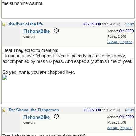
the sunshine warrior
the liver of the life
10/20/2000
9:05 AM
#
8342
FishonaBike
Oct 2000
Joined:
Posts: 1,346
veteran
Sussex, England
I fear I neglected to mention:
I luuuuuuuuurve "chopped" liver, especially in a nice rich gravy,
accompanied by mash & peas. And especially at this time of year.
So yes, Anna, you
are
chopped liver.
Re: Shona, the Fishperson
10/20/2000
9:18 AM
#
8343
FishonaBike
Oct 2000
Joined:
Posts: 1,346
veteran
Sussex, England