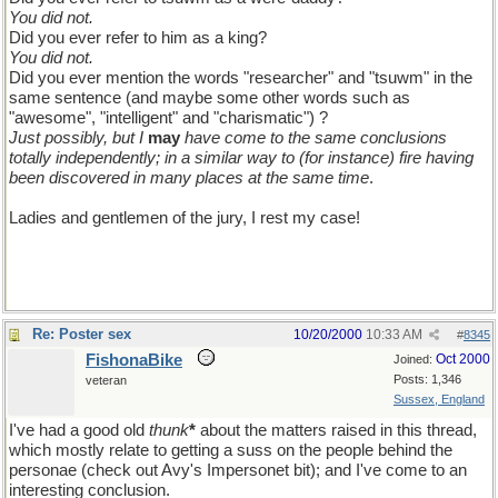
You did not.
Did you ever refer to him as a king?
You did not.
Did you ever mention the words "researcher" and "tsuwm" in the
same sentence (and maybe some other words such as
"awesome", "intelligent" and "charismatic") ?
Just possibly, but I
may
have come to the same conclusions
totally independently; in a similar way to (for instance) fire having
been discovered in many places at the same time
.
Ladies and gentlemen of the jury, I rest my case!
Re: Poster sex
10/20/2000
10:33 AM
#
8345
FishonaBike
Oct 2000
Joined:
Posts: 1,346
veteran
Sussex, England
I've had a good old
thunk
*
about the matters raised in this thread,
which mostly relate to getting a suss on the people behind the
personae (check out Avy's Impersonet bit); and I've come to an
interesting conclusion.