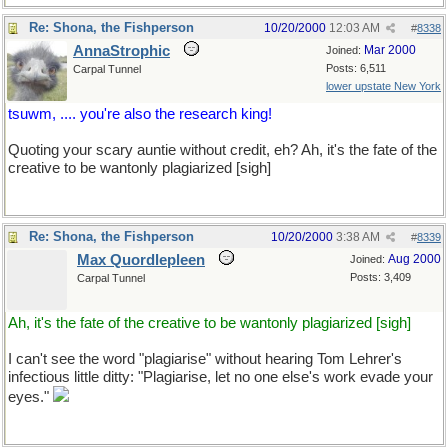
Re: Shona, the Fishperson
10/20/2000
12:03 AM
#
8338
AnnaStrophic
Mar 2000
Joined:
Posts: 6,511
Carpal Tunnel
lower upstate New York
tsuwm, .... you're also the research king!
Quoting your scary auntie without credit, eh? Ah, it's the fate of the
creative to be wantonly plagiarized [sigh]
Re: Shona, the Fishperson
10/20/2000
3:38 AM
#
8339
Max Quordlepleen
Aug 2000
Joined:
Posts: 3,409
Carpal Tunnel
Ah, it's the fate of the creative to be wantonly plagiarized [sigh]
I can't see the word "plagiarise" without hearing Tom Lehrer's
infectious little ditty: "Plagiarise, let no one else's work evade your
eyes."