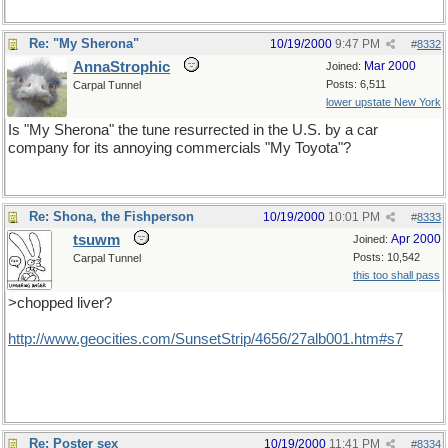
Re: "My Sherona"
10/19/2000
9:47 PM
#
8332
AnnaStrophic
Mar 2000
Joined:
Posts: 6,511
Carpal Tunnel
lower upstate New York
Is "My Sherona" the tune resurrected in the U.S. by a car
company for its annoying commercials "My Toyota"?
Re: Shona, the Fishperson
10/19/2000
10:01 PM
#
8333
tsuwm
Apr 2000
Joined:
Posts: 10,542
Carpal Tunnel
this too shall pass
>chopped liver?
http://www.geocities.com/SunsetStrip/4656/27alb001.htm#s7
Re: Poster sex
10/19/2000
11:41 PM
#
8334