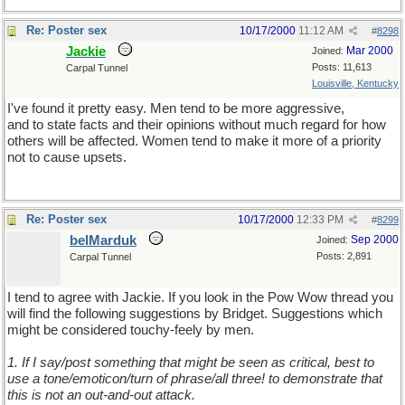
Re: Poster sex
10/17/2000
11:12 AM
#
8298
Jackie
Mar 2000
Joined:
Posts: 11,613
Carpal Tunnel
Louisville, Kentucky
I've found it pretty easy. Men tend to be more aggressive,
and to state facts and their opinions without much regard for how
others will be affected. Women tend to make it more of a priority
not to cause upsets.
Re: Poster sex
10/17/2000
12:33 PM
#
8299
belMarduk
Sep 2000
Joined:
Posts: 2,891
Carpal Tunnel
I tend to agree with Jackie. If you look in the Pow Wow thread you
will find the following suggestions by Bridget. Suggestions which
might be considered touchy-feely by men.
1. If I say/post something that might be seen as critical, best to
use a tone/emoticon/turn of phrase/all three! to demonstrate that
this is not an out-and-out attack.