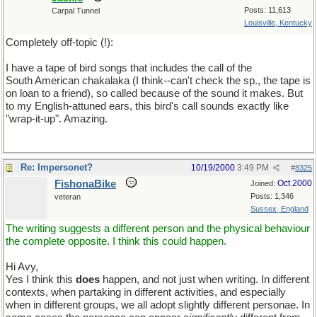
Posts: 11,613
Carpal Tunnel
Louisville, Kentucky
Completely off-topic (!):
I have a tape of bird songs that includes the call of the
South American chakalaka (I think--can't check the sp., the tape is
on loan to a friend), so called because of the sound it makes. But
to my English-attuned ears, this bird's call sounds exactly like
"wrap-it-up". Amazing.
Re: Impersonet?
10/19/2000
3:49 PM
#
8325
FishonaBike
Oct 2000
Joined:
Posts: 1,346
veteran
Sussex, England
The writing suggests a different person and the physical behaviour
the complete opposite. I think this could happen.
Hi Avy,
Yes I think this
does
happen, and not just when writing. In different
contexts, when partaking in different activities, and especially
when in different groups, we all adopt slightly different personae. In