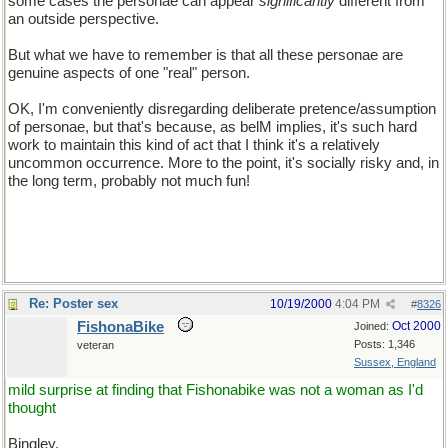
some cases the personae can appear
significantly
different from
an outside perspective.
But what we have to remember is that all these personae are
genuine aspects of one "real" person.
OK, I'm conveniently disregarding deliberate pretence/assumption
of personae, but that's because, as belM implies, it's such hard
work to maintain this kind of act that I think it's a relatively
uncommon occurrence. More to the point, it's socially risky and, in
the long term, probably not much fun!
Re: Poster sex
10/19/2000
4:04 PM
#
8326
FishonaBike
Oct 2000
Joined:
Posts: 1,346
veteran
Sussex, England
mild surprise at finding that Fishonabike was not a woman as I'd
thought
Bingley,