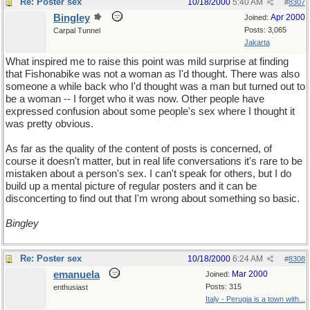
Re: Poster sex
10/18/2000
5:40 AM
#
8307
Bingley
Apr 2000
Joined:
Posts: 3,065
Carpal Tunnel
Jakarta
What inspired me to raise this point was mild surprise at finding
that Fishonabike was not a woman as I'd thought. There was also
someone a while back who I'd thought was a man but turned out to
be a woman -- I forget who it was now. Other people have
expressed confusion about some people's sex where I thought it
was pretty obvious.
As far as the quality of the content of posts is concerned, of
course it doesn't matter, but in real life conversations it's rare to be
mistaken about a person's sex. I can't speak for others, but I do
build up a mental picture of regular posters and it can be
disconcerting to find out that I'm wrong about something so basic.
Bingley
Re: Poster sex
10/18/2000
6:24 AM
#
8308
emanuela
Mar 2000
Joined:
Posts: 315
enthusiast
Italy - Perugia is a town with...