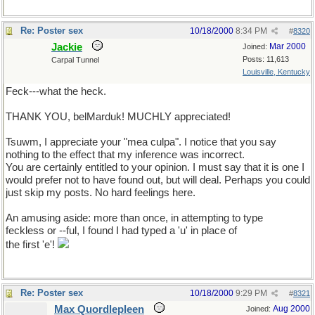
Re: Poster sex
10/18/2000
8:34 PM
#
8320
Jackie
Mar 2000
Joined:
Posts: 11,613
Carpal Tunnel
Louisville, Kentucky
Feck---what the heck.
THANK YOU, belMarduk! MUCHLY appreciated!
Tsuwm, I appreciate your "mea culpa". I notice that you say
nothing to the effect that my inference was incorrect.
You are certainly entitled to your opinion. I must say that it is one I
would prefer not to have found out, but will deal. Perhaps you could
just skip my posts. No hard feelings here.
An amusing aside: more than once, in attempting to type
feckless or --ful, I found I had typed a 'u' in place of
the first 'e'!
Re: Poster sex
10/18/2000
9:29 PM
#
8321
Max Quordlepleen
Aug 2000
Joined: