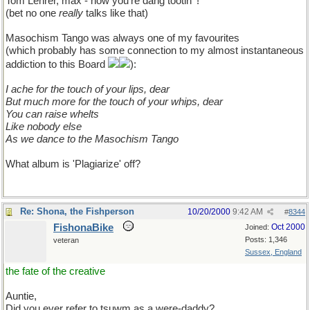
Tom Lehrer, max - now you're dang tootin' !
(bet no one
really
talks like that)
Masochism Tango was always one of my favourites
(which probably has some connection to my almost instantaneous
addiction to this Board
):
I ache for the touch of your lips, dear
But much more for the touch of your whips, dear
You can raise whelts
Like nobody else
As we dance to the Masochism Tango
What album is 'Plagiarize' off?
Re: Shona, the Fishperson
10/20/2000
9:42 AM
#
8344
FishonaBike
Oct 2000
Joined:
Posts: 1,346
veteran
Sussex, England
the fate of the creative
Auntie,
Did you ever refer to tsuwm as a were-daddy?