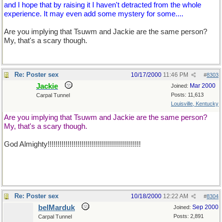
and I hope that by raising it I haven't detracted from the whole
experience. It may even add some mystery for some....
Are you implying that Tsuwm and Jackie are the same person?
My, that's a scary though.
Re: Poster sex
10/17/2000
11:46 PM
#
8303
Jackie
Mar 2000
Joined:
Posts: 11,613
Carpal Tunnel
Louisville, Kentucky
Are you implying that Tsuwm and Jackie are the same person?
My, that's a scary though.
God Almighty!!!!!!!!!!!!!!!!!!!!!!!!!!!!!!!!!!!!!!!!!!!!!!!
Re: Poster sex
10/18/2000
12:22 AM
#
8304
belMarduk
Sep 2000
Joined:
Posts: 2,891
Carpal Tunnel