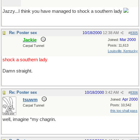
Jazzy...I think you have managed to shock a southern lady
Re: Poster sex
10/18/2000
12:38 AM
#
8305
Jackie
Mar 2000
Joined:
Posts: 11,613
Carpal Tunnel
Louisville, Kentucky
shock a southern lady
Damn straight.
Re: Poster sex
10/18/2000
3:42 AM
#
8306
tsuwm
Apr 2000
Joined:
Posts: 10,542
Carpal Tunnel
this too shall pass
well, imagine *my chagrin.