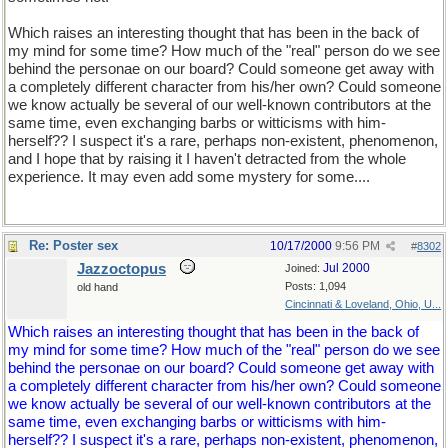
Which raises an interesting thought that has been in the back of
my mind for some time? How much of the "real" person do we see
behind the personae on our board? Could someone get away with
a completely different character from his/her own? Could someone
we know actually be several of our well-known contributors at the
same time, even exchanging barbs or witticisms with him-
herself?? I suspect it's a rare, perhaps non-existent, phenomenon,
and I hope that by raising it I haven't detracted from the whole
experience. It may even add some mystery for some....
Re: Poster sex
10/17/2000
9:56 PM
#
8302
Jazzoctopus
Jul 2000
Joined:
Posts: 1,094
old hand
Cincinnati & Loveland, Ohio, U...
Which raises an interesting thought that has been in the back of
my mind for some time? How much of the "real" person do we see
behind the personae on our board? Could someone get away with
a completely different character from his/her own? Could someone
we know actually be several of our well-known contributors at the
same time, even exchanging barbs or witticisms with him-
herself?? I suspect it's a rare, perhaps non-existent, phenomenon,