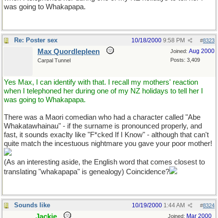
was going to Whakapapa.
Re: Poster sex
10/18/2000
9:58 PM
#
8323
Max Quordlepleen
Aug 2000
Joined:
Posts: 3,409
Carpal Tunnel
Yes Max, I can identify with that. I recall my mothers' reaction
when I telephoned her during one of my NZ holidays to tell her I
was going to Whakapapa.
There was a Maori comedian who had a character called "Abe
Whakatawhainau" - if the surname is pronounced properly, and
fast, it sounds exaclty like "F*cked If I Know" - although that can't
quite match the incestuous nightmare you gave your poor mother!
(As an interesting aside, the English word that comes closest to
translating "whakapapa" is genealogy) Coincidence?
Sounds like
10/19/2000
1:44 AM
#
8324
Jackie
Mar 2000
Joined: