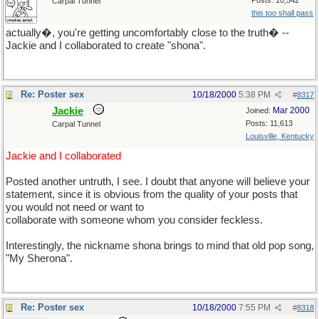
Posts: 10,542
Carpal Tunnel
this too shall pass
actually�, you're getting uncomfortably close to the truth� --
Jackie and I collaborated to create "shona".
Re: Poster sex
10/18/2000
5:38 PM
#
8317
Jackie
Mar 2000
Joined:
Posts: 11,613
Carpal Tunnel
Louisville, Kentucky
Jackie and I collaborated
Posted another untruth, I see. I doubt that anyone will believe your
statement, since it is obvious from the quality of your posts that
you would not need or want to
collaborate with someone whom you consider feckless.
Interestingly, the nickname shona brings to mind that old pop song,
"My Sherona".
Re: Poster sex
10/18/2000
7:55 PM
#
8318