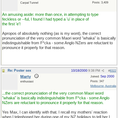
Posts: 3,409
Carpal Tunnel
An amusing aside: more than once, in attempting to type
feckless or --ful, I found I had typed a 'u' in place of
the first 'e'!
Apropos of absolutely nothing (as is my wont), the correct
pronunciation of the very common Maori word "whaka" is basically
indistinguishable from F*cka - some Anglo NZers are reluctant to
pronounce it properly for that reason.
Re: Poster sex
10/18/2000
9:38 PM
#
8322
Marty
Sep 2000
Joined:
Posts: 347
enthusiast
Melbourne, Australia
...the correct pronunciation of the very common Maori word
"whaka" is basically indistinguishable from F*cka - some Anglo
NZers are reluctant to pronounce it properly for that reason.
Yes Max, I can identify with that. I recall my mothers' reaction
when I telephoned her during one of my NZ holidays to tell her I