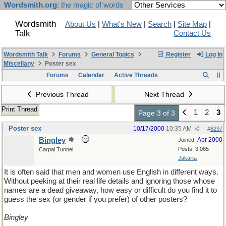
Wordsmith.org
: the magic of words
Wordsmith
About Us
|
What's New
|
Search
|
Site Map
|
Talk
Contact Us
Wordsmith Talk
Forums
General Topics
Register
Log In
Miscellany
Poster sex
Forums
Calendar
Active Threads
Previous Thread
Next Thread
Print Thread
1
2
3
Page 3 of 3
Poster sex
10/17/2000
10:35 AM
#
8297
Bingley
Apr 2000
Joined:
Posts: 3,065
Carpal Tunnel
Jakarta
It is often said that men and women use English in different ways.
Without peeking at their real life details and ignoring those whose
names are a dead giveaway, how easy or difficult do you find it to
guess the sex (or gender if you prefer) of other posters?
Bingley