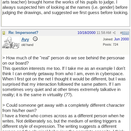
arts teacher) brought home the works of his pupils to judge. I
always suspected him of looking at the names (i.e. gender) before
judging the drawings, and suggested we first guess before looking.
Re: Impersonet?
10/18/2000
11:58 AM
#
8310
Avy
Jun 2000
Joined:
Posts: 724
old hand
> How much of the "real" person do we see behind the personae
on our board?
This question interests me too. If I take me as an example I don't
think I can entirely getaway from who I am, even in cyberspace.
When I first got on the net I thought it would be different, but I was
surprised that my interaction followed the same pattern. If I am
sometimes very quiet and at other times extremely talkative in
reality; it is the same in virtuality (??).
> Could someone get away with a completely different character
from his/her own?
I have a friend who comes across as a different person when he
writes. Not deliberately so, but the medium of writing triggers a
different style of expression. The writing suggests a different