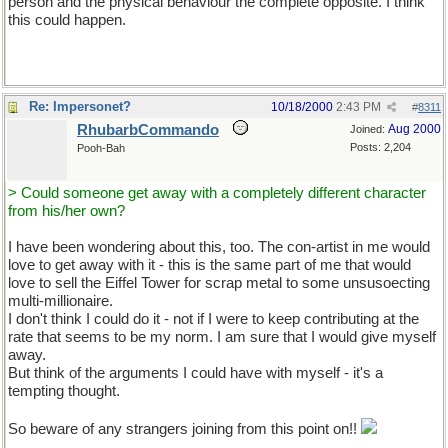
person and the physical behaviour the complete opposite. I think
this could happen.
Re: Impersonet?
10/18/2000
2:43 PM
#
8311
RhubarbCommando
Aug 2000
Joined:
Posts: 2,204
Pooh-Bah
> Could someone get away with a completely different character
from his/her own?
I have been wondering about this, too. The con-artist in me would
love to get away with it - this is the same part of me that would
love to sell the Eiffel Tower for scrap metal to some unsusoecting
multi-millionaire.
I don't think I could do it - not if I were to keep contributing at the
rate that seems to be my norm. I am sure that I would give myself
away.
But think of the arguments I could have with myself - it's a
tempting thought.
So beware of any strangers joining from this point on!!