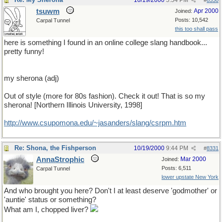
10/19/2000
5:54 PM
#
8330
tsuwm
Apr 2000
Joined:
Posts: 10,542
Carpal Tunnel
this too shall pass
here is something I found in an online college slang handbook...
pretty funny!
my sherona (adj)
Out of style (more for 80s fashion). Check it out! That is so my
sherona! [Northern Illinois University, 1998]
http://www.csupomona.edu/~jasanders/slang/csrpm.htm
Re: Shona, the Fishperson
10/19/2000
9:44 PM
#
8331
AnnaStrophic
Mar 2000
Joined:
Posts: 6,511
Carpal Tunnel
lower upstate New York
And who brought you here? Don't I at least deserve 'godmother' or
'auntie' status or something?
What am I, chopped liver?