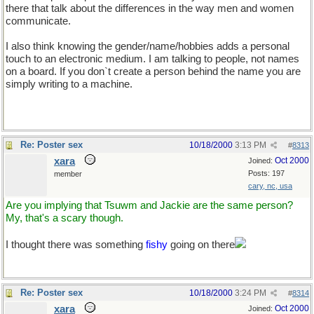
there that talk about the differences in the way men and women
communicate.
I also think knowing the gender/name/hobbies adds a personal
touch to an electronic medium. I am talking to people, not names
on a board. If you don`t create a person behind the name you are
simply writing to a machine.
Re: Poster sex
10/18/2000
3:13 PM
#
8313
xara
Oct 2000
Joined:
Posts: 197
member
cary, nc, usa
Are you implying that Tsuwm and Jackie are the same person?
My, that's a scary though.
I thought there was something
fishy
going on there
Re: Poster sex
10/18/2000
3:24 PM
#
8314
xara
Oct 2000
Joined: