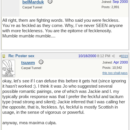
belMarduk
Sep 2000
Joined:
Posts: 2,891
Carpal Tunnel
All right, them are fighting words. Who said you were feckless.
You`re as feckled as they come. Why, I`ve never SEEN anyone
with more feckleness. You are the epitome of fecklenosity.
Mumble mumble mumble....
Re: Poster sex
10/18/2000
8:12 PM
#
8319
tsuwm
Apr 2000
Joined:
Posts: 10,542
Carpal Tunnel
this too shall pass
okay, let's see if I can defuse this before it gets hot (since ignoring
it hasn't worked :). I think it was Jo who suggested several
possible romantic pairings, one of which was Jackie and I. my
typically prolix response was that I prefer the feckful and taciturn
type (read strong and silent); Jackie inferred that I was calling her
the
opposite
, that is, feckless. fyi, feckful is mostly Scottish in
usage, in the sense of vigorous or powerful.
anyway, mea maxima culpa.