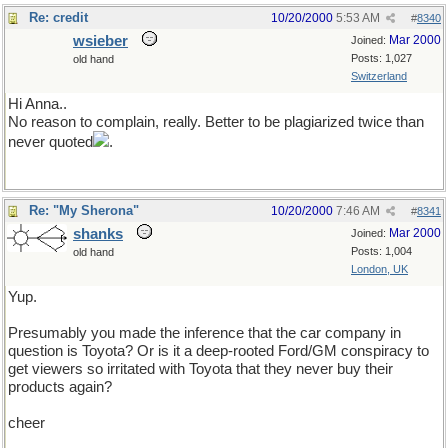
Re: credit
10/20/2000
5:53 AM
#
8340
wsieber
Mar 2000
Joined:
Posts: 1,027
old hand
Switzerland
Hi Anna..
No reason to complain, really. Better to be plagiarized twice than
never quoted
.
Re: "My Sherona"
10/20/2000
7:46 AM
#
8341
shanks
Mar 2000
Joined:
Posts: 1,004
old hand
London, UK
Yup.
Presumably you made the inference that the car company in
question is Toyota? Or is it a deep-rooted Ford/GM conspiracy to
get viewers so irritated with Toyota that they never buy their
products again?
cheer