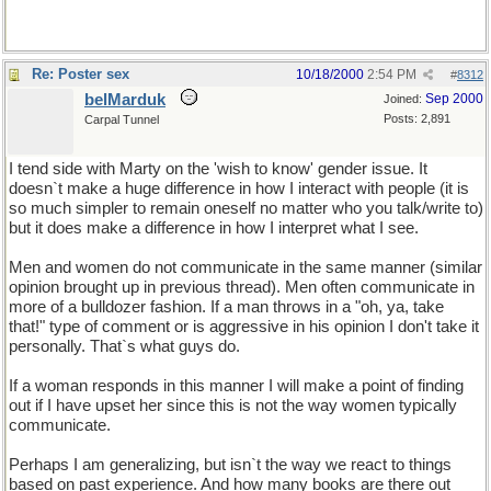
Re: Poster sex
10/18/2000
2:54 PM
#
8312
belMarduk
Sep 2000
Joined:
Posts: 2,891
Carpal Tunnel
I tend side with Marty on the 'wish to know' gender issue. It
doesn`t make a huge difference in how I interact with people (it is
so much simpler to remain oneself no matter who you talk/write to)
but it does make a difference in how I interpret what I see.
Men and women do not communicate in the same manner (similar
opinion brought up in previous thread). Men often communicate in
more of a bulldozer fashion. If a man throws in a "oh, ya, take
that!" type of comment or is aggressive in his opinion I don't take it
personally. That`s what guys do.
If a woman responds in this manner I will make a point of finding
out if I have upset her since this is not the way women typically
communicate.
Perhaps I am generalizing, but isn`t the way we react to things
based on past experience. And how many books are there out