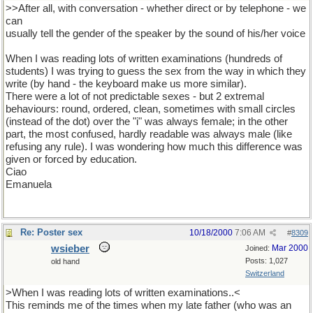
>>After all, with conversation - whether direct or by telephone - we
can
usually tell the gender of the speaker by the sound of his/her voice
When I was reading lots of written examinations (hundreds of
students) I was trying to guess the sex from the way in which they
write (by hand - the keyboard make us more similar).
There were a lot of not predictable sexes - but 2 extremal
behaviours: round, ordered, clean, sometimes with small circles
(instead of the dot) over the "i" was always female; in the other
part, the most confused, hardly readable was always male (like
refusing any rule). I was wondering how much this difference was
given or forced by education.
Ciao
Emanuela
Re: Poster sex
10/18/2000
7:06 AM
#
8309
wsieber
Mar 2000
Joined:
Posts: 1,027
old hand
Switzerland
>When I was reading lots of written examinations..<
This reminds me of the times when my late father (who was an