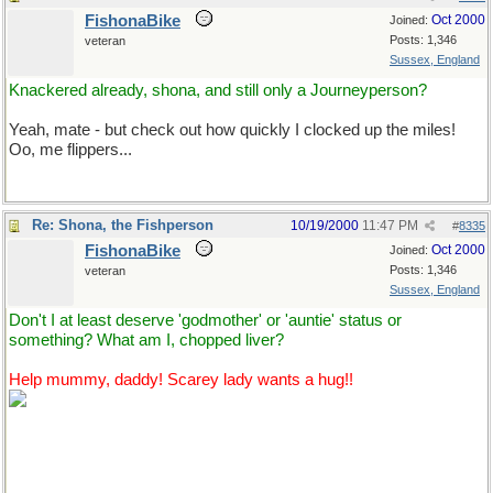
FishonaBike
Oct 2000
Joined:
Posts: 1,346
veteran
Sussex, England
Knackered already, shona, and still only a Journeyperson?
Yeah, mate - but check out how quickly I clocked up the miles!
Oo, me flippers...
Re: Shona, the Fishperson
10/19/2000
11:47 PM
#
8335
FishonaBike
Oct 2000
Joined:
Posts: 1,346
veteran
Sussex, England
Don't I at least deserve 'godmother' or 'auntie' status or
something? What am I, chopped liver?
Help mummy, daddy! Scarey lady wants a hug!!