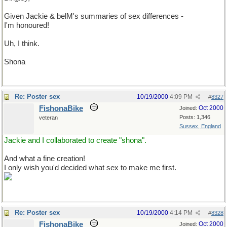
Given Jackie & belM's summaries of sex differences -
I'm honoured!
Uh, I think.
Shona
Re: Poster sex
10/19/2000
4:09 PM
#
8327
FishonaBike
Oct 2000
Joined:
Posts: 1,346
veteran
Sussex, England
Jackie and I collaborated to create "shona".
And what a fine creation!
I only wish you'd decided what sex to make me first.
Re: Poster sex
10/19/2000
4:14 PM
#
8328
FishonaBike
Oct 2000
Joined: