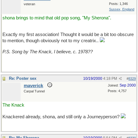
Posts: 1,346
veteran
Sussex, England
shona brings to mind that old pop song, "My Sherona".
Exactly my first association! Thought it would be a bit too obscure
to mention, though obviously not to my creatrix..
P.S. Song by The Knack, I believe, c. 1978??
Re: Poster sex
10/19/2000
4:18 PM
#
8329
maverick
Sep 2000
Joined:
Posts: 4,757
Carpal Tunnel
The Knack
Knackered already, shona, and still only a Journeyperson?
Re: My Sherona