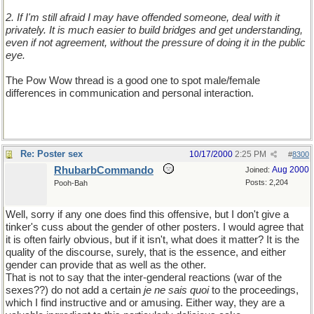
2. If I'm still afraid I may have offended someone, deal with it
privately. It is much easier to build bridges and get understanding,
even if not agreement, without the pressure of doing it in the public
eye.
The Pow Wow thread is a good one to spot male/female
differences in communication and personal interaction.
Re: Poster sex
10/17/2000
2:25 PM
#
8300
RhubarbCommando
Aug 2000
Joined:
Posts: 2,204
Pooh-Bah
Well, sorry if any one does find this offensive, but I don't give a
tinker's cuss about the gender of other posters. I would agree that
it is often fairly obvious, but if it isn't, what does it matter? It is the
quality of the discourse, surely, that is the essence, and either
gender can provide that as well as the other.
That is not to say that the inter-genderal reactions (war of the
sexes??) do not add a certain
je ne sais quoi
to the proceedings,
which I find instructive and or amusing. Either way, they are a