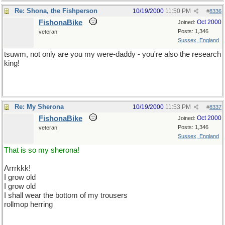
Re: Shona, the Fishperson
10/19/2000
11:50 PM
#
8336
FishonaBike
Oct 2000
Joined:
Posts: 1,346
veteran
Sussex, England
tsuwm, not only are you my were-daddy - you're also the research
king!
Re: My Sherona
10/19/2000
11:53 PM
#
8337
FishonaBike
Oct 2000
Joined:
Posts: 1,346
veteran
Sussex, England
That is so my sherona!
Arrrkkk!
I grow old
I grow old
I shall wear the bottom of my trousers
rollmop herring