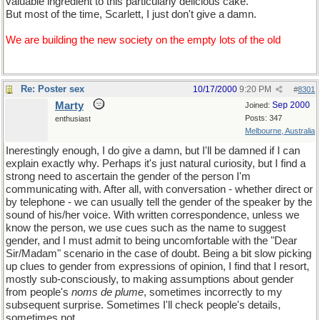
valuable ingredient to this particularly delicious cake.
But most of the time, Scarlett, I just don't give a damn.
We are building the new society on the empty lots of the old
Re: Poster sex
10/17/2000
9:20 PM
#
8301
Marty
Sep 2000
Joined:
Posts: 347
enthusiast
Melbourne, Australia
Inerestingly enough, I do give a damn, but I'll be damned if I can
explain exactly why. Perhaps it's just natural curiosity, but I find a
strong need to ascertain the gender of the person I'm
communicating with. After all, with conversation - whether direct or
by telephone - we can usually tell the gender of the speaker by the
sound of his/her voice. With written correspondence, unless we
know the person, we use cues such as the name to suggest
gender, and I must admit to being uncomfortable with the "Dear
Sir/Madam" scenario in the case of doubt. Being a bit slow picking
up clues to gender from expressions of opinion, I find that I resort,
mostly sub-consciously, to making assumptions about gender
from people's
noms de plume
, sometimes incorrectly to my
subsequent surprise. Sometimes I'll check people's details,
sometimes not.