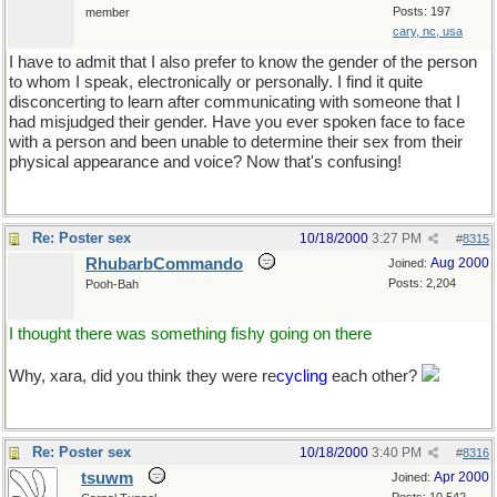
Posts: 197
member
cary, nc, usa
I have to admit that I also prefer to know the gender of the person
to whom I speak, electronically or personally. I find it quite
disconcerting to learn after communicating with someone that I
had misjudged their gender. Have you ever spoken face to face
with a person and been unable to determine their sex from their
physical appearance and voice? Now that's confusing!
Re: Poster sex
10/18/2000
3:27 PM
#
8315
RhubarbCommando
Aug 2000
Joined:
Posts: 2,204
Pooh-Bah
I thought there was something fishy going on there
Why, xara, did you think they were re
cycling
each other?
Re: Poster sex
10/18/2000
3:40 PM
#
8316
tsuwm
Apr 2000
Joined: