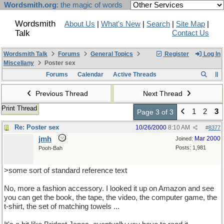
Wordsmith.org
: the magic of words
Wordsmith
About Us
|
What's New
|
Search
|
Site Map
|
Talk
Contact Us
Wordsmith Talk
Forums
General Topics
Register
Log In
Miscellany
Poster sex
Forums
Calendar
Active Threads
Previous Thread
Next Thread
Print Thread
1
2
3
Page 3 of 3
Re: Poster sex
10/26/2000
8:10 AM
#
8377
jmh
Mar 2000
Joined:
Posts: 1,981
Pooh-Bah
>some sort of standard reference text
No, more a fashion accessory. I looked it up on Amazon and see
you can get the book, the tape, the video, the computer game, the
t-shirt, the set of matching towels ...