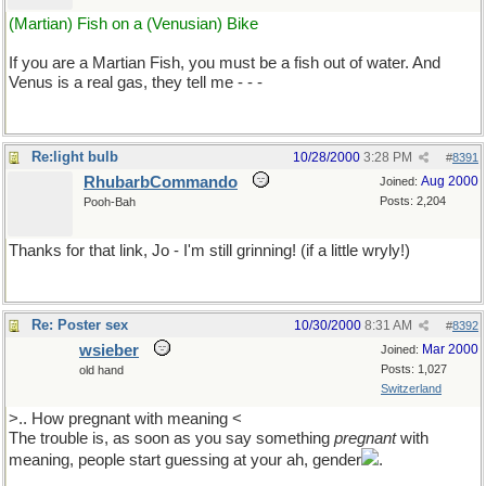
(Martian) Fish on a (Venusian) Bike
If you are a Martian Fish, you must be a fish out of water. And
Venus is a real gas, they tell me - - -
Re:light bulb
10/28/2000
3:28 PM
#
8391
RhubarbCommando
Aug 2000
Joined:
Posts: 2,204
Pooh-Bah
Thanks for that link, Jo - I'm still grinning! (if a little wryly!)
Re: Poster sex
10/30/2000
8:31 AM
#
8392
wsieber
Mar 2000
Joined:
Posts: 1,027
old hand
Switzerland
>.. How pregnant with meaning <
The trouble is, as soon as you say something
pregnant
with
meaning, people start guessing at your ah, gender
.