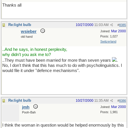
Thanks all
Re:light bulb
10/27/2000
11:03 AM
#
8385
wsieber
Mar 2000
Joined:
Posts: 1,027
old hand
Switzerland
..And he says, in honest perplexity,
why didn't you ask me to?
..They must have been married for more than seven years
.
No, I don't think that this has much to do with psycholinguistics. I
would file it under "defence mechanisms".
Re:light bulb
10/27/2000
11:35 AM
#
8386
jmh
Mar 2000
Joined:
Posts: 1,981
Pooh-Bah
I think the woman in question would be helped enormously by this