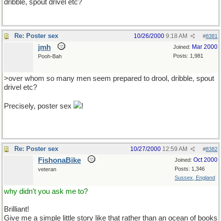
dribble, spout drivel etc?
Re: Poster sex
10/26/2000
9:18 AM
#
8381
jmh
Mar 2000
Joined:
Posts: 1,981
Pooh-Bah
>over whom so many men seem prepared to drool, dribble, spout
drivel etc?
Precisely, poster sex
!
Re: Poster sex
10/27/2000
12:59 AM
#
8382
FishonaBike
Oct 2000
Joined:
Posts: 1,346
veteran
Sussex, England
why didn't you ask me to?
Brilliant!
Give me a simple little story like that rather than an ocean of books