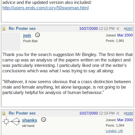
advice and the updated version also included:
http://users.erols.com/cozy/50swoman.html
Re: Poster sex
10/27/2000
12:12 PM
#
8387
jmh
Mar 2000
Joined:
Posts: 1,981
Pooh-Bah
Thank you for the search suggestion Mr Bingley. The first item that
came up was an analysis of the papers written on the subject and
was particularly interesting. I particularly liked one of the writer's
conclusions which was what I was trying to say all along:
"Whatever, it now seems obvious that a crass distinction between
male and female anything, let alone language, is not going to be
particularly helpful for analysis of human behaviour."
Re: Poster sex
10/27/2000
12:19 PM
#
8388
shanks
Mar 2000
Joined:
Posts: 1,004
old hand
London, UK