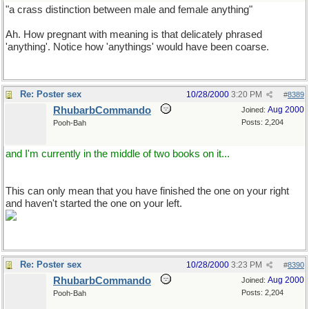
"a crass distinction between male and female anything"
Ah. How pregnant with meaning is that delicately phrased
'anything'. Notice how 'anythings' would have been coarse.
Re: Poster sex
10/28/2000
3:20 PM
#
8389
RhubarbCommando
Aug 2000
Joined:
Posts: 2,204
Pooh-Bah
and I'm currently in the middle of two books on it...
This can only mean that you have finished the one on your right
and haven't started the one on your left.
Re: Poster sex
10/28/2000
3:23 PM
#
8390
RhubarbCommando
Aug 2000
Joined:
Posts: 2,204
Pooh-Bah