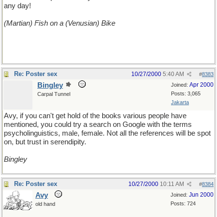
any day!
(Martian) Fish on a (Venusian) Bike
Re: Poster sex
10/27/2000
5:40 AM
#
8383
Bingley
Apr 2000
Joined:
Posts: 3,065
Carpal Tunnel
Jakarta
Avy, if you can't get hold of the books various people have
mentioned, you could try a search on Google with the terms
psycholinguistics, male, female. Not all the references will be spot
on, but trust in serendipity.
Bingley
Re: Poster sex
10/27/2000
10:11 AM
#
8384
Avy
Jun 2000
Joined:
Posts: 724
old hand