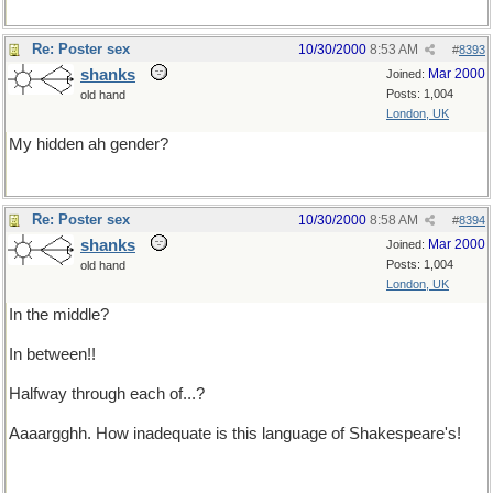
Re: Poster sex
10/30/2000
8:53 AM
#
8393
shanks
Mar 2000
Joined:
Posts: 1,004
old hand
London, UK
My hidden ah gender?
Re: Poster sex
10/30/2000
8:58 AM
#
8394
shanks
Mar 2000
Joined:
Posts: 1,004
old hand
London, UK
In the middle?
In between!!
Halfway through each of...?
Aaaargghh. How inadequate is this language of Shakespeare's!