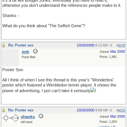
It's a bit like Bridget Jones, eventually you have to read it,
otherwise you don't understand the references people make to it.
Shanks -
What do you think about "The Selfish Gene"?
Re: Poster sex
10/26/2000
8:13 AM
#
8378
jmh
Mar 2000
Joined:
Posts: 1,981
Pooh-Bah
Poster Sex-
All I think of when I see this thread is this year's "Wonderbra"
poster which featured a Wimbledon tennis player. It shows the
power of advertising. I just can't take it seriously
!
Re: Poster sex
10/26/2000
9:09 AM
#
8379
shanks
Mar 2000
Joined:
Posts: 1,004
old hand
London, UK