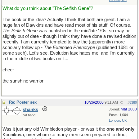
What do you think about "The Selfish Gene"?
The book or the idea? Actually I think that both are great. I am a
huge fan of Dawkins and have read most of his stuff. Of course,
The Selfish Gene
was published in the mid/late '70s, so may be
slightly out of date - though I think they have done a revised edition
recently. I am currently tempted to buy the (apparently) more
scholarly follow up -
The Extended Phenotype
(published 1981 or
some such). Let's see. Evolution fascinates me, and I'm currently
in the middle of two books on it...
cheer
the sunshine warrior
Re: Poster sex
10/26/2000
9:11 AM
#
8380
shanks
Mar 2000
Joined:
Posts: 1,004
old hand
London, UK
Was it just any old Wimbledon player - or was it the
one and only
Kounikova, over whom so many men seem prepared to drool,