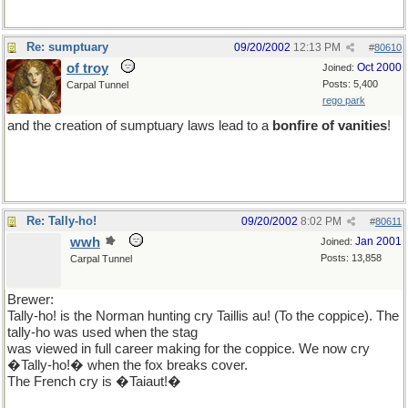
Re: sumptuary
09/20/2002
12:13 PM
#
80610
of troy
Oct 2000
Joined:
Posts: 5,400
Carpal Tunnel
rego park
and the creation of sumptuary laws lead to a
bonfire of vanities
!
Re: Tally-ho!
09/20/2002
8:02 PM
#
80611
wwh
Jan 2001
Joined:
Posts: 13,858
Carpal Tunnel
Brewer:
Tally-ho! is the Norman hunting cry Taillis au! (To the coppice). The
tally-ho was used when the stag
was viewed in full career making for the coppice. We now cry
�Tally-ho!� when the fox breaks cover.
The French cry is �Taiaut!�