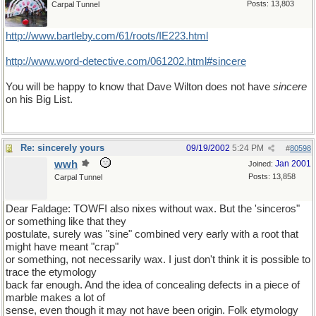
Posts: 13,803
Carpal Tunnel
http://www.bartleby.com/61/roots/IE223.html
http://www.word-detective.com/061202.html#sincere
You will be happy to know that Dave Wilton does not have
sincere
on his Big List.
Re: sincerely yours
09/19/2002
5:24 PM
#
80598
wwh
Jan 2001
Joined:
Posts: 13,858
Carpal Tunnel
Dear Faldage: TOWFI also nixes without wax. But the 'sinceros"
or something like that they
postulate, surely was "sine" combined very early with a root that
might have meant "crap"
or something, not necessarily wax. I just don't think it is possible to
trace the etymology
back far enough. And the idea of concealing defects in a piece of
marble makes a lot of
sense, even though it may not have been origin. Folk etymology