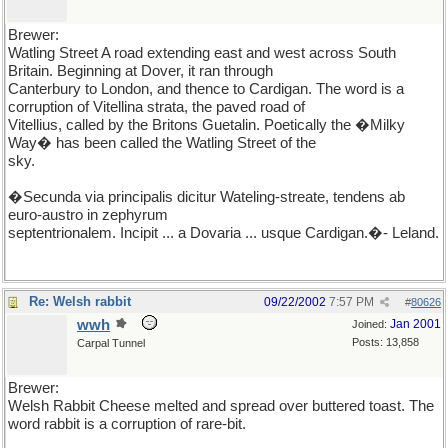
Brewer:
Watling Street A road extending east and west across South
Britain. Beginning at Dover, it ran through
Canterbury to London, and thence to Cardigan. The word is a
corruption of Vitellina strata, the paved road of
Vitellius, called by the Britons Guetalin. Poetically the �Milky
Way� has been called the Watling Street of the
sky.
�Secunda via principalis dicitur Wateling-streate, tendens ab
euro-austro in zephyrum
septentrionalem. Incipit ... a Dovaria ... usque Cardigan.�- Leland.
Re: Welsh rabbit
09/22/2002
7:57 PM
#
80626
wwh
Jan 2001
Joined:
Posts: 13,858
Carpal Tunnel
Brewer:
Welsh Rabbit Cheese melted and spread over buttered toast. The
word rabbit is a corruption of rare-bit.