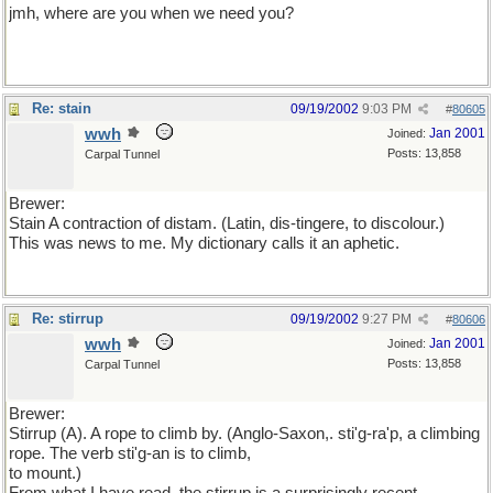
jmh, where are you when we need you?
Re: stain
09/19/2002
9:03 PM
#
80605
wwh
Jan 2001
Joined:
Posts: 13,858
Carpal Tunnel
Brewer:
Stain A contraction of distam. (Latin, dis-tingere, to discolour.)
This was news to me. My dictionary calls it an aphetic.
Re: stirrup
09/19/2002
9:27 PM
#
80606
wwh
Jan 2001
Joined:
Posts: 13,858
Carpal Tunnel
Brewer:
Stirrup (A). A rope to climb by. (Anglo-Saxon,. sti'g-ra'p, a climbing
rope. The verb sti'g-an is to climb,
to mount.)