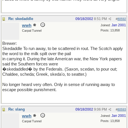
Re: skedaddle
09/18/2002
8:51 PM
#
80592
wwh
Jan 2001
Joined:
Posts: 13,858
Carpal Tunnel
Brewer:
Skedaddle To run away, to be scattered in rout. The Scotch apply
the word to the milk spilt over the pail
in carrying it. During the late American war, the New York papers
said the Southern forces were
�skedaddled� by the Federals. (Saxon, scedan, to pour out;
Chaldee, scheda; Greek, skeda'o, to seatter.)
No longer heard very often. Only in sense of running away to
escape possible punishment.
Re: slang
09/18/2002
9:06 PM
#
80593
wwh
Jan 2001
Joined:
Posts: 13,858
Carpal Tunnel