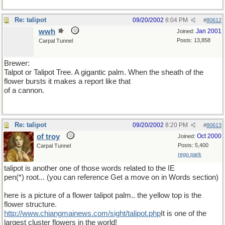
Re: talipot
09/20/2002
8:04 PM
#
80612
wwh
Jan 2001
Joined:
Posts: 13,858
Carpal Tunnel
Brewer:
Talpot or Talipot Tree. A gigantic palm. When the sheath of the
flower bursts it makes a report like that
of a cannon.
Re: talipot
09/20/2002
8:20 PM
#
80613
of troy
Oct 2000
Joined:
Posts: 5,400
Carpal Tunnel
rego park
talipot is another one of those words related to the IE
pen(*) root... (you can reference Get a move on in Words section)
here is a picture of a flower talipot palm.. the yellow top is the
flower structure.
http://www.chiangmainews.com/sight/talipot.php
It is one of the
largest cluster flowers in the world!