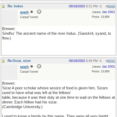
Re: Indus
09/18/2002
8:31 PM
#
80590
wwh
Jan 2001
Joined:
Posts: 13,858
Carpal Tunnel
Brewer:
Sindhu' The ancient name of the river Indus. (Sanskrit, syand, to
flow.)
Re:Sizar, sizer
09/18/2002
8:46 PM
#
80591
wwh
Jan 2001
Joined:
Posts: 13,858
Carpal Tunnel
Brewer:
Sizar A poor scholar whose assize of food is given him. Sizars
used to have what was left at the fellows'
table, because it was their duty at one time to wait on the fellows at
dinner. Each fellow had his sizar.
(Cambridge University.)
I used to know a family by this name. They were all very bright.