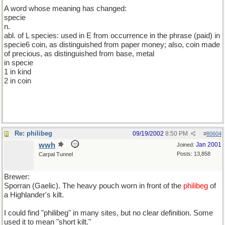
A word whose meaning has changed:
specie
n.
abl. of L species: used in E from occurrence in the phrase (paid) in
specie6 coin, as distinguished from paper money; also, coin made
of precious, as distinguished from base, metal
in specie
1 in kind
2 in coin
Re: philibeg
09/19/2002
8:50 PM
#
80604
wwh
Jan 2001
Joined:
Posts: 13,858
Carpal Tunnel
Brewer:
Sporran (Gaelic). The heavy pouch worn in front of the
philibeg
of
a Highlander's kilt.
I could find "philibeg" in many sites, but no clear definition. Some
used it to mean "short kilt."