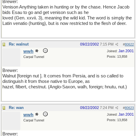
Brewer:
Venison Anything taken in hunting or by the chase. Hence Jacob
bids Esau to go and get venison such as he
loved (Gen. xxvii. 3), meaning the wild kid. The word is simply the
Latin venatio (hunting), but is now restricted to the flesh of deer.
Re: walnut
09/22/2002
7:15 PM
#
80622
wwh
Jan 2001
Joined:
Posts: 13,858
Carpal Tunnel
Brewer:
Walnut [foreign nut ]. It comes from Persia, and is so called to
distinguish it from those native to Europe, as
hazel, filbert, chestnut. (Anglo-Saxon, walh, foreign; hnutu, nut.)
Re: wan
09/22/2002
7:24 PM
#
80623
wwh
Jan 2001
Joined:
Posts: 13,858
Carpal Tunnel
Brewer: