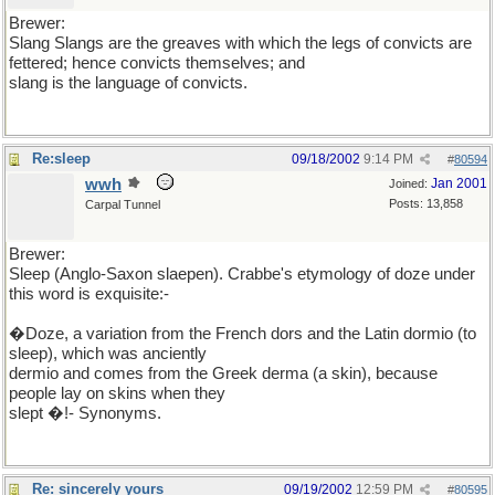
Brewer:
Slang Slangs are the greaves with which the legs of convicts are
fettered; hence convicts themselves; and
slang is the language of convicts.
Re:sleep
09/18/2002
9:14 PM
#
80594
wwh
Jan 2001
Joined:
Posts: 13,858
Carpal Tunnel
Brewer:
Sleep (Anglo-Saxon slaepen). Crabbe's etymology of doze under
this word is exquisite:-
�Doze, a variation from the French dors and the Latin dormio (to
sleep), which was anciently
dermio and comes from the Greek derma (a skin), because
people lay on skins when they
slept �!- Synonyms.
Re: sincerely yours
09/19/2002
12:59 PM
#
80595