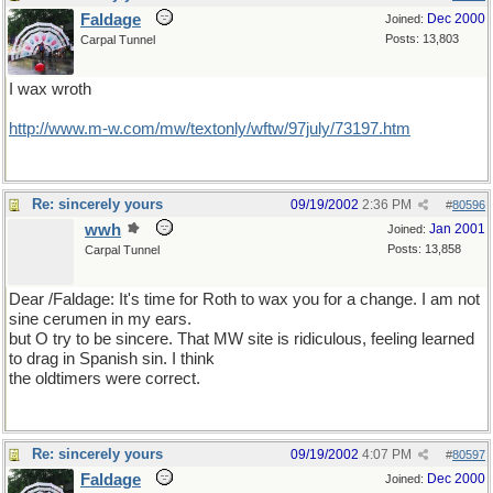
Faldage
Dec 2000
Joined:
Posts: 13,803
Carpal Tunnel
I wax wroth
http://www.m-w.com/mw/textonly/wftw/97july/73197.htm
Re: sincerely yours
09/19/2002
2:36 PM
#
80596
wwh
Jan 2001
Joined:
Posts: 13,858
Carpal Tunnel
Dear /Faldage: It's time for Roth to wax you for a change. I am not
sine cerumen in my ears.
but O try to be sincere. That MW site is ridiculous, feeling learned
to drag in Spanish sin. I think
the oldtimers were correct.
Re: sincerely yours
09/19/2002
4:07 PM
#
80597
Faldage
Dec 2000
Joined: