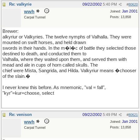
Re: valkyrie
09/22/2002
5:40 PM
#
80620
wwh
Jan 2001
Joined:
Posts: 13,858
Carpal Tunnel
Brewer:
alkyriur or Valkyries. The twelve nymphs of Valhalla. They were
mounted on swift horses, and held drawn
swords in their hands. In the m�l�c of battle they selected those
destined to death, and conducted them to
Valhalla, where they waited upon them, and served them with
mead and ale in cups of horn called skulls. The
chief were Mista, Sangrida, and Hilda. Valkyriur means �chooser
of the slain.�
I never knew this before. As mnemonic, "val = fall",
"kyr"=kur=choose, select
Re: venison
09/22/2002
5:49 PM
#
80621
wwh
Jan 2001
Joined:
Posts: 13,858
Carpal Tunnel