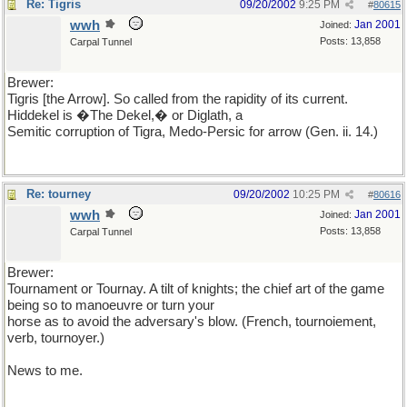
Re: Tigris
09/20/2002
9:25 PM
#
80615
wwh
Jan 2001
Joined:
Posts: 13,858
Carpal Tunnel
Brewer:
Tigris [the Arrow]. So called from the rapidity of its current.
Hiddekel is �The Dekel,� or Diglath, a
Semitic corruption of Tigra, Medo-Persic for arrow (Gen. ii. 14.)
Re: tourney
09/20/2002
10:25 PM
#
80616
wwh
Jan 2001
Joined:
Posts: 13,858
Carpal Tunnel
Brewer:
Tournament or Tournay. A tilt of knights; the chief art of the game
being so to manoeuvre or turn your
horse as to avoid the adversary's blow. (French, tournoiement,
verb, tournoyer.)
News to me.