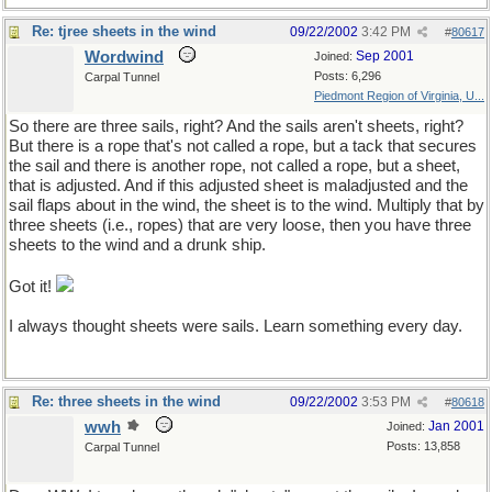
Re: tjree sheets in the wind
09/22/2002
3:42 PM
#
80617
Wordwind
Sep 2001
Joined:
Posts: 6,296
Carpal Tunnel
Piedmont Region of Virginia, U...
So there are three sails, right? And the sails aren't sheets, right?
But there is a rope that's not called a rope, but a tack that secures
the sail and there is another rope, not called a rope, but a sheet,
that is adjusted. And if this adjusted sheet is maladjusted and the
sail flaps about in the wind, the sheet is to the wind. Multiply that by
three sheets (i.e., ropes) that are very loose, then you have three
sheets to the wind and a drunk ship.
Got it!
I always thought sheets were sails. Learn something every day.
Re: three sheets in the wind
09/22/2002
3:53 PM
#
80618
wwh
Jan 2001
Joined:
Posts: 13,858
Carpal Tunnel