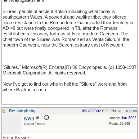
he investigated them.
Silures, people of ancient Britain inhabiting what today is
southeastern Wales. A powerful and warlike tribe, they offered
fierce resistance to the Roman force that invaded their territory in
AD 48 but were finally conquered in 78, after the Romans
established a legionary fortress at Isca, modern Caerleon. The
chief town of the Silures was Romanized as Venta Silurum, the
modern Caerwent, near the Severn estuary east of Newport.
"Silures," Microsoft(R) Encarta(R) 98 Encyclopedia. (c) 1993-1997
Microsoft Corporation. All rights reserved.
Now I've got to find out who in hell the "Silures" were and from
where.Back in a flash.
Re: simplicity
09/18/2002
8:23 PM
#
80588
wwh
Jan 2001
Joined:
Posts: 13,858
Carpal Tunnel
From Brewer: