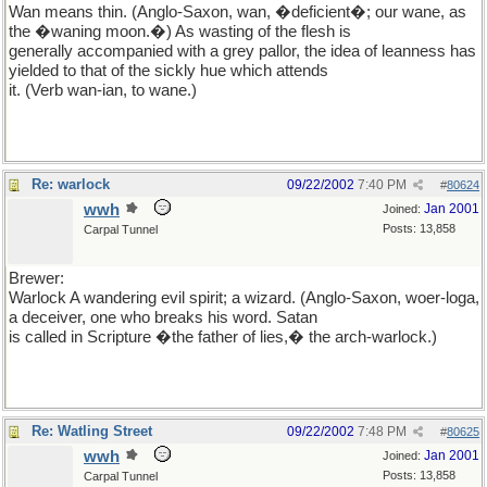
Wan means thin. (Anglo-Saxon, wan, �deficient�; our wane, as
the �waning moon.�) As wasting of the flesh is
generally accompanied with a grey pallor, the idea of leanness has
yielded to that of the sickly hue which attends
it. (Verb wan-ian, to wane.)
Re: warlock
09/22/2002
7:40 PM
#
80624
wwh
Jan 2001
Joined:
Posts: 13,858
Carpal Tunnel
Brewer:
Warlock A wandering evil spirit; a wizard. (Anglo-Saxon, woer-loga,
a deceiver, one who breaks his word. Satan
is called in Scripture �the father of lies,� the arch-warlock.)
Re: Watling Street
09/22/2002
7:48 PM
#
80625
wwh
Jan 2001
Joined:
Posts: 13,858
Carpal Tunnel