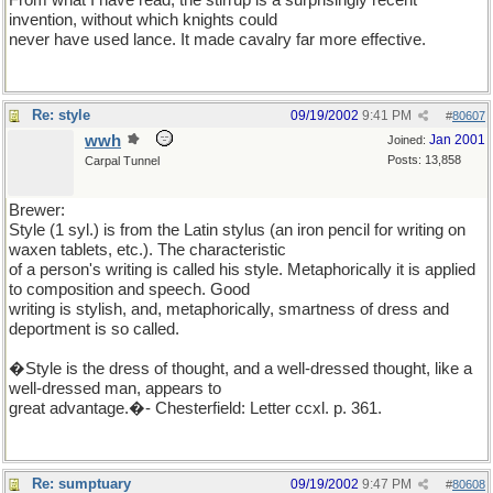
From what I have read, the stirrup is a surprisingly recent
invention, without which knights could
never have used lance. It made cavalry far more effective.
Re: style
09/19/2002
9:41 PM
#
80607
wwh
Jan 2001
Joined:
Posts: 13,858
Carpal Tunnel
Brewer:
Style (1 syl.) is from the Latin stylus (an iron pencil for writing on
waxen tablets, etc.). The characteristic
of a person's writing is called his style. Metaphorically it is applied
to composition and speech. Good
writing is stylish, and, metaphorically, smartness of dress and
deportment is so called.
�Style is the dress of thought, and a well-dressed thought, like a
well-dressed man, appears to
great advantage.�- Chesterfield: Letter ccxl. p. 361.
Re: sumptuary
09/19/2002
9:47 PM
#
80608