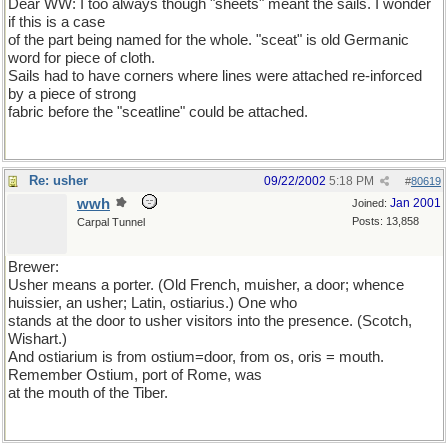
Dear WW: I too always though "sheets" meant the sails. I wonder
if this is a case
of the part being named for the whole. "sceat" is old Germanic
word for piece of cloth.
Sails had to have corners where lines were attached re-inforced
by a piece of strong
fabric before the "sceatline" could be attached.
Re: usher
09/22/2002
5:18 PM
#
80619
wwh
Jan 2001
Joined:
Posts: 13,858
Carpal Tunnel
Brewer:
Usher means a porter. (Old French, muisher, a door; whence
huissier, an usher; Latin, ostiarius.) One who
stands at the door to usher visitors into the presence. (Scotch,
Wishart.)
And ostiarium is from ostium=door, from os, oris = mouth.
Remember Ostium, port of Rome, was
at the mouth of the Tiber.