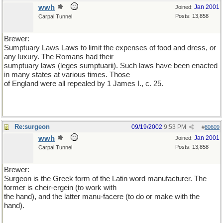
wwh
Jan 2001
Joined:
Posts: 13,858
Carpal Tunnel
Brewer:
Sumptuary Laws Laws to limit the expenses of food and dress, or
any luxury. The Romans had their
sumptuary laws (leges sumptuarii). Such laws have been enacted
in many states at various times. Those
of England were all repealed by 1 James I., c. 25.
Re:surgeon
09/19/2002
9:53 PM
#
80609
wwh
Jan 2001
Joined:
Posts: 13,858
Carpal Tunnel
Brewer:
Surgeon is the Greek form of the Latin word manufacturer. The
former is cheir-ergein (to work with
the hand), and the latter manu-facere (to do or make with the
hand).