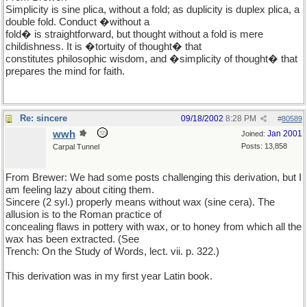
Simplicity is sine plica, without a fold; as duplicity is duplex plica, a
double fold. Conduct �without a
fold� is straightforward, but thought without a fold is mere
childishness. It is �tortuity of thought� that
constitutes philosophic wisdom, and �simplicity of thought� that
prepares the mind for faith.
Re: sincere
09/18/2002
8:28 PM
#
80589
wwh
Jan 2001
Joined:
Posts: 13,858
Carpal Tunnel
From Brewer: We had some posts challenging this derivation, but I
am feeling lazy about citing them.
Sincere (2 syl.) properly means without wax (sine cera). The
allusion is to the Roman practice of
concealing flaws in pottery with wax, or to honey from which all the
wax has been extracted. (See
Trench: On the Study of Words, lect. vii. p. 322.)
This derivation was in my first year Latin book.