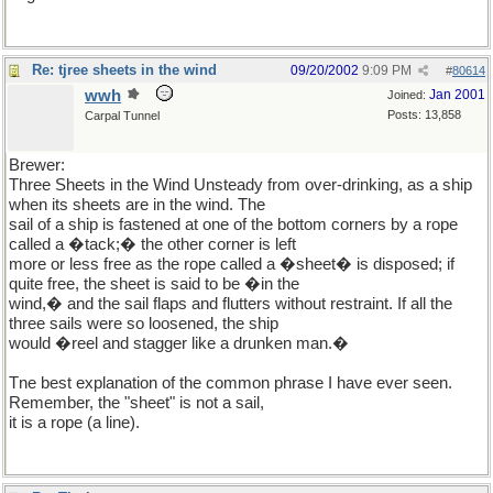
Re: tjree sheets in the wind
09/20/2002
9:09 PM
#
80614
wwh
Jan 2001
Joined:
Posts: 13,858
Carpal Tunnel
Brewer:
Three Sheets in the Wind Unsteady from over-drinking, as a ship
when its sheets are in the wind. The
sail of a ship is fastened at one of the bottom corners by a rope
called a �tack;� the other corner is left
more or less free as the rope called a �sheet� is disposed; if
quite free, the sheet is said to be �in the
wind,� and the sail flaps and flutters without restraint. If all the
three sails were so loosened, the ship
would �reel and stagger like a drunken man.�
Tne best explanation of the common phrase I have ever seen.
Remember, the "sheet" is not a sail,
it is a rope (a line).