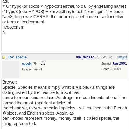
adj.
< Gr hypokoristikos < hypokorizesthai, to call by endearing names
< hypo3 (see HYPO3) + korizesthai, to pet < korc, girl < IE base
*aer3, to grow > CEREAL6 of or being a pet name or a diminutive
or term of endearment
hypocorism
n.
Re: specie
09/19/2002
8:30 PM
#
80603
wwh
Jan 2001
Joined:
Posts: 13,858
Carpal Tunnel
Brewer:
Specie, Species means simply what is visible. As things are
distinguished by their visible forms, it has
come to mean kind or class. As drugs and condiments at one time
formed the most important articles of
merchandise, they were called species - still retained in the French
�pices, and English spices. Again, as
bank-notes represent money, money itself is called specie, the
thing represented.