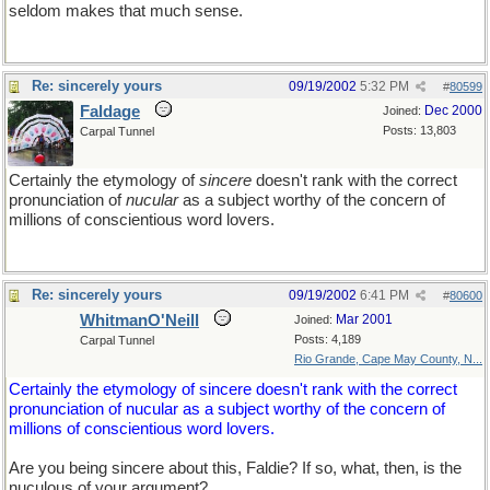
seldom makes that much sense.
Re: sincerely yours
09/19/2002
5:32 PM
#
80599
Faldage
Dec 2000
Joined:
Posts: 13,803
Carpal Tunnel
Certainly the etymology of
sincere
doesn't rank with the correct
pronunciation of
nucular
as a subject worthy of the concern of
millions of conscientious word lovers.
Re: sincerely yours
09/19/2002
6:41 PM
#
80600
WhitmanO'Neill
Mar 2001
Joined:
Posts: 4,189
Carpal Tunnel
Rio Grande, Cape May County, N...
Certainly the etymology of sincere doesn't rank with the correct
pronunciation of nucular as a subject worthy of the concern of
millions of conscientious word lovers.
Are you being sincere about this, Faldie? If so, what, then, is the
nuculous of your argument?