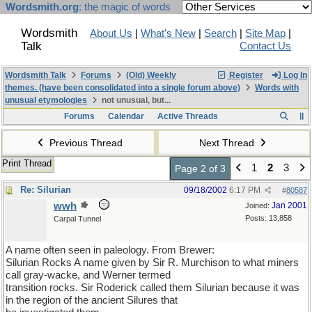
Wordsmith.org
: the magic of words
Wordsmith
About Us
|
What's New
|
Search
|
Site Map
|
Talk
Contact Us
Wordsmith Talk
Forums
(Old) Weekly
Register
Log In
themes. (have been consolidated into a single forum above)
Words with
unusual etymologies
not unusual, but...
Forums
Calendar
Active Threads
Previous Thread
Next Thread
Print Thread
1
2
3
Page 2 of 3
Re: Silurian
09/18/2002
6:17 PM
#
80587
wwh
Jan 2001
Joined:
Posts: 13,858
Carpal Tunnel
A name often seen in paleology. From Brewer:
Silurian Rocks A name given by Sir R. Murchison to what miners
call gray-wacke, and Werner termed
transition rocks. Sir Roderick called them Silurian because it was
in the region of the ancient Silures that