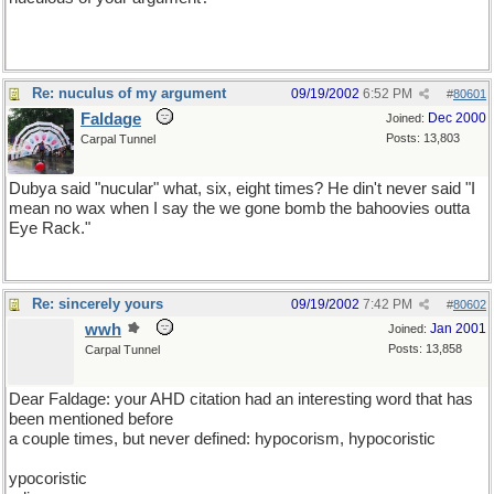
Re: nuculus of my argument
09/19/2002
6:52 PM
#
80601
Faldage
Dec 2000
Joined:
Posts: 13,803
Carpal Tunnel
Dubya said "nucular" what, six, eight times? He din't never said "I
mean no wax when I say the we gone bomb the bahoovies outta
Eye Rack."
Re: sincerely yours
09/19/2002
7:42 PM
#
80602
wwh
Jan 2001
Joined:
Posts: 13,858
Carpal Tunnel
Dear Faldage: your AHD citation had an interesting word that has
been mentioned before
a couple times, but never defined: hypocorism, hypocoristic
ypocoristic