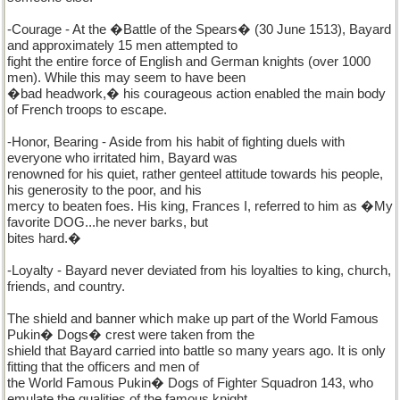
-Courage - At the �Battle of the Spears� (30 June 1513), Bayard
and approximately 15 men attempted to
fight the entire force of English and German knights (over 1000
men). While this may seem to have been
�bad headwork,� his courageous action enabled the main body
of French troops to escape.
-Honor, Bearing - Aside from his habit of fighting duels with
everyone who irritated him, Bayard was
renowned for his quiet, rather genteel attitude towards his people,
his generosity to the poor, and his
mercy to beaten foes. His king, Frances I, referred to him as �My
favorite DOG...he never barks, but
bites hard.�
-Loyalty - Bayard never deviated from his loyalties to king, church,
friends, and country.
The shield and banner which make up part of the World Famous
Pukin� Dogs� crest were taken from the
shield that Bayard carried into battle so many years ago. It is only
fitting that the officers and men of
the World Famous Pukin� Dogs of Fighter Squadron 143, who
emulate the qualities of the famous knight,