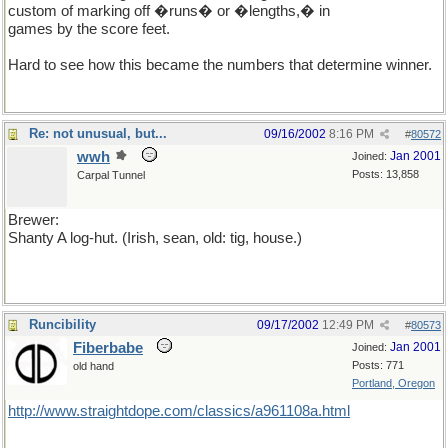
custom of marking off �runs� or �lengths,� in
games by the score feet.
Hard to see how this became the numbers that determine winner.
Re: not unusual, but...
09/16/2002
8:16 PM
#
80572
wwh
Jan 2001
Joined:
Posts: 13,858
Carpal Tunnel
Brewer:
Shanty A log-hut. (Irish, sean, old: tig, house.)
Runcibility
09/17/2002
12:49 PM
#
80573
Fiberbabe
Jan 2001
Joined:
Posts: 771
old hand
Portland, Oregon
http://www.straightdope.com/classics/a961108a.html