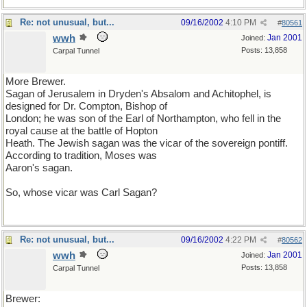
Re: not unusual, but...
09/16/2002
4:10 PM
#
80561
wwh
Jan 2001
Joined:
Posts: 13,858
Carpal Tunnel
More Brewer.
Sagan of Jerusalem in Dryden's Absalom and Achitophel, is
designed for Dr. Compton, Bishop of
London; he was son of the Earl of Northampton, who fell in the
royal cause at the battle of Hopton
Heath. The Jewish sagan was the vicar of the sovereign pontiff.
According to tradition, Moses was
Aaron's sagan.
So, whose vicar was Carl Sagan?
Re: not unusual, but...
09/16/2002
4:22 PM
#
80562
wwh
Jan 2001
Joined:
Posts: 13,858
Carpal Tunnel
Brewer: