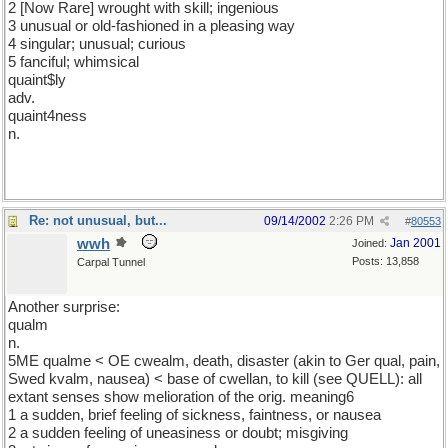
2 [Now Rare] wrought with skill; ingenious
3 unusual or old-fashioned in a pleasing way
4 singular; unusual; curious
5 fanciful; whimsical
quaint$ly
adv.
quaint4ness
n.
Re: not unusual, but...
09/14/2002
2:26 PM
#
80553
wwh
Jan 2001
Joined:
Posts: 13,858
Carpal Tunnel
Another surprise:
qualm
n.
5ME qualme < OE cwealm, death, disaster (akin to Ger qual, pain,
Swed kvalm, nausea) < base of cwellan, to kill (see QUELL): all
extant senses show melioration of the orig. meaning6
1 a sudden, brief feeling of sickness, faintness, or nausea
2 a sudden feeling of uneasiness or doubt; misgiving