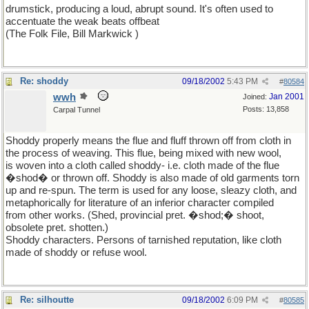
drumstick, producing a loud, abrupt sound. It's often used to
accentuate the weak beats offbeat
(The Folk File, Bill Markwick )
Re: shoddy
09/18/2002
5:43 PM
#
80584
wwh
Jan 2001
Joined:
Posts: 13,858
Carpal Tunnel
Shoddy properly means the flue and fluff thrown off from cloth in
the process of weaving. This flue, being mixed with new wool,
is woven into a cloth called shoddy- i.e. cloth made of the flue
�shod� or thrown off. Shoddy is also made of old garments torn
up and re-spun. The term is used for any loose, sleazy cloth, and
metaphorically for literature of an inferior character compiled
from other works. (Shed, provincial pret. �shod;� shoot,
obsolete pret. shotten.)
Shoddy characters. Persons of tarnished reputation, like cloth
made of shoddy or refuse wool.
Re: silhoutte
09/18/2002
6:09 PM
#
80585