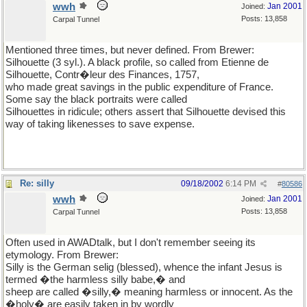
wwh
Jan 2001
Joined:
Posts: 13,858
Carpal Tunnel
Mentioned three times, but never defined. From Brewer:
Silhouette (3 syl.). A black profile, so called from Etienne de
Silhouette, Contr�leur des Finances, 1757,
who made great savings in the public expenditure of France.
Some say the black portraits were called
Silhouettes in ridicule; others assert that Silhouette devised this
way of taking likenesses to save expense.
Re: silly
09/18/2002
6:14 PM
#
80586
wwh
Jan 2001
Joined:
Posts: 13,858
Carpal Tunnel
Often used in AWADtalk, but I don't remember seeing its
etymology. From Brewer:
Silly is the German selig (blessed), whence the infant Jesus is
termed �the harmless silly babe,� and
sheep are called �silly,� meaning harmless or innocent. As the
�holy� are easily taken in by wordly