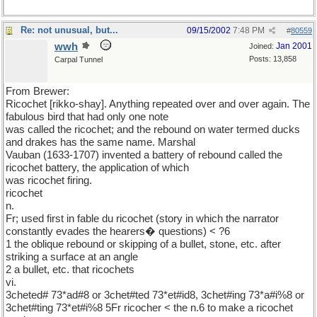
Re: not unusual, but...
09/15/2002
7:48 PM
#
80559
wwh
Jan 2001
Joined:
Posts: 13,858
Carpal Tunnel
From Brewer:
Ricochet [rikko-shay]. Anything repeated over and over again. The
fabulous bird that had only one note
was called the ricochet; and the rebound on water termed ducks
and drakes has the same name. Marshal
Vauban (1633-1707) invented a battery of rebound called the
ricochet battery, the application of which
was ricochet firing.
ricochet
n.
Fr; used first in fable du ricochet (story in which the narrator
constantly evades the hearers� questions) < ?6
1 the oblique rebound or skipping of a bullet, stone, etc. after
striking a surface at an angle
2 a bullet, etc. that ricochets
vi.
3cheted# 73*ad#8 or 3chet#ted 73*et#id8, 3chet#ing 73*a#i%8 or
3chet#ting 73*et#i%8 5Fr ricocher < the n.6 to make a ricochet