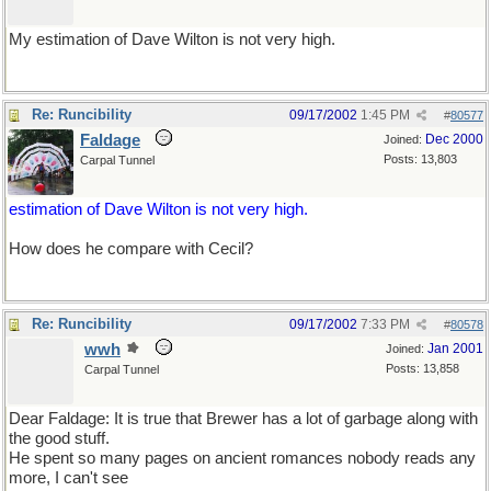
My estimation of Dave Wilton is not very high.
Re: Runcibility
09/17/2002
1:45 PM
#
80577
Faldage
Dec 2000
Joined:
Posts: 13,803
Carpal Tunnel
estimation of Dave Wilton is not very high.
How does he compare with Cecil?
Re: Runcibility
09/17/2002
7:33 PM
#
80578
wwh
Jan 2001
Joined:
Posts: 13,858
Carpal Tunnel
Dear Faldage: It is true that Brewer has a lot of garbage along with
the good stuff.
He spent so many pages on ancient romances nobody reads any
more, I can't see