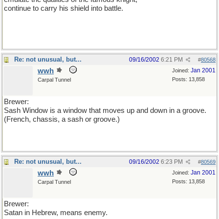
continue to carry his shield into battle.
Re: not unusual, but...
09/16/2002
6:21 PM
#
80568
wwh
Jan 2001
Joined:
Posts: 13,858
Carpal Tunnel
Brewer:
Sash Window is a window that moves up and down in a groove.
(French, chassis, a sash or groove.)
Re: not unusual, but...
09/16/2002
6:23 PM
#
80569
wwh
Jan 2001
Joined:
Posts: 13,858
Carpal Tunnel
Brewer:
Satan in Hebrew, means enemy.