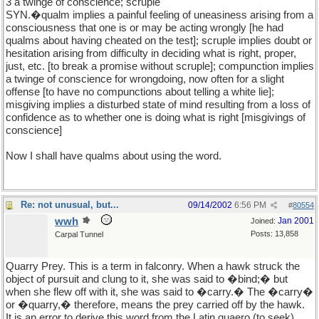
3 a twinge of conscience; scruple
SYN.�qualm implies a painful feeling of uneasiness arising from a
consciousness that one is or may be acting wrongly [he had
qualms about having cheated on the test]; scruple implies doubt or
hesitation arising from difficulty in deciding what is right, proper,
just, etc. [to break a promise without scruple]; compunction implies
a twinge of conscience for wrongdoing, now often for a slight
offense [to have no compunctions about telling a white lie];
misgiving implies a disturbed state of mind resulting from a loss of
confidence as to whether one is doing what is right [misgivings of
conscience]
Now I shall have qualms about using the word.
Re: not unusual, but...
09/14/2002
6:56 PM
#
80554
wwh
Jan 2001
Joined:
Posts: 13,858
Carpal Tunnel
Quarry Prey. This is a term in falconry. When a hawk struck the
object of pursuit and clung to it, she was said to �bind;� but
when she flew off with it, she was said to �carry.� The �carry�
or �quarry,� therefore, means the prey carried off by the hawk.
It is an error to derive this word from the Latin quaero (to seek).