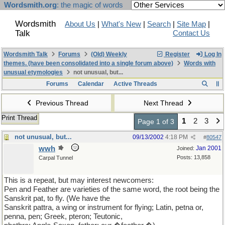
Wordsmith.org
: the magic of words
Wordsmith
About Us
|
What's New
|
Search
|
Site Map
|
Talk
Contact Us
Wordsmith Talk
Forums
(Old) Weekly
Register
Log In
themes. (have been consolidated into a single forum above)
Words with
unusual etymologies
not unusual, but...
Forums
Calendar
Active Threads
Previous Thread
Next Thread
Print Thread
1
2
3
Page 1 of 3
not unusual, but...
09/13/2002
4:18 PM
#
80547
wwh
Jan 2001
Joined:
Posts: 13,858
Carpal Tunnel
This is a repeat, but may interest newcomers:
Pen and Feather are varieties of the same word, the root being the
Sanskrit pat, to fly. (We have the
Sanskrit pattra, a wing or instrument for flying; Latin, petna or,
penna, pen; Greek, pteron; Teutonic,