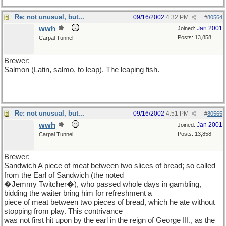
Re: not unusual, but...
09/16/2002
4:32 PM
#
80564
wwh
Jan 2001
Joined:
Posts: 13,858
Carpal Tunnel
Brewer:
Salmon (Latin, salmo, to leap). The leaping fish.
Re: not unusual, but...
09/16/2002
4:51 PM
#
80565
wwh
Jan 2001
Joined:
Posts: 13,858
Carpal Tunnel
Brewer:
Sandwich A piece of meat between two slices of bread; so called
from the Earl of Sandwich (the noted
�Jemmy Twitcher�), who passed whole days in gambling,
bidding the waiter bring him for refreshment a
piece of meat between two pieces of bread, which he ate without
stopping from play. This contrivance
was not first hit upon by the earl in the reign of George III., as the