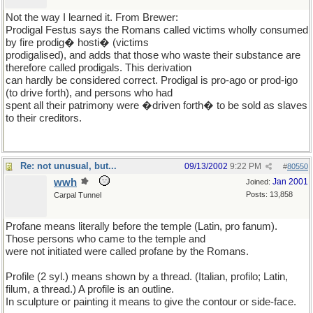
Not the way I learned it. From Brewer:
Prodigal Festus says the Romans called victims wholly consumed
by fire prodig� hosti� (victims
prodigalised), and adds that those who waste their substance are
therefore called prodigals. This derivation
can hardly be considered correct. Prodigal is pro-ago or prod-igo
(to drive forth), and persons who had
spent all their patrimony were �driven forth� to be sold as slaves
to their creditors.
Re: not unusual, but...
09/13/2002
9:22 PM
#
80550
wwh
Jan 2001
Joined:
Posts: 13,858
Carpal Tunnel
Profane means literally before the temple (Latin, pro fanum).
Those persons who came to the temple and
were not initiated were called profane by the Romans.
Profile (2 syl.) means shown by a thread. (Italian, profilo; Latin,
filum, a thread.) A profile is an outline.
In sculpture or painting it means to give the contour or side-face.