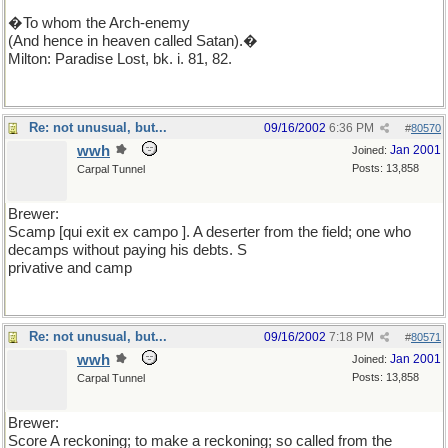
�To whom the Arch-enemy
(And hence in heaven called Satan).�
Milton: Paradise Lost, bk. i. 81, 82.
Re: not unusual, but...
09/16/2002
6:36 PM
#
80570
wwh
Jan 2001
Joined:
Posts: 13,858
Carpal Tunnel
Brewer:
Scamp [qui exit ex campo ]. A deserter from the field; one who
decamps without paying his debts. S
privative and camp
Re: not unusual, but...
09/16/2002
7:18 PM
#
80571
wwh
Jan 2001
Joined:
Posts: 13,858
Carpal Tunnel
Brewer:
Score A reckoning; to make a reckoning; so called from the