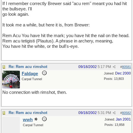
If I remember correctly Brewer said "acu rem" meant you had hit
the bullseye. I'll
go look again.
It took me a while, but here it is, from Brewer:
Rem Acu You have hit the mark; you have hit the nail on the head.
Rem acu tetigisti (Plautus). A phrase in archery, meaning,
You have hit the white, or the bull's-eye.
Re: Rem acu rimshot
09/18/2002
5:17 PM
#
80581
Faldage
Dec 2000
Joined:
Posts: 13,803
Carpal Tunnel
No connection with rimshot, then.
Re: Rem acu rimshot
09/18/2002
5:31 PM
#
80582
wwh
Jan 2001
Joined:
Posts: 13,858
Carpal Tunnel