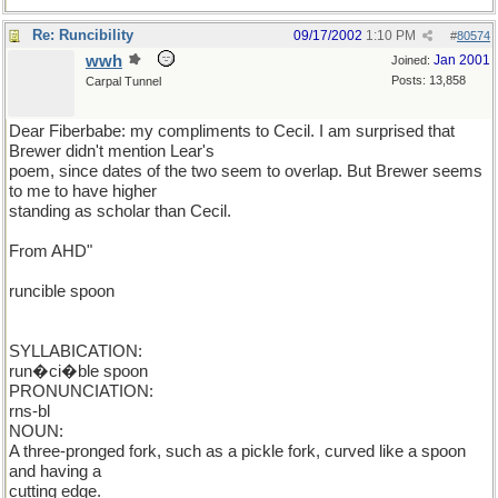
Re: Runcibility
09/17/2002
1:10 PM
#
80574
wwh
Jan 2001
Joined:
Posts: 13,858
Carpal Tunnel
Dear Fiberbabe: my compliments to Cecil. I am surprised that
Brewer didn't mention Lear's
poem, since dates of the two seem to overlap. But Brewer seems
to me to have higher
standing as scholar than Cecil.
From AHD"
runcible spoon
SYLLABICATION:
run�ci�ble spoon
PRONUNCIATION:
rns-bl
NOUN:
A three-pronged fork, such as a pickle fork, curved like a spoon
and having a
cutting edge.