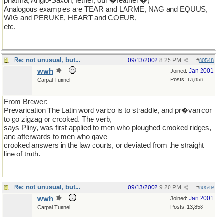
phathra; Anglo-Saxon, fether; our �feather.�)
Analogous examples are TEAR and LARME, NAG and EQUUS,
WIG and PERUKE, HEART and COEUR,
etc.
Re: not unusual, but...
09/13/2002
8:25 PM
#
80548
wwh
Jan 2001
Joined:
Posts: 13,858
Carpal Tunnel
From Brewer:
Prevarication The Latin word varico is to straddle, and pr�vanicor
to go zigzag or crooked. The verb,
says Pliny, was first applied to men who ploughed crooked ridges,
and afterwards to men who gave
crooked answers in the law courts, or deviated from the straight
line of truth.
Re: not unusual, but...
09/13/2002
9:20 PM
#
80549
wwh
Jan 2001
Joined:
Posts: 13,858
Carpal Tunnel