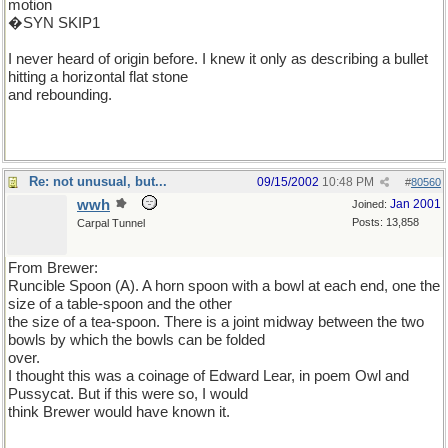
motion
�SYN SKIP1
I never heard of origin before. I knew it only as describing a bullet
hitting a horizontal flat stone
and rebounding.
Re: not unusual, but...
09/15/2002
10:48 PM
#
80560
wwh
Jan 2001
Joined:
Posts: 13,858
Carpal Tunnel
From Brewer:
Runcible Spoon (A). A horn spoon with a bowl at each end, one the
size of a table-spoon and the other
the size of a tea-spoon. There is a joint midway between the two
bowls by which the bowls can be folded
over.
I thought this was a coinage of Edward Lear, in poem Owl and
Pussycat. But if this were so, I would
think Brewer would have known it.