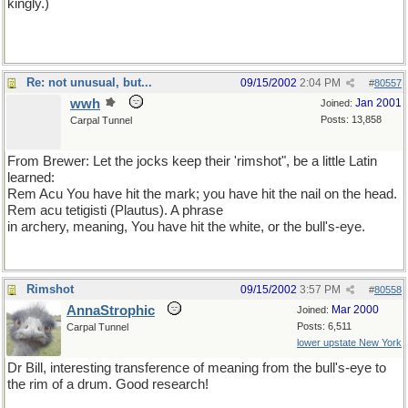
kingly.)
Re: not unusual, but...
09/15/2002
2:04 PM
#
80557
wwh
Jan 2001
Joined:
Posts: 13,858
Carpal Tunnel
From Brewer: Let the jocks keep their 'rimshot", be a little Latin
learned:
Rem Acu You have hit the mark; you have hit the nail on the head.
Rem acu tetigisti (Plautus). A phrase
in archery, meaning, You have hit the white, or the bull's-eye.
Rimshot
09/15/2002
3:57 PM
#
80558
AnnaStrophic
Mar 2000
Joined:
Posts: 6,511
Carpal Tunnel
lower upstate New York
Dr Bill, interesting transference of meaning from the bull's-eye to
the rim of a drum. Good research!