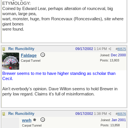
ETYMOLOGY:
Coined by Edward Lear, perhaps alteration of rounceval, big
woman, large pea,
wart, monster, huge, from Roncevaux (Roncesvalles), site where
giant bones
were found.
Re: Runcibility
09/17/2002
1:14 PM
#
80575
Faldage
Dec 2000
Joined:
Posts: 13,803
Carpal Tunnel
Brewer seems to me to have higher standing as scholar than
Cecil.
Ain't everbody's opinion. Dave Wilton seems to hold Brewer in
perty low regard. Claims it's full of misinformation.
Re: Runcibility
09/17/2002
1:38 PM
#
80576
wwh
Jan 2001
Joined:
Posts: 13,858
Carpal Tunnel