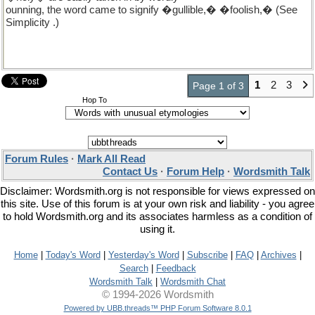
ounning, the word came to signify �gullible,� �foolish,� (See
Simplicity .)
1
2
3
Page 1 of 3
Hop To
Forum Rules
·
Mark All Read
Contact Us
·
Forum Help
·
Wordsmith Talk
Disclaimer: Wordsmith.org is not responsible for views expressed on
this site. Use of this forum is at your own risk and liability - you agree
to hold Wordsmith.org and its associates harmless as a condition of
using it.
Home
|
Today's Word
|
Yesterday's Word
|
Subscribe
|
FAQ
|
Archives
|
Search
|
Feedback
Wordsmith Talk
|
Wordsmith Chat
© 1994-2026 Wordsmith
Powered by UBB.threads™ PHP Forum Software 8.0.1