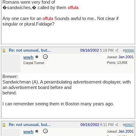
Romans were very fond of
�sandwiches,� called by them
offula
Any one care for an
offula
Sounds awful to me.. Not clear if
singular or plural.Faldage?
Re: not unusual, but...
09/16/2002
5:19 PM
#
80566
wwh
Jan 2001
Joined:
Posts: 13,858
Carpal Tunnel
Brewer:
Sandwichman (A). A perambulating advertisement displayer, with
an advertisement board before and
behind.
I can remember seeing them in Boston many years ago.
Re: not unusual, but...
09/16/2002
6:11 PM
#
80567
wwh
Jan 2001
Joined: