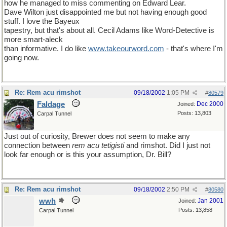
how he managed to miss commenting on Edward Lear.
Dave Wilton just disappointed me but not having enough good
stuff. I love the Bayeux
tapestry, but that's about all. Cecil Adams like Word-Detective is
more smart-aleck
than informative. I do like
www
.
takeourword
.
com
- that's where I'm
going now.
Re: Rem acu rimshot
09/18/2002
1:05 PM
#
80579
Faldage
Dec 2000
Joined:
Posts: 13,803
Carpal Tunnel
Just out of curiosity, Brewer does not seem to make any
connection between
rem acu tetigisti
and rimshot. Did I just not
look far enough or is this your assumption, Dr. Bill?
Re: Rem acu rimshot
09/18/2002
2:50 PM
#
80580
wwh
Jan 2001
Joined:
Posts: 13,858
Carpal Tunnel