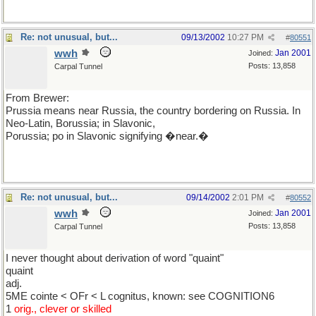
Re: not unusual, but...
09/13/2002
10:27 PM
#
80551
wwh
Jan 2001
Joined:
Posts: 13,858
Carpal Tunnel
From Brewer:
Prussia means near Russia, the country bordering on Russia. In
Neo-Latin, Borussia; in Slavonic,
Porussia; po in Slavonic signifying �near.�
Re: not unusual, but...
09/14/2002
2:01 PM
#
80552
wwh
Jan 2001
Joined:
Posts: 13,858
Carpal Tunnel
I never thought about derivation of word "quaint"
quaint
adj.
5ME cointe < OFr < L cognitus, known: see COGNITION6
1
orig., clever or skilled