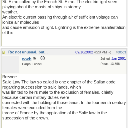
St. Elmo called by the French St. Elme. The electric light seen
playing about the masts of ships in stormy
weather.
An electric current passing through air of sufficient voltage can
ionize air molecules
and cause emission of light. Lightning is the extreme manifestation
of this.
Re: not unusual, but...
09/16/2002
4:28 PM
#
80563
wwh
Jan 2001
Joined:
Posts: 13,858
Carpal Tunnel
Brewer:
Salic Law The law so called is one chapter of the Salian code
regarding succession to salic lands, which
was limited to heirs male to the exclusion of females, chiefly
because certain military duties were
connected with the holding of those lands. In the fourteenth century
females were excluded from the
throne of France by the application of the Salic law to the
succession of the crown.