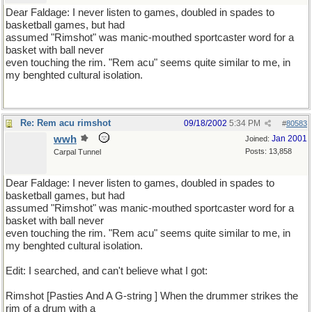
Dear Faldage: I never listen to games, doubled in spades to
basketball games, but had
assumed "Rimshot" was manic-mouthed sportcaster word for a
basket with ball never
even touching the rim. "Rem acu" seems quite similar to me, in
my benghted cultural isolation.
Re: Rem acu rimshot
09/18/2002
5:34 PM
#
80583
wwh
Jan 2001
Joined:
Posts: 13,858
Carpal Tunnel
Dear Faldage: I never listen to games, doubled in spades to
basketball games, but had
assumed "Rimshot" was manic-mouthed sportcaster word for a
basket with ball never
even touching the rim. "Rem acu" seems quite similar to me, in
my benghted cultural isolation.
Edit: I searched, and can't believe what I got:
Rimshot [Pasties And A G-string ] When the drummer strikes the
rim of a drum with a