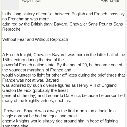
Posts: 13,858
Carpal Tunnel
In the long history of conflict between English and French, possibly
no Frenchman was more
admired by the British than: Bayard, Chevalier Sans Peur et Sans
Reproche
Without Fear and Without Reproach
A French knight, Chevalier Bayard, was born in the latter half of the
15th century during the rise of the
powerful French nation state. By the age of 20, he became one of
the youngest marshals of France and
would volunteer to fight for other affiliates during the brief times that
France was not at war. Bayard
was admired by such diverse figures as Henry VIII of England,
Gaston De Fiox (probably the finest
general of the day) and Leonardo Da Vinci, because he personified
many of the knightly virtues, such as:
-Prowess - Bayard was always the first man in an attack. In a
single combat he had no equal and most
enemy knights would simply ride around him in hope of fighting
someone else.