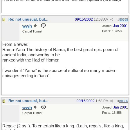
Re: not unusual, but...
09/15/2002
12:08 AM
#
80555
wwh
Jan 2001
Joined:
Posts: 13,858
Carpal Tunnel
From Brewer:
Rama-Yana The history of Rama, the best great epic poem of
ancient India, and worthy to be
ranked with the Iliad of Homer.
I wonder if "Yama" is the source of suffix of so many modern
coinages ending in "iana".
Re: not unusual, but...
09/15/2002
1:58 PM
#
80556
wwh
Jan 2001
Joined:
Posts: 13,858
Carpal Tunnel
Regale (2 syl.). To entertain like a king. (Latin, regalis, like a king,